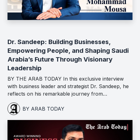
Dr. Sandeep: Building Businesses,
Empowering People, and Shaping Saudi
Arabia’s Future Through Visionary
Leadership
BY THE ARAB TODAY In this exclusive interview
with business leader and strategist Dr. Sandeep, he
reflects on his remarkable journey from…
BY ARAB TODAY