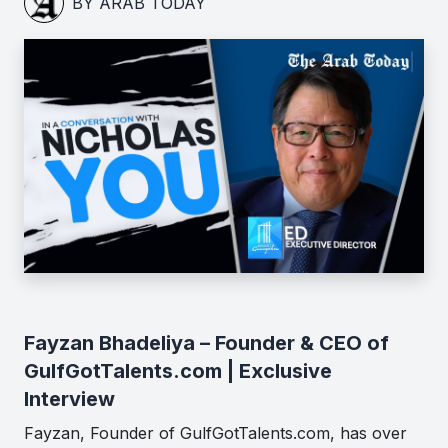
BY ARAB TODAY
Fayzan Bhadeliya – Founder & CEO of
GulfGotTalents.com | Exclusive
Interview
Fayzan, Founder of GulfGotTalents.com, has over