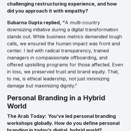
challenging restructuring experience, and how
did you approach it with empathy?
Subarna Gupta replied, “
A multi-country
downsizing initiative during a digital transformation
stands out. While business metrics demanded tough
calls, we ensured the human impact was front and
center. I led with radical transparency, trained
managers in compassionate offboarding, and
offered upskilling programs for those affected. Even
in loss, we preserved trust and brand equity. That,
to me, is ethical leadership, not just minimizing
damage but maximizing dignity.”
Personal Branding in a Hybrid
World
The Arab Today:
You’ve led personal branding
workshops globally. How do you define personal
branding in today’s digital, hybrid world?