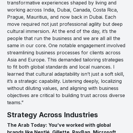
transformative experiences shaped by living and
working across India, Dubai, Canada, Costa Rica,
Prague, Mauritius, and now back in Dubai. Each
move required not just professional agility but deep
cultural immersion. At the end of the day, it’s the
people that run the business and we are all all the
same in our core. One notable engagement involved
streamlining business processes for clients across
Asia and Europe. This demanded tailoring strategies
to fit both global standards and local nuances. I
learned that cultural adaptability isn’t just a soft skill,
it’s a strategic capability. Listening deeply, localizing
without diluting values, and aligning with business
objectives are critical to building trust across diverse
teams.”
Strategy Across Industries
The Arab Today: You’ve worked with global
brands like Nestlé, Gillette, RayBan, Microsoft