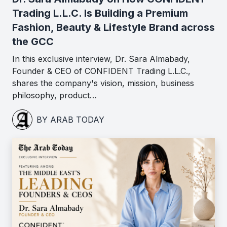
Trading L.L.C. Is Building a Premium
Fashion, Beauty & Lifestyle Brand across
the GCC
In this exclusive interview, Dr. Sara Almabady,
Founder & CEO of CONFIDENT Trading L.L.C.,
shares the company's vision, mission, business
philosophy, product…
BY ARAB TODAY