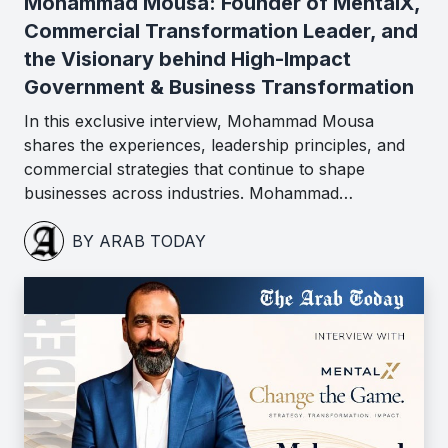
Mohammad Mousa: Founder of MentalX,
Commercial Transformation Leader, and
the Visionary behind High-Impact
Government & Business Transformation
In this exclusive interview, Mohammad Mousa
shares the experiences, leadership principles, and
commercial strategies that continue to shape
businesses across industries. Mohammad…
BY ARAB TODAY