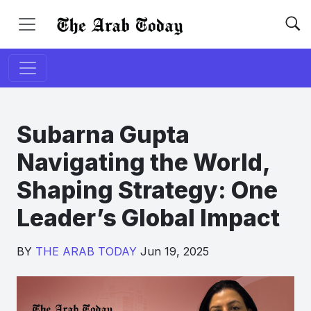
Subarna Gupta
Navigating the World,
Shaping Strategy: One
Leader’s Global Impact
BY
THE ARAB TODAY
Jun 19, 2025