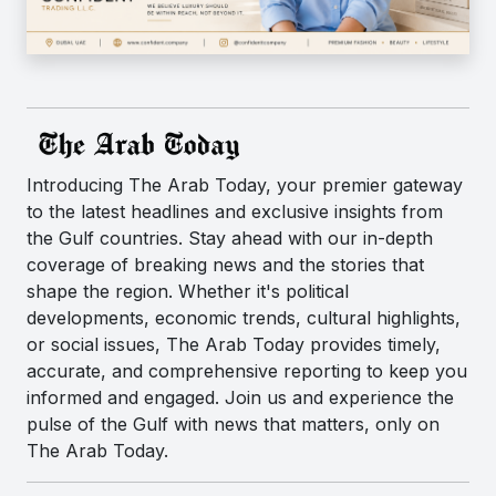
Introducing The Arab Today, your premier gateway
to the latest headlines and exclusive insights from
the Gulf countries. Stay ahead with our in-depth
coverage of breaking news and the stories that
shape the region. Whether it's political
developments, economic trends, cultural highlights,
or social issues, The Arab Today provides timely,
accurate, and comprehensive reporting to keep you
informed and engaged. Join us and experience the
pulse of the Gulf with news that matters, only on
The Arab Today.