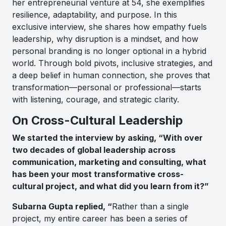
her entrepreneurial venture at 54, she exemplifies
resilience, adaptability, and purpose. In this
exclusive interview, she shares how empathy fuels
leadership, why disruption is a mindset, and how
personal branding is no longer optional in a hybrid
world. Through bold pivots, inclusive strategies, and
a deep belief in human connection, she proves that
transformation—personal or professional—starts
with listening, courage, and strategic clarity.
On Cross-Cultural Leadership
We started the interview by asking, “With over
two decades of global leadership across
communication, marketing and consulting, what
has been your most transformative cross-
cultural project, and what did you learn from it?”
Subarna Gupta replied, “
Rather than a single
project, my entire career has been a series of