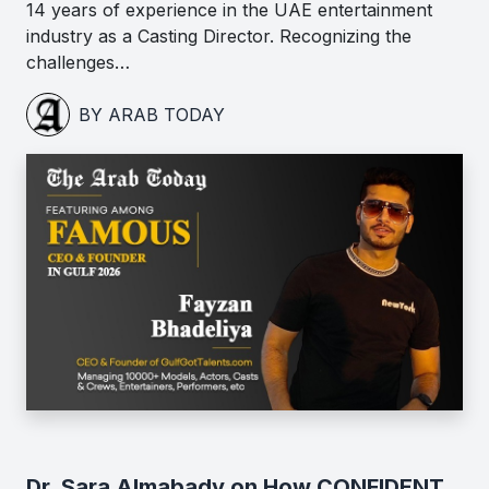
14 years of experience in the UAE entertainment
industry as a Casting Director. Recognizing the
challenges…
BY ARAB TODAY
Dr. Sara Almabady on How CONFIDENT