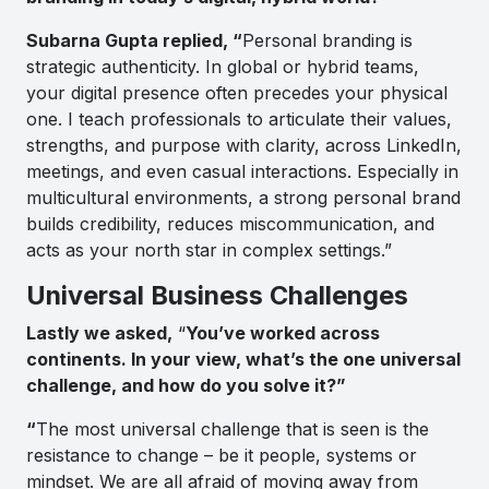
Subarna Gupta replied, “
Personal branding is
strategic authenticity. In global or hybrid teams,
your digital presence often precedes your physical
one. I teach professionals to articulate their values,
strengths, and purpose with clarity, across LinkedIn,
meetings, and even casual interactions. Especially in
multicultural environments, a strong personal brand
builds credibility, reduces miscommunication, and
acts as your north star in complex settings.”
Universal Business Challenges
Lastly we asked,
“
You’ve worked across
continents. In your view, what’s the one universal
challenge, and how do you solve it?”
“
The most universal challenge that is seen is the
resistance to change – be it people, systems or
mindset. We are all afraid of moving away from