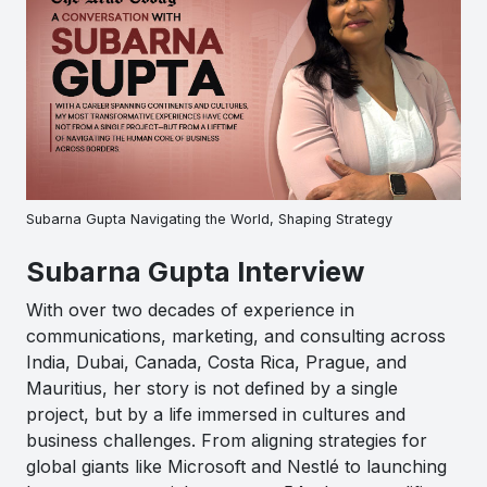
Subarna Gupta Navigating the World, Shaping Strategy
Subarna Gupta Interview
With over two decades of experience in
communications, marketing, and consulting across
India, Dubai, Canada, Costa Rica, Prague, and
Mauritius, her story is not defined by a single
project, but by a life immersed in cultures and
business challenges. From aligning strategies for
global giants like Microsoft and Nestlé to launching