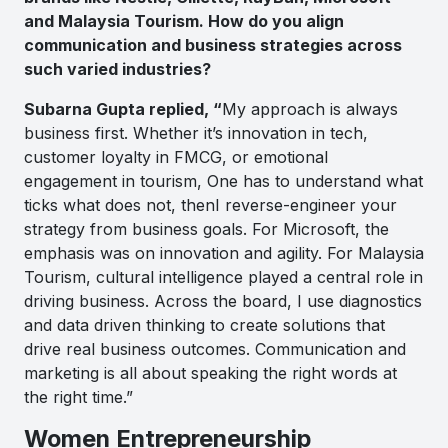
and Malaysia Tourism. How do you align
communication and business strategies across
such varied industries?
Subarna Gupta replied, “
My approach is always
business first. Whether it’s innovation in tech,
customer loyalty in FMCG, or emotional
engagement in tourism, One has to understand what
ticks what does not, thenI reverse-engineer your
strategy from business goals. For Microsoft, the
emphasis was on innovation and agility. For Malaysia
Tourism, cultural intelligence played a central role in
driving business. Across the board, I use diagnostics
and data driven thinking to create solutions that
drive real business outcomes. Communication and
marketing is all about speaking the right words at
the right time.”
Women Entrepreneurship