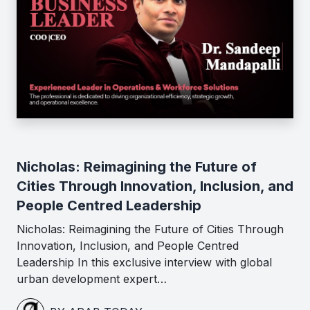
Nicholas: Reimagining the Future of
Cities Through Innovation, Inclusion, and
People Centred Leadership
Nicholas: Reimagining the Future of Cities Through
Innovation, Inclusion, and People Centred
Leadership In this exclusive interview with global
urban development expert…