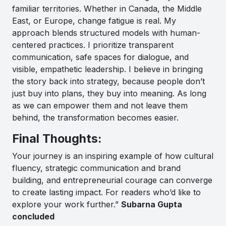
familiar territories. Whether in Canada, the Middle
East, or Europe, change fatigue is real. My
approach blends structured models with human-
centered practices. I prioritize transparent
communication, safe spaces for dialogue, and
visible, empathetic leadership. I believe in bringing
the story back into strategy, because people don’t
just buy into plans, they buy into meaning. As long
as we can empower them and not leave them
behind, the transformation becomes easier.
Final Thoughts:
Your journey is an inspiring example of how cultural
fluency, strategic communication and brand
building, and entrepreneurial courage can converge
to create lasting impact. For readers who’d like to
explore your work further.”
Subarna Gupta
concluded