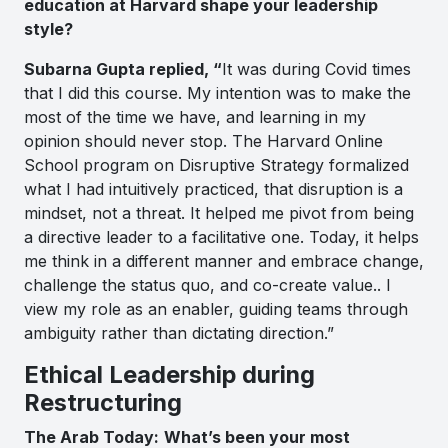
education at Harvard shape your leadership
style?
Subarna Gupta replied, “
It was during Covid times
that I did this course. My intention was to make the
most of the time we have, and learning in my
opinion should never stop. The Harvard Online
School program on Disruptive Strategy formalized
what I had intuitively practiced, that disruption is a
mindset, not a threat. It helped me pivot from being
a directive leader to a facilitative one. Today, it helps
me think in a different manner and embrace change,
challenge the status quo, and co-create value.. I
view my role as an enabler, guiding teams through
ambiguity rather than dictating direction.”
Ethical Leadership during
Restructuring
The Arab Today:
What’s been your most