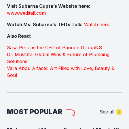
Visit Subarna Gupta’s Website here:
www.weditall.com
Watch Ms. Subarna’s
TEDx Talk:
Watch here
Also Read:
Sasa Pejic as the CEO of Pannon GroupNS
Dr. Mustafa: Global Wins & Future of Plumbing
Solutions
Valia Abou Alfadel: Art Filled with Love, Beauty &
Soul
MOST POPULAR
See all