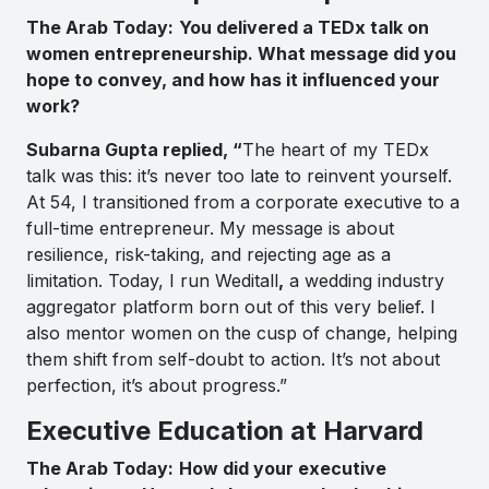
The Arab Today:
You delivered a TEDx talk on
women entrepreneurship. What message did you
hope to convey, and how has it influenced your
work?
Subarna Gupta replied, “
The heart of my TEDx
talk was this: it’s never too late to reinvent yourself.
At 54, I transitioned from a corporate executive to a
full-time entrepreneur. My message is about
resilience, risk-taking, and rejecting age as a
limitation. Today, I run Weditall
,
a wedding industry
aggregator platform born out of this very belief. I
also mentor women on the cusp of change, helping
them shift from self-doubt to action. It’s not about
perfection, it’s about progress.”
Executive Education at Harvard
The Arab Today:
How did your executive