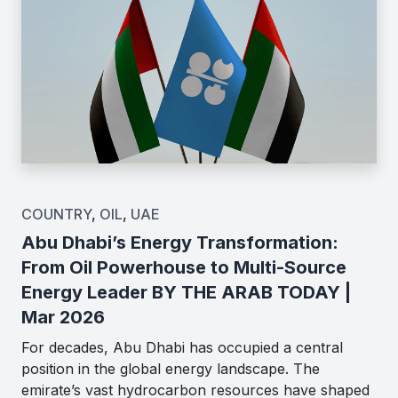
COUNTRY
,
OIL
,
UAE
Abu Dhabi’s Energy Transformation:
From Oil Powerhouse to Multi-Source
Energy Leader BY THE ARAB TODAY |
Mar 2026
For decades, Abu Dhabi has occupied a central
position in the global energy landscape. The
emirate’s vast hydrocarbon resources have shaped