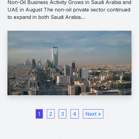
Non-Oil Business Activity Grows in Saudi Arabia and
UAE in August The non-oil private sector continued
to expand in both Saudi Arabia…
1
2
3
4
Next »