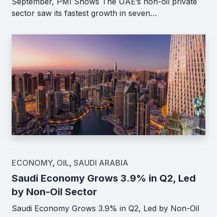
September, PMI Shows The UAE’s non-oil private
sector saw its fastest growth in seven…
ECONOMY
,
OIL
,
SAUDI ARABIA
Saudi Economy Grows 3.9% in Q2, Led
by Non-Oil Sector
Saudi Economy Grows 3.9% in Q2, Led by Non-Oil