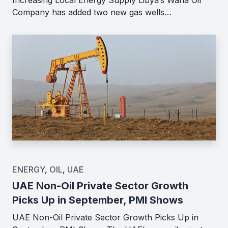
Company has added two new gas wells…
ENERGY
,
OIL
,
UAE
UAE Non-Oil Private Sector Growth
Picks Up in September, PMI Shows
UAE Non-Oil Private Sector Growth Picks Up in