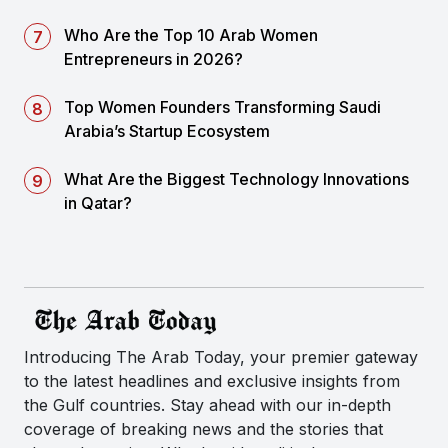
Who Are the Top 10 Arab Women
Entrepreneurs in 2026?
Top Women Founders Transforming Saudi
Arabia’s Startup Ecosystem
What Are the Biggest Technology Innovations
in Qatar?
Introducing The Arab Today, your premier gateway
to the latest headlines and exclusive insights from
the Gulf countries. Stay ahead with our in-depth
coverage of breaking news and the stories that