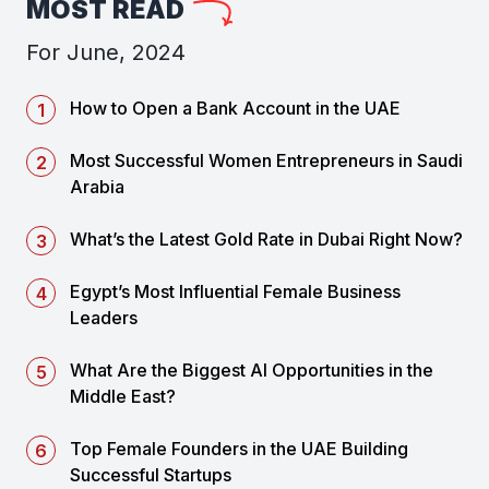
MOST READ
For June, 2024
How to Open a Bank Account in the UAE
Most Successful Women Entrepreneurs in Saudi
Arabia
What’s the Latest Gold Rate in Dubai Right Now?
Egypt’s Most Influential Female Business
Leaders
What Are the Biggest AI Opportunities in the
Middle East?
Top Female Founders in the UAE Building
Successful Startups