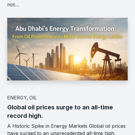
not…
ENERGY
,
OIL
Global oil prices surge to an all-time
record high.
A Historic Spike in Energy Markets Global oil prices
have surged to an unprecedented all-time high,