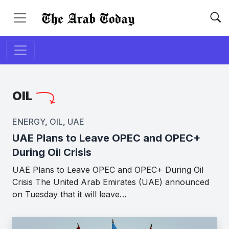
OIL
ENERGY
,
OIL
,
UAE
UAE Plans to Leave OPEC and OPEC+
During Oil Crisis
UAE Plans to Leave OPEC and OPEC+ During Oil
Crisis The United Arab Emirates (UAE) announced
on Tuesday that it will leave…