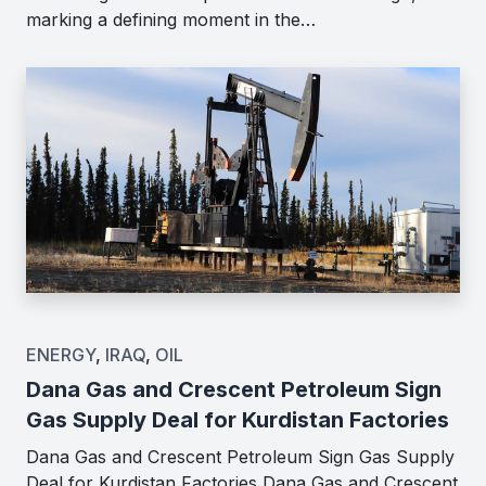
marking a defining moment in the…
ENERGY
,
IRAQ
,
OIL
Dana Gas and Crescent Petroleum Sign
Gas Supply Deal for Kurdistan Factories
Dana Gas and Crescent Petroleum Sign Gas Supply
Deal for Kurdistan Factories Dana Gas and Crescent