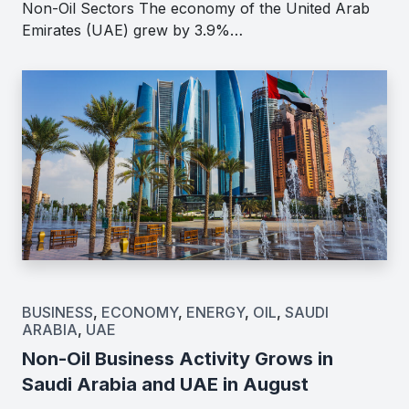
Non-Oil Sectors The economy of the United Arab
Emirates (UAE) grew by 3.9%…
BUSINESS
,
ECONOMY
,
ENERGY
,
OIL
,
SAUDI
ARABIA
,
UAE
Non-Oil Business Activity Grows in
Saudi Arabia and UAE in August