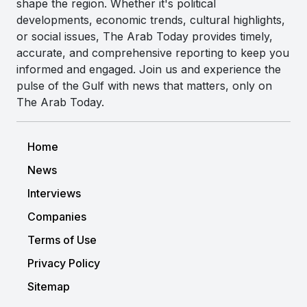
shape the region. Whether it's political
developments, economic trends, cultural highlights,
or social issues, The Arab Today provides timely,
accurate, and comprehensive reporting to keep you
informed and engaged. Join us and experience the
pulse of the Gulf with news that matters, only on
The Arab Today.
Home
News
Interviews
Companies
Terms of Use
Privacy Policy
Sitemap