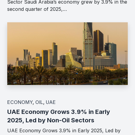
Sector Saudi Arabia’s economy grew by 3.9% in the
second quarter of 2025,…
ECONOMY
,
OIL
,
UAE
UAE Economy Grows 3.9% in Early
2025, Led by Non-Oil Sectors
UAE Economy Grows 3.9% in Early 2025, Led by