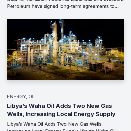
Petroleum have signed long-term agreements to…
ENERGY
,
OIL
Libya’s Waha Oil Adds Two New Gas
Wells, Increasing Local Energy Supply
Libya’s Waha Oil Adds Two New Gas Wells,
Increasing Local Energy Supply Libya’s Waha Oil