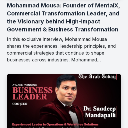
Mohammad Mousa: Founder of MentalX,
Commercial Transformation Leader, and
the Visionary behind High-Impact
Government & Business Transformation
In this exclusive interview, Mohammad Mousa
shares the experiences, leadership principles, and
commercial strategies that continue to shape
businesses across industries. Mohammad…