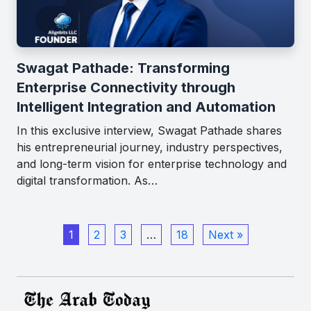
Swagat Pathade: Transforming
Enterprise Connectivity through
Intelligent Integration and Automation
In this exclusive interview, Swagat Pathade shares
his entrepreneurial journey, industry perspectives,
and long-term vision for enterprise technology and
digital transformation. As…
1
2
3
…
18
Next »