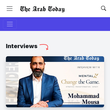
Interviews