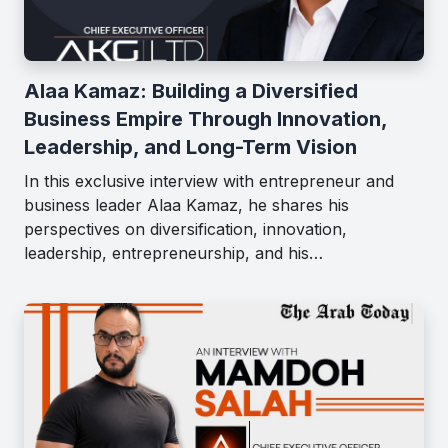
Alaa Kamaz: Building a Diversified
Business Empire Through Innovation,
Leadership, and Long-Term Vision
In this exclusive interview with entrepreneur and
business leader Alaa Kamaz, he shares his
perspectives on diversification, innovation,
leadership, entrepreneurship, and his…