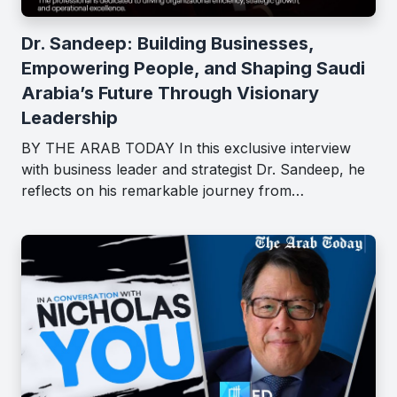
Dr. Sandeep: Building Businesses,
Empowering People, and Shaping Saudi
Arabia’s Future Through Visionary
Leadership
BY THE ARAB TODAY In this exclusive interview
with business leader and strategist Dr. Sandeep, he
reflects on his remarkable journey from…