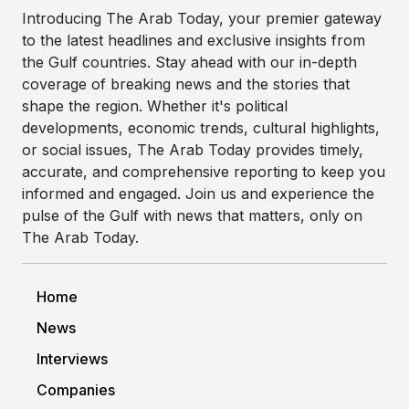
Introducing The Arab Today, your premier gateway
to the latest headlines and exclusive insights from
the Gulf countries. Stay ahead with our in-depth
coverage of breaking news and the stories that
shape the region. Whether it's political
developments, economic trends, cultural highlights,
or social issues, The Arab Today provides timely,
accurate, and comprehensive reporting to keep you
informed and engaged. Join us and experience the
pulse of the Gulf with news that matters, only on
The Arab Today.
Home
News
Interviews
Companies