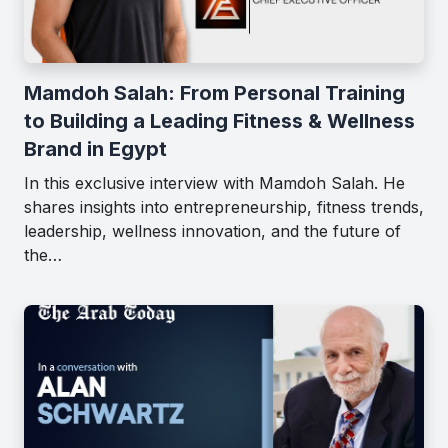
Mamdoh Salah: From Personal Training
to Building a Leading Fitness & Wellness
Brand in Egypt
In this exclusive interview with Mamdoh Salah. He
shares insights into entrepreneurship, fitness trends,
leadership, wellness innovation, and the future of
the…