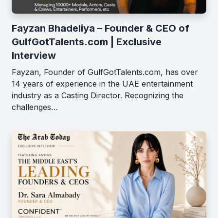
Fayzan Bhadeliya – Founder & CEO of
GulfGotTalents.com | Exclusive
Interview
Fayzan, Founder of GulfGotTalents.com, has over
14 years of experience in the UAE entertainment
industry as a Casting Director. Recognizing the
challenges…