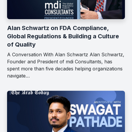
Alan Schwartz on FDA Compliance,
Global Regulations & Building a Culture
of Quality
A Conversation With Alan Schwartz Alan Schwartz,
Founder and President of mdi Consultants, has
spent more than five decades helping organizations
navigate…