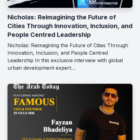
Nicholas: Reimagining the Future of
Cities Through Innovation, Inclusion, and
People Centred Leadership
Nicholas: Reimagining the Future of Cities Through
Innovation, Inclusion, and People Centred
Leadership In this exclusive interview with global
urban development expert…