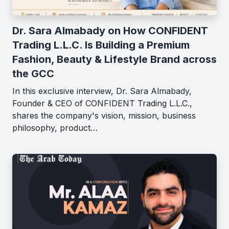
Dr. Sara Almabady on How CONFIDENT
Trading L.L.C. Is Building a Premium
Fashion, Beauty & Lifestyle Brand across
the GCC
In this exclusive interview, Dr. Sara Almabady,
Founder & CEO of CONFIDENT Trading L.L.C.,
shares the company's vision, mission, business
philosophy, product…