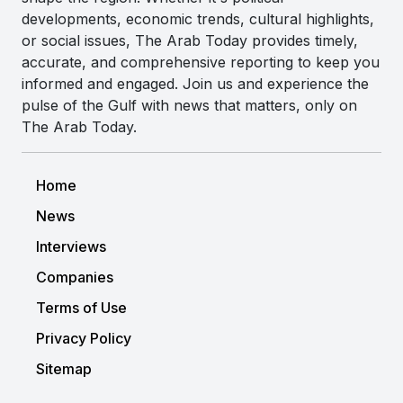
developments, economic trends, cultural highlights,
or social issues, The Arab Today provides timely,
accurate, and comprehensive reporting to keep you
informed and engaged. Join us and experience the
pulse of the Gulf with news that matters, only on
The Arab Today.
Home
News
Interviews
Companies
Terms of Use
Privacy Policy
Sitemap