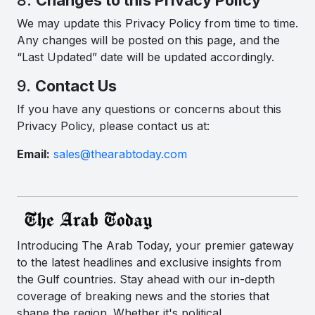
We may update this Privacy Policy from time to time.
Any changes will be posted on this page, and the
“Last Updated” date will be updated accordingly.
9.
Contact Us
If you have any questions or concerns about this
Privacy Policy, please contact us at:
Email:
sales@thearabtoday.com
Introducing The Arab Today, your premier gateway
to the latest headlines and exclusive insights from
the Gulf countries. Stay ahead with our in-depth
coverage of breaking news and the stories that
shape the region. Whether it's political