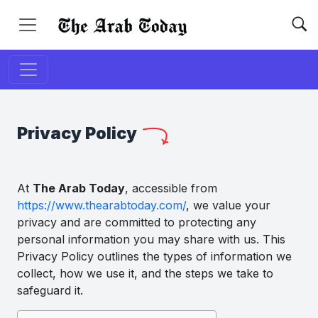
Privacy Policy
At
The Arab Today
, accessible from
https://www.thearabtoday.com/
, we value your
privacy and are committed to protecting any
personal information you may share with us. This
Privacy Policy outlines the types of information we
collect, how we use it, and the steps we take to
safeguard it.