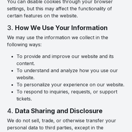
You can disable cookies through your browser
settings, but this may affect the functionality of
certain features on the website.
3.
How We Use Your Information
We may use the information we collect in the
following ways:
To provide and improve our website and its
content.
To understand and analyze how you use our
website.
To personalize your experience on our website.
To respond to inquiries, requests, or support
tickets.
4.
Data Sharing and Disclosure
We do not sell, trade, or otherwise transfer your
personal data to third parties, except in the