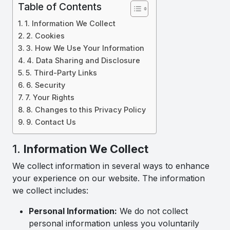
Table of Contents
1. Information We Collect
2. Cookies
3. How We Use Your Information
4. Data Sharing and Disclosure
5. Third-Party Links
6. Security
7. Your Rights
8. Changes to this Privacy Policy
9. Contact Us
1.
Information We Collect
We collect information in several ways to enhance
your experience on our website. The information
we collect includes:
Personal Information:
We do not collect
personal information unless you voluntarily