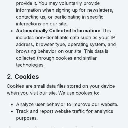
provide it. You may voluntarily provide
information when signing up for newsletters,
contacting us, or participating in specific
interactions on our site.
Automatically Collected Information:
This
includes non-identifiable data such as your IP
address, browser type, operating system, and
browsing behavior on our site. This data is
collected through cookies and similar
technologies.
2.
Cookies
Cookies are small data files stored on your device
when you visit our site. We use cookies to:
Analyze user behavior to improve our website.
Track and report website traffic for analytics
purposes.