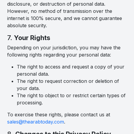
disclosure, or destruction of personal data.
However, no method of transmission over the
internet is 100% secure, and we cannot guarantee
absolute security.
7.
Your Rights
Depending on your jurisdiction, you may have the
following rights regarding your personal data:
The right to access and request a copy of your
personal data.
The right to request correction or deletion of
your data.
The right to object to or restrict certain types of
processing.
To exercise these rights, please contact us at
sales@thearabtoday.com
.
8.
Changes to this Privacy Policy