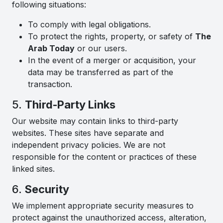
following situations:
To comply with legal obligations.
To protect the rights, property, or safety of
The
Arab Today
or our users.
In the event of a merger or acquisition, your
data may be transferred as part of the
transaction.
5.
Third-Party Links
Our website may contain links to third-party
websites. These sites have separate and
independent privacy policies. We are not
responsible for the content or practices of these
linked sites.
6.
Security
We implement appropriate security measures to
protect against the unauthorized access, alteration,