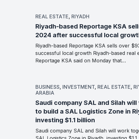
REAL ESTATE
,
RIYADH
Riyadh-based Reportage KSA sell
2024 after successful local growt
Riyadh-based Reportage KSA sells over $93
successful local growth Riyadh-based real 
Reportage KSA said on Monday that…
BUSINESS
,
INVESTMENT
,
REAL ESTATE
,
R
ARABIA
Saudi company SAL and Silah will
to build a SAL Logistics Zone in R
investing $1.1 billion
Saudi company SAL and Silah will work toge
SAL Logistics Zone in Riyadh, investing $1.1 