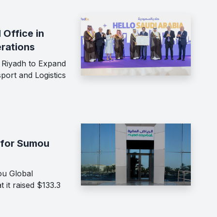
Office in
rations
 Riyadh to Expand
port and Logistics
 for Sumou
ou Global
 it raised $133.3