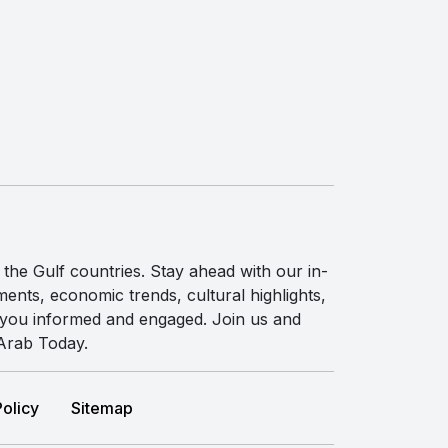
the Gulf countries. Stay ahead with our in-
ents, economic trends, cultural highlights,
p you informed and engaged. Join us and
 Arab Today.
Policy
Sitemap