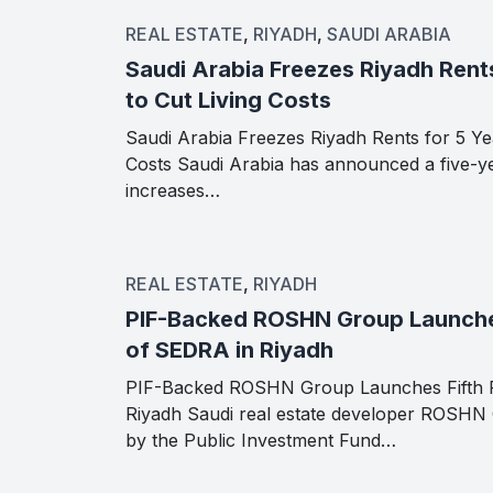
REAL ESTATE
,
RIYADH
,
SAUDI ARABIA
Saudi Arabia Freezes Riyadh Rents
to Cut Living Costs
Saudi Arabia Freezes Riyadh Rents for 5 Yea
Costs Saudi Arabia has announced a five-ye
increases…
REAL ESTATE
,
RIYADH
PIF-Backed ROSHN Group Launche
of SEDRA in Riyadh
PIF-Backed ROSHN Group Launches Fifth 
Riyadh Saudi real estate developer ROSHN
by the Public Investment Fund…