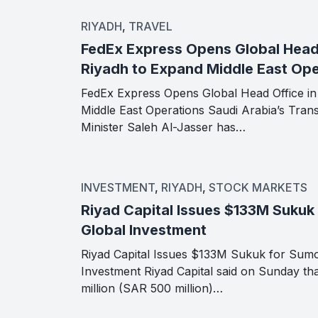
RIYADH
,
TRAVEL
FedEx Express Opens Global Head 
Riyadh to Expand Middle East Ope
FedEx Express Opens Global Head Office in
Middle East Operations Saudi Arabia’s Trans
Minister Saleh Al-Jasser has…
INVESTMENT
,
RIYADH
,
STOCK MARKETS
Riyad Capital Issues $133M Sukuk
Global Investment
Riyad Capital Issues $133M Sukuk for Sum
Investment Riyad Capital said on Sunday that
million (SAR 500 million)…