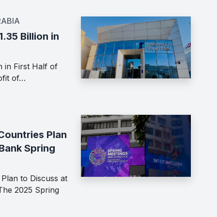
RABIA
.35 Billion in
 in First Half of
fit of…
Countries Plan
 Bank Spring
Plan to Discuss at
The 2025 Spring