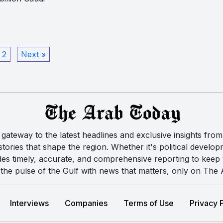
2
Next »
ateway to the latest headlines and exclusive insights from 
ories that shape the region. Whether it's political developm
des timely, accurate, and comprehensive reporting to kee
the pulse of the Gulf with news that matters, only on The
Interviews
Companies
Terms of Use
Privacy 