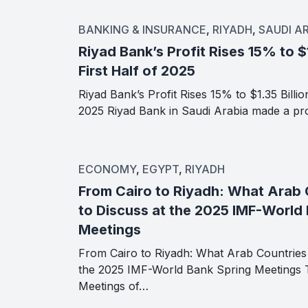
BANKING & INSURANCE
,
RIYADH
,
SAUDI A
Riyad Bank’s Profit Rises 15% to $1
First Half of 2025
Riyad Bank’s Profit Rises 15% to $1.35 Billion
2025 Riyad Bank in Saudi Arabia made a pro
ECONOMY
,
EGYPT
,
RIYADH
From Cairo to Riyadh: What Arab 
to Discuss at the 2025 IMF-World
Meetings
From Cairo to Riyadh: What Arab Countries 
the 2025 IMF-World Bank Spring Meetings 
Meetings of…