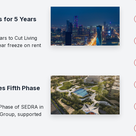
 for 5 Years
rs to Cut Living
ar freeze on rent
s Fifth Phase
Phase of SEDRA in
 Group, supported