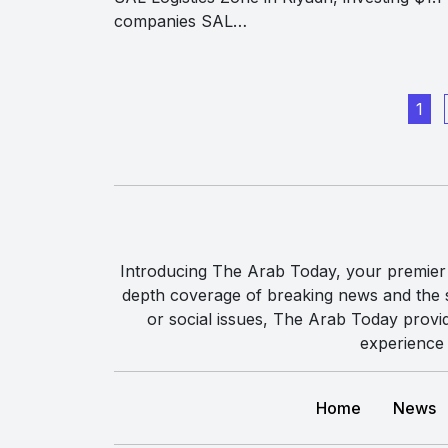
companies SAL…
1
Introducing The Arab Today, your premier g
depth coverage of breaking news and the st
or social issues, The Arab Today provi
experience 
Home
News