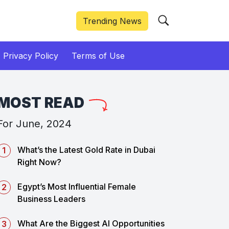
Trending News
Privacy Policy
Terms of Use
MOST READ
For June, 2024
What’s the Latest Gold Rate in Dubai
Right Now?
Egypt’s Most Influential Female
Business Leaders
What Are the Biggest AI Opportunities