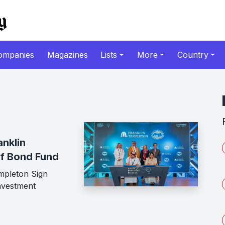
ompanies
Magazines
Lists
More
Country
nklin
lf Bond Fund
mpleton Sign
nvestment