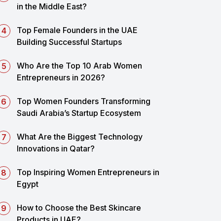
in the Middle East?
Top Female Founders in the UAE
Building Successful Startups
Who Are the Top 10 Arab Women
Entrepreneurs in 2026?
Top Women Founders Transforming
Saudi Arabia’s Startup Ecosystem
What Are the Biggest Technology
Innovations in Qatar?
Top Inspiring Women Entrepreneurs in
Egypt
How to Choose the Best Skincare
Products in UAE?