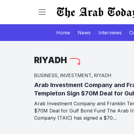
Home
News
Interviews
C
RIYADH
BUSINESS
,
INVESTMENT
,
RIYADH
Arab Investment Company and Fra
Templeton Sign $70M Deal for Gu
Arab Investment Company and Franklin Te
$70M Deal for Gulf Bond Fund The Arab I
Company (TAIC) has signed a $70…