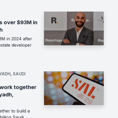
s over $93M in
h
M in 2024 after
estate developer
IYADH
,
SAUDI
 work together
iyadh,
ther to build a
billion Saudi