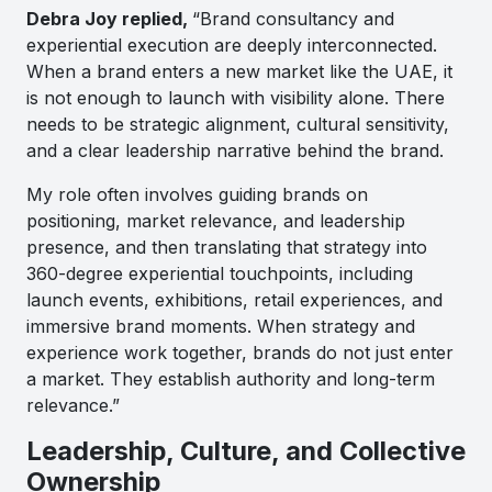
Debra Joy replied,
“Brand consultancy and
experiential execution are deeply interconnected.
When a brand enters a new market like the UAE, it
is not enough to launch with visibility alone. There
needs to be strategic alignment, cultural sensitivity,
and a clear leadership narrative behind the brand.
My role often involves guiding brands on
positioning, market relevance, and leadership
presence, and then translating that strategy into
360-degree experiential touchpoints, including
launch events, exhibitions, retail experiences, and
immersive brand moments. When strategy and
experience work together, brands do not just enter
a market. They establish authority and long-term
relevance.”
Leadership, Culture, and Collective
Ownership