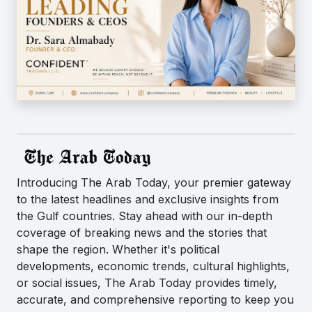
Introducing The Arab Today, your premier gateway
to the latest headlines and exclusive insights from
the Gulf countries. Stay ahead with our in-depth
coverage of breaking news and the stories that
shape the region. Whether it's political
developments, economic trends, cultural highlights,
or social issues, The Arab Today provides timely,
accurate, and comprehensive reporting to keep you