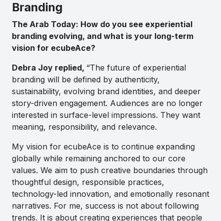
Branding
The Arab Today: How do you see experiential
branding evolving, and what is your long-term
vision for ecubeAce?
Debra Joy replied,
“The future of experiential
branding will be defined by authenticity,
sustainability, evolving brand identities, and deeper
story-driven engagement. Audiences are no longer
interested in surface-level impressions. They want
meaning, responsibility, and relevance.
My vision for ecubeAce is to continue expanding
globally while remaining anchored to our core
values. We aim to push creative boundaries through
thoughtful design, responsible practices,
technology-led innovation, and emotionally resonant
narratives. For me, success is not about following
trends. It is about creating experiences that people