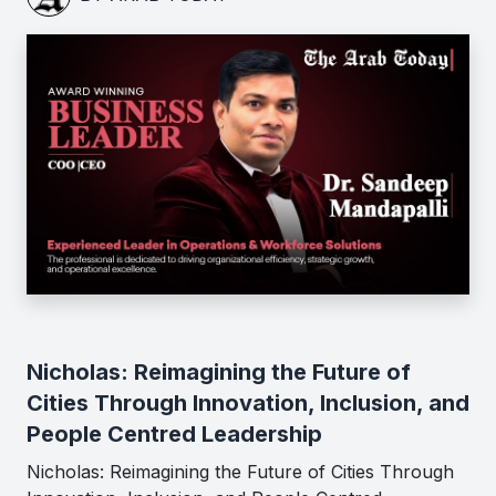
Nicholas: Reimagining the Future of
Cities Through Innovation, Inclusion, and
People Centred Leadership
Nicholas: Reimagining the Future of Cities Through