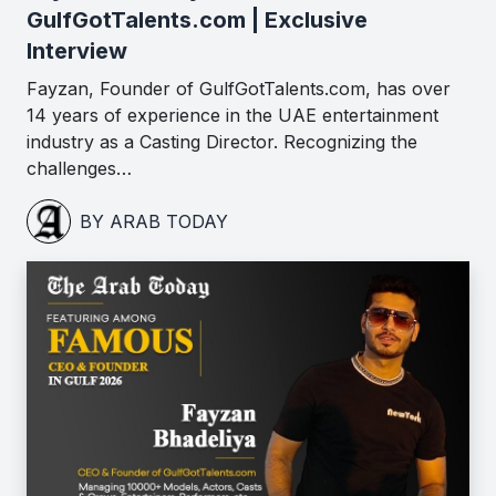
GulfGotTalents.com | Exclusive
Interview
Fayzan, Founder of GulfGotTalents.com, has over
14 years of experience in the UAE entertainment
industry as a Casting Director. Recognizing the
challenges…
BY ARAB TODAY