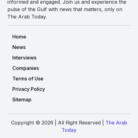
informed and engaged. Join us and experience the
pulse of the Gulf with news that matters, only on
The Arab Today.
Home
News
Interviews
Companies
Terms of Use
Privacy Policy
Sitemap
Copyright © 2026 | All Right Reserved |
The Arab
Today