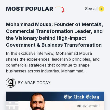
MOST POPULAR
See all
Mohammad Mousa: Founder of MentalX,
Commercial Transformation Leader, and
the Visionary behind High-Impact
Government & Business Transformation
In this exclusive interview, Mohammad Mousa
shares the experiences, leadership principles, and
commercial strategies that continue to shape
businesses across industries. Mohammad…
BY ARAB TODAY