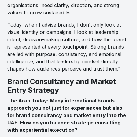
organisations, need clarity, direction, and strong
values to grow sustainably.
Today, when I advise brands, I don’t only look at
visual identity or campaigns. I look at leadership
intent, decision-making culture, and how the brand
is represented at every touchpoint. Strong brands
are led with purpose, consistency, and emotional
intelligence, and that leadership mindset directly
shapes how audiences perceive and trust them.”
Brand Consultancy and Market
Entry Strategy
The Arab Today: Many international brands
approach you not just for experiences but also
for brand consultancy and market entry into the
UAE. How do you balance strategic consulting
with experiential execution?