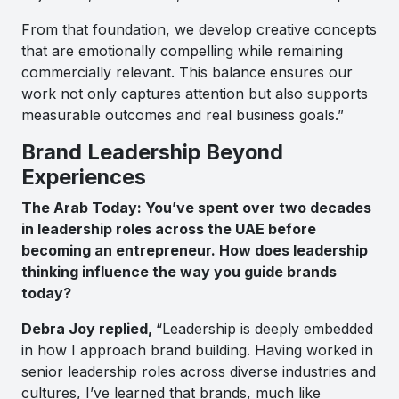
From that foundation, we develop creative concepts
that are emotionally compelling while remaining
commercially relevant. This balance ensures our
work not only captures attention but also supports
measurable outcomes and real business goals.”
Brand Leadership Beyond
Experiences
The Arab Today: You’ve spent over two decades
in leadership roles across the UAE before
becoming an entrepreneur. How does leadership
thinking influence the way you guide brands
today?
Debra Joy replied,
“Leadership is deeply embedded
in how I approach brand building. Having worked in
senior leadership roles across diverse industries and
cultures, I’ve learned that brands, much like