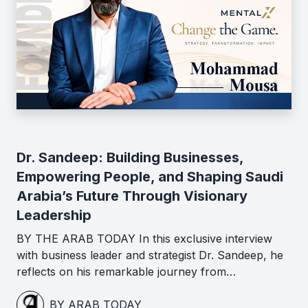
Dr. Sandeep: Building Businesses,
Empowering People, and Shaping Saudi
Arabia’s Future Through Visionary
Leadership
BY THE ARAB TODAY In this exclusive interview
with business leader and strategist Dr. Sandeep, he
reflects on his remarkable journey from…
BY ARAB TODAY