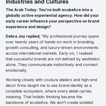
Industries and Cultures
The Arab Today: You’ve built ecubeAce into a
globally active experiential agency. How did your
early career influence your perspective on brand
experience and design?
Debra Joy replied,
“My professional journey spans
over twenty years of hands-on work in branding,
growth consulting, and luxury-driven environments
across international markets. Early on, I realised
that successful brands are not defined by aesthetics
alone. They communicate instinctively and connect
emotionally.
Working closely with couture ateliers and high-end
décor firms taught me to see brand identity as a
complete ecosystem, where every detail carries
meaning. That holistic thinking became the
backbone of ecubeAce. We don’t create isolated