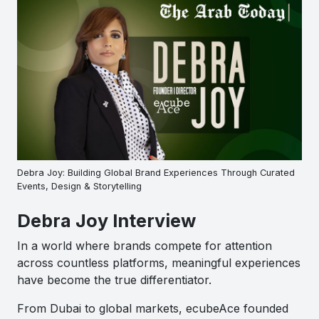
Debra Joy: Building Global Brand Experiences Through Curated
Events, Design & Storytelling
Debra Joy Interview
In a world where brands compete for attention
across countless platforms, meaningful experiences
have become the true differentiator.
From Dubai to global markets, ecubeAce founded