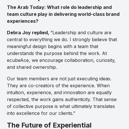
The Arab Today: What role do leadership and
team culture play in delivering world-class brand
experiences?
Debra Joy replied,
“Leadership and culture are
central to everything we do. I strongly believe that
meaningful design begins with a team that
understands the purpose behind the work. At
ecubeAce, we encourage collaboration, curiosity,
and shared ownership.
Our team members are not just executing ideas.
They are co-creators of the experience. When
intuition, experience, and innovation are equally
respected, the work gains authenticity. That sense
of collective purpose is what ultimately translates
into excellence for our clients.”
The Future of Experiential