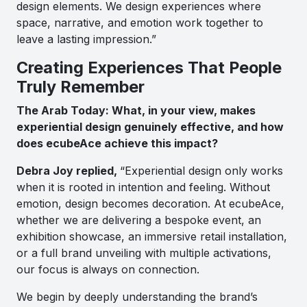
design elements. We design experiences where
space, narrative, and emotion work together to
leave a lasting impression.”
Creating Experiences That People
Truly Remember
The Arab Today: What, in your view, makes
experiential design genuinely effective, and how
does ecubeAce achieve this impact?
Debra Joy replied,
“Experiential design only works
when it is rooted in intention and feeling. Without
emotion, design becomes decoration. At ecubeAce,
whether we are delivering a bespoke event, an
exhibition showcase, an immersive retail installation,
or a full brand unveiling with multiple activations,
our focus is always on connection.
We begin by deeply understanding the brand’s