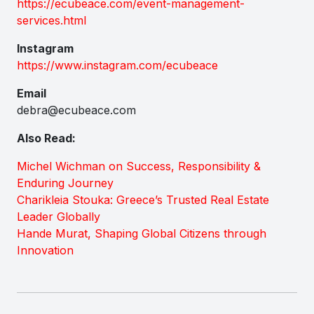
https://ecubeace.com/event-management-
services.html
Instagram
https://www.instagram.com/ecubeace
Email
debra@ecubeace.com
Also Read:
Michel Wichman on Success, Responsibility &
Enduring Journey
Charikleia Stouka: Greece’s Trusted Real Estate
Leader Globally
Hande Murat, Shaping Global Citizens through
Innovation