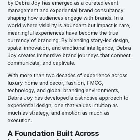
by Debra Joy has emerged as a curated event
management and experiential brand consultancy
shaping how audiences engage with brands. In a
world where visibility is abundant but impact is rare,
meaningful experiences have become the true
currency of branding. By blending story-led design,
spatial innovation, and emotional intelligence, Debra
Joy creates immersive brand journeys that connect,
communicate, and captivate.
With more than two decades of experience across
luxury home and décor, fashion, FMCG,
technology, and global branding environments,
Debra Joy has developed a distinctive approach to
experiential design, one that values intuition as
much as strategy, and emotion as much as
execution.
A Foundation Built Across