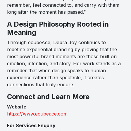
remember, feel connected to, and carry with them
long after the moment has passed.”
A Design Philosophy Rooted in
Meaning
Through ecubeAce, Debra Joy continues to
redefine experiential branding by proving that the
most powerful brand moments are those built on
emotion, intention, and story. Her work stands as a
reminder that when design speaks to human
experience rather than spectacle, it creates
connections that truly endure.
Connect and Learn More
Website
https://www.ecubeace.com
For Services Enquiry