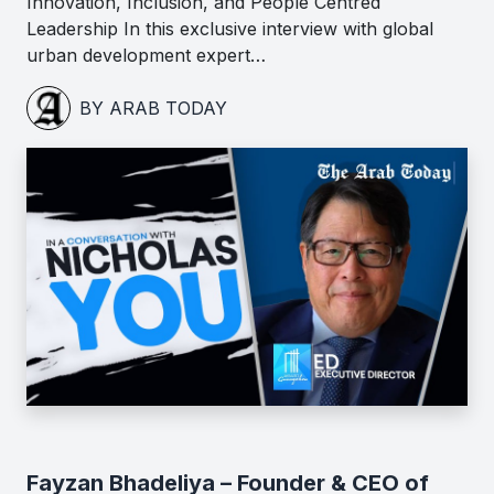
Innovation, Inclusion, and People Centred
Leadership In this exclusive interview with global
urban development expert…
BY ARAB TODAY
Fayzan Bhadeliya – Founder & CEO of