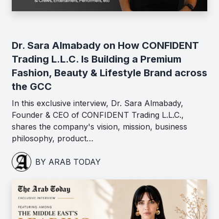
Dr. Sara Almabady on How CONFIDENT
Trading L.L.C. Is Building a Premium
Fashion, Beauty & Lifestyle Brand across
the GCC
In this exclusive interview, Dr. Sara Almabady,
Founder & CEO of CONFIDENT Trading L.L.C.,
shares the company's vision, mission, business
philosophy, product…
BY ARAB TODAY