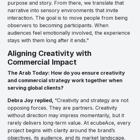
purpose and story. From there, we translate that
narrative into sensory environments that invite
interaction. The goal is to move people from being
observers to becoming participants. When
audiences feel emotionally involved, the experience
stays with them long after it ends.”
Aligning Creativity with
Commercial Impact
The Arab Today: How do you ensure creativity
and commercial strategy work together when
serving global clients?
Debra Joy replied,
“Creativity and strategy are not
opposing forces. They are partners. Creativity
without direction may impress momentarily, but it
rarely delivers long-term value. At ecubeAce, every
project begins with clarity around the brand’s
objectives, its audience, and its market landscape.