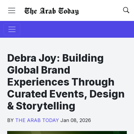
Debra Joy: Building
Global Brand
Experiences Through
Curated Events, Design
& Storytelling
BY
THE ARAB TODAY
Jan 08, 2026