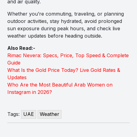
and air quality.
Whether you’re commuting, traveling, or planning
outdoor activities, stay hydrated, avoid prolonged
sun exposure during peak hours, and check live
weather updates before heading outside.
Also Read:-
Rimac Nevera: Specs, Price, Top Speed & Complete
Guide
What Is the Gold Price Today? Live Gold Rates &
Updates
Who Are the Most Beautiful Arab Women on
Instagram in 2026?
Tags:
UAE
Weather