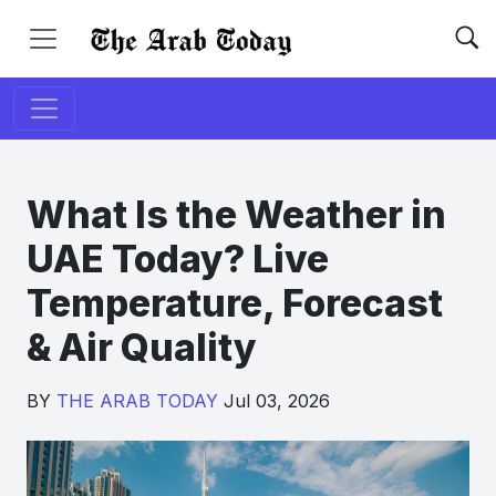
What Is the Weather in
UAE Today? Live
Temperature, Forecast
& Air Quality
BY
THE ARAB TODAY
Jul 03, 2026