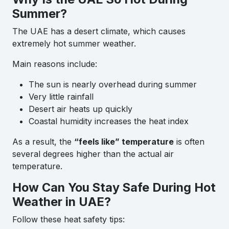
Summer?
The UAE has a desert climate, which causes
extremely hot summer weather.
Main reasons include:
The sun is nearly overhead during summer
Very little rainfall
Desert air heats up quickly
Coastal humidity increases the heat index
As a result, the
“feels like” temperature
is often
several degrees higher than the actual air
temperature.
How Can You Stay Safe During Hot
Weather in UAE?
Follow these heat safety tips: