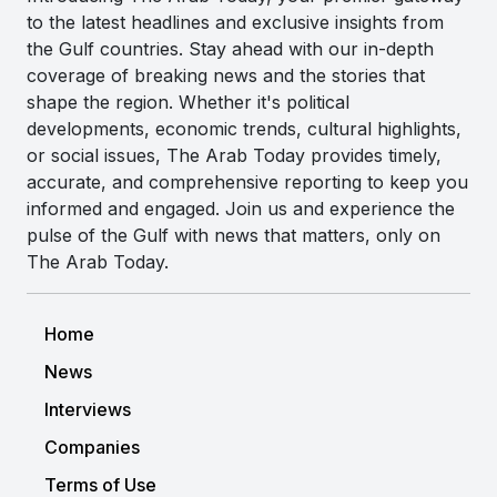
to the latest headlines and exclusive insights from
the Gulf countries. Stay ahead with our in-depth
coverage of breaking news and the stories that
shape the region. Whether it's political
developments, economic trends, cultural highlights,
or social issues, The Arab Today provides timely,
accurate, and comprehensive reporting to keep you
informed and engaged. Join us and experience the
pulse of the Gulf with news that matters, only on
The Arab Today.
Home
News
Interviews
Companies
Terms of Use