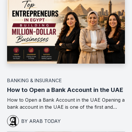
BANKING & INSURANCE
How to Open a Bank Account in the UAE
How to Open a Bank Account in the UAE Opening a
bank account in the UAE is one of the first and…
BY ARAB TODAY