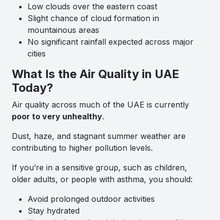
Low clouds over the eastern coast
Slight chance of cloud formation in
mountainous areas
No significant rainfall expected across major
cities
What Is the Air Quality in UAE
Today?
Air quality across much of the UAE is currently
poor to very unhealthy
.
Dust, haze, and stagnant summer weather are
contributing to higher pollution levels.
If you’re in a sensitive group, such as children,
older adults, or people with asthma, you should:
Avoid prolonged outdoor activities
Stay hydrated