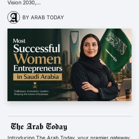
Vision 2030,…
BY ARAB TODAY
Introducing The Arab Today, your premier gateway