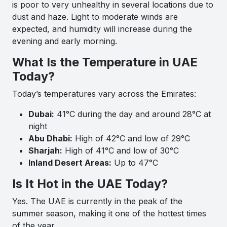
is poor to very unhealthy in several locations due to
dust and haze. Light to moderate winds are
expected, and humidity will increase during the
evening and early morning.
What Is the Temperature in UAE
Today?
Today’s temperatures vary across the Emirates:
Dubai:
41°C during the day and around 28°C at
night
Abu Dhabi:
High of 42°C and low of 29°C
Sharjah:
High of 41°C and low of 30°C
Inland Desert Areas:
Up to 47°C
Is It Hot in the UAE Today?
Yes. The UAE is currently in the peak of the
summer season, making it one of the hottest times
of the year.