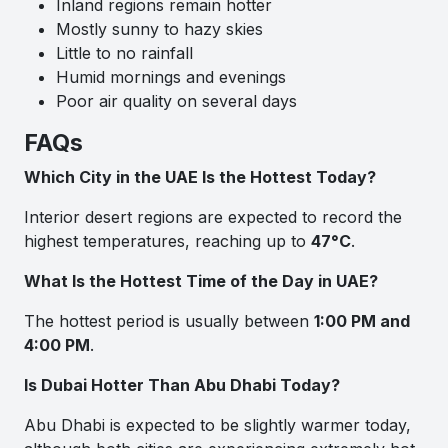
Inland regions remain hotter
Mostly sunny to hazy skies
Little to no rainfall
Humid mornings and evenings
Poor air quality on several days
FAQs
Which City in the UAE Is the Hottest Today?
Interior desert regions are expected to record the
highest temperatures, reaching up to
47°C
.
What Is the Hottest Time of the Day in UAE?
The hottest period is usually between
1:00 PM and
4:00 PM
.
Is Dubai Hotter Than Abu Dhabi Today?
Abu Dhabi is expected to be slightly warmer today,