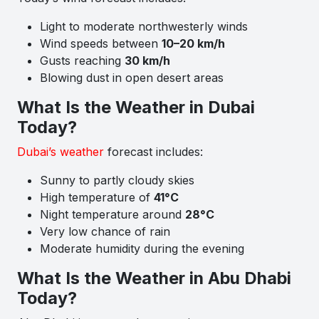
Light to moderate northwesterly winds
Wind speeds between
10–20 km/h
Gusts reaching
30 km/h
Blowing dust in open desert areas
What Is the Weather in Dubai
Today?
Dubai’s weather
forecast includes:
Sunny to partly cloudy skies
High temperature of
41°C
Night temperature around
28°C
Very low chance of rain
Moderate humidity during the evening
What Is the Weather in Abu Dhabi
Today?