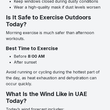
Keep windows closed during dusty conditions
Wear a high-quality mask if dust levels worsen
Is It Safe to Exercise Outdoors
Today?
Morning exercise is much safer than afternoon
workouts.
Best Time to Exercise
Before
8:00 AM
After sunset
Avoid running or cycling during the hottest part of
the day, as heat exhaustion and dehydration can
occur quickly.
What Is the Wind Like in UAE
Today?
Today’s wind forecast includes: