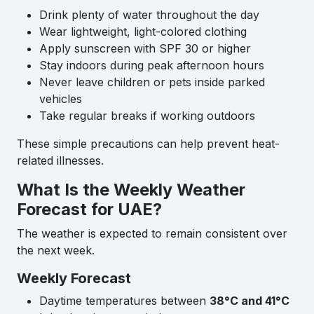
Drink plenty of water throughout the day
Wear lightweight, light-colored clothing
Apply sunscreen with SPF 30 or higher
Stay indoors during peak afternoon hours
Never leave children or pets inside parked
vehicles
Take regular breaks if working outdoors
These simple precautions can help prevent heat-
related illnesses.
What Is the Weekly Weather
Forecast for UAE?
The weather is expected to remain consistent over
the next week.
Weekly Forecast
Daytime temperatures between
38°C and 41°C