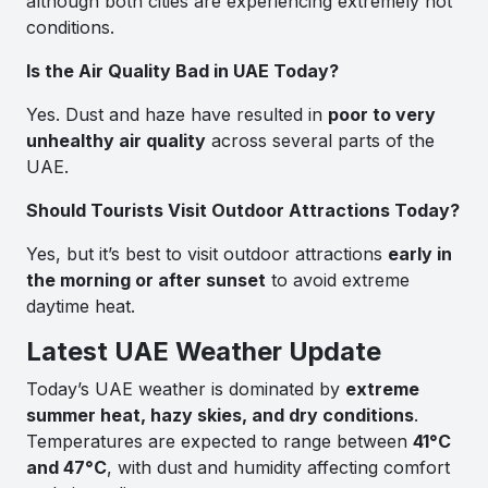
although both cities are experiencing extremely hot
conditions.
Is the Air Quality Bad in UAE Today?
Yes. Dust and haze have resulted in
poor to very
unhealthy air quality
across several parts of the
UAE.
Should Tourists Visit Outdoor Attractions Today?
Yes, but it’s best to visit outdoor attractions
early in
the morning or after sunset
to avoid extreme
daytime heat.
Latest UAE Weather Update
Today’s UAE weather is dominated by
extreme
summer heat, hazy skies, and dry conditions
.
Temperatures are expected to range between
41°C
and 47°C
, with dust and humidity affecting comfort