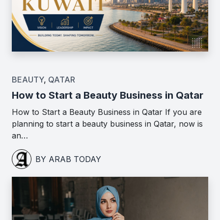
BEAUTY
,
QATAR
How to Start a Beauty Business in Qatar
How to Start a Beauty Business in Qatar If you are
planning to start a beauty business in Qatar, now is
an…
BY ARAB TODAY