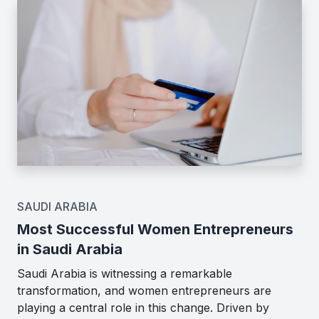
SAUDI ARABIA
Most Successful Women Entrepreneurs
in Saudi Arabia
Saudi Arabia is witnessing a remarkable
transformation, and women entrepreneurs are
playing a central role in this change. Driven by