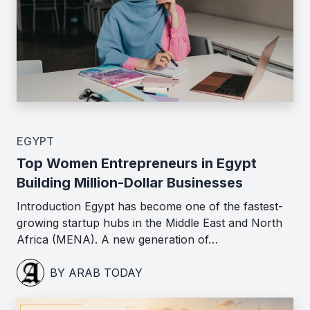
EGYPT
Top Women Entrepreneurs in Egypt
Building Million-Dollar Businesses
Introduction Egypt has become one of the fastest-
growing startup hubs in the Middle East and North
Africa (MENA). A new generation of…
BY ARAB TODAY