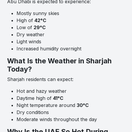
Abu Dhabi is expected to experience:
Mostly sunny skies
High of
42°C
Low of
29°C
Dry weather
Light winds
Increased humidity overnight
What Is the Weather in Sharjah
Today?
Sharjah residents can expect:
Hot and hazy weather
Daytime high of
41°C
Night temperature around
30°C
Dry conditions
Moderate winds throughout the day
Why Is the UAE So Hot During