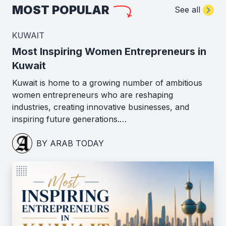
MOST POPULAR
See all
KUWAIT
Most Inspiring Women Entrepreneurs in
Kuwait
Kuwait is home to a growing number of ambitious
women entrepreneurs who are reshaping
industries, creating innovative businesses, and
inspiring future generations.…
BY ARAB TODAY