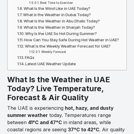
Best Time to Exercise
What Is the Wind Like in UAE Today?
What Is the Weather in Dubai Today?
What Is the Weather in Abu Dhabi Today?
What Is the Weather in Sharjah Today?
Why Is the UAE So Hot During Summer?
How Can You Stay Safe During Hot Weather in UAE?
What Is the Weekly Weather Forecast for UAE?
Weekly Forecast
FAQs
Latest UAE Weather Update
What Is the Weather in UAE
Today? Live Temperature,
Forecast & Air Quality
The UAE is experiencing
hot, hazy, and dusty
summer weather
today. Temperatures range
between
41°C and 47°C
in inland areas, while
coastal regions are seeing
37°C to 42°C
. Air quality