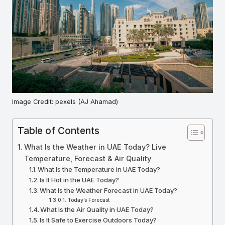
Image Credit: pexels (AJ Ahamad)
Table of Contents
What Is the Weather in UAE Today? Live
Temperature, Forecast & Air Quality
What Is the Temperature in UAE Today?
Is It Hot in the UAE Today?
What Is the Weather Forecast in UAE Today?
Today’s Forecast
What Is the Air Quality in UAE Today?
Is It Safe to Exercise Outdoors Today?