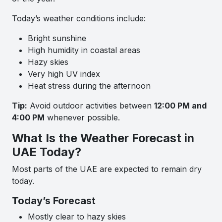
Today’s weather conditions include:
Bright sunshine
High humidity in coastal areas
Hazy skies
Very high UV index
Heat stress during the afternoon
Tip:
Avoid outdoor activities between
12:00 PM and
4:00 PM
whenever possible.
What Is the Weather Forecast in
UAE Today?
Most parts of the UAE are expected to remain dry
today.
Today’s Forecast
Mostly clear to hazy skies