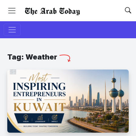
Tag:
Weather