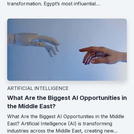
transformation. Egypt’s most influential…
ARTIFICIAL INTELLIGENCE
What Are the Biggest AI Opportunities in
the Middle East?
What Are the Biggest AI Opportunities in the Middle
East? Artificial Intelligence (AI) is transforming
industries across the Middle East, creating new…