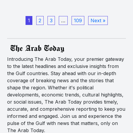
1
2
3
…
109
Next »
Introducing The Arab Today, your premier gateway
to the latest headlines and exclusive insights from
the Gulf countries. Stay ahead with our in-depth
coverage of breaking news and the stories that
shape the region. Whether it's political
developments, economic trends, cultural highlights,
or social issues, The Arab Today provides timely,
accurate, and comprehensive reporting to keep you
informed and engaged. Join us and experience the
pulse of the Gulf with news that matters, only on
The Arab Today.