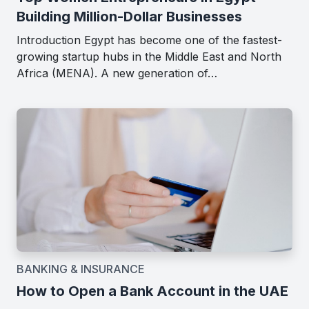
Building Million-Dollar Businesses
Introduction Egypt has become one of the fastest-
growing startup hubs in the Middle East and North
Africa (MENA). A new generation of…
BANKING & INSURANCE
How to Open a Bank Account in the UAE