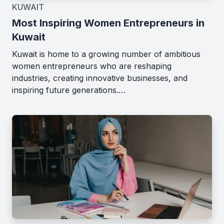
KUWAIT
Most Inspiring Women Entrepreneurs in
Kuwait
Kuwait is home to a growing number of ambitious
women entrepreneurs who are reshaping
industries, creating innovative businesses, and
inspiring future generations.…