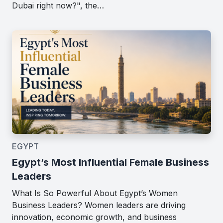
Dubai right now?", the…
EGYPT
Egypt’s Most Influential Female Business
Leaders
What Is So Powerful About Egypt’s Women
Business Leaders? Women leaders are driving
innovation, economic growth, and business