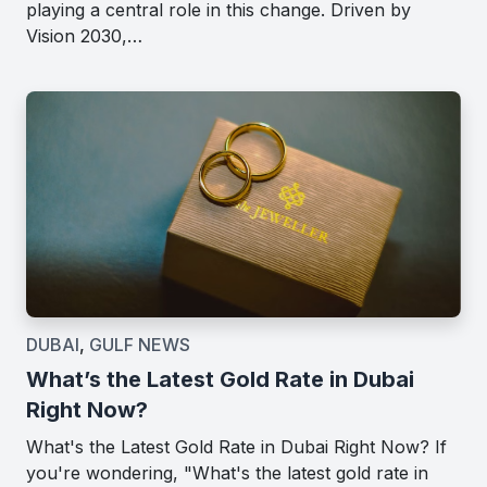
playing a central role in this change. Driven by
Vision 2030,…
DUBAI
,
GULF NEWS
What’s the Latest Gold Rate in Dubai
Right Now?
What's the Latest Gold Rate in Dubai Right Now? If
you're wondering, "What's the latest gold rate in