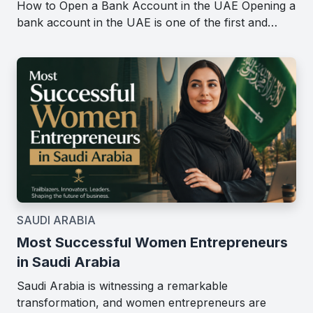
How to Open a Bank Account in the UAE Opening a
bank account in the UAE is one of the first and…
SAUDI ARABIA
Most Successful Women Entrepreneurs
in Saudi Arabia
Saudi Arabia is witnessing a remarkable
transformation, and women entrepreneurs are