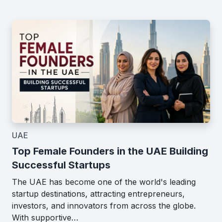
UAE
Top Female Founders in the UAE Building
Successful Startups
The UAE has become one of the world's leading
startup destinations, attracting entrepreneurs,
investors, and innovators from across the globe.
With supportive…