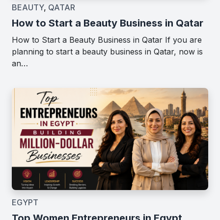
BEAUTY
,
QATAR
How to Start a Beauty Business in Qatar
How to Start a Beauty Business in Qatar If you are
planning to start a beauty business in Qatar, now is
an…
EGYPT
Top Women Entrepreneurs in Egypt