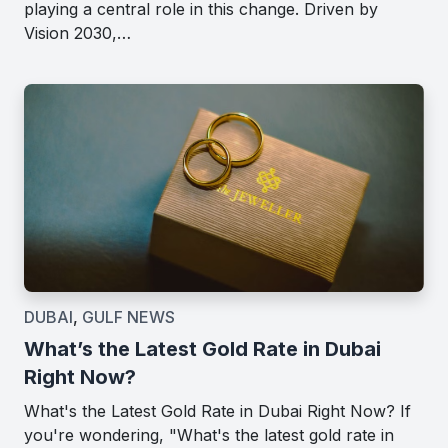
playing a central role in this change. Driven by
Vision 2030,…
DUBAI
,
GULF NEWS
What’s the Latest Gold Rate in Dubai
Right Now?
What's the Latest Gold Rate in Dubai Right Now? If
you're wondering, "What's the latest gold rate in