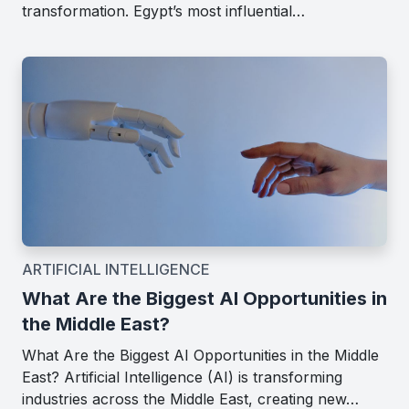
transformation. Egypt’s most influential…
ARTIFICIAL INTELLIGENCE
What Are the Biggest AI Opportunities in
the Middle East?
What Are the Biggest AI Opportunities in the Middle
East? Artificial Intelligence (AI) is transforming
industries across the Middle East, creating new…