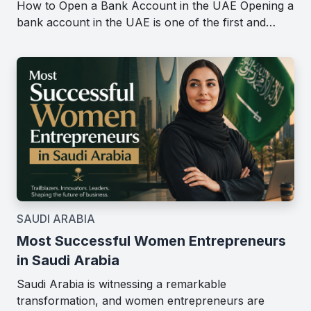
How to Open a Bank Account in the UAE Opening a
bank account in the UAE is one of the first and…
SAUDI ARABIA
Most Successful Women Entrepreneurs
in Saudi Arabia
Saudi Arabia is witnessing a remarkable
transformation, and women entrepreneurs are