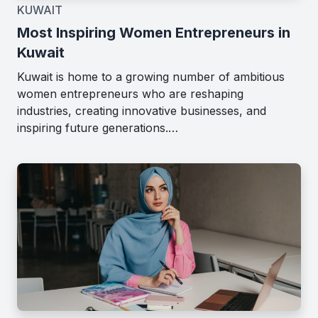
KUWAIT
Most Inspiring Women Entrepreneurs in
Kuwait
Kuwait is home to a growing number of ambitious
women entrepreneurs who are reshaping
industries, creating innovative businesses, and
inspiring future generations.…