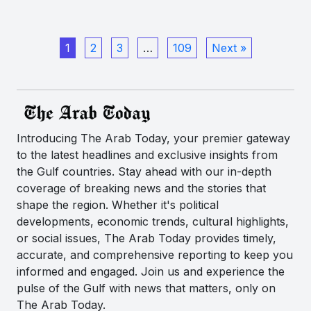
1
2
3
…
109
Next »
Introducing The Arab Today, your premier gateway
to the latest headlines and exclusive insights from
the Gulf countries. Stay ahead with our in-depth
coverage of breaking news and the stories that
shape the region. Whether it's political
developments, economic trends, cultural highlights,
or social issues, The Arab Today provides timely,
accurate, and comprehensive reporting to keep you
informed and engaged. Join us and experience the
pulse of the Gulf with news that matters, only on
The Arab Today.