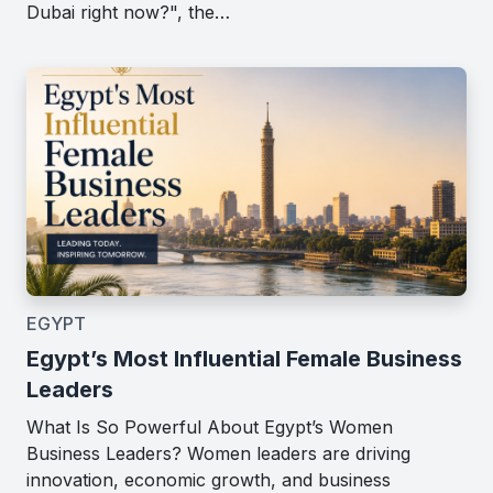
Dubai right now?", the…
EGYPT
Egypt’s Most Influential Female Business
Leaders
What Is So Powerful About Egypt’s Women
Business Leaders? Women leaders are driving
innovation, economic growth, and business