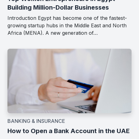
Building Million-Dollar Businesses
Introduction Egypt has become one of the fastest-
growing startup hubs in the Middle East and North
Africa (MENA). A new generation of…
BANKING & INSURANCE
How to Open a Bank Account in the UAE