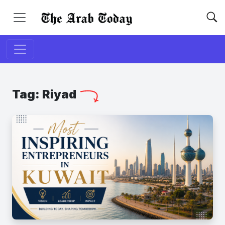
Tag:
Riyad