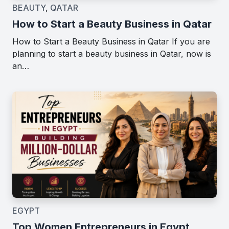
BEAUTY
,
QATAR
How to Start a Beauty Business in Qatar
How to Start a Beauty Business in Qatar If you are
planning to start a beauty business in Qatar, now is
an…
EGYPT
Top Women Entrepreneurs in Egypt