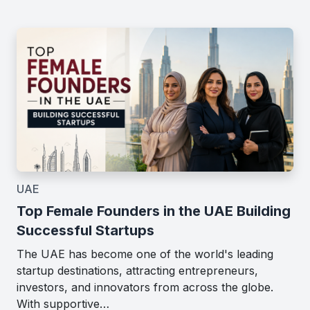
UAE
Top Female Founders in the UAE Building
Successful Startups
The UAE has become one of the world's leading
startup destinations, attracting entrepreneurs,
investors, and innovators from across the globe.
With supportive…