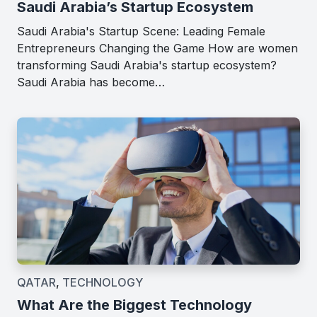
Saudi Arabia’s Startup Ecosystem
Saudi Arabia's Startup Scene: Leading Female
Entrepreneurs Changing the Game How are women
transforming Saudi Arabia's startup ecosystem?
Saudi Arabia has become…
QATAR
,
TECHNOLOGY
What Are the Biggest Technology