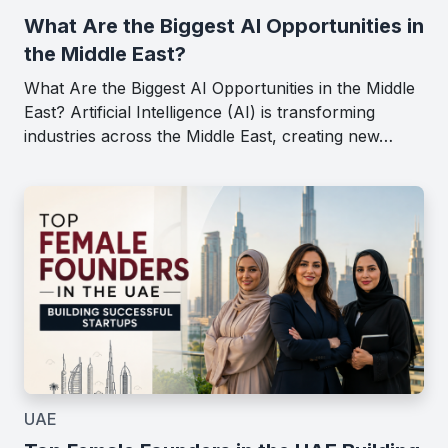
What Are the Biggest AI Opportunities in
the Middle East?
What Are the Biggest AI Opportunities in the Middle
East? Artificial Intelligence (AI) is transforming
industries across the Middle East, creating new…
UAE