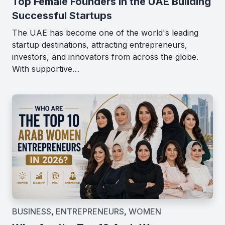
Top Female Founders in the UAE Building
Successful Startups
The UAE has become one of the world's leading
startup destinations, attracting entrepreneurs,
investors, and innovators from across the globe.
With supportive…
BUSINESS
,
ENTREPRENEURS
,
WOMEN