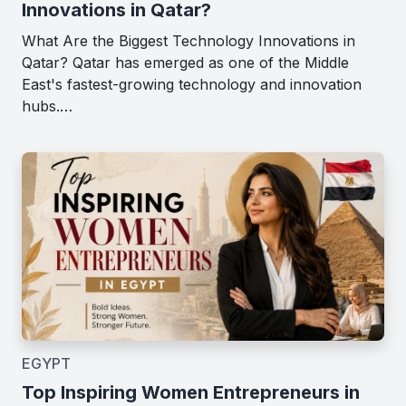
Innovations in Qatar?
What Are the Biggest Technology Innovations in
Qatar? Qatar has emerged as one of the Middle
East's fastest-growing technology and innovation
hubs.…
EGYPT
Top Inspiring Women Entrepreneurs in