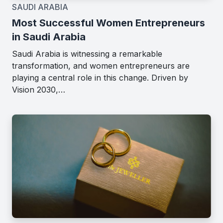
SAUDI ARABIA
Most Successful Women Entrepreneurs
in Saudi Arabia
Saudi Arabia is witnessing a remarkable
transformation, and women entrepreneurs are
playing a central role in this change. Driven by
Vision 2030,…