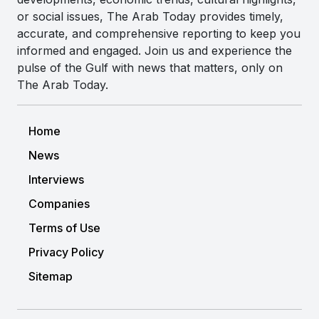
or social issues, The Arab Today provides timely,
accurate, and comprehensive reporting to keep you
informed and engaged. Join us and experience the
pulse of the Gulf with news that matters, only on
The Arab Today.
Home
News
Interviews
Companies
Terms of Use
Privacy Policy
Sitemap