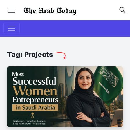
Tag:
Projects