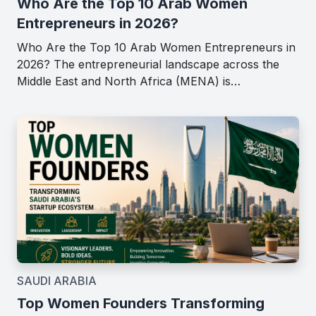
Who Are the Top 10 Arab Women
Entrepreneurs in 2026?
Who Are the Top 10 Arab Women Entrepreneurs in
2026? The entrepreneurial landscape across the
Middle East and North Africa (MENA) is…
SAUDI ARABIA
Top Women Founders Transforming