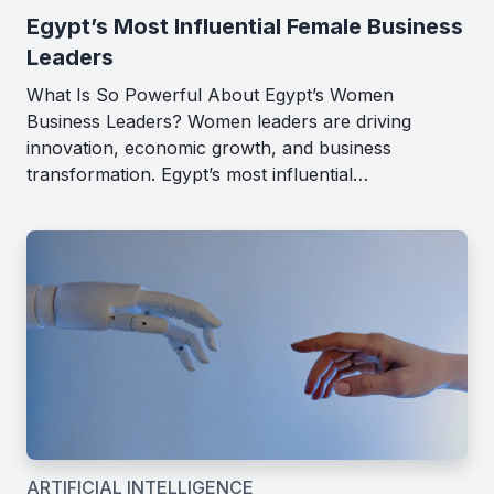
Egypt’s Most Influential Female Business
Leaders
What Is So Powerful About Egypt’s Women
Business Leaders? Women leaders are driving
innovation, economic growth, and business
transformation. Egypt’s most influential…
ARTIFICIAL INTELLIGENCE