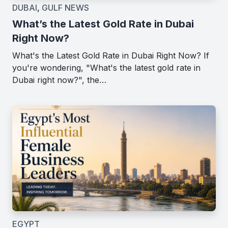
DUBAI
,
GULF NEWS
What’s the Latest Gold Rate in Dubai
Right Now?
What's the Latest Gold Rate in Dubai Right Now? If
you're wondering, "What's the latest gold rate in
Dubai right now?", the…
EGYPT