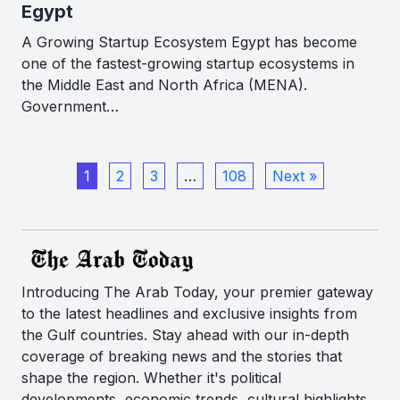
Egypt
A Growing Startup Ecosystem Egypt has become
one of the fastest-growing startup ecosystems in
the Middle East and North Africa (MENA).
Government…
1
2
3
…
108
Next »
Introducing The Arab Today, your premier gateway
to the latest headlines and exclusive insights from
the Gulf countries. Stay ahead with our in-depth
coverage of breaking news and the stories that
shape the region. Whether it's political
developments, economic trends, cultural highlights,