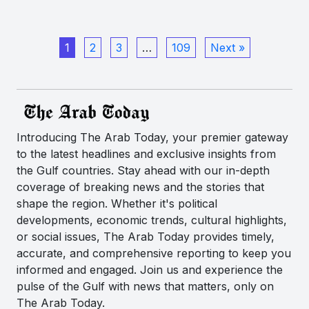
1
2
3
…
109
Next »
Introducing The Arab Today, your premier gateway
to the latest headlines and exclusive insights from
the Gulf countries. Stay ahead with our in-depth
coverage of breaking news and the stories that
shape the region. Whether it's political
developments, economic trends, cultural highlights,
or social issues, The Arab Today provides timely,
accurate, and comprehensive reporting to keep you
informed and engaged. Join us and experience the
pulse of the Gulf with news that matters, only on
The Arab Today.