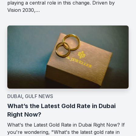
playing a central role in this change. Driven by
Vision 2030,…
DUBAI
,
GULF NEWS
What’s the Latest Gold Rate in Dubai
Right Now?
What's the Latest Gold Rate in Dubai Right Now? If
you're wondering, "What's the latest gold rate in