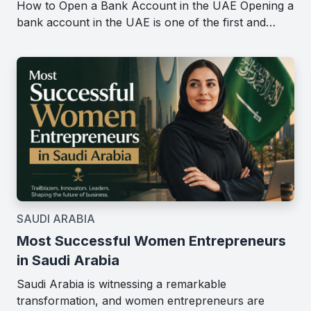
How to Open a Bank Account in the UAE Opening a
bank account in the UAE is one of the first and…
SAUDI ARABIA
Most Successful Women Entrepreneurs
in Saudi Arabia
Saudi Arabia is witnessing a remarkable
transformation, and women entrepreneurs are