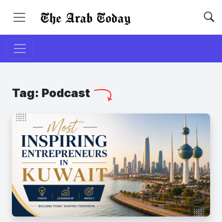
Tag:
Podcast