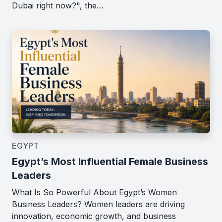
Dubai right now?", the…
EGYPT
Egypt’s Most Influential Female Business
Leaders
What Is So Powerful About Egypt’s Women
Business Leaders? Women leaders are driving
innovation, economic growth, and business