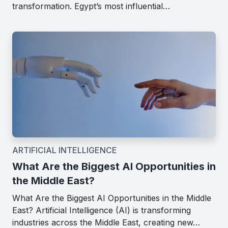
transformation. Egypt’s most influential…
ARTIFICIAL INTELLIGENCE
What Are the Biggest AI Opportunities in
the Middle East?
What Are the Biggest AI Opportunities in the Middle
East? Artificial Intelligence (AI) is transforming
industries across the Middle East, creating new…