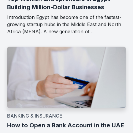
Building Million-Dollar Businesses
Introduction Egypt has become one of the fastest-
growing startup hubs in the Middle East and North
Africa (MENA). A new generation of…
BANKING & INSURANCE
How to Open a Bank Account in the UAE