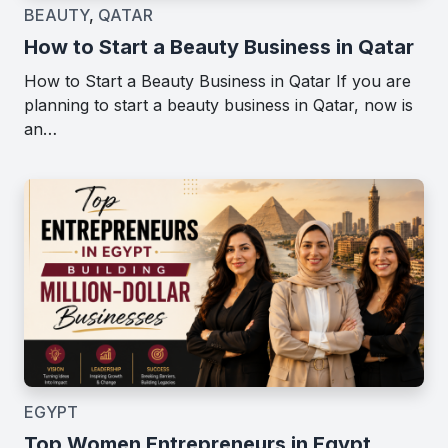
BEAUTY
,
QATAR
How to Start a Beauty Business in Qatar
How to Start a Beauty Business in Qatar If you are
planning to start a beauty business in Qatar, now is
an…
EGYPT
Top Women Entrepreneurs in Egypt