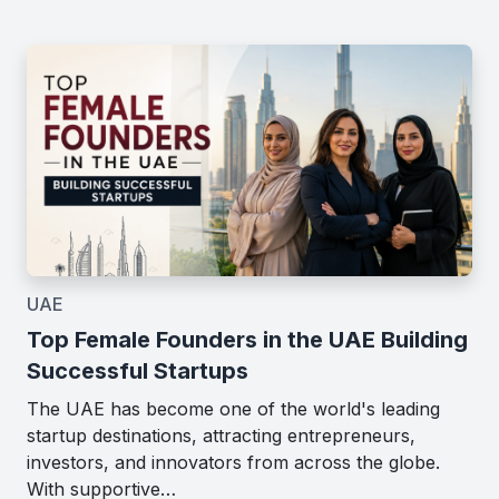
UAE
Top Female Founders in the UAE Building
Successful Startups
The UAE has become one of the world's leading
startup destinations, attracting entrepreneurs,
investors, and innovators from across the globe.
With supportive…