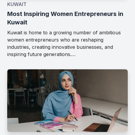
KUWAIT
Most Inspiring Women Entrepreneurs in
Kuwait
Kuwait is home to a growing number of ambitious
women entrepreneurs who are reshaping
industries, creating innovative businesses, and
inspiring future generations.…