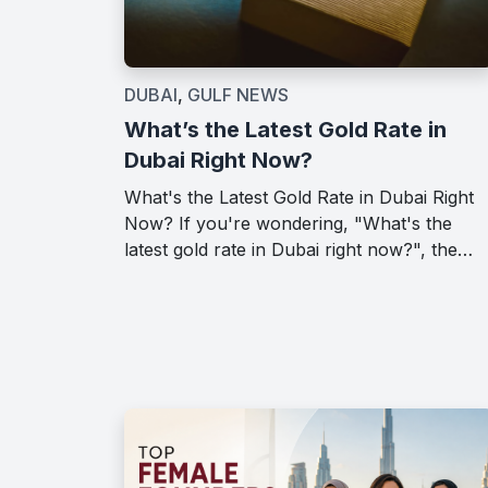
DUBAI
,
GULF NEWS
What’s the Latest Gold Rate in
Dubai Right Now?
What's the Latest Gold Rate in Dubai Right
Now? If you're wondering, "What's the
latest gold rate in Dubai right now?", the…