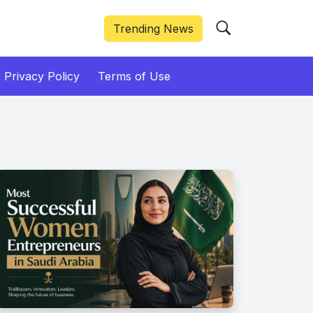
Trending News
Privacy Policy
Terms of Use