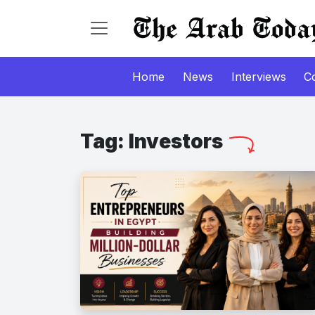
Home
News
Interviews
C
Tag:
Investors