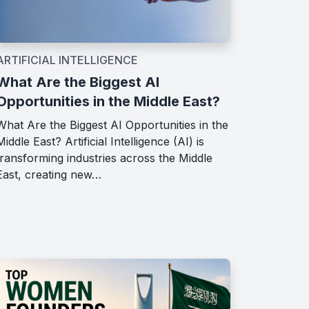
ARTIFICIAL INTELLIGENCE
What Are the Biggest AI
Opportunities in the Middle East?
What Are the Biggest AI Opportunities in the
Middle East? Artificial Intelligence (AI) is
transforming industries across the Middle
East, creating new…