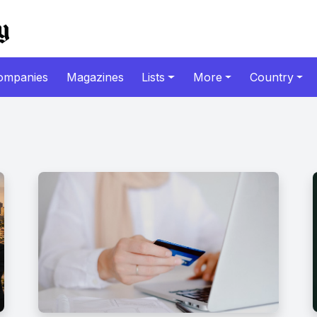
ompanies
Magazines
Lists
More
Country