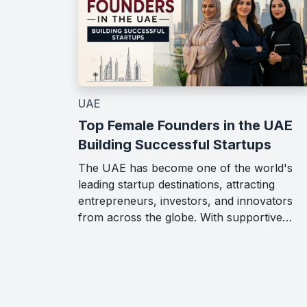
UAE
Top Female Founders in the UAE
Building Successful Startups
The UAE has become one of the world's
leading startup destinations, attracting
entrepreneurs, investors, and innovators
from across the globe. With supportive…