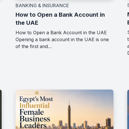
BANKING & INSURANCE
How to Open a Bank Account in
the UAE
How to Open a Bank Account in the UAE
Opening a bank account in the UAE is one
of the first and…