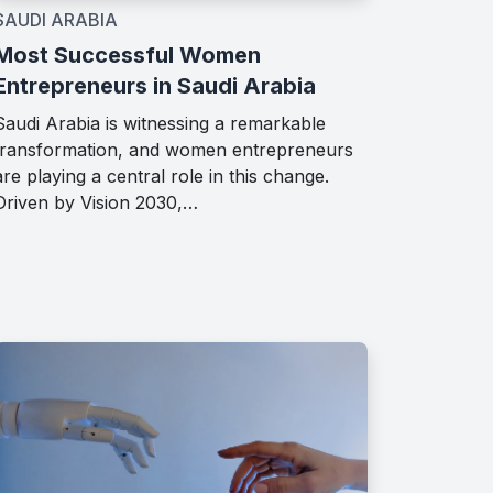
SAUDI ARABIA
Most Successful Women
Entrepreneurs in Saudi Arabia
Saudi Arabia is witnessing a remarkable
transformation, and women entrepreneurs
are playing a central role in this change.
Driven by Vision 2030,…