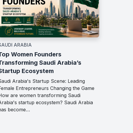
SAUDI ARABIA
Top Women Founders
Transforming Saudi Arabia’s
Startup Ecosystem
Saudi Arabia's Startup Scene: Leading
Female Entrepreneurs Changing the Game
How are women transforming Saudi
Arabia's startup ecosystem? Saudi Arabia
has become…