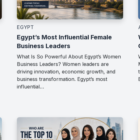
EGYPT
Egypt’s Most Influential Female
Business Leaders
What Is So Powerful About Egypt’s Women
Business Leaders? Women leaders are
driving innovation, economic growth, and
business transformation. Egypt’s most
influential…