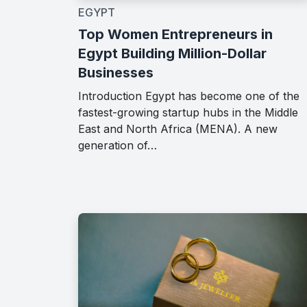
EGYPT
Top Women Entrepreneurs in
Egypt Building Million-Dollar
Businesses
Introduction Egypt has become one of the
fastest-growing startup hubs in the Middle
East and North Africa (MENA). A new
generation of…