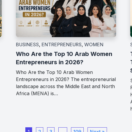
BUSINESS
,
ENTREPRENEURS
,
WOMEN
Who Are the Top 10 Arab Women
Entrepreneurs in 2026?
Who Are the Top 10 Arab Women
Entrepreneurs in 2026? The entrepreneurial
landscape across the Middle East and North
Africa (MENA) is…
1
2
3
…
109
Next »