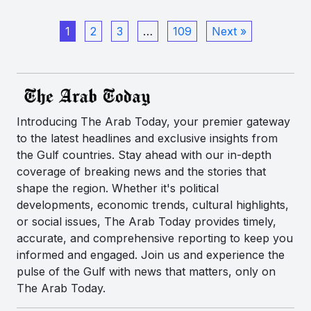
1
2
3
…
109
Next »
Introducing The Arab Today, your premier gateway
to the latest headlines and exclusive insights from
the Gulf countries. Stay ahead with our in-depth
coverage of breaking news and the stories that
shape the region. Whether it's political
developments, economic trends, cultural highlights,
or social issues, The Arab Today provides timely,
accurate, and comprehensive reporting to keep you
informed and engaged. Join us and experience the
pulse of the Gulf with news that matters, only on
The Arab Today.