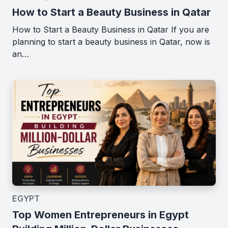
How to Start a Beauty Business in Qatar
How to Start a Beauty Business in Qatar If you are
planning to start a beauty business in Qatar, now is
an…
EGYPT
Top Women Entrepreneurs in Egypt