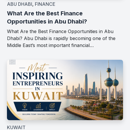
ABU DHABI
,
FINANCE
What Are the Best Finance
Opportunities in Abu Dhabi?
What Are the Best Finance Opportunities in Abu
Dhabi? Abu Dhabi is rapidly becoming one of the
Middle East’s most important financial…
KUWAIT