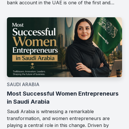
bank account in the UAE is one of the first and…
SAUDI ARABIA
Most Successful Women Entrepreneurs
in Saudi Arabia
Saudi Arabia is witnessing a remarkable
transformation, and women entrepreneurs are
playing a central role in this change. Driven by