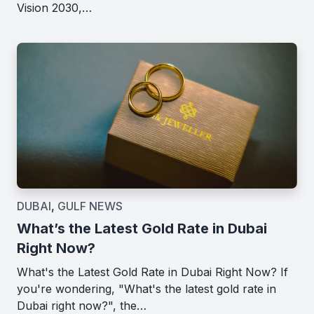
Vision 2030,…
DUBAI
,
GULF NEWS
What’s the Latest Gold Rate in Dubai
Right Now?
What's the Latest Gold Rate in Dubai Right Now? If
you're wondering, "What's the latest gold rate in
Dubai right now?", the…