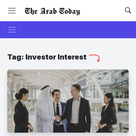
Tag:
Investor Interest