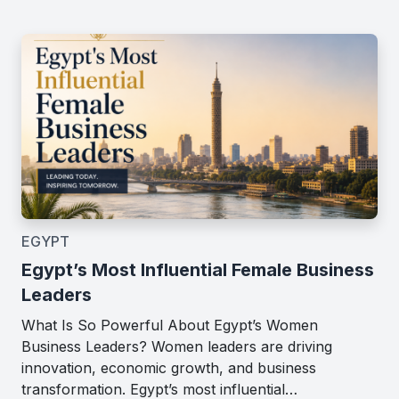
EGYPT
Egypt’s Most Influential Female Business
Leaders
What Is So Powerful About Egypt’s Women
Business Leaders? Women leaders are driving
innovation, economic growth, and business
transformation. Egypt’s most influential…