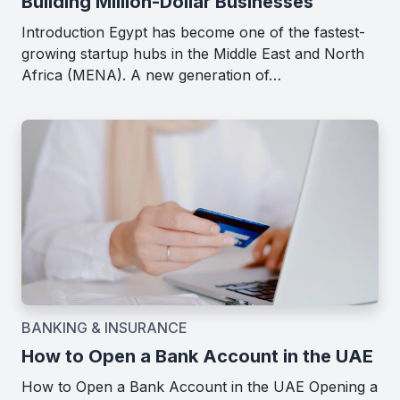
Building Million-Dollar Businesses
Introduction Egypt has become one of the fastest-
growing startup hubs in the Middle East and North
Africa (MENA). A new generation of…
BANKING & INSURANCE
How to Open a Bank Account in the UAE
How to Open a Bank Account in the UAE Opening a