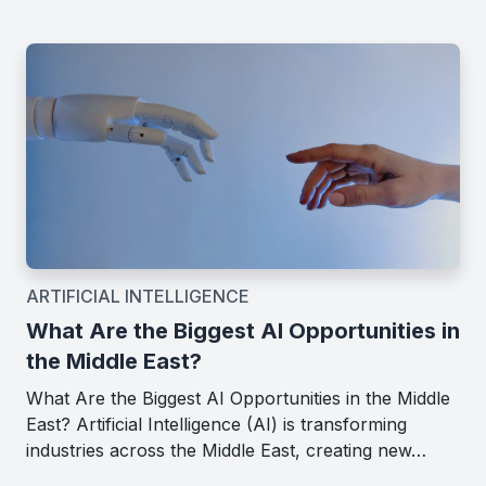
ARTIFICIAL INTELLIGENCE
What Are the Biggest AI Opportunities in
the Middle East?
What Are the Biggest AI Opportunities in the Middle
East? Artificial Intelligence (AI) is transforming
industries across the Middle East, creating new…