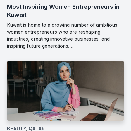
Most Inspiring Women Entrepreneurs in
Kuwait
Kuwait is home to a growing number of ambitious
women entrepreneurs who are reshaping
industries, creating innovative businesses, and
inspiring future generations.…
BEAUTY
,
QATAR