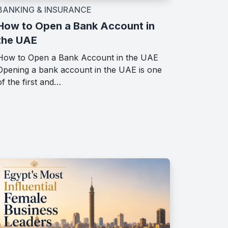
BANKING & INSURANCE
How to Open a Bank Account in
the UAE
How to Open a Bank Account in the UAE
Opening a bank account in the UAE is one
of the first and…