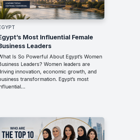
EGYPT
Egypt’s Most Influential Female
Business Leaders
What Is So Powerful About Egypt’s Women
Business Leaders? Women leaders are
driving innovation, economic growth, and
business transformation. Egypt’s most
influential…