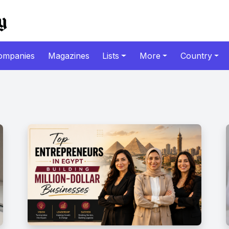
ompanies
Magazines
Lists
More
Country