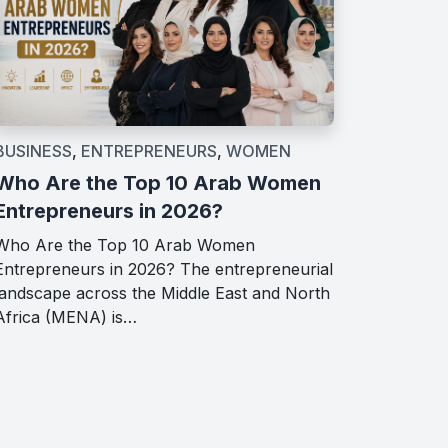
BUSINESS
,
ENTREPRENEURS
,
WOMEN
Who Are the Top 10 Arab Women
Entrepreneurs in 2026?
Who Are the Top 10 Arab Women
Entrepreneurs in 2026? The entrepreneurial
landscape across the Middle East and North
Africa (MENA) is…