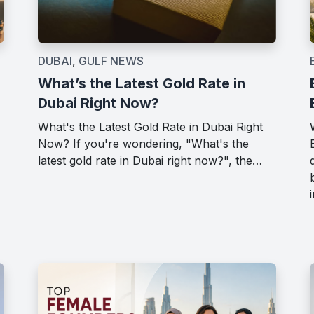
DUBAI
,
GULF NEWS
What’s the Latest Gold Rate in
Dubai Right Now?
What's the Latest Gold Rate in Dubai Right
Now? If you're wondering, "What's the
latest gold rate in Dubai right now?", the…