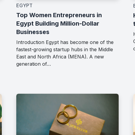
EGYPT
Top Women Entrepreneurs in
Egypt Building Million-Dollar
Businesses
Introduction Egypt has become one of the
fastest-growing startup hubs in the Middle
East and North Africa (MENA). A new
generation of…