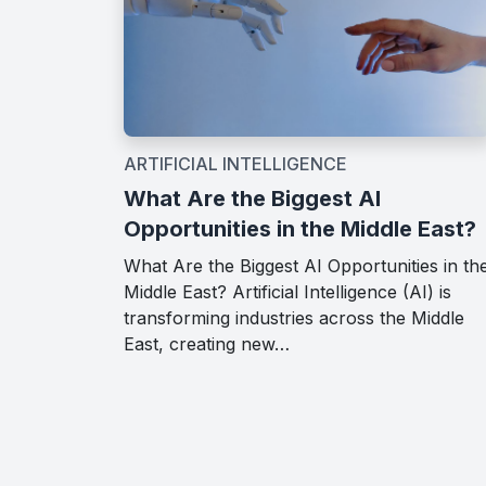
ARTIFICIAL INTELLIGENCE
What Are the Biggest AI
Opportunities in the Middle East?
What Are the Biggest AI Opportunities in th
Middle East? Artificial Intelligence (AI) is
transforming industries across the Middle
East, creating new…