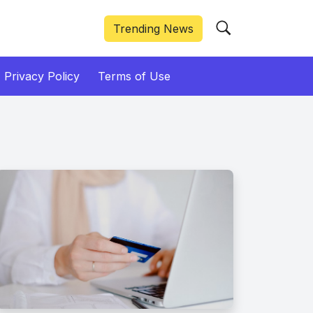
Trending News
Privacy Policy
Terms of Use