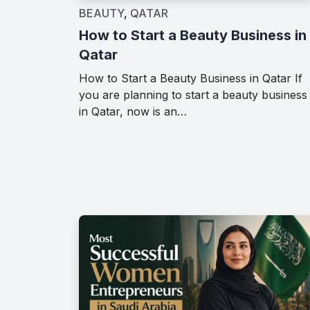
BEAUTY
,
QATAR
How to Start a Beauty Business in
Qatar
How to Start a Beauty Business in Qatar If
you are planning to start a beauty business
in Qatar, now is an…