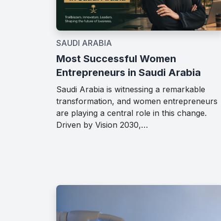
SAUDI ARABIA
Most Successful Women
Entrepreneurs in Saudi Arabia
Saudi Arabia is witnessing a remarkable
transformation, and women entrepreneurs
are playing a central role in this change.
Driven by Vision 2030,…