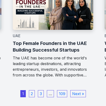
UAE
Top Female Founders in the UAE
Building Successful Startups
The UAE has become one of the world's
e
leading startup destinations, attracting
entrepreneurs, investors, and innovators
from across the globe. With supportive…
1
2
3
…
109
Next »