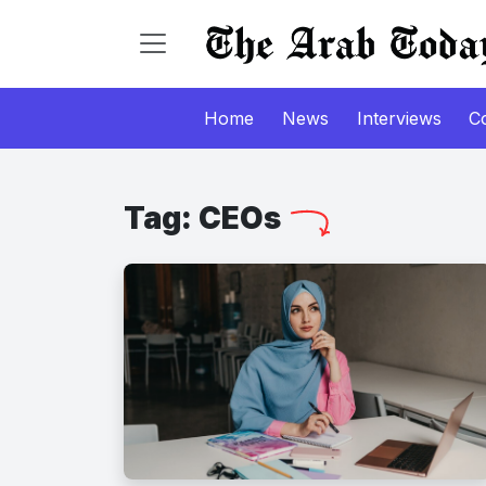
Home
News
Interviews
C
Tag:
CEOs