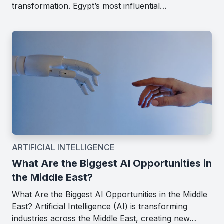
transformation. Egypt’s most influential…
ARTIFICIAL INTELLIGENCE
What Are the Biggest AI Opportunities in
the Middle East?
What Are the Biggest AI Opportunities in the Middle
East? Artificial Intelligence (AI) is transforming
industries across the Middle East, creating new…