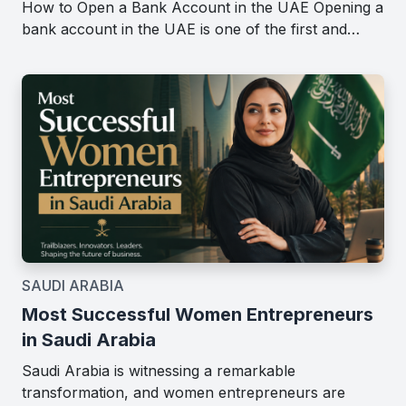
How to Open a Bank Account in the UAE Opening a
bank account in the UAE is one of the first and…
SAUDI ARABIA
Most Successful Women Entrepreneurs
in Saudi Arabia
Saudi Arabia is witnessing a remarkable
transformation, and women entrepreneurs are