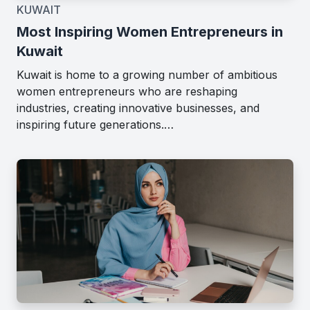
KUWAIT
Most Inspiring Women Entrepreneurs in
Kuwait
Kuwait is home to a growing number of ambitious
women entrepreneurs who are reshaping
industries, creating innovative businesses, and
inspiring future generations.…