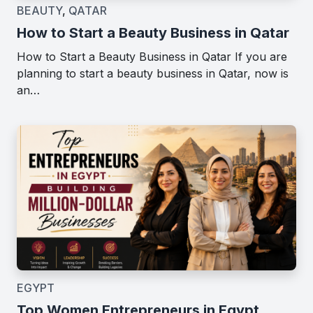
BEAUTY
,
QATAR
How to Start a Beauty Business in Qatar
How to Start a Beauty Business in Qatar If you are
planning to start a beauty business in Qatar, now is
an…
EGYPT
Top Women Entrepreneurs in Egypt