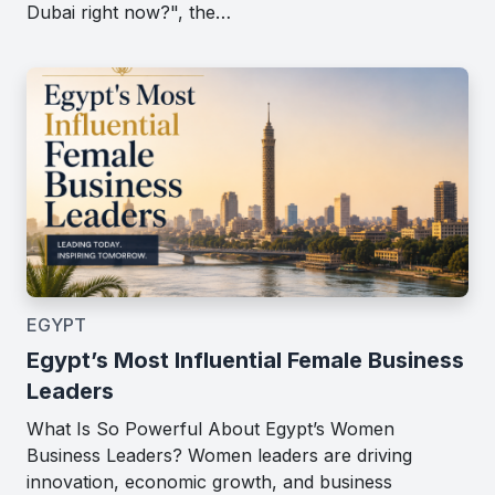
Dubai right now?", the…
EGYPT
Egypt’s Most Influential Female Business
Leaders
What Is So Powerful About Egypt’s Women
Business Leaders? Women leaders are driving
innovation, economic growth, and business