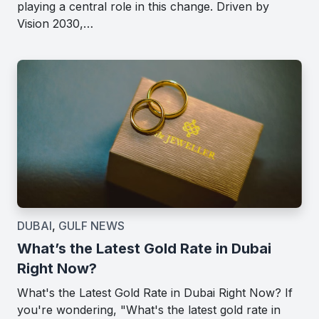
playing a central role in this change. Driven by
Vision 2030,…
DUBAI
,
GULF NEWS
What’s the Latest Gold Rate in Dubai
Right Now?
What's the Latest Gold Rate in Dubai Right Now? If
you're wondering, "What's the latest gold rate in