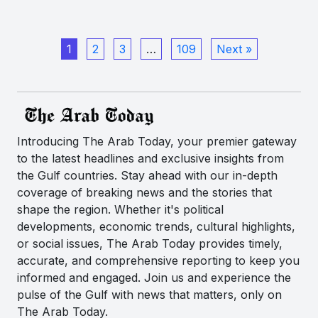
1
2
3
…
109
Next »
Introducing The Arab Today, your premier gateway
to the latest headlines and exclusive insights from
the Gulf countries. Stay ahead with our in-depth
coverage of breaking news and the stories that
shape the region. Whether it's political
developments, economic trends, cultural highlights,
or social issues, The Arab Today provides timely,
accurate, and comprehensive reporting to keep you
informed and engaged. Join us and experience the
pulse of the Gulf with news that matters, only on
The Arab Today.