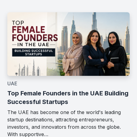
UAE
Top Female Founders in the UAE Building
Successful Startups
The UAE has become one of the world's leading
startup destinations, attracting entrepreneurs,
investors, and innovators from across the globe.
With supportive…