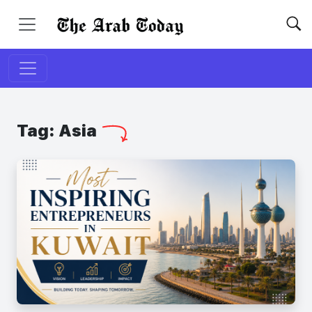
Tag:
Asia