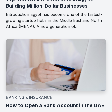
Building Million-Dollar Businesses
Introduction Egypt has become one of the fastest-
growing startup hubs in the Middle East and North
Africa (MENA). A new generation of…
BANKING & INSURANCE
How to Open a Bank Account in the UAE