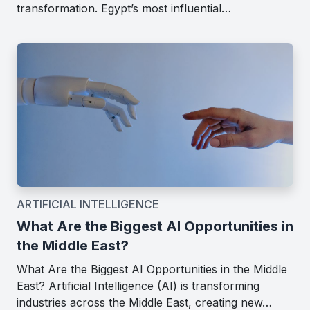
transformation. Egypt’s most influential…
ARTIFICIAL INTELLIGENCE
What Are the Biggest AI Opportunities in
the Middle East?
What Are the Biggest AI Opportunities in the Middle
East? Artificial Intelligence (AI) is transforming
industries across the Middle East, creating new…