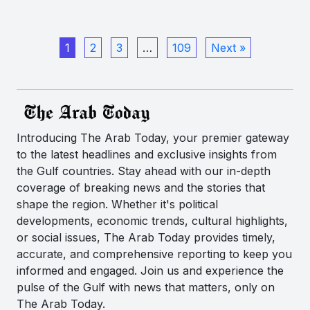
1
2
3
…
109
Next »
Introducing The Arab Today, your premier gateway
to the latest headlines and exclusive insights from
the Gulf countries. Stay ahead with our in-depth
coverage of breaking news and the stories that
shape the region. Whether it's political
developments, economic trends, cultural highlights,
or social issues, The Arab Today provides timely,
accurate, and comprehensive reporting to keep you
informed and engaged. Join us and experience the
pulse of the Gulf with news that matters, only on
The Arab Today.