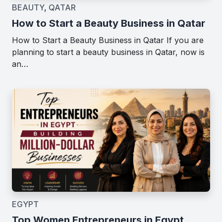
BEAUTY
,
QATAR
How to Start a Beauty Business in Qatar
How to Start a Beauty Business in Qatar If you are
planning to start a beauty business in Qatar, now is
an…
EGYPT
Top Women Entrepreneurs in Egypt