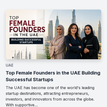
UAE
Top Female Founders in the UAE Building
Successful Startups
The UAE has become one of the world's leading
startup destinations, attracting entrepreneurs,
investors, and innovators from across the globe.
With supportive…