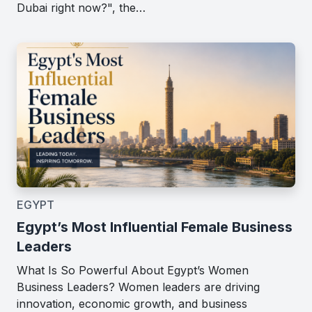
Dubai right now?", the…
EGYPT
Egypt’s Most Influential Female Business
Leaders
What Is So Powerful About Egypt’s Women
Business Leaders? Women leaders are driving
innovation, economic growth, and business