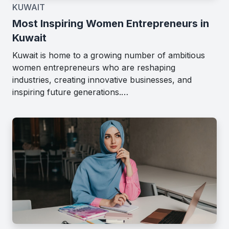
KUWAIT
Most Inspiring Women Entrepreneurs in
Kuwait
Kuwait is home to a growing number of ambitious
women entrepreneurs who are reshaping
industries, creating innovative businesses, and
inspiring future generations.…