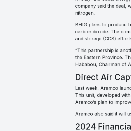
company said the deal, w
nitrogen.
BHIG plans to produce h
carbon dioxide. The com
and storage (CCS) efforts
“This partnership is ano
the Eastern Province. Thi
Hababou, Chairman of Ai
Direct Air Cap
Last week, Aramco launch
This unit, developed with 
Aramco’s plan to improve 
Aramco also said it will u
2024 Financia