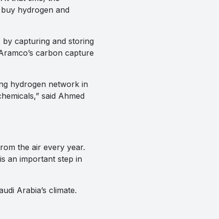
to buy hydrogen and
by capturing and storing
 Aramco’s carbon capture
ong hydrogen network in
ochemicals,” said Ahmed
rom the air every year.
 is an important step in
audi Arabia’s climate.