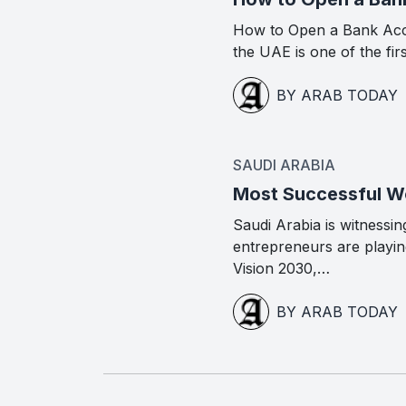
How to Open a Bank Acc
the UAE is one of the fir
BY ARAB TODAY
SAUDI ARABIA
Most Successful Wo
Saudi Arabia is witness
entrepreneurs are playing
Vision 2030,…
BY ARAB TODAY