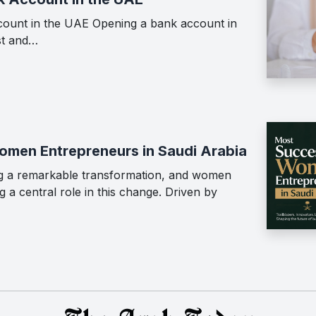
ount in the UAE Opening a bank account in
st and…
men Entrepreneurs in Saudi Arabia
ing a remarkable transformation, and women
 a central role in this change. Driven by