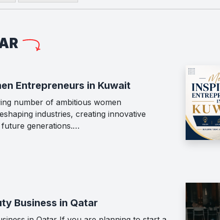
LAR
en Entrepreneurs in Kuwait
wing number of ambitious women
shaping industries, creating innovative
g future generations.…
ty Business in Qatar
iness in Qatar If you are planning to start a