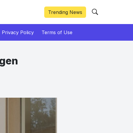
Trending News
Privacy Policy
Terms of Use
ogen