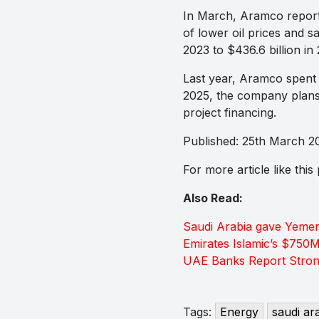
In March, Aramco reporte
of lower oil prices and s
2023 to $436.6 billion in
Last year, Aramco spent $
2025, the company plans t
project financing.
Published: 25th March 2
For more article like thi
Also Read:
Saudi Arabia gave Yemen
Emirates Islamic’s $750
UAE Banks Report Strong
Tags:
Energy
saudi ar