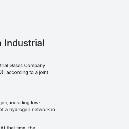
Industrial
trial Gases Company
, according to a joint
gen, including low-
 of a hydrogen network in
t that time, the