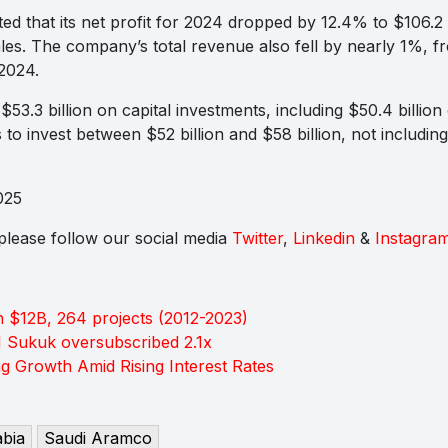
d that its net profit for 2024 dropped by 12.4% to $106.2 
ales. The company’s total revenue also fell by nearly 1%, f
 2024.
53.3 billion on capital investments, including $50.4 billio
o invest between $52 billion and $58 billion, not including 
025
s please follow our social media
Twitter
,
Linkedin
&
Instagra
 $12B, 264 projects (2012-2023)
M Sukuk oversubscribed 2.1x
 Growth Amid Rising Interest Rates
abia
Saudi Aramco