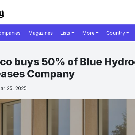
ompanies
Magazines
Lists
More
Country
co buys 50% of Blue Hydr
 Gases Company
r 25, 2025