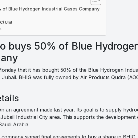
 of Blue Hydrogen Industrial Gases Company
C) Unit
s
o buys 50% of Blue Hydrogen 
pany
nday that it has bought 50% of the Blue Hydrogen Indus
n Jubail. BHIG was fully owned by Air Products Qudra (AOQ)
tails
on an agreement made last year. Its goal is to supply hydro
Jubail Industrial City area. This supports the development
Saudi Arabia.
y company signed final agreements to buy a share in BHIG. A