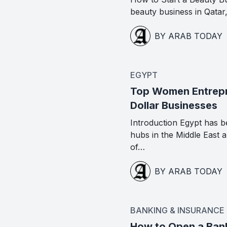
beauty business in Qatar
BY ARAB TODAY
EGYPT
Top Women Entrepre
Dollar Businesses
Introduction Egypt has b
hubs in the Middle East
of…
BY ARAB TODAY
BANKING & INSURANCE
How to Open a Ban