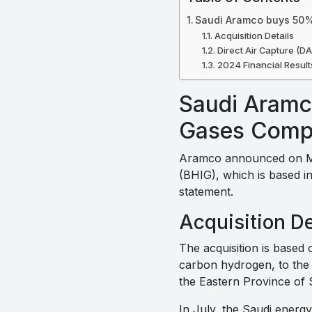
Saudi Aramco buys 50%
Acquisition Details
Direct Air Capture (DA
2024 Financial Result
Saudi Aramc
Gases Com
Aramco announced on Mo
(BHIG), which is based i
statement.
Acquisition De
The acquisition is based 
carbon hydrogen, to the 
the Eastern Province of 
In July, the Saudi energ