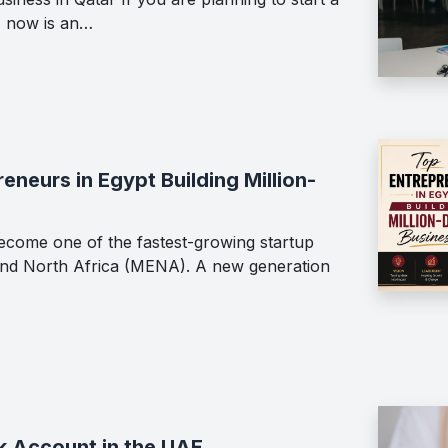
, now is an…
neurs in Egypt Building Million-
ecome one of the fastest-growing startup
 and North Africa (MENA). A new generation
k Account in the UAE