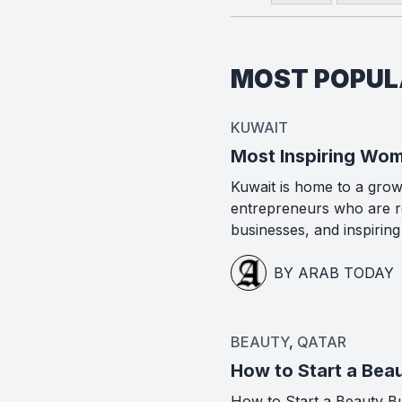
MOST POPU
KUWAIT
Most Inspiring Wom
Kuwait is home to a gro
entrepreneurs who are re
businesses, and inspirin
BY ARAB TODAY
BEAUTY
,
QATAR
How to Start a Beau
How to Start a Beauty Bus