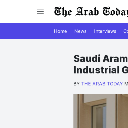
Home
News
Interviews
C
Saudi Aram
Industrial
BY
THE ARAB TODAY
Ma