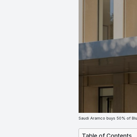
Saudi Aramco buys 50% of Blu
Table of Contents