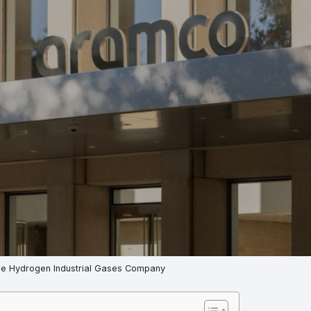
e Hydrogen Industrial Gases Company