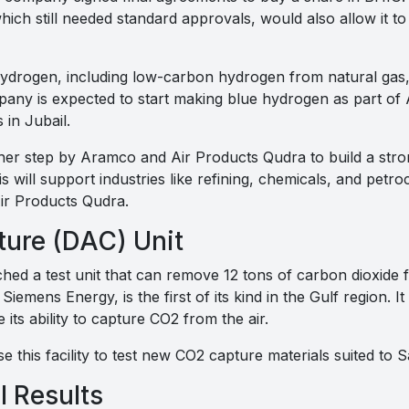
hich still needed standard approvals, would also allow it 
ydrogen, including low-carbon hydrogen from natural gas, 
pany is expected to start making blue hydrogen as part of
 in Jubail.
ther step by Aramco and Air Products Qudra to build a str
s will support industries like refining, chemicals, and petr
r Products Qudra.
ture (DAC) Unit
ed a test unit that can remove 12 tons of carbon dioxide f
Siemens Energy, is the first of its kind in the Gulf region. It
its ability to capture CO2 from the air.
se this facility to test new CO2 capture materials suited to S
l Results