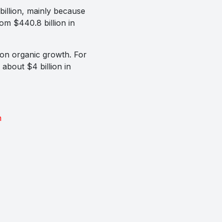
billion, mainly because
rom $440.8 billion in
n on organic growth. For
about $4 billion in
m