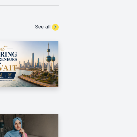
See all