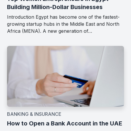
Building Million-Dollar Businesses
Introduction Egypt has become one of the fastest-
growing startup hubs in the Middle East and North
Africa (MENA). A new generation of…
BANKING & INSURANCE
How to Open a Bank Account in the UAE