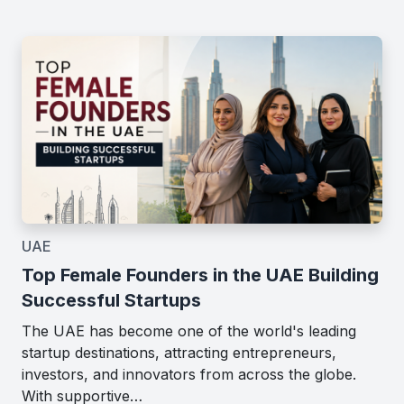
UAE
Top Female Founders in the UAE Building
Successful Startups
The UAE has become one of the world's leading
startup destinations, attracting entrepreneurs,
investors, and innovators from across the globe.
With supportive…