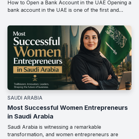
How to Open a Bank Account in the UAE Opening a
bank account in the UAE is one of the first and…
SAUDI ARABIA
Most Successful Women Entrepreneurs
in Saudi Arabia
Saudi Arabia is witnessing a remarkable
transformation, and women entrepreneurs are