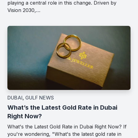
playing a central role in this change. Driven by
Vision 2030,…
DUBAI
,
GULF NEWS
What’s the Latest Gold Rate in Dubai
Right Now?
What's the Latest Gold Rate in Dubai Right Now? If
you're wondering, "What's the latest gold rate in