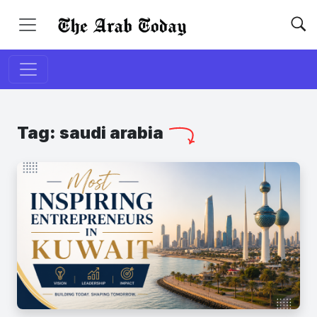
Tag:
saudi arabia