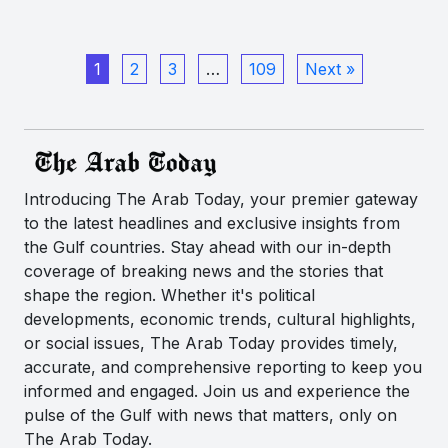
1
2
3
…
109
Next »
Introducing The Arab Today, your premier gateway
to the latest headlines and exclusive insights from
the Gulf countries. Stay ahead with our in-depth
coverage of breaking news and the stories that
shape the region. Whether it's political
developments, economic trends, cultural highlights,
or social issues, The Arab Today provides timely,
accurate, and comprehensive reporting to keep you
informed and engaged. Join us and experience the
pulse of the Gulf with news that matters, only on
The Arab Today.