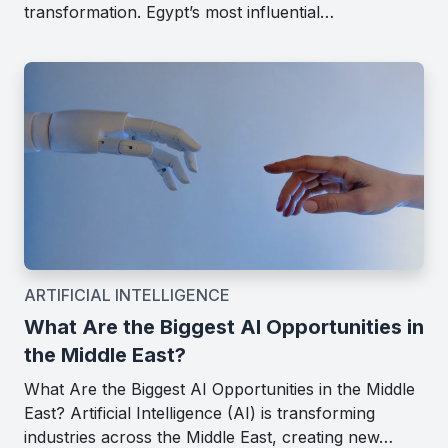
transformation. Egypt’s most influential…
ARTIFICIAL INTELLIGENCE
What Are the Biggest AI Opportunities in
the Middle East?
What Are the Biggest AI Opportunities in the Middle
East? Artificial Intelligence (AI) is transforming
industries across the Middle East, creating new…