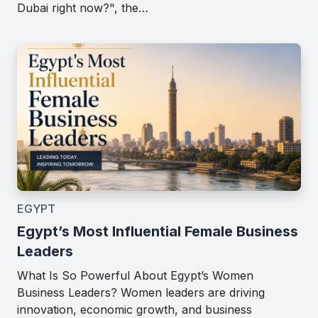
Dubai right now?", the…
EGYPT
Egypt’s Most Influential Female Business
Leaders
What Is So Powerful About Egypt’s Women
Business Leaders? Women leaders are driving
innovation, economic growth, and business