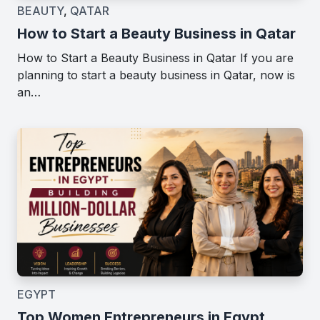
BEAUTY
,
QATAR
How to Start a Beauty Business in Qatar
How to Start a Beauty Business in Qatar If you are
planning to start a beauty business in Qatar, now is
an…
EGYPT
Top Women Entrepreneurs in Egypt