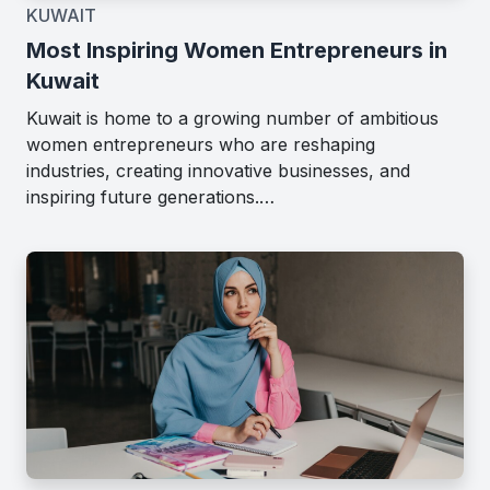
KUWAIT
Most Inspiring Women Entrepreneurs in
Kuwait
Kuwait is home to a growing number of ambitious
women entrepreneurs who are reshaping
industries, creating innovative businesses, and
inspiring future generations.…