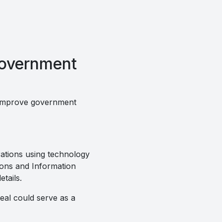
government
o improve government
ations using technology
tions and Information
tails.
al could serve as a