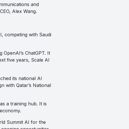
ommunications and
 CEO, Alex Wang.
AI, competing with Saudi
ing OpenAI’s ChatGPT. It
t five years, Scale AI
ched its national AI
gn with Qatar’s National
a training hub. It is
s economy.
rld Summit AI for the
 opening opportunities