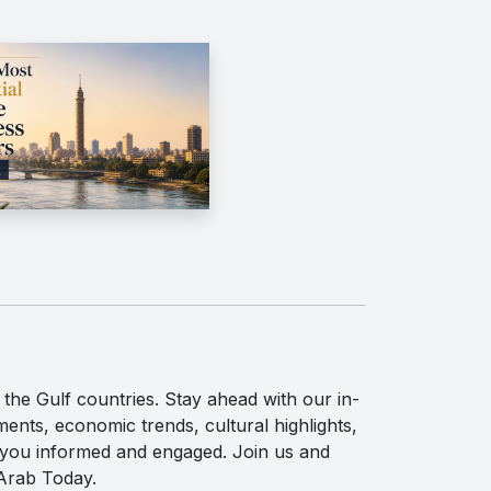
the Gulf countries. Stay ahead with our in-
ents, economic trends, cultural highlights,
p you informed and engaged. Join us and
 Arab Today.