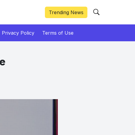
Trending News
Privacy Policy
Terms of Use
ve