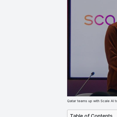
Qatar teams up with Scale AI t
Table of Contents