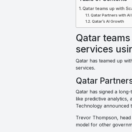
Qatar teams up with Sca
Qatar Partners with AI 
Qatar’s AI Growth
Qatar teams 
services usi
Qatar has teamed up with
services.
Qatar Partners
Qatar has signed a long
like predictive analytics
Technology announced the
Trevor Thompson, head o
model for other governm