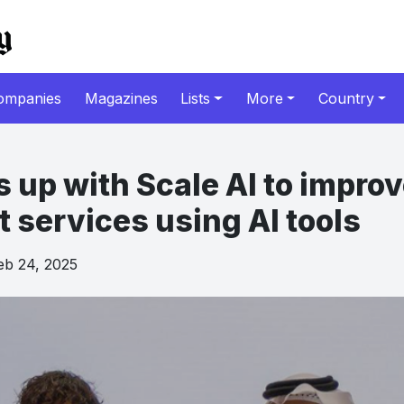
ompanies
Magazines
Lists
More
Country
 up with Scale AI to impro
services using AI tools
b 24, 2025