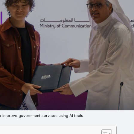
o improve government services using AI tools