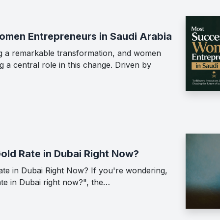
men Entrepreneurs in Saudi Arabia
ing a remarkable transformation, and women
 a central role in this change. Driven by
Gold Rate in Dubai Right Now?
ate in Dubai Right Now? If you're wondering,
ate in Dubai right now?", the…