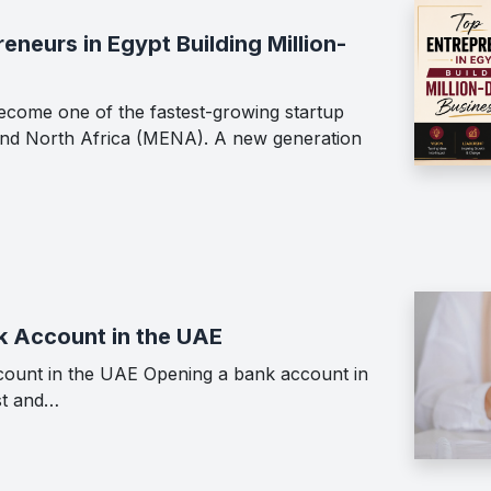
neurs in Egypt Building Million-
ecome one of the fastest-growing startup
 and North Africa (MENA). A new generation
k Account in the UAE
ount in the UAE Opening a bank account in
st and…