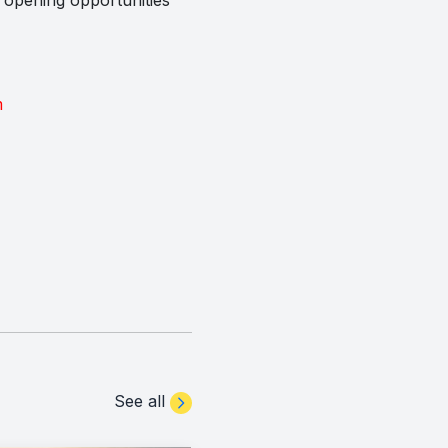
m
See all