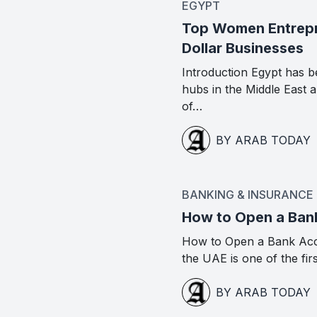
EGYPT
Top Women Entrepre
Dollar Businesses
Introduction Egypt has b
hubs in the Middle East
of…
BY ARAB TODAY
BANKING & INSURANCE
How to Open a Ban
How to Open a Bank Acc
the UAE is one of the fir
BY ARAB TODAY