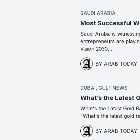
SAUDI ARABIA
Most Successful Wo
Saudi Arabia is witness
entrepreneurs are playing
Vision 2030,…
BY ARAB TODAY
DUBAI
,
GULF NEWS
What’s the Latest 
What's the Latest Gold R
"What's the latest gold r
BY ARAB TODAY