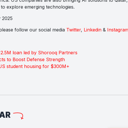
to explore emerging technologies.
y 2025
s please follow our social media
Twitter
,
Linkedin
&
Instagra
2.5M loan led by Shorooq Partners
ts to Boost Defense Strength
 US student housing for $300M+
LAR