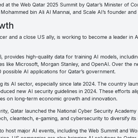
d at the Web Qatar 2025 Summit by Qatar’s Minister of C
 Mohammed bin Ali Al Mannai, and Scale AI’s founder and
owth
cer and a close US ally, is working to become a leader in 
, provides high-quality data for training AI models, includ
s like Microsoft, Morgan Stanley, and OpenAI. Over the nex
 possible AI applications for Qatar’s government.
its AI sector, especially since late 2024. The country laun
oduced new AI security guidelines in 2024. These efforts ali
ses on long-term economic growth and innovation.
ity, Qatar launched the National Cyber Security Academy as 
itech, cleantech, e-gaming, and cybersecurity to diversify it
to host major AI events, including the Web Summit and Wo
rica. US companies are also bringing AI solutions to Qatar,