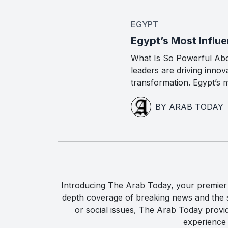
EGYPT
Egypt’s Most Influe
What Is So Powerful Ab
leaders are driving inno
transformation. Egypt’s m
BY ARAB TODAY
Introducing The Arab Today, your premier g
depth coverage of breaking news and the st
or social issues, The Arab Today provi
experience 