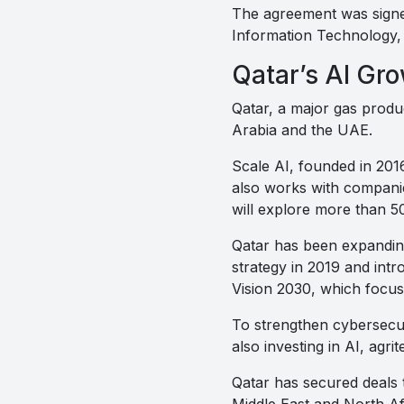
The agreement was signe
Information Technology,
Qatar’s AI Gr
Qatar, a major gas produ
Arabia and the UAE.
Scale AI, founded in 2016
also works with companie
will explore more than 50
Qatar has been expanding 
strategy in 2019 and intr
Vision 2030, which focu
To strengthen cybersecur
also investing in AI, agr
Qatar has secured deals 
Middle East and North Af