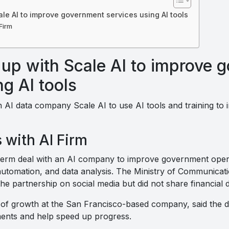
le AI to improve government services using AI tools
Firm
up with Scale AI to improve 
ng AI tools
 AI data company Scale AI to use AI tools and training t
 with AI Firm
-term deal with an AI company to improve government oper
, automation, and data analysis. The Ministry of Communica
 partnership on social media but did not share financial de
f growth at the San Francisco-based company, said the de
ents and help speed up progress.