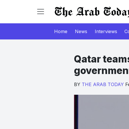
Home
News
Interviews
C
Qatar teams
government 
BY
THE ARAB TODAY
Fe