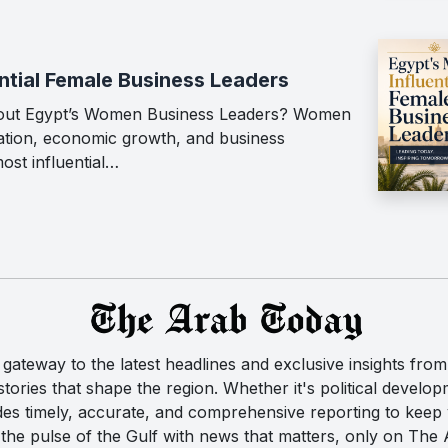
ntial Female Business Leaders
out Egypt’s Women Business Leaders? Women
vation, economic growth, and business
ost influential…
ateway to the latest headlines and exclusive insights from 
ories that shape the region. Whether it's political developm
des timely, accurate, and comprehensive reporting to kee
the pulse of the Gulf with news that matters, only on The