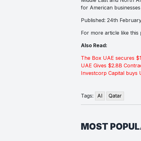
for American businesses 
Published: 24th Februar
For more article like thi
Also Read:
The Box UAE secures $1
UAE Gives $2.8B Contrac
Investcorp Capital buys
Tags:
AI
Qatar
MOST POPU