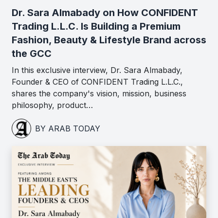
Dr. Sara Almabady on How CONFIDENT
Trading L.L.C. Is Building a Premium
Fashion, Beauty & Lifestyle Brand across
the GCC
In this exclusive interview, Dr. Sara Almabady,
Founder & CEO of CONFIDENT Trading L.L.C.,
shares the company's vision, mission, business
philosophy, product…
BY ARAB TODAY