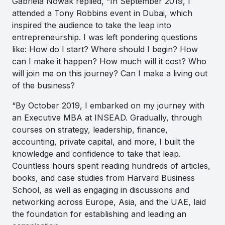
Gabriela Nowak replied, “In September 2019, I
attended a Tony Robbins event in Dubai, which
inspired the audience to take the leap into
entrepreneurship. I was left pondering questions
like: How do I start? Where should I begin? How
can I make it happen? How much will it cost? Who
will join me on this journey? Can I make a living out
of the business?
“By October 2019, I embarked on my journey with
an Executive MBA at INSEAD. Gradually, through
courses on strategy, leadership, finance,
accounting, private capital, and more, I built the
knowledge and confidence to take that leap.
Countless hours spent reading hundreds of articles,
books, and case studies from Harvard Business
School, as well as engaging in discussions and
networking across Europe, Asia, and the UAE, laid
the foundation for establishing and leading an