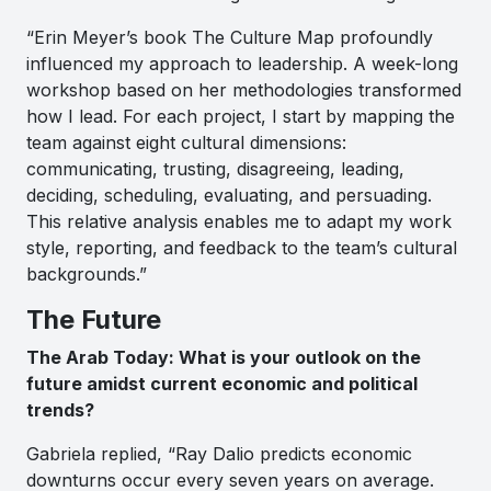
“Erin Meyer’s book The Culture Map profoundly
influenced my approach to leadership. A week-long
workshop based on her methodologies transformed
how I lead. For each project, I start by mapping the
team against eight cultural dimensions:
communicating, trusting, disagreeing, leading,
deciding, scheduling, evaluating, and persuading.
This relative analysis enables me to adapt my work
style, reporting, and feedback to the team’s cultural
backgrounds.”
The Future
The Arab Today: What is your outlook on the
future amidst current economic and political
trends?
Gabriela replied, “Ray Dalio predicts economic
downturns occur every seven years on average.