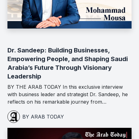
Dr. Sandeep: Building Businesses,
Empowering People, and Shaping Saudi
Arabia’s Future Through Visionary
Leadership
BY THE ARAB TODAY In this exclusive interview
with business leader and strategist Dr. Sandeep, he
reflects on his remarkable journey from…
BY ARAB TODAY