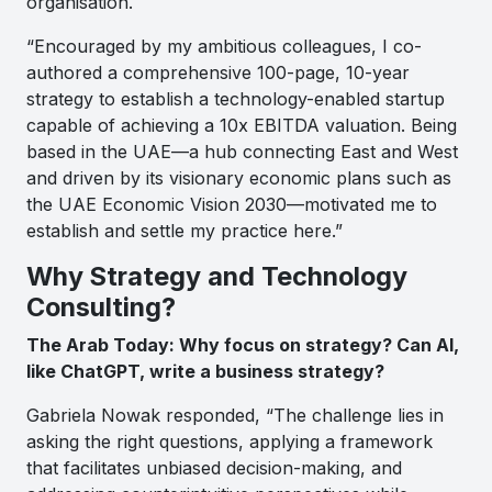
organisation.
“Encouraged by my ambitious colleagues, I co-
authored a comprehensive 100-page, 10-year
strategy to establish a technology-enabled startup
capable of achieving a 10x EBITDA valuation. Being
based in the UAE—a hub connecting East and West
and driven by its visionary economic plans such as
the UAE Economic Vision 2030—motivated me to
establish and settle my practice here.”
Why Strategy and Technology
Consulting?
The Arab Today: Why focus on strategy? Can AI,
like ChatGPT, write a business strategy?
Gabriela Nowak responded, “The challenge lies in
asking the right questions, applying a framework
that facilitates unbiased decision-making, and