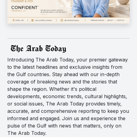
Introducing The Arab Today, your premier gateway
to the latest headlines and exclusive insights from
the Gulf countries. Stay ahead with our in-depth
coverage of breaking news and the stories that
shape the region. Whether it's political
developments, economic trends, cultural highlights,
or social issues, The Arab Today provides timely,
accurate, and comprehensive reporting to keep you
informed and engaged. Join us and experience the
pulse of the Gulf with news that matters, only on
The Arab Today.