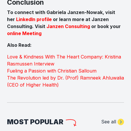
Conclusion
To connect with Gabriela Janzen-Nowak, visit
her
LinkedIn profile
or learn more at Janzen
Consulting.
Visit
Janzen Consulting
or book your
online Meeting
Also Read:
Love & Kindness With The Heart Company: Kristina
Rasmussen Interview
Fueling a Passion with Christian Salloum
The Revolution led by Dr. (Prof) Ramneek Ahluwalia
(CEO of Higher Health)
MOST POPULAR
See all