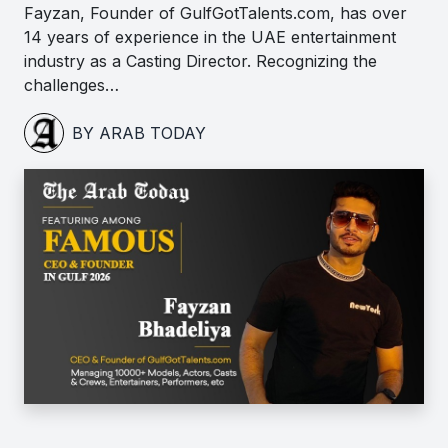
Fayzan, Founder of GulfGotTalents.com, has over
14 years of experience in the UAE entertainment
industry as a Casting Director. Recognizing the
challenges…
BY ARAB TODAY