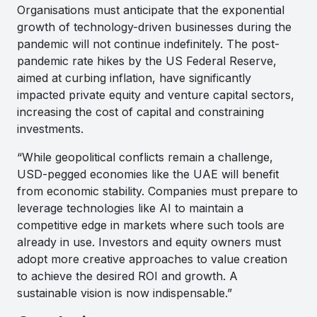
Organisations must anticipate that the exponential
growth of technology-driven businesses during the
pandemic will not continue indefinitely. The post-
pandemic rate hikes by the US Federal Reserve,
aimed at curbing inflation, have significantly
impacted private equity and venture capital sectors,
increasing the cost of capital and constraining
investments.
“While geopolitical conflicts remain a challenge,
USD-pegged economies like the UAE will benefit
from economic stability. Companies must prepare to
leverage technologies like AI to maintain a
competitive edge in markets where such tools are
already in use. Investors and equity owners must
adopt more creative approaches to value creation
to achieve the desired ROI and growth. A
sustainable vision is now indispensable.”