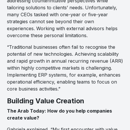
addressing counterintuitive perspectives while
tailoring solutions to clients’ needs. Unfortunately,
many CEOs tasked with one-year or five-year
strategies cannot see beyond their own
experiences. Working with external advisors helps
overcome these personal limitations.
“Traditional businesses often fail to recognise the
potential of new technologies. Achieving scalability
and rapid growth in annual recurring revenue (ARR)
within highly competitive markets is challenging.
Implementing ERP systems, for example, enhances
operational efficiency, enabling teams to focus on
core business activities.”
Building Value Creation
The Arab Today: How do you help companies
create value?
Gabriela explained, “My first encounter with value