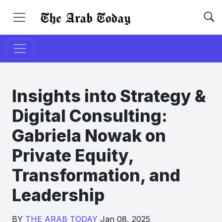
Insights into Strategy &
Digital Consulting:
Gabriela Nowak on
Private Equity,
Transformation, and
Leadership
BY
THE ARAB TODAY
Jan 08, 2025