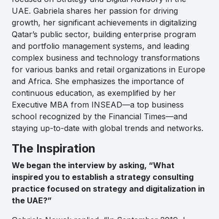
UAE. Gabriela shares her passion for driving
growth, her significant achievements in digitalizing
Qatar’s public sector, building enterprise program
and portfolio management systems, and leading
complex business and technology transformations
for various banks and retail organizations in Europe
and Africa. She emphasizes the importance of
continuous education, as exemplified by her
Executive MBA from INSEAD—a top business
school recognized by the Financial Times—and
staying up-to-date with global trends and networks.
The Inspiration
We began the interview by asking, “What
inspired you to establish a strategy consulting
practice focused on strategy and digitalization in
the UAE?”