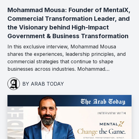
Mohammad Mousa: Founder of MentalX,
Commercial Transformation Leader, and
the Visionary behind High-Impact
Government & Business Transformation
In this exclusive interview, Mohammad Mousa
shares the experiences, leadership principles, and
commercial strategies that continue to shape
businesses across industries. Mohammad…
BY ARAB TODAY