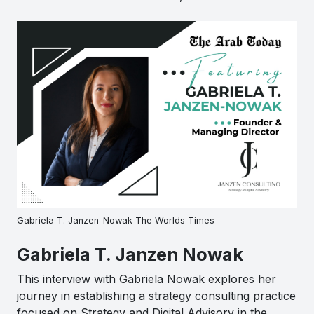
Gabriela T. Janzen-Nowak-The Worlds Times
Gabriela T. Janzen Nowak
This interview with Gabriela Nowak explores her
journey in establishing a strategy consulting practice
focused on Strategy and Digital Advisory in the