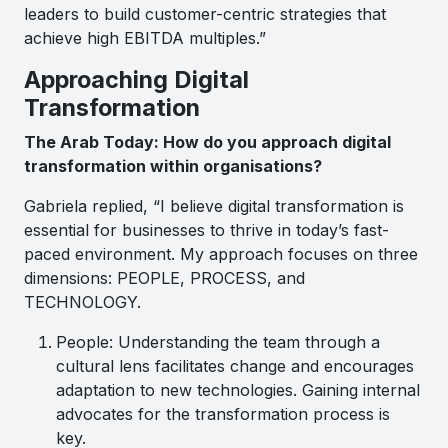
leaders to build customer-centric strategies that
achieve high EBITDA multiples.”
Approaching Digital
Transformation
The Arab Today: How do you approach digital
transformation within organisations?
Gabriela replied, “I believe digital transformation is
essential for businesses to thrive in today’s fast-
paced environment. My approach focuses on three
dimensions: PEOPLE, PROCESS, and
TECHNOLOGY.
People: Understanding the team through a
cultural lens facilitates change and encourages
adaptation to new technologies. Gaining internal
advocates for the transformation process is
key.