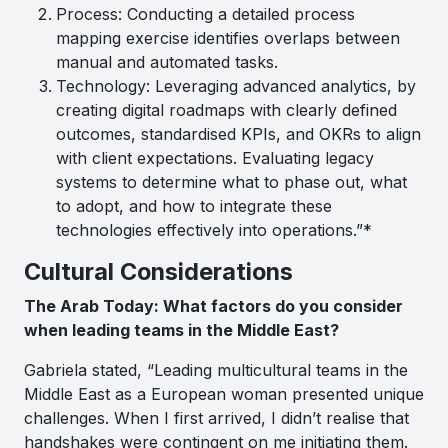
Process: Conducting a detailed process
mapping exercise identifies overlaps between
manual and automated tasks.
Technology: Leveraging advanced analytics, by
creating digital roadmaps with clearly defined
outcomes, standardised KPIs, and OKRs to align
with client expectations. Evaluating legacy
systems to determine what to phase out, what
to adopt, and how to integrate these
technologies effectively into operations.”*
Cultural Considerations
The Arab Today: What factors do you consider
when leading teams in the Middle East?
Gabriela stated, “Leading multicultural teams in the
Middle East as a European woman presented unique
challenges. When I first arrived, I didn’t realise that
handshakes were contingent on me initiating them.