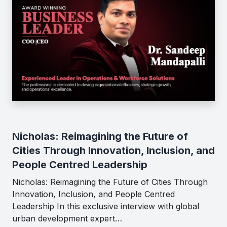
Nicholas: Reimagining the Future of
Cities Through Innovation, Inclusion, and
People Centred Leadership
Nicholas: Reimagining the Future of Cities Through
Innovation, Inclusion, and People Centred
Leadership In this exclusive interview with global
urban development expert…