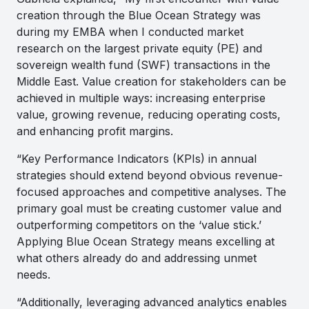
creation through the Blue Ocean Strategy was
during my EMBA when I conducted market
research on the largest private equity (PE) and
sovereign wealth fund (SWF) transactions in the
Middle East. Value creation for stakeholders can be
achieved in multiple ways: increasing enterprise
value, growing revenue, reducing operating costs,
and enhancing profit margins.
“Key Performance Indicators (KPIs) in annual
strategies should extend beyond obvious revenue-
focused approaches and competitive analyses. The
primary goal must be creating customer value and
outperforming competitors on the ‘value stick.’
Applying Blue Ocean Strategy means excelling at
what others already do and addressing unmet
needs.
“Additionally, leveraging advanced analytics enables