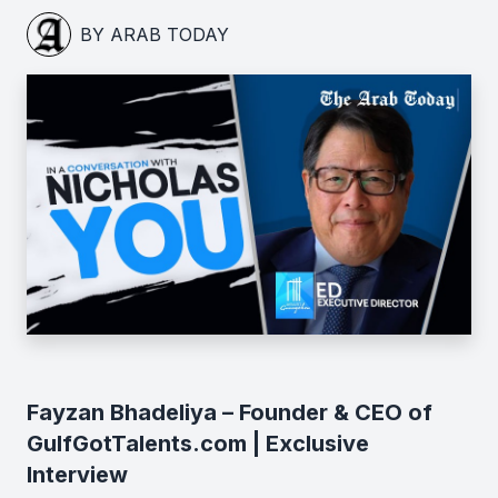
BY ARAB TODAY
Fayzan Bhadeliya – Founder & CEO of
GulfGotTalents.com | Exclusive
Interview