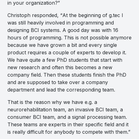
in your organization?”
Christoph responded, “
At the beginning of g.tec I
was still heavily involved in programming and
designing BCI systems. A good day was with 16
hours of programming. This is not possible anymore
because we have grown a bit and every single
product requires a couple of experts to develop it.
We have quite a few PhD students that start with
new research and often this becomes a new
company field. Then these students finish the PhD
and are supposed to take over a company
department and lead the corresponding team.
That is the reason why we have e.g. a
neurorehabilitation team, an invasive BCI team, a
consumer BCI team, and a signal processing team.
These teams are experts in their specific field and it
is really difficult for anybody to compete with them.”