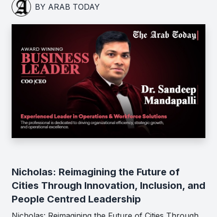
BY ARAB TODAY
Nicholas: Reimagining the Future of
Cities Through Innovation, Inclusion, and
People Centred Leadership
Nicholas: Reimagining the Future of Cities Through