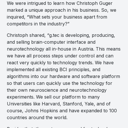
We were intrigued to learn how Christoph Guger
marked a unique approach in his business. So, we
inquired, “What sets your business apart from
competitors in the industry?”
Christoph shared, “
g.tec is developing, producing,
and selling brain-computer interface and
neurotechnology all in-house in Austria. This means
we have all process steps under control and can
react very quickly to technology trends. We have
implemented all existing BCI principles, and
algorithms into our hardware and software platform
so that users can quickly use the technology for
their own neuroscience and neurotechnology
experiments. We sell our platform to many
Universities like Harvard, Stanford, Yale, and of
course, Johns Hopkins and have expanded to 100
countries around the world.