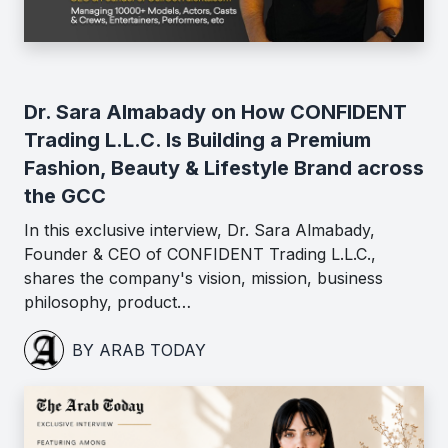
Dr. Sara Almabady on How CONFIDENT
Trading L.L.C. Is Building a Premium
Fashion, Beauty & Lifestyle Brand across
the GCC
In this exclusive interview, Dr. Sara Almabady,
Founder & CEO of CONFIDENT Trading L.L.C.,
shares the company's vision, mission, business
philosophy, product…
BY ARAB TODAY