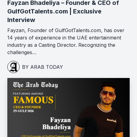
Fayzan Bhadeliya – Founder & CEO of
GulfGotTalents.com | Exclusive
Interview
Fayzan, Founder of GulfGotTalents.com, has over
14 years of experience in the UAE entertainment
industry as a Casting Director. Recognizing the
challenges…
BY ARAB TODAY