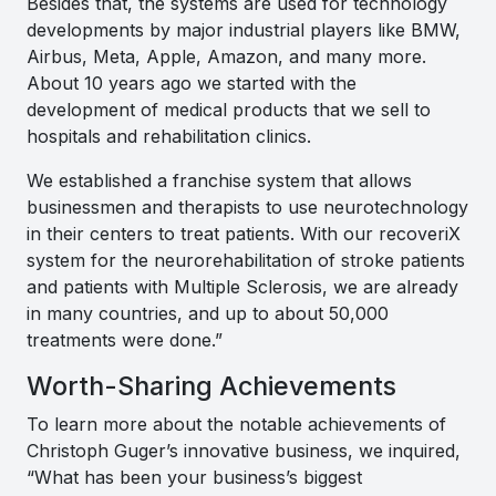
Besides that, the systems are used for technology
developments by major industrial players like BMW,
Airbus, Meta, Apple, Amazon, and many more.
About 10 years ago we started with the
development of medical products that we sell to
hospitals and rehabilitation clinics.
We established a franchise system that allows
businessmen and therapists to use neurotechnology
in their centers to treat patients. With our recoveriX
system for the neurorehabilitation of stroke patients
and patients with Multiple Sclerosis, we are already
in many countries, and up to about 50,000
treatments were done
.”
Worth-Sharing Achievements
To learn more about the notable achievements of
Christoph Guger’s innovative business, we inquired,
“What has been your business’s biggest