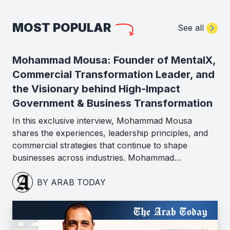
MOST POPULAR
See all
Mohammad Mousa: Founder of MentalX,
Commercial Transformation Leader, and
the Visionary behind High-Impact
Government & Business Transformation
In this exclusive interview, Mohammad Mousa
shares the experiences, leadership principles, and
commercial strategies that continue to shape
businesses across industries. Mohammad…
BY ARAB TODAY