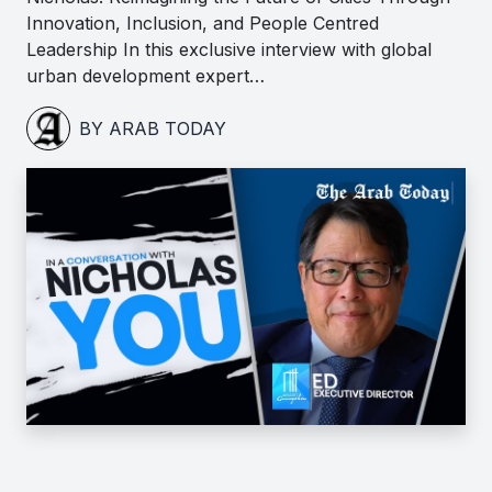
Innovation, Inclusion, and People Centred
Leadership In this exclusive interview with global
urban development expert…
BY ARAB TODAY