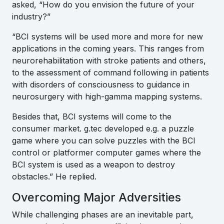
asked, “How do you envision the future of your
industry?”
“
BCI systems will be used more and more for new
applications in the coming years. This ranges from
neurorehabilitation with stroke patients and others,
to the assessment of command following in patients
with disorders of consciousness to guidance in
neurosurgery with high-gamma mapping systems.
Besides that, BCI systems will come to the
consumer market. g.tec developed e.g. a puzzle
game where you can solve puzzles with the BCI
control or platformer computer games where the
BCI system is used as a weapon to destroy
obstacles.”
He replied.
Overcoming Major Adversities
While challenging phases are an inevitable part,