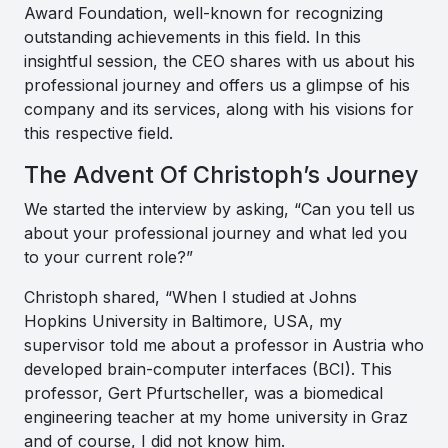
Award Foundation, well-known for recognizing
outstanding achievements in this field. In this
insightful session, the CEO shares with us about his
professional journey and offers us a glimpse of his
company and its services, along with his visions for
this respective field.
The Advent Of Christoph’s Journey
We started the interview by asking, “Can you tell us
about your professional journey and what led you
to your current role?”
Christoph shared, “
When I studied at Johns
Hopkins University in Baltimore, USA, my
supervisor told me about a professor in Austria who
developed brain-computer interfaces (BCI). This
professor, Gert Pfurtscheller, was a biomedical
engineering teacher at my home university in Graz
and of course, I did not know him.