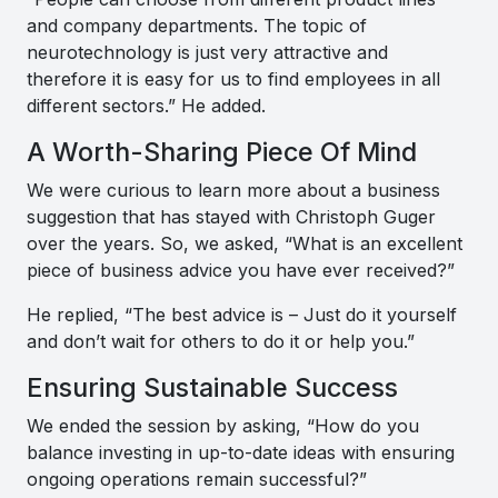
and company departments. The topic of
neurotechnology is just very attractive and
therefore it is easy for us to find employees in all
different sectors
.” He added.
A Worth-Sharing Piece Of Mind
We were curious to learn more about a business
suggestion that has stayed with Christoph Guger
over the years. So, we asked, “What is an excellent
piece of business advice you have ever received?”
He replied, “
The best advice is – Just do it yourself
and don’t wait for others to do it or help you
.”
Ensuring Sustainable Success
We ended the session by asking, “How do you
balance investing in up-to-date ideas with ensuring
ongoing operations remain successful?”