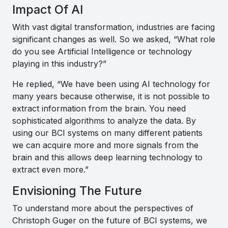
Impact Of AI
With vast digital transformation, industries are facing
significant changes as well. So we asked, “What role
do you see Artificial Intelligence or technology
playing in this industry?”
He replied, “
We have been using AI technology for
many years because otherwise, it is not possible to
extract information from the brain. You need
sophisticated algorithms to analyze the data. By
using our BCI systems on many different patients
we can acquire more and more signals from the
brain and this allows deep learning technology to
extract even more
.”
Envisioning The Future
To understand more about the perspectives of
Christoph Guger on the future of BCI systems, we