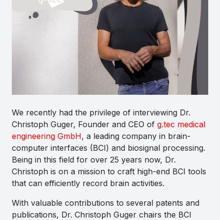
We recently had the privilege of interviewing Dr.
Christoph Guger, Founder and CEO of
g.tec medical
engineering GmbH
, a leading company in brain-
computer interfaces (BCI) and biosignal processing.
Being in this field for over 25 years now, Dr.
Christoph is on a mission to craft high-end BCI tools
that can efficiently record brain activities.
With valuable contributions to several patents and
publications, Dr. Christoph Guger chairs the BCI