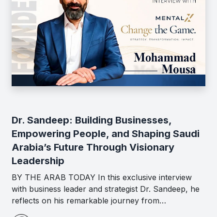
Dr. Sandeep: Building Businesses,
Empowering People, and Shaping Saudi
Arabia’s Future Through Visionary
Leadership
BY THE ARAB TODAY In this exclusive interview
with business leader and strategist Dr. Sandeep, he
reflects on his remarkable journey from…