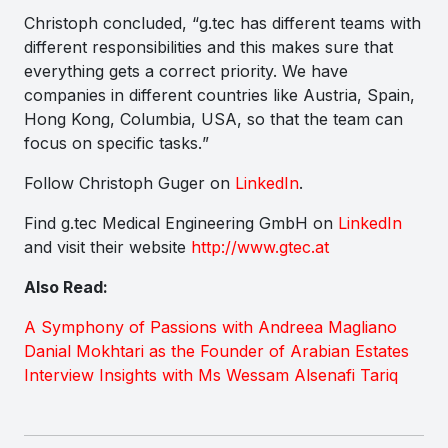
Christoph concluded, “
g.tec has different teams with
different responsibilities and this makes sure that
everything gets a correct priority. We have
companies in different countries like Austria, Spain,
Hong Kong, Columbia, USA, so that the team can
focus on specific tasks.
”
Follow Christoph Guger on
LinkedIn
.
Find g.tec Medical Engineering GmbH on
LinkedIn
and visit their website
http://www.gtec.at
Also Read:
A Symphony of Passions with Andreea Magliano
Danial Mokhtari as the Founder of Arabian Estates
Interview Insights with Ms Wessam Alsenafi Tariq