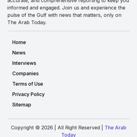
accurate, and comprehensive reporting to keep you
informed and engaged. Join us and experience the
pulse of the Gulf with news that matters, only on
The Arab Today.
Home
News
Interviews
Companies
Terms of Use
Privacy Policy
Sitemap
Copyright © 2026 | All Right Reserved |
The Arab
Today