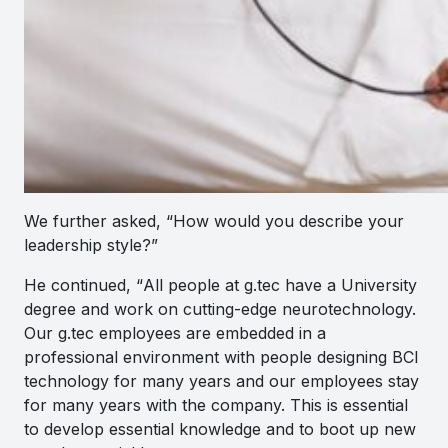
We further asked, “How would you describe your
leadership style?”
He continued, “
All people at g.tec have a University
degree and work on cutting-edge neurotechnology.
Our g.tec employees are embedded in a
professional environment with people designing BCI
technology for many years and our employees stay
for many years with the company. This is essential
to develop essential knowledge and to boot up new