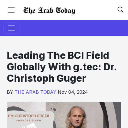
Leading The BCI Field
Globally With g.tec: Dr.
Christoph Guger
BY
THE ARAB TODAY
Nov 04, 2024