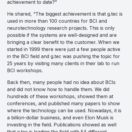
achievement to date?”
He shared,
“The biggest achievement is that g.tec is
used in more than 100 countries for BCI and
neurotechnology research projects. This is only
possible if the systems are well-designed and are
bringing a clear benefit to the customer. When we
started in 1999 there were just a few people active
in the BCI field and g.tec was pushing the topic for
25 years by visiting many clients in their lab to run
BCI workshops.
Back then, many people had no idea about BCIs
and did not know how to handle them. We did
hundreds of these workshops, showed them at
conferences, and published many papers to show
where the technology can be used. Nowadays, it is
a billion-dollar business, and even Elon Musk is
investing in the field. Publications showed as well
that g.tec is leading the field with 54 different