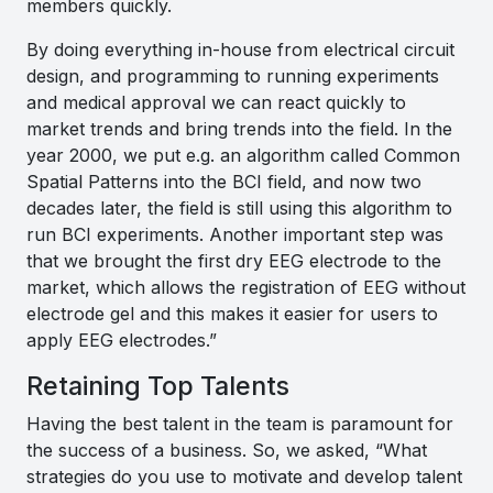
members quickly.
By doing everything in-house from electrical circuit
design, and programming to running experiments
and medical approval we can react quickly to
market trends and bring trends into the field. In the
year 2000, we put e.g. an algorithm called Common
Spatial Patterns into the BCI field, and now two
decades later, the field is still using this algorithm to
run BCI experiments. Another important step was
that we brought the first dry EEG electrode to the
market, which allows the registration of EEG without
electrode gel and this makes it easier for users to
apply EEG electrodes
.”
Retaining Top Talents
Having the best talent in the team is paramount for
the success of a business. So, we asked, “What
strategies do you use to motivate and develop talent