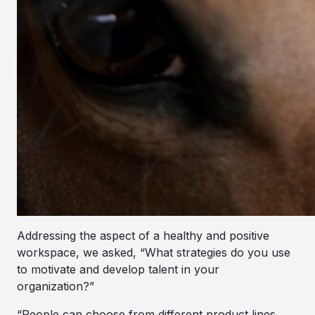
Addressing the aspect of a healthy and positive
workspace, we asked, “What strategies do you use
to motivate and develop talent in your
organization?”
“
People can choose from different product lines