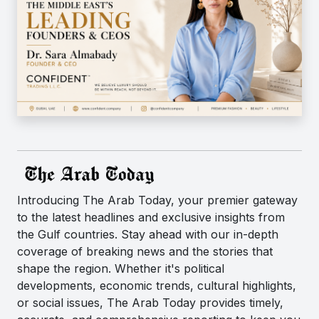
Introducing The Arab Today, your premier gateway
to the latest headlines and exclusive insights from
the Gulf countries. Stay ahead with our in-depth
coverage of breaking news and the stories that
shape the region. Whether it's political
developments, economic trends, cultural highlights,
or social issues, The Arab Today provides timely,