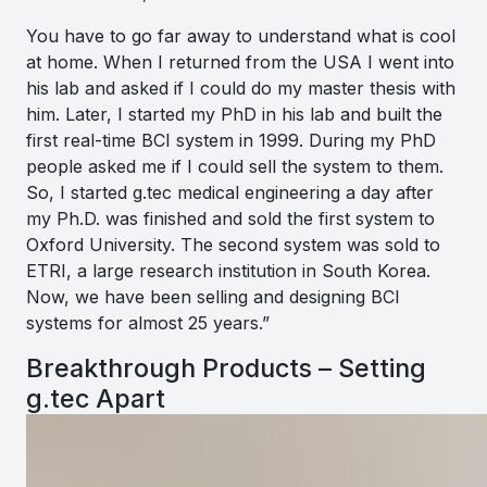
You have to go far away to understand what is cool
at home. When I returned from the USA I went into
his lab and asked if I could do my master thesis with
him. Later, I started my PhD in his lab and built the
first real-time BCI system in 1999. During my PhD
people asked me if I could sell the system to them.
So, I started g.tec medical engineering a day after
my Ph.D. was finished and sold the first system to
Oxford University. The second system was sold to
ETRI, a large research institution in South Korea.
Now, we have been selling and designing BCI
systems for almost 25 years
.”
Breakthrough Products – Setting
g.tec Apart