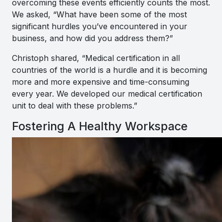
overcoming these events efficiently counts the most.
We asked, “What have been some of the most
significant hurdles you’ve encountered in your
business, and how did you address them?”
Christoph shared, “
Medical certification in all
countries of the world is a hurdle and it is becoming
more and more expensive and time-consuming
every year. We developed our medical certification
unit to deal with these problems
.”
Fostering A Healthy Workspace