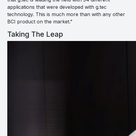
applications that were developed with g.tec
technology. This is much more than with any other
BCI product on the market.”
Taking The Leap