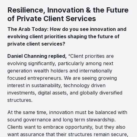
Resilience, Innovation & the Future
of Private Client Services
The Arab Today: How do you see innovation and
evolving client priorities shaping the future of
private client services?
Daniel Channing replied,
“Client priorities are
evolving significantly, particularly among next
generation wealth holders and internationally
focused entrepreneurs. We are seeing growing
interest in sustainability, technology driven
investments, digital assets, and globally diversified
structures.
At the same time, innovation must be balanced with
sound governance and long term stewardship.
Clients want to embrace opportunity, but they also
want assurance that their structures remain secure,