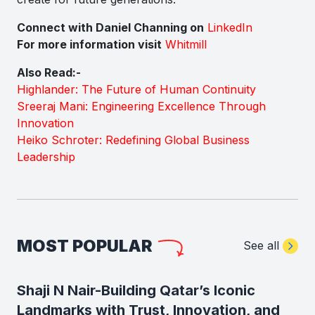
Connect with Daniel Channing on
LinkedIn
For more information visit
Whitmill
Also Read:-
Highlander: The Future of Human Continuity
Sreeraj Mani: Engineering Excellence Through
Innovation
Heiko Schroter: Redefining Global Business
Leadership
MOST POPULAR
See all
Shaji N Nair-Building Qatar’s Iconic
Landmarks with Trust, Innovation, and