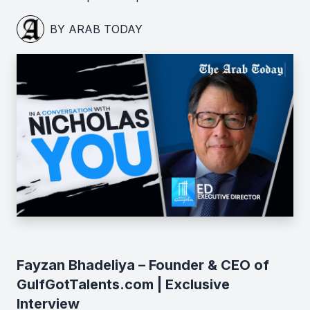
BY ARAB TODAY
Fayzan Bhadeliya – Founder & CEO of
GulfGotTalents.com | Exclusive
Interview