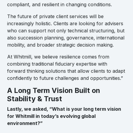
compliant, and resilient in changing conditions.
The future of private client services will be
increasingly holistic. Clients are looking for advisers
who can support not only technical structuring, but
also succession planning, governance, international
mobility, and broader strategic decision making.
At Whitmill, we believe resilience comes from
combining traditional fiduciary expertise with
forward thinking solutions that allow clients to adapt
confidently to future challenges and opportunities.”
A Long Term Vision Built on
Stability & Trust
Lastly, we asked, “What is your long term vision
for Whitmill in today’s evolving global
environment?”