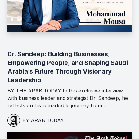
Dr. Sandeep: Building Businesses,
Empowering People, and Shaping Saudi
Arabia’s Future Through Visionary
Leadership
BY THE ARAB TODAY In this exclusive interview
with business leader and strategist Dr. Sandeep, he
reflects on his remarkable journey from…
BY ARAB TODAY