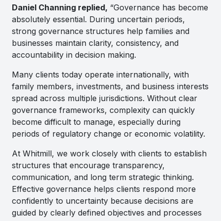
Daniel Channing replied,
“Governance has become
absolutely essential. During uncertain periods,
strong governance structures help families and
businesses maintain clarity, consistency, and
accountability in decision making.
Many clients today operate internationally, with
family members, investments, and business interests
spread across multiple jurisdictions. Without clear
governance frameworks, complexity can quickly
become difficult to manage, especially during
periods of regulatory change or economic volatility.
At Whitmill, we work closely with clients to establish
structures that encourage transparency,
communication, and long term strategic thinking.
Effective governance helps clients respond more
confidently to uncertainty because decisions are
guided by clearly defined objectives and processes