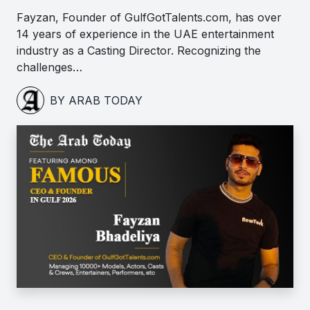
Fayzan, Founder of GulfGotTalents.com, has over
14 years of experience in the UAE entertainment
industry as a Casting Director. Recognizing the
challenges…
BY ARAB TODAY