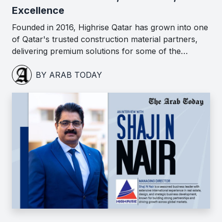
Excellence
Founded in 2016, Highrise Qatar has grown into one
of Qatar's trusted construction material partners,
delivering premium solutions for some of the…
BY ARAB TODAY