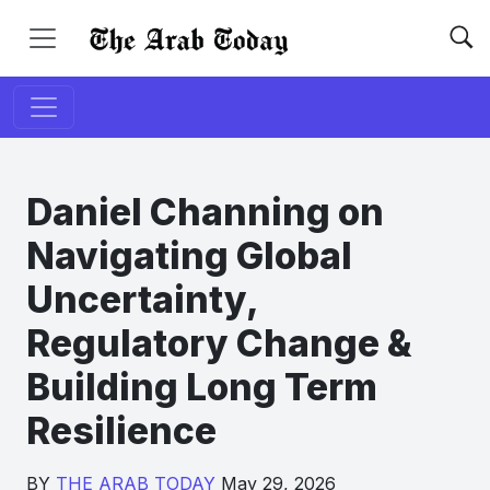
Daniel Channing on
Navigating Global
Uncertainty,
Regulatory Change &
Building Long Term
Resilience
BY
THE ARAB TODAY
May 29, 2026