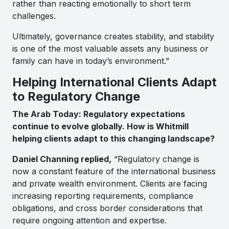
rather than reacting emotionally to short term
challenges.
Ultimately, governance creates stability, and stability
is one of the most valuable assets any business or
family can have in today’s environment.”
Helping International Clients Adapt
to Regulatory Change
The Arab Today: Regulatory expectations
continue to evolve globally. How is Whitmill
helping clients adapt to this changing landscape?
Daniel Channing replied,
“Regulatory change is
now a constant feature of the international business
and private wealth environment. Clients are facing
increasing reporting requirements, compliance
obligations, and cross border considerations that
require ongoing attention and expertise.