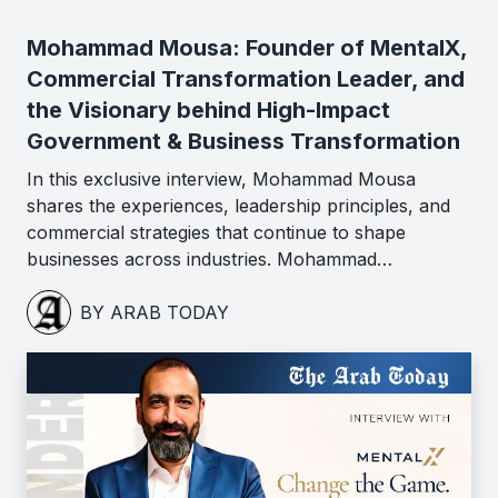
Mohammad Mousa: Founder of MentalX,
Commercial Transformation Leader, and
the Visionary behind High-Impact
Government & Business Transformation
In this exclusive interview, Mohammad Mousa
shares the experiences, leadership principles, and
commercial strategies that continue to shape
businesses across industries. Mohammad…
BY ARAB TODAY