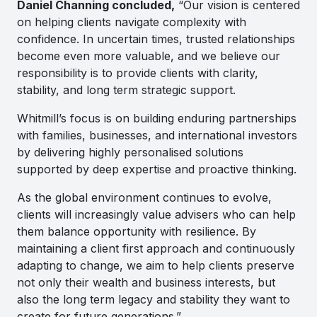
Daniel Channing concluded,
“Our vision is centered
on helping clients navigate complexity with
confidence. In uncertain times, trusted relationships
become even more valuable, and we believe our
responsibility is to provide clients with clarity,
stability, and long term strategic support.
Whitmill’s focus is on building enduring partnerships
with families, businesses, and international investors
by delivering highly personalised solutions
supported by deep expertise and proactive thinking.
As the global environment continues to evolve,
clients will increasingly value advisers who can help
them balance opportunity with resilience. By
maintaining a client first approach and continuously
adapting to change, we aim to help clients preserve
not only their wealth and business interests, but
also the long term legacy and stability they want to
create for future generations.”