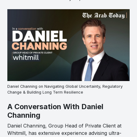
Daniel Channing on Navigating Global Uncertainty, Regulatory
Change & Building Long Term Resilience
A Conversation With Daniel
Channing
Daniel Channing, Group Head of Private Client at
Whitmill, has extensive experience advising ultra-