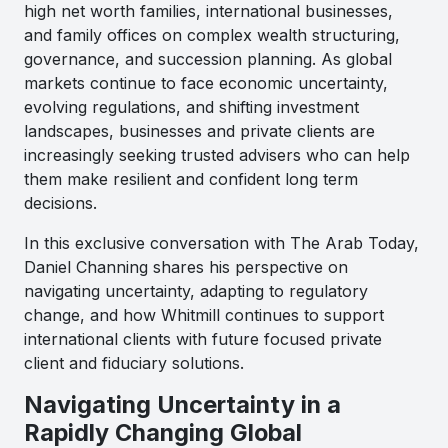
high net worth families, international businesses,
and family offices on complex wealth structuring,
governance, and succession planning. As global
markets continue to face economic uncertainty,
evolving regulations, and shifting investment
landscapes, businesses and private clients are
increasingly seeking trusted advisers who can help
them make resilient and confident long term
decisions.
In this exclusive conversation with The Arab Today,
Daniel Channing shares his perspective on
navigating uncertainty, adapting to regulatory
change, and how Whitmill continues to support
international clients with future focused private
client and fiduciary solutions.
Navigating Uncertainty in a
Rapidly Changing Global