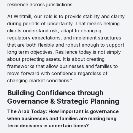
resilience across jurisdictions.
At Whitmill, our role is to provide stability and clarity
during periods of uncertainty. That means helping
clients understand risk, adapt to changing
regulatory expectations, and implement structures
that are both flexible and robust enough to support
long term objectives. Resilience today is not simply
about protecting assets. It is about creating
frameworks that allow businesses and families to
move forward with confidence regardless of
changing market conditions.”
Building Confidence through
Governance & Strategic Planning
The Arab Today: How important is governance
when businesses and families are making long
term decisions in uncertain times?