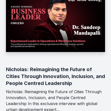
Nicholas: Reimagining the Future of
Cities Through Innovation, Inclusion, and
People Centred Leadership
Nicholas: Reimagining the Future of Cities Through
Innovation, Inclusion, and People Centred
Leadership In this exclusive interview with global
urban development expert…