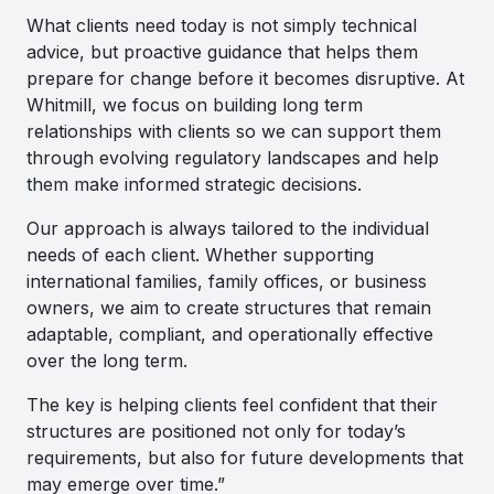
What clients need today is not simply technical
advice, but proactive guidance that helps them
prepare for change before it becomes disruptive. At
Whitmill, we focus on building long term
relationships with clients so we can support them
through evolving regulatory landscapes and help
them make informed strategic decisions.
Our approach is always tailored to the individual
needs of each client. Whether supporting
international families, family offices, or business
owners, we aim to create structures that remain
adaptable, compliant, and operationally effective
over the long term.
The key is helping clients feel confident that their
structures are positioned not only for today’s
requirements, but also for future developments that
may emerge over time.”