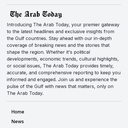
Introducing The Arab Today, your premier gateway
to the latest headlines and exclusive insights from
the Gulf countries. Stay ahead with our in-depth
coverage of breaking news and the stories that
shape the region. Whether it's political
developments, economic trends, cultural highlights,
or social issues, The Arab Today provides timely,
accurate, and comprehensive reporting to keep you
informed and engaged. Join us and experience the
pulse of the Gulf with news that matters, only on
The Arab Today.
Home
News