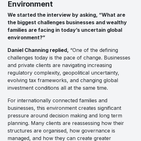
Environment
We started the interview by asking, “What are
the biggest challenges businesses and wealthy
families are facing in today’s uncertain global
environment?”
Daniel Channing replied,
“One of the defining
challenges today is the pace of change. Businesses
and private clients are navigating increasing
regulatory complexity, geopolitical uncertainty,
evolving tax frameworks, and changing global
investment conditions all at the same time.
For internationally connected families and
businesses, this environment creates significant
pressure around decision making and long term
planning. Many clients are reassessing how their
structures are organised, how governance is
managed, and how they can create greater