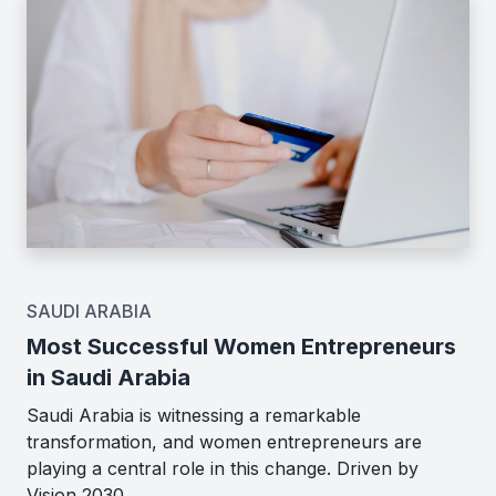
SAUDI ARABIA
Most Successful Women Entrepreneurs
in Saudi Arabia
Saudi Arabia is witnessing a remarkable
transformation, and women entrepreneurs are
playing a central role in this change. Driven by
Vision 2030,…