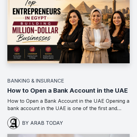
BANKING & INSURANCE
How to Open a Bank Account in the UAE
How to Open a Bank Account in the UAE Opening a
bank account in the UAE is one of the first and…
BY ARAB TODAY