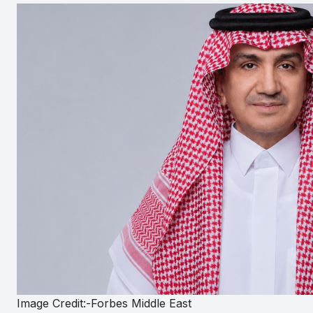
Image Credit:-Forbes Middle East