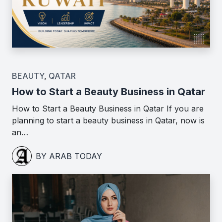
BEAUTY
,
QATAR
How to Start a Beauty Business in Qatar
How to Start a Beauty Business in Qatar If you are
planning to start a beauty business in Qatar, now is
an…
BY ARAB TODAY