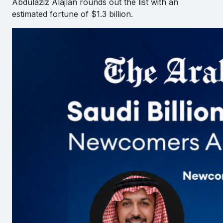
Abdulaziz Alajlan rounds out the list with an
estimated fortune of $1.3 billion.