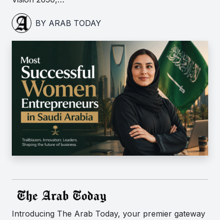
BY ARAB TODAY
Introducing The Arab Today, your premier gateway