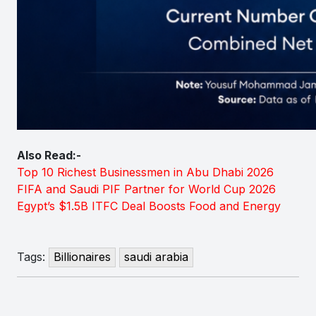
Also Read:-
Top 10 Richest Businessmen in Abu Dhabi 2026
FIFA and Saudi PIF Partner for World Cup 2026
Egypt’s $1.5B ITFC Deal Boosts Food and Energy
Tags:
Billionaires
saudi arabia