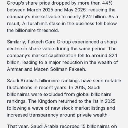
Group’s share price dropped by more than 44%
between March 2025 and May 2026, reducing the
company’s market value to nearly $2.2 billion. As a
result, Al Ibrahim’s stake in the business fell below
the billionaire threshold.
Similarly, Fakeeh Care Group experienced a sharp
decline in share value during the same period. The
company’s market capitalization fell to around $2.1
billion, leading to a major reduction in the wealth of
Ammar and Mazen Soliman Fakeeh.
Saudi Arabia’s billionaire rankings have seen notable
fluctuations in recent years. In 2018, Saudi
billionaires were excluded from global billionaire
rankings. The Kingdom returned to the list in 2025
following a wave of new stock market listings and
increased transparency around private wealth.
That year, Saudi Arabia recorded 15 billionaires on