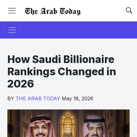
How Saudi Billionaire
Rankings Changed in
2026
BY
THE ARAB TODAY
May 18, 2026