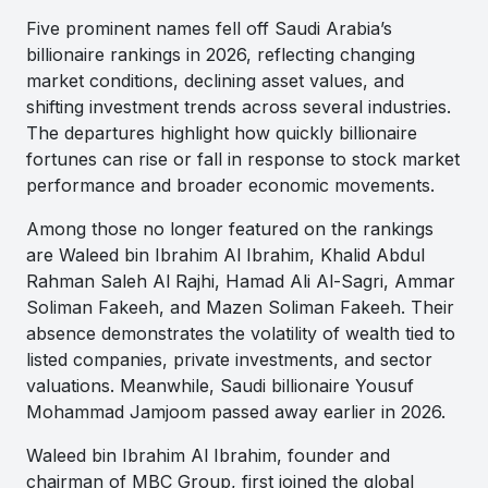
Five prominent names fell off Saudi Arabia’s
billionaire rankings in 2026, reflecting changing
market conditions, declining asset values, and
shifting investment trends across several industries.
The departures highlight how quickly billionaire
fortunes can rise or fall in response to stock market
performance and broader economic movements.
Among those no longer featured on the rankings
are Waleed bin Ibrahim Al Ibrahim, Khalid Abdul
Rahman Saleh Al Rajhi, Hamad Ali Al-Sagri, Ammar
Soliman Fakeeh, and Mazen Soliman Fakeeh. Their
absence demonstrates the volatility of wealth tied to
listed companies, private investments, and sector
valuations. Meanwhile, Saudi billionaire Yousuf
Mohammad Jamjoom passed away earlier in 2026.
Waleed bin Ibrahim Al Ibrahim, founder and
chairman of MBC Group, first joined the global