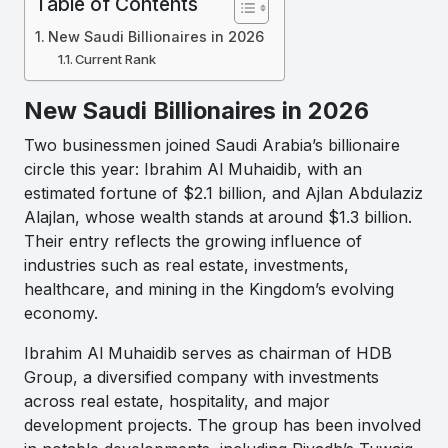
Table of Contents
New Saudi Billionaires in 2026
Current Rank
New Saudi Billionaires in 2026
Two businessmen joined Saudi Arabia’s billionaire
circle this year: Ibrahim Al Muhaidib, with an
estimated fortune of $2.1 billion, and Ajlan Abdulaziz
Alajlan, whose wealth stands at around $1.3 billion.
Their entry reflects the growing influence of
industries such as real estate, investments,
healthcare, and mining in the Kingdom’s evolving
economy.
Ibrahim Al Muhaidib serves as chairman of HDB
Group, a diversified company with investments
across real estate, hospitality, and major
development projects. The group has been involved