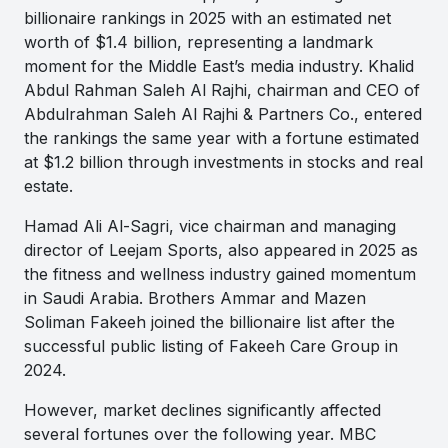
billionaire rankings in 2025 with an estimated net
worth of $1.4 billion, representing a landmark
moment for the Middle East’s media industry. Khalid
Abdul Rahman Saleh Al Rajhi, chairman and CEO of
Abdulrahman Saleh Al Rajhi & Partners Co., entered
the rankings the same year with a fortune estimated
at $1.2 billion through investments in stocks and real
estate.
Hamad Ali Al-Sagri, vice chairman and managing
director of Leejam Sports, also appeared in 2025 as
the fitness and wellness industry gained momentum
in Saudi Arabia. Brothers Ammar and Mazen
Soliman Fakeeh joined the billionaire list after the
successful public listing of Fakeeh Care Group in
2024.
However, market declines significantly affected
several fortunes over the following year. MBC