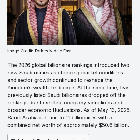
Image Credit:-Forbes Middle East
The 2026 global billionaire rankings introduced two
new Saudi names as changing market conditions
and sector growth continued to reshape the
Kingdom’s wealth landscape. At the same time, five
previously listed Saudi billionaires dropped off the
rankings due to shifting company valuations and
broader economic fluctuations. As of May 13, 2026,
Saudi Arabia is home to 11 billionaires with a
combined net worth of approximately $50.6 billion.