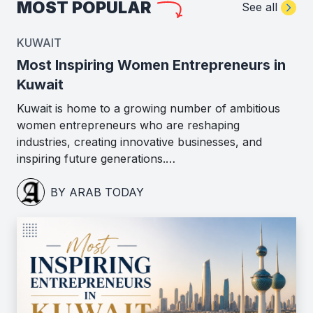
MOST POPULAR
See all
KUWAIT
Most Inspiring Women Entrepreneurs in
Kuwait
Kuwait is home to a growing number of ambitious
women entrepreneurs who are reshaping
industries, creating innovative businesses, and
inspiring future generations.…
BY ARAB TODAY