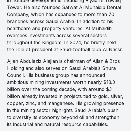
in notable developments, including Riyadh’s Tuwaiq
Tower. He also founded Safwat Al Muhaidib Dental
Company, which has expanded to more than 70
branches across Saudi Arabia. In addition to his
healthcare and property ventures, Al Muhaidib
oversees investments across several sectors
throughout the Kingdom. In 2024, he briefly held
the role of president at Saudi football club Al Nassr.
Ajlan Abdulaziz Alajlan is chairman of Ajlan & Bros
Holding and also serves on Saudi Arabia’s Shura
Council. His business group has announced
ambitious mining investments worth nearly $13.3
billion over the coming decade, with around $3
billion already invested in projects tied to gold, silver,
copper, zinc, and manganese. His growing presence
in the mining sector highlights Saudi Arabia’s push
to diversify its economy beyond oil and strengthen
its industrial and natural resource capabilities.