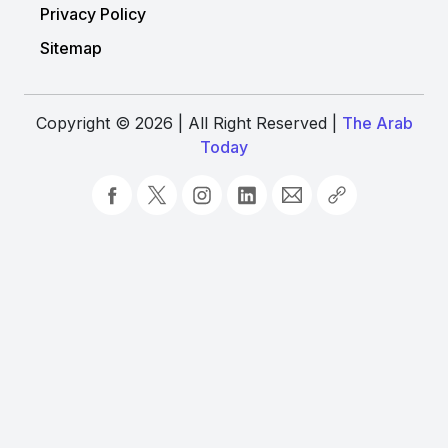
Privacy Policy
Sitemap
Copyright © 2026 | All Right Reserved |
The Arab
Today