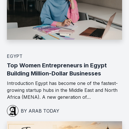
EGYPT
Top Women Entrepreneurs in Egypt
Building Million-Dollar Businesses
Introduction Egypt has become one of the fastest-
growing startup hubs in the Middle East and North
Africa (MENA). A new generation of…
BY ARAB TODAY