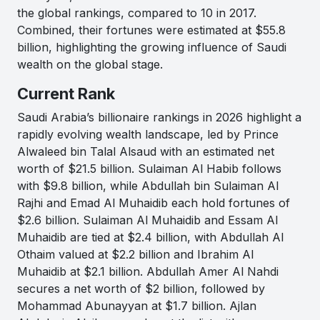
the global rankings, compared to 10 in 2017.
Combined, their fortunes were estimated at $55.8
billion, highlighting the growing influence of Saudi
wealth on the global stage.
Current Rank
Saudi Arabia’s billionaire rankings in 2026 highlight a
rapidly evolving wealth landscape, led by Prince
Alwaleed bin Talal Alsaud with an estimated net
worth of $21.5 billion. Sulaiman Al Habib follows
with $9.8 billion, while Abdullah bin Sulaiman Al
Rajhi and Emad Al Muhaidib each hold fortunes of
$2.6 billion. Sulaiman Al Muhaidib and Essam Al
Muhaidib are tied at $2.4 billion, with Abdullah Al
Othaim valued at $2.2 billion and Ibrahim Al
Muhaidib at $2.1 billion. Abdullah Amer Al Nahdi
secures a net worth of $2 billion, followed by
Mohammad Abunayyan at $1.7 billion. Ajlan