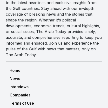
to the latest headlines and exclusive insights from
the Gulf countries. Stay ahead with our in-depth
coverage of breaking news and the stories that
shape the region. Whether it's political
developments, economic trends, cultural highlights,
or social issues, The Arab Today provides timely,
accurate, and comprehensive reporting to keep you
informed and engaged. Join us and experience the
pulse of the Gulf with news that matters, only on
The Arab Today.
Home
News
Interviews
Companies
Terms of Use