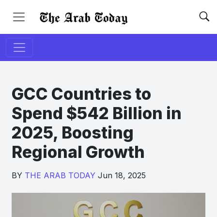
GCC Countries to
Spend $542 Billion in
2025, Boosting
Regional Growth
BY
THE ARAB TODAY
Jun 18, 2025