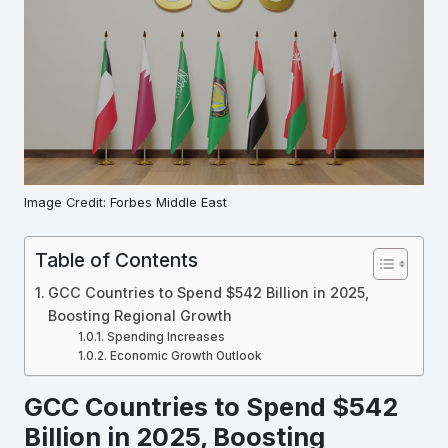
Image Credit: Forbes Middle East
Table of Contents
GCC Countries to Spend $542 Billion in 2025,
Boosting Regional Growth
Spending Increases
Economic Growth Outlook
GCC Countries to Spend $542
Billion in 2025, Boosting