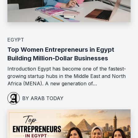
EGYPT
Top Women Entrepreneurs in Egypt
Building Million-Dollar Businesses
Introduction Egypt has become one of the fastest-
growing startup hubs in the Middle East and North
Africa (MENA). A new generation of…
BY ARAB TODAY