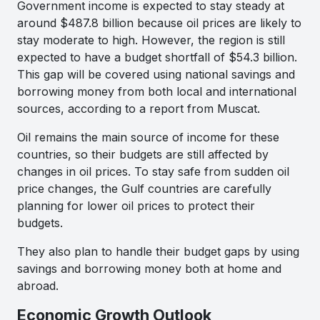
Government income is expected to stay steady at
around $487.8 billion because oil prices are likely to
stay moderate to high. However, the region is still
expected to have a budget shortfall of $54.3 billion.
This gap will be covered using national savings and
borrowing money from both local and international
sources, according to a report from Muscat.
Oil remains the main source of income for these
countries, so their budgets are still affected by
changes in oil prices. To stay safe from sudden oil
price changes, the Gulf countries are carefully
planning for lower oil prices to protect their
budgets.
They also plan to handle their budget gaps by using
savings and borrowing money both at home and
abroad.
Economic Growth Outlook