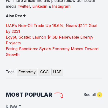
For more article like this please follow our social
media
Twitter
,
Linkedin
&
Instagram
Also Read
:
UAE’s Non-Oil Trade Up 18.6%, Nears $1.1T Goal
by 2031
Egypt, Scatec Launch $1.6B Renewable Energy
Projects
Easing Sanctions: Syria’s Economy Moves Toward
Growth
Tags:
Economy
GCC
UAE
MOST POPULAR
See all
KUWAIT