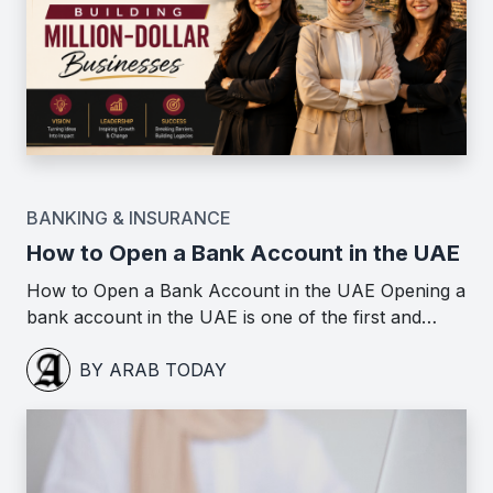
BANKING & INSURANCE
How to Open a Bank Account in the UAE
How to Open a Bank Account in the UAE Opening a
bank account in the UAE is one of the first and…
BY ARAB TODAY