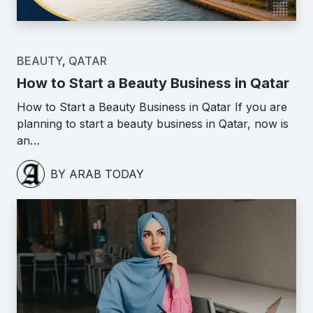
BEAUTY
,
QATAR
How to Start a Beauty Business in Qatar
How to Start a Beauty Business in Qatar If you are
planning to start a beauty business in Qatar, now is
an…
BY ARAB TODAY