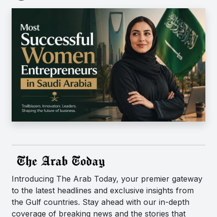
Introducing The Arab Today, your premier gateway
to the latest headlines and exclusive insights from
the Gulf countries. Stay ahead with our in-depth
coverage of breaking news and the stories that