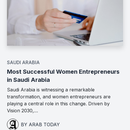
SAUDI ARABIA
Most Successful Women Entrepreneurs
in Saudi Arabia
Saudi Arabia is witnessing a remarkable
transformation, and women entrepreneurs are
playing a central role in this change. Driven by
Vision 2030,…
BY ARAB TODAY