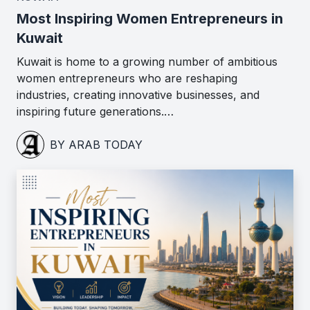
Most Inspiring Women Entrepreneurs in
Kuwait
Kuwait is home to a growing number of ambitious
women entrepreneurs who are reshaping
industries, creating innovative businesses, and
inspiring future generations.…
BY ARAB TODAY