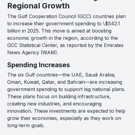
Regional Growth
The Gulf Cooperation Council (GCC) countries plan
to increase their government spending to \$542.1
billion in 2025. This move is aimed at boosting
economic growth in the region, according to the
GCC Statistical Center, as reported by the Emirates
News Agency (WAM).
Spending Increases
The six Gulf countries—the UAE, Saudi Arabia,
Oman, Kuwait, Qatar, and Bahrain—are increasing
government spending to support big national plans.
These plans focus on building infrastructure,
creating new industries, and encouraging
innovation. These investments are expected to help
grow their economies, especially as they work on
long-term goals.