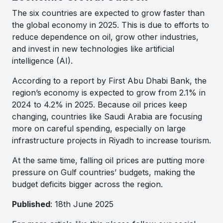
The six countries are expected to grow faster than
the global economy in 2025. This is due to efforts to
reduce dependence on oil, grow other industries,
and invest in new technologies like artificial
intelligence (AI).
According to a report by First Abu Dhabi Bank, the
region’s economy is expected to grow from 2.1% in
2024 to 4.2% in 2025. Because oil prices keep
changing, countries like Saudi Arabia are focusing
more on careful spending, especially on large
infrastructure projects in Riyadh to increase tourism.
At the same time, falling oil prices are putting more
pressure on Gulf countries’ budgets, making the
budget deficits bigger across the region.
Published
: 18th June 2025