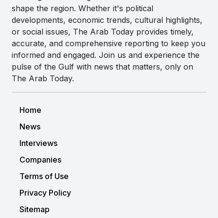
shape the region. Whether it's political
developments, economic trends, cultural highlights,
or social issues, The Arab Today provides timely,
accurate, and comprehensive reporting to keep you
informed and engaged. Join us and experience the
pulse of the Gulf with news that matters, only on
The Arab Today.
Home
News
Interviews
Companies
Terms of Use
Privacy Policy
Sitemap