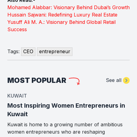
Mohamed Alabbar: Visionary Behind Dubai’s Growth
Hussain Sajwani: Redefining Luxury Real Estate
Yusuff Ali M. A.: Visionary Behind Global Retail
Success
Tags:
CEO
entrepreneur
MOST POPULAR
See all
KUWAIT
Most Inspiring Women Entrepreneurs in
Kuwait
Kuwait is home to a growing number of ambitious
women entrepreneurs who are reshaping