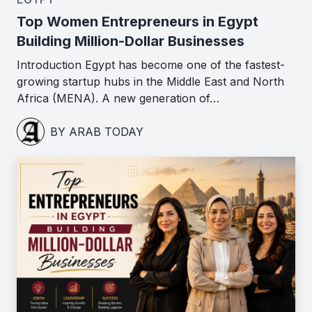
Top Women Entrepreneurs in Egypt
Building Million-Dollar Businesses
Introduction Egypt has become one of the fastest-
growing startup hubs in the Middle East and North
Africa (MENA). A new generation of…
BY ARAB TODAY