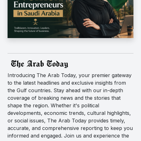
Introducing The Arab Today, your premier gateway
to the latest headlines and exclusive insights from
the Gulf countries. Stay ahead with our in-depth
coverage of breaking news and the stories that
shape the region. Whether it's political
developments, economic trends, cultural highlights,
or social issues, The Arab Today provides timely,
accurate, and comprehensive reporting to keep you
informed and engaged. Join us and experience the