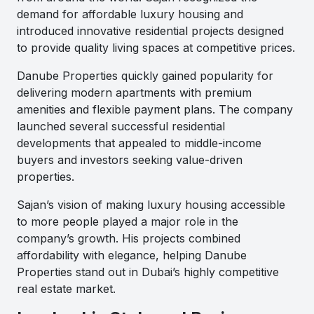
demand for affordable luxury housing and
introduced innovative residential projects designed
to provide quality living spaces at competitive prices.
Danube Properties quickly gained popularity for
delivering modern apartments with premium
amenities and flexible payment plans. The company
launched several successful residential
developments that appealed to middle-income
buyers and investors seeking value-driven
properties.
Sajan’s vision of making luxury housing accessible
to more people played a major role in the
company’s growth. His projects combined
affordability with elegance, helping Danube
Properties stand out in Dubai’s highly competitive
real estate market.