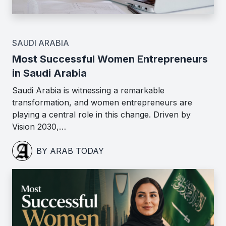
SAUDI ARABIA
Most Successful Women Entrepreneurs
in Saudi Arabia
Saudi Arabia is witnessing a remarkable
transformation, and women entrepreneurs are
playing a central role in this change. Driven by
Vision 2030,…
BY ARAB TODAY