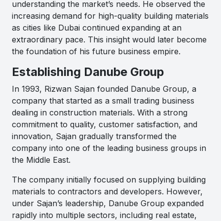
understanding the market’s needs. He observed the
increasing demand for high-quality building materials
as cities like Dubai continued expanding at an
extraordinary pace. This insight would later become
the foundation of his future business empire.
Establishing
Danube Group
In 1993, Rizwan Sajan founded
Danube Group
, a
company that started as a small trading business
dealing in construction materials. With a strong
commitment to quality, customer satisfaction, and
innovation, Sajan gradually transformed the
company into one of the leading business groups in
the Middle East.
The company initially focused on supplying building
materials to contractors and developers. However,
under Sajan’s leadership, Danube Group expanded
rapidly into multiple sectors, including real estate,