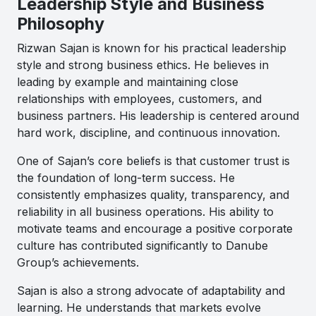
Leadership Style and Business
Philosophy
Rizwan Sajan
is known for his practical leadership
style and strong business ethics. He believes in
leading by example and maintaining close
relationships with employees, customers, and
business partners. His leadership is centered around
hard work, discipline, and continuous innovation.
One of Sajan’s core beliefs is that customer trust is
the foundation of long-term success. He
consistently emphasizes quality, transparency, and
reliability in all business operations. His ability to
motivate teams and encourage a positive corporate
culture has contributed significantly to Danube
Group’s achievements.
Sajan is also a strong advocate of adaptability and
learning. He understands that markets evolve