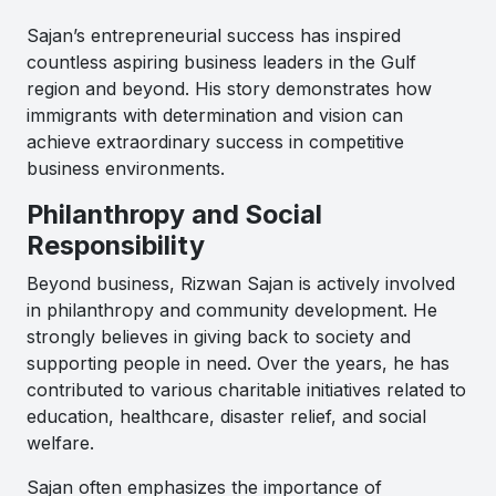
Sajan’s entrepreneurial success has inspired
countless aspiring business leaders in the Gulf
region and beyond. His story demonstrates how
immigrants with determination and vision can
achieve extraordinary success in competitive
business environments.
Philanthropy and Social
Responsibility
Beyond business, Rizwan Sajan is actively involved
in philanthropy and community development. He
strongly believes in giving back to society and
supporting people in need. Over the years, he has
contributed to various charitable initiatives related to
education, healthcare, disaster relief, and social
welfare.
Sajan often emphasizes the importance of