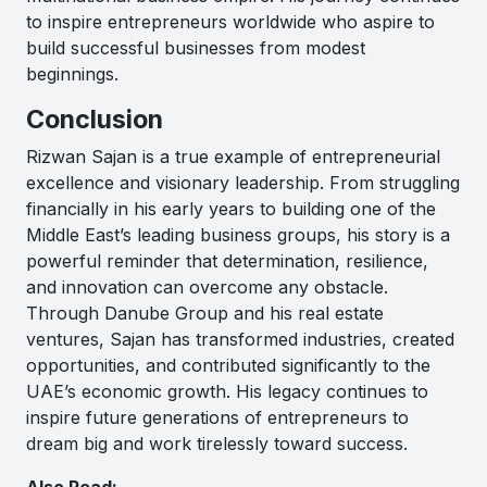
to inspire entrepreneurs worldwide who aspire to
build successful businesses from modest
beginnings.
Conclusion
Rizwan Sajan
is a true example of entrepreneurial
excellence and visionary leadership. From struggling
financially in his early years to building one of the
Middle East’s leading business groups, his story is a
powerful reminder that determination, resilience,
and innovation can overcome any obstacle.
Through
Danube Group
and his real estate
ventures, Sajan has transformed industries, created
opportunities, and contributed significantly to the
UAE’s economic growth. His legacy continues to
inspire future generations of entrepreneurs to
dream big and work tirelessly toward success.
Also Read:-