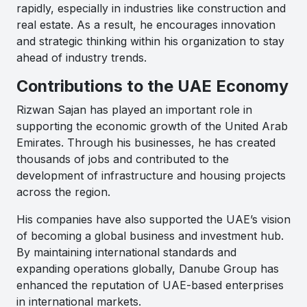
rapidly, especially in industries like construction and
real estate. As a result, he encourages innovation
and strategic thinking within his organization to stay
ahead of industry trends.
Contributions to the UAE Economy
Rizwan Sajan has played an important role in
supporting the economic growth of the United Arab
Emirates. Through his businesses, he has created
thousands of jobs and contributed to the
development of infrastructure and housing projects
across the region.
His companies have also supported the UAE’s vision
of becoming a global business and investment hub.
By maintaining international standards and
expanding operations globally, Danube Group has
enhanced the reputation of UAE-based enterprises
in international markets.