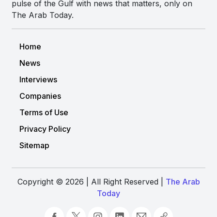
pulse of the Gulf with news that matters, only on
The Arab Today.
Home
News
Interviews
Companies
Terms of Use
Privacy Policy
Sitemap
Copyright © 2026 | All Right Reserved |
The Arab
Today