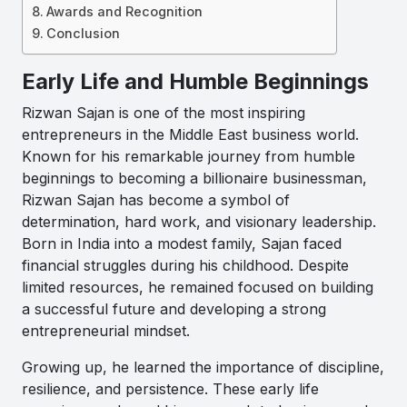
Awards and Recognition
Conclusion
Early Life and Humble Beginnings
Rizwan Sajan
is one of the most inspiring
entrepreneurs in the Middle East business world.
Known for his remarkable journey from humble
beginnings to becoming a billionaire businessman,
Rizwan Sajan has become a symbol of
determination, hard work, and visionary leadership.
Born in India into a modest family, Sajan faced
financial struggles during his childhood. Despite
limited resources, he remained focused on building
a successful future and developing a strong
entrepreneurial mindset.
Growing up, he learned the importance of discipline,
resilience, and persistence. These early life