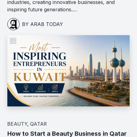
industries, creating innovative businesses, and
inspiring future generations.…
BY ARAB TODAY
BEAUTY
,
QATAR
How to Start a Beauty Business in Qatar