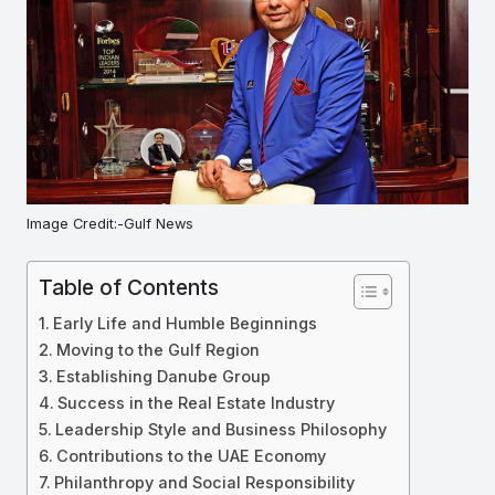
Image Credit:-Gulf News
Table of Contents
Early Life and Humble Beginnings
Moving to the Gulf Region
Establishing Danube Group
Success in the Real Estate Industry
Leadership Style and Business Philosophy
Contributions to the UAE Economy
Philanthropy and Social Responsibility