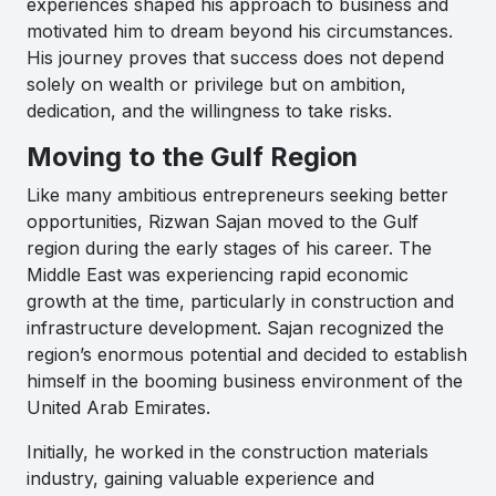
experiences shaped his approach to business and
motivated him to dream beyond his circumstances.
His journey proves that success does not depend
solely on wealth or privilege but on ambition,
dedication, and the willingness to take risks.
Moving to the Gulf Region
Like many ambitious entrepreneurs seeking better
opportunities, Rizwan Sajan moved to the Gulf
region during the early stages of his career. The
Middle East was experiencing rapid economic
growth at the time, particularly in construction and
infrastructure development. Sajan recognized the
region’s enormous potential and decided to establish
himself in the booming business environment of the
United Arab Emirates.
Initially, he worked in the construction materials
industry, gaining valuable experience and