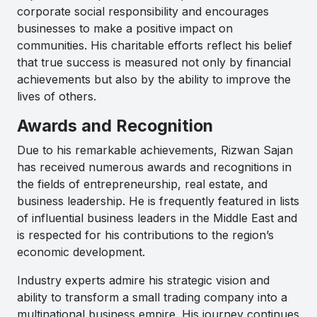
corporate social responsibility and encourages
businesses to make a positive impact on
communities. His charitable efforts reflect his belief
that true success is measured not only by financial
achievements but also by the ability to improve the
lives of others.
Awards and Recognition
Due to his remarkable achievements, Rizwan Sajan
has received numerous awards and recognitions in
the fields of entrepreneurship, real estate, and
business leadership. He is frequently featured in lists
of influential business leaders in the Middle East and
is respected for his contributions to the region’s
economic development.
Industry experts admire his strategic vision and
ability to transform a small trading company into a
multinational business empire. His journey continues