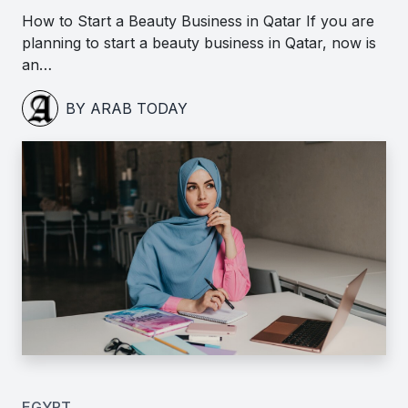
How to Start a Beauty Business in Qatar If you are
planning to start a beauty business in Qatar, now is
an…
BY ARAB TODAY
EGYPT