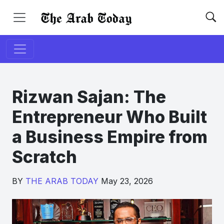
Rizwan Sajan: The
Entrepreneur Who Built
a Business Empire from
Scratch
BY
THE ARAB TODAY
May 23, 2026