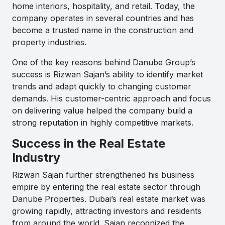
home interiors, hospitality, and retail. Today, the
company operates in several countries and has
become a trusted name in the construction and
property industries.
One of the key reasons behind Danube Group’s
success is Rizwan Sajan’s ability to identify market
trends and adapt quickly to changing customer
demands. His customer-centric approach and focus
on delivering value helped the company build a
strong reputation in highly competitive markets.
Success in the Real Estate
Industry
Rizwan Sajan further strengthened his business
empire by entering the real estate sector through
Danube Properties. Dubai’s real estate market was
growing rapidly, attracting investors and residents
from around the world. Sajan recognized the