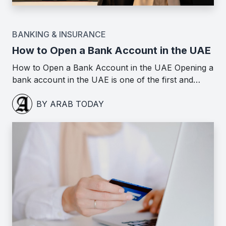
BANKING & INSURANCE
How to Open a Bank Account in the UAE
How to Open a Bank Account in the UAE Opening a
bank account in the UAE is one of the first and…
BY ARAB TODAY