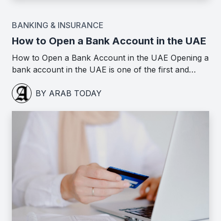
BANKING & INSURANCE
How to Open a Bank Account in the UAE
How to Open a Bank Account in the UAE Opening a
bank account in the UAE is one of the first and…
BY ARAB TODAY