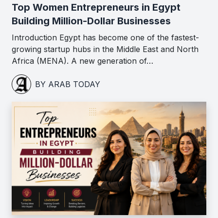
Top Women Entrepreneurs in Egypt
Building Million-Dollar Businesses
Introduction Egypt has become one of the fastest-
growing startup hubs in the Middle East and North
Africa (MENA). A new generation of…
BY ARAB TODAY