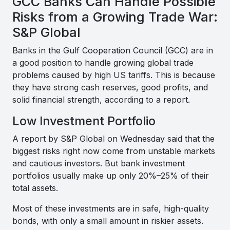
GCC Banks Can Handle Possible
Risks from a Growing Trade War:
S&P Global
Banks in the Gulf Cooperation Council (GCC) are in
a good position to handle growing global trade
problems caused by high US tariffs. This is because
they have strong cash reserves, good profits, and
solid financial strength, according to a report.
Low Investment Portfolio
A report by S&P Global on Wednesday said that the
biggest risks right now come from unstable markets
and cautious investors. But bank investment
portfolios usually make up only 20%–25% of their
total assets.
Most of these investments are in safe, high-quality
bonds, with only a small amount in riskier assets.