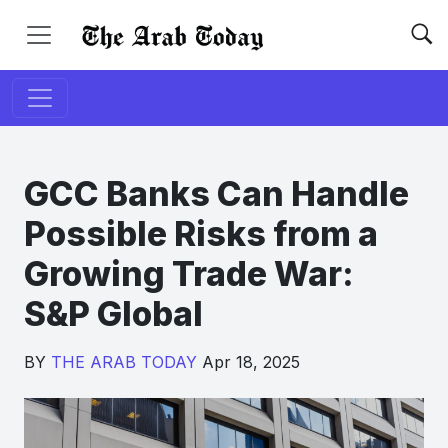
GCC Banks Can Handle
Possible Risks from a
Growing Trade War:
S&P Global
BY
THE ARAB TODAY
Apr 18, 2025