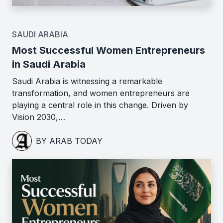
SAUDI ARABIA
Most Successful Women Entrepreneurs
in Saudi Arabia
Saudi Arabia is witnessing a remarkable
transformation, and women entrepreneurs are
playing a central role in this change. Driven by
Vision 2030,…
BY ARAB TODAY