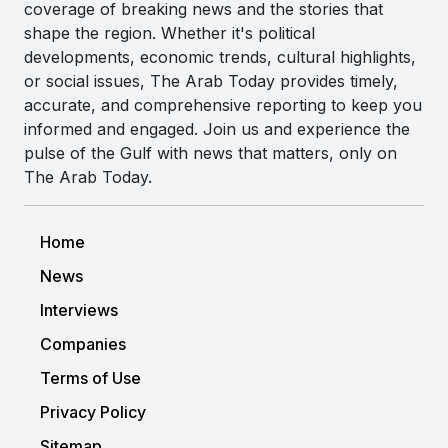
coverage of breaking news and the stories that
shape the region. Whether it's political
developments, economic trends, cultural highlights,
or social issues, The Arab Today provides timely,
accurate, and comprehensive reporting to keep you
informed and engaged. Join us and experience the
pulse of the Gulf with news that matters, only on
The Arab Today.
Home
News
Interviews
Companies
Terms of Use
Privacy Policy
Sitemap