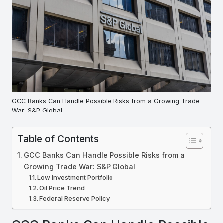
GCC Banks Can Handle Possible Risks from a Growing Trade
War: S&P Global
Table of Contents
GCC Banks Can Handle Possible Risks from a
Growing Trade War: S&P Global
Low Investment Portfolio
Oil Price Trend
Federal Reserve Policy