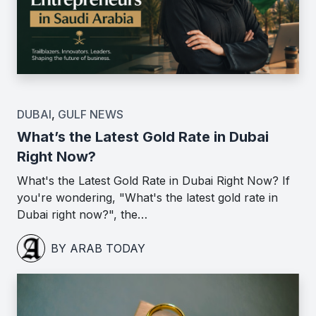
DUBAI
,
GULF NEWS
What’s the Latest Gold Rate in Dubai
Right Now?
What's the Latest Gold Rate in Dubai Right Now? If
you're wondering, "What's the latest gold rate in
Dubai right now?", the…
BY ARAB TODAY