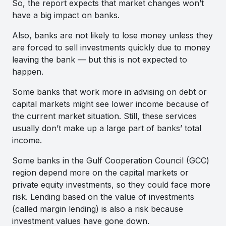
So, the report expects that market changes won’t
have a big impact on banks.
Also, banks are not likely to lose money unless they
are forced to sell investments quickly due to money
leaving the bank — but this is not expected to
happen.
Some banks that work more in advising on debt or
capital markets might see lower income because of
the current market situation. Still, these services
usually don’t make up a large part of banks’ total
income.
Some banks in the Gulf Cooperation Council (GCC)
region depend more on the capital markets or
private equity investments, so they could face more
risk. Lending based on the value of investments
(called margin lending) is also a risk because
investment values have gone down.