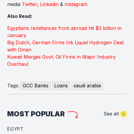
media
Twitter
,
Linkedin
&
Instagram
Also Read:
Egyptians remittances from abroad hit $3 billion in
January
Big Dutch, German Firms Ink Liquid Hydrogen Deal
with Oman
Kuwait Merges Govt. Oil Firms in Major Industry
Overhaul
Tags:
GCC Banks
Loans
saudi arabia
MOST POPULAR
See all
EGYPT