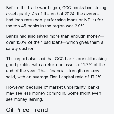
Before the trade war began, GCC banks had strong
asset quality. As of the end of 2024, the average
bad loan rate (non-performing loans or NPLs) for
the top 45 banks in the region was 2.9%.
Banks had also saved more than enough money—
over 150% of their bad loans—which gives them a
safety cushion.
The report also said that GCC banks are still making
good profits, with a return on assets of 1.7% at the
end of the year. Their financial strength remains
solid, with an average Tier 1 capital ratio of 17.2%.
However, because of market uncertainty, banks
may see less money coming in. Some might even
see money leaving.
Oil Price Trend