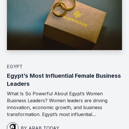
EGYPT
Egypt’s Most Influential Female Business
Leaders
What Is So Powerful About Egypt’s Women
Business Leaders? Women leaders are driving
innovation, economic growth, and business
transformation. Egypt’s most influential…
BY ARAB TODAY