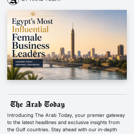
Introducing The Arab Today, your premier gateway
to the latest headlines and exclusive insights from
the Gulf countries. Stay ahead with our in-depth