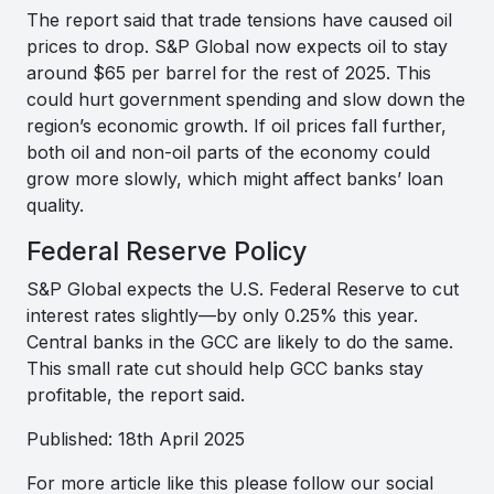
The report said that trade tensions have caused oil
prices to drop. S&P Global now expects oil to stay
around $65 per barrel for the rest of 2025. This
could hurt government spending and slow down the
region’s economic growth. If oil prices fall further,
both oil and non-oil parts of the economy could
grow more slowly, which might affect banks’ loan
quality.
Federal Reserve Policy
S&P Global expects the U.S. Federal Reserve to cut
interest rates slightly—by only 0.25% this year.
Central banks in the GCC are likely to do the same.
This small rate cut should help GCC banks stay
profitable, the report said.
Published: 18th April 2025
For more article like this please follow our social