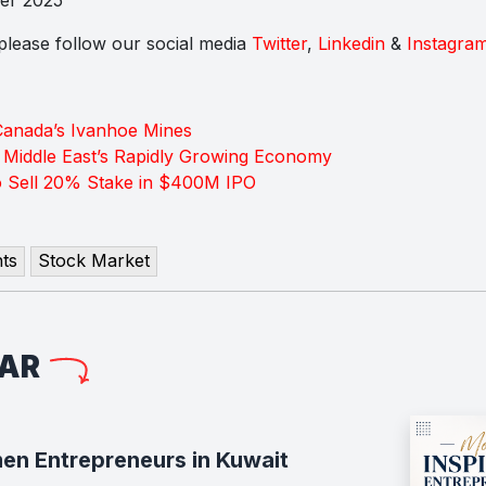
s please follow our social media
Twitter
,
Linkedin
&
Instagra
Canada’s Ivanhoe Mines
e Middle East’s Rapidly Growing Economy
o Sell 20% Stake in $400M IPO
ts
Stock Market
LAR
en Entrepreneurs in Kuwait