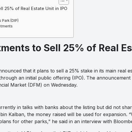
ll 25% of Real Estate Unit in IPO
 Park (DIP)
stments
ments to Sell 25% of Real Est
ounced that it plans to sell a 25% stake in its main real es
through an initial public offering (IPO). The announcement
nancial Market (DFM) on Wednesday.
rently in talks with banks about the listing but did not sha
bin Kalban, the money raised will be used for expansion. “
lans for other parks,” he said in an interview with Bloomb