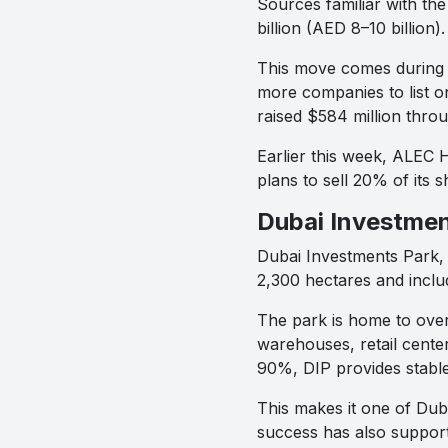
Sources familiar with th
billion (AED 8–10 billio
This move comes during 
more companies to list o
raised $584 million throug
Earlier this week, ALEC 
plans to sell 20% of its 
Dubai Investmen
Dubai Investments Park, e
2,300 hectares and includ
The park is home to over 
warehouses, retail cente
90%, DIP provides stable
This makes it one of Dub
success has also support