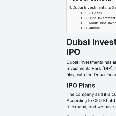
Dubai Investments to Se
IPO Plans
Dubai Investments
About Dubai Inve
Outlook
Dubai Invest
IPO
Dubai Investments has ann
Investments Park (DIP), 
filing with the Dubai Fi
IPO Plans
The company said it is cur
According to CEO Khalid 
to expand, and we have p