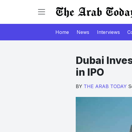
Home
News
Interviews
C
Dubai Inves
in IPO
BY
THE ARAB TODAY
Se