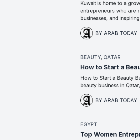
Kuwait is home to a gro
entrepreneurs who are re
businesses, and inspirin
BY ARAB TODAY
BEAUTY
,
QATAR
How to Start a Beau
How to Start a Beauty Bus
beauty business in Qatar
BY ARAB TODAY
EGYPT
Top Women Entrepre