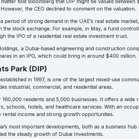
e matter told Bloomberg that DIP might be valued between $
n). However, the CEO declined to comment on the valuation.
a period of strong demand in the UAE’s real estate marke
n the stock exchange. For example, in May, a fund controll
h the IPO of a residential real estate investment trust.
Holdings, a Dubai-based engineering and construction com
shares in an IPO, which could bring in around $400 million.
ts Park (DIP)
stablished in 1997, is one of the largest mixed-use communi
es industrial, commercial, and residential areas.
160,000 residents and 5,000 businesses. It offers a wide ra
rs, schools, hotels, and healthcare services. With an occu
 rental income and strong growth opportunities.
ai’s most important developments, both as a business hub 
ed the steady growth of Dubai Investments.