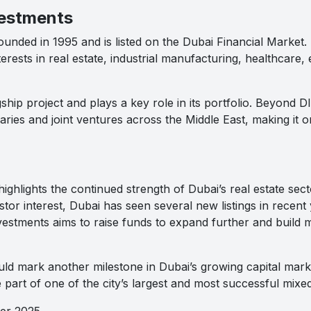
vestments
nded in 1995 and is listed on the Dubai Financial Market. It 
erests in real estate, industrial manufacturing, healthcare, 
ship project and plays a key role in its portfolio. Beyond 
ries and joint ventures across the Middle East, making it on
ghlights the continued strength of Dubai’s real estate sec
tor interest, Dubai has seen several new listings in recent y
nvestments aims to raise funds to expand further and build 
ould mark another milestone in Dubai’s growing capital mark
 part of one of the city’s largest and most successful mix
ber 2025