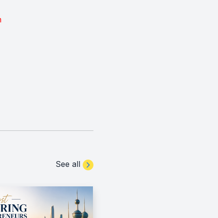
m
See all