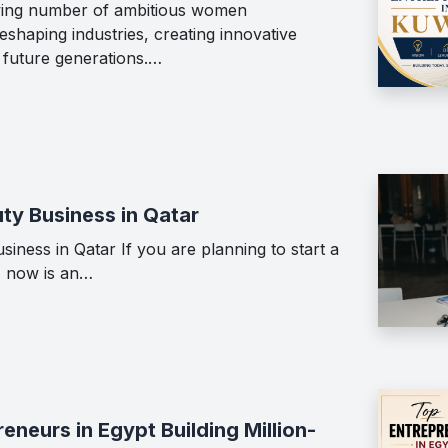
wing number of ambitious women
shaping industries, creating innovative
g future generations.…
ty Business in Qatar
iness in Qatar If you are planning to start a
, now is an…
neurs in Egypt Building Million-