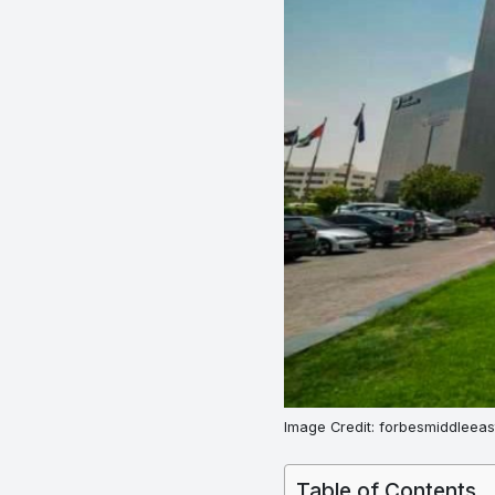
Image Credit: forbesmiddleeas
Table of Contents