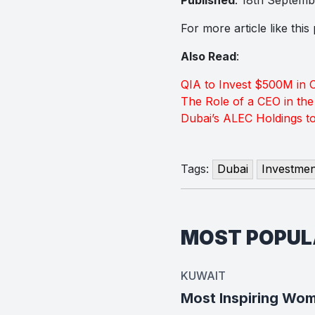
For more article like thi
Also Read
:
QIA to Invest $500M in 
The Role of a CEO in th
Dubai’s ALEC Holdings t
Tags:
Dubai
Investmen
MOST POPU
KUWAIT
Most Inspiring Wom