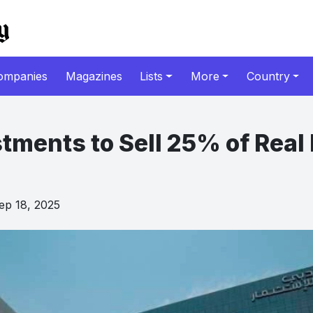
ompanies
Magazines
Lists
More
Country
tments to Sell 25% of Real 
p 18, 2025