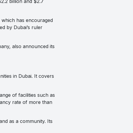
2.2 billion and $2.7
t, which has encouraged
ed by Dubai’s ruler
pany, also announced its
ties in Dubai. It covers
nge of facilities such as
pancy rate of more than
and as a community. Its