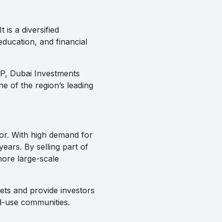
is a diversified
education, and financial
DIP, Dubai Investments
e of the region’s leading
tor. With high demand for
ears. By selling part of
more large-scale
ets and provide investors
ed-use communities.