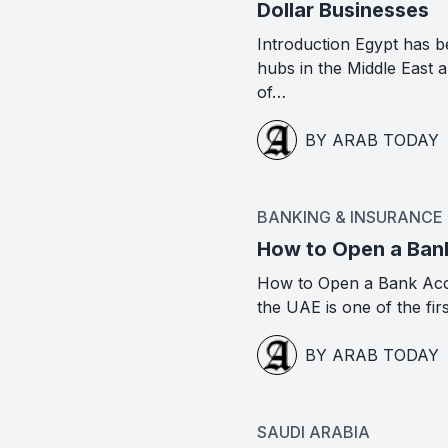
Dollar Businesses
Introduction Egypt has b
hubs in the Middle East
of…
BY ARAB TODAY
BANKING & INSURANCE
How to Open a Ban
How to Open a Bank Acc
the UAE is one of the fir
BY ARAB TODAY
SAUDI ARABIA