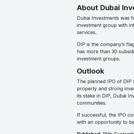
About Dubai In
Dubai Investments was fou
investment group with int
services.
DIP is the company’s flag
has more than 30 subsidia
investment groups.
Outlook
The planned IPO of DIP hi
property and strong inves
its stake in DIP, Dubai I
communities.
If successful, the IPO c
with an opportunity to be
Published
: 18th Septem