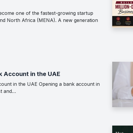
ecome one of the fastest-growing startup
 and North Africa (MENA). A new generation
k Account in the UAE
ount in the UAE Opening a bank account in
st and…