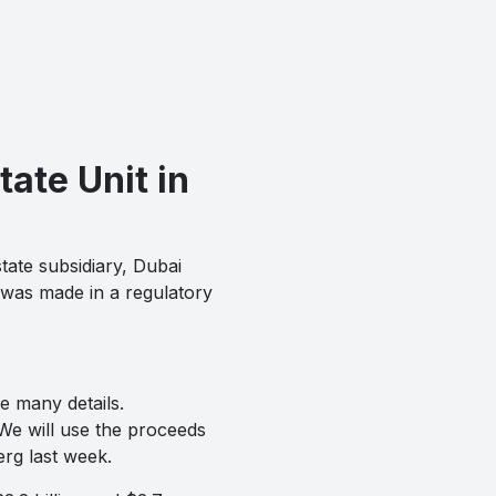
ate Unit in
tate subsidiary, Dubai
 was made in a regulatory
re many details.
We will use the proceeds
erg last week.