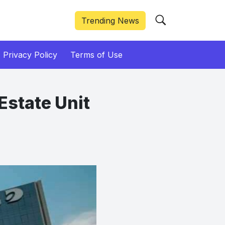
Trending News
Privacy Policy
Terms of Use
Estate Unit