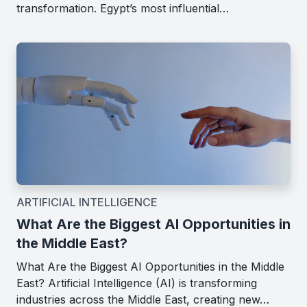
transformation. Egypt’s most influential…
ARTIFICIAL INTELLIGENCE
What Are the Biggest AI Opportunities in
the Middle East?
What Are the Biggest AI Opportunities in the Middle
East? Artificial Intelligence (AI) is transforming
industries across the Middle East, creating new…