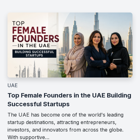
UAE
Top Female Founders in the UAE Building
Successful Startups
The UAE has become one of the world's leading
startup destinations, attracting entrepreneurs,
investors, and innovators from across the globe.
With supportive…