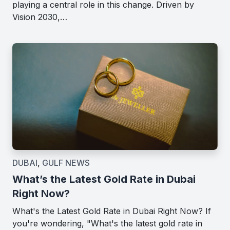
playing a central role in this change. Driven by
Vision 2030,…
DUBAI
,
GULF NEWS
What’s the Latest Gold Rate in Dubai
Right Now?
What's the Latest Gold Rate in Dubai Right Now? If
you're wondering, "What's the latest gold rate in