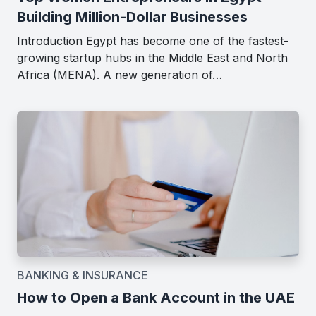
Building Million-Dollar Businesses
Introduction Egypt has become one of the fastest-
growing startup hubs in the Middle East and North
Africa (MENA). A new generation of…
BANKING & INSURANCE
How to Open a Bank Account in the UAE