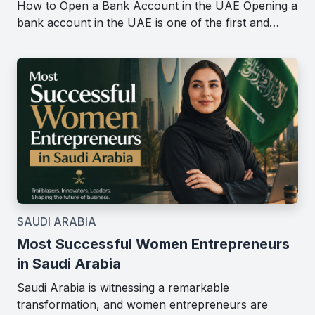
How to Open a Bank Account in the UAE Opening a
bank account in the UAE is one of the first and…
SAUDI ARABIA
Most Successful Women Entrepreneurs
in Saudi Arabia
Saudi Arabia is witnessing a remarkable
transformation, and women entrepreneurs are