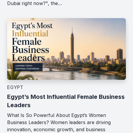
Dubai right now?", the…
EGYPT
Egypt’s Most Influential Female Business
Leaders
What Is So Powerful About Egypt’s Women
Business Leaders? Women leaders are driving
innovation, economic growth, and business