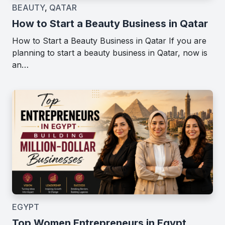
BEAUTY
,
QATAR
How to Start a Beauty Business in Qatar
How to Start a Beauty Business in Qatar If you are
planning to start a beauty business in Qatar, now is
an…
EGYPT
Top Women Entrepreneurs in Egypt