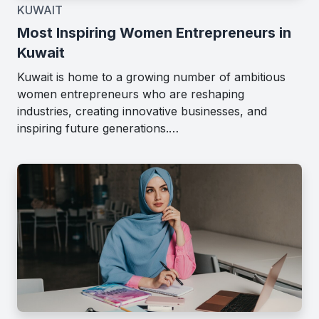
KUWAIT
Most Inspiring Women Entrepreneurs in
Kuwait
Kuwait is home to a growing number of ambitious
women entrepreneurs who are reshaping
industries, creating innovative businesses, and
inspiring future generations.…