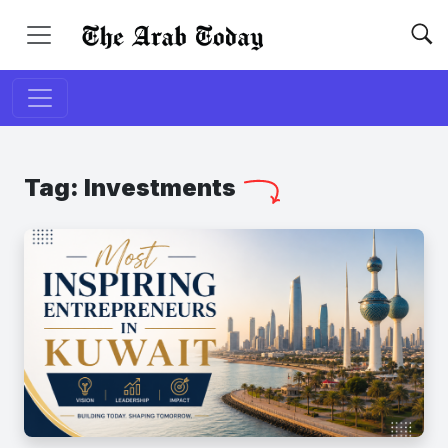
Tag:
Investments