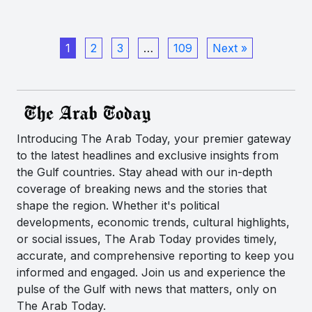
1
2
3
…
109
Next »
Introducing The Arab Today, your premier gateway
to the latest headlines and exclusive insights from
the Gulf countries. Stay ahead with our in-depth
coverage of breaking news and the stories that
shape the region. Whether it's political
developments, economic trends, cultural highlights,
or social issues, The Arab Today provides timely,
accurate, and comprehensive reporting to keep you
informed and engaged. Join us and experience the
pulse of the Gulf with news that matters, only on
The Arab Today.