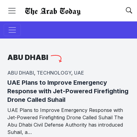
ABU DHABI
ABU DHABI
,
TECHNOLOGY
,
UAE
UAE Plans to Improve Emergency
Response with Jet-Powered Firefighting
Drone Called Suhail
UAE Plans to Improve Emergency Response with
Jet-Powered Firefighting Drone Called Suhail The
Abu Dhabi Civil Defense Authority has introduced
Suhail, a…