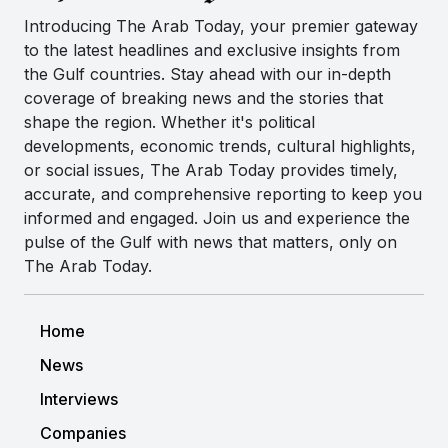
Introducing The Arab Today, your premier gateway
to the latest headlines and exclusive insights from
the Gulf countries. Stay ahead with our in-depth
coverage of breaking news and the stories that
shape the region. Whether it's political
developments, economic trends, cultural highlights,
or social issues, The Arab Today provides timely,
accurate, and comprehensive reporting to keep you
informed and engaged. Join us and experience the
pulse of the Gulf with news that matters, only on
The Arab Today.
Home
News
Interviews
Companies