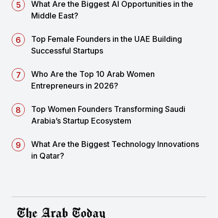
What Are the Biggest AI Opportunities in the
Middle East?
Top Female Founders in the UAE Building
Successful Startups
Who Are the Top 10 Arab Women
Entrepreneurs in 2026?
Top Women Founders Transforming Saudi
Arabia’s Startup Ecosystem
What Are the Biggest Technology Innovations
in Qatar?