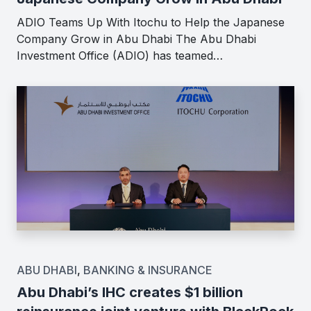
ADIO Teams Up With Itochu to Help the Japanese
Company Grow in Abu Dhabi The Abu Dhabi
Investment Office (ADIO) has teamed…
ABU DHABI
,
BANKING & INSURANCE
Abu Dhabi’s IHC creates $1 billion