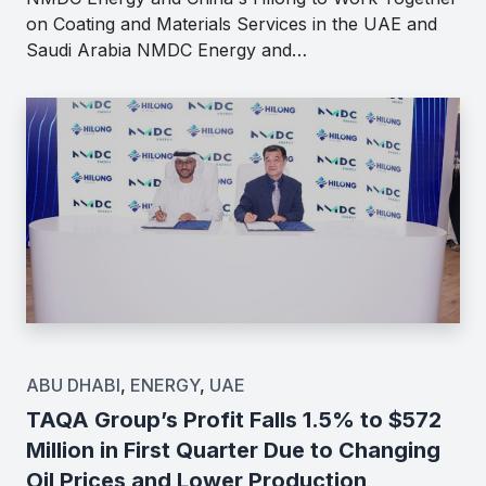
on Coating and Materials Services in the UAE and
Saudi Arabia NMDC Energy and…
ABU DHABI
,
ENERGY
,
UAE
TAQA Group’s Profit Falls 1.5% to $572
Million in First Quarter Due to Changing
Oil Prices and Lower Production