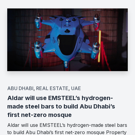
ABU DHABI
,
REAL ESTATE
,
UAE
Aldar will use EMSTEEL’s hydrogen-
made steel bars to build Abu Dhabi’s
first net-zero mosque
Aldar will use EMSTEEL’s hydrogen-made steel bars
to build Abu Dhabi’s first net-zero mosque Property