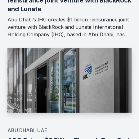
reinsurance joint venture with BlackRock
and Lunate
Abu Dhabi’s IHC creates $1 billion reinsurance joint
venture with BlackRock and Lunate International
Holding Company (IHC), based in Abu Dhabi, has…
ABU DHABI
,
UAE