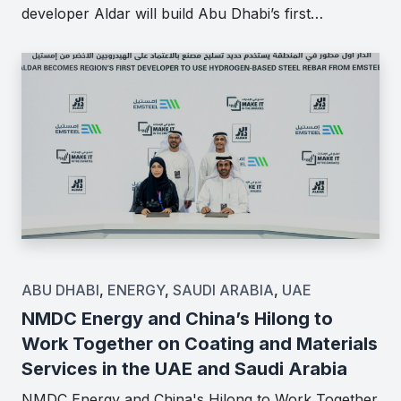
developer Aldar will build Abu Dhabi’s first…
ABU DHABI
,
ENERGY
,
SAUDI ARABIA
,
UAE
NMDC Energy and China’s Hilong to
Work Together on Coating and Materials
Services in the UAE and Saudi Arabia
NMDC Energy and China's Hilong to Work Together