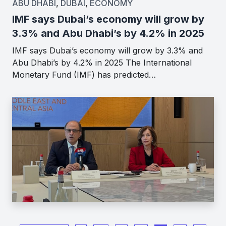
ABU DHABI
,
DUBAI
,
ECONOMY
IMF says Dubai’s economy will grow by
3.3% and Abu Dhabi’s by 4.2% in 2025
IMF says Dubai’s economy will grow by 3.3% and
Abu Dhabi’s by 4.2% in 2025 The International
Monetary Fund (IMF) has predicted…