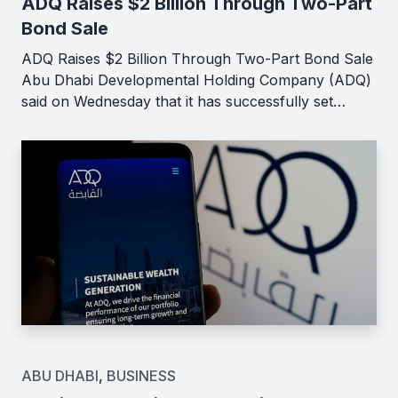
ADQ Raises $2 Billion Through Two-Part
Bond Sale
ADQ Raises $2 Billion Through Two-Part Bond Sale
Abu Dhabi Developmental Holding Company (ADQ)
said on Wednesday that it has successfully set…
ABU DHABI
,
BUSINESS