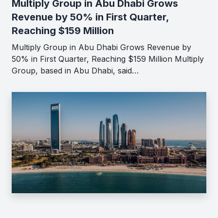
Multiply Group in Abu Dhabi Grows
Revenue by 50% in First Quarter,
Reaching $159 Million
Multiply Group in Abu Dhabi Grows Revenue by
50% in First Quarter, Reaching $159 Million Multiply
Group, based in Abu Dhabi, said…