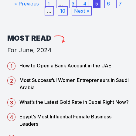
« Previous
1
…
3
4
5
6
7
…
10
Next »
MOST READ
For June, 2024
How to Open a Bank Account in the UAE
Most Successful Women Entrepreneurs in Saudi
Arabia
What’s the Latest Gold Rate in Dubai Right Now?
Egypt’s Most Influential Female Business
Leaders