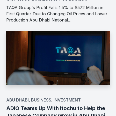
TAQA Group's Profit Falls 1.5% to $572 Million in
First Quarter Due to Changing Oil Prices and Lower
Production Abu Dhabi National…
ABU DHABI
,
BUSINESS
,
INVESTMENT
ADIO Teams Up With Itochu to Help the
Japanese Company Grow in Abu Dhabi