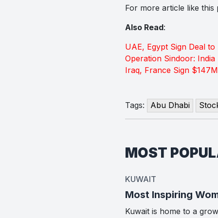
For more article like thi
Also Read
:
UAE, Egypt Sign Deal to
Operation Sindoor: India 
Iraq, France Sign $147M
Tags:
Abu Dhabi
Stoc
MOST POPU
KUWAIT
Most Inspiring Wom
Kuwait is home to a gro