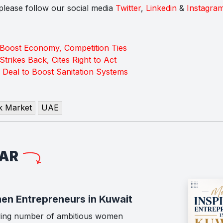
s please follow our social media
Twitter
,
Linkedin
&
Instagra
 Boost Economy, Competition Ties
Strikes Back, Cites Right to Act
 Deal to Boost Sanitation Systems
k Market
UAE
LAR
en Entrepreneurs in Kuwait
wing number of ambitious women