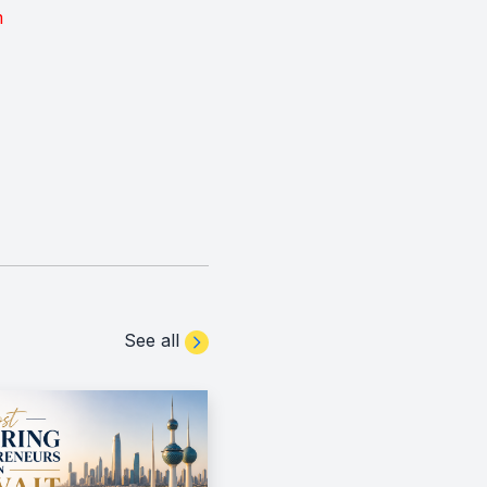
m
See all