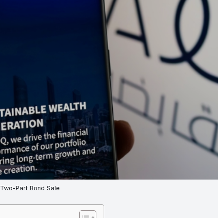
 Two-Part Bond Sale