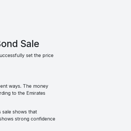
Bond Sale
cessfully set the price
ferent ways. The money
rding to the Emirates
s sale shows that
o shows strong confidence