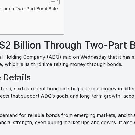
Through Two-Part Bond Sale
$2 Billion Through Two-Part 
 Holding Company (ADQ) said on Wednesday that it has suc
le, which is its third time raising money through bonds.
 Details
und, said its recent bond sale helps it raise money in dif
ojects that support ADQ’s goals and long-term growth, acco
 demand for reliable bonds from emerging markets, and thi
nancial strength, even during market ups and downs. It als