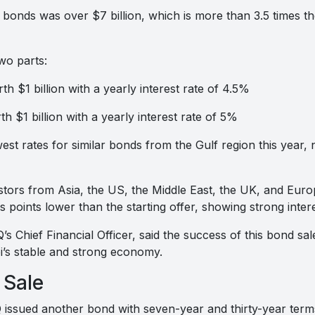
 bonds was over $7 billion, which is more than 3.5 times
wo parts:
h $1 billion with a yearly interest rate of 4.5%
 $1 billion with a yearly interest rate of 5%
t rates for similar bonds from the Gulf region this year, n
stors from Asia, the US, the Middle East, the UK, and Europ
 points lower than the starting offer, showing strong intere
Chief Financial Officer, said the success of this bond sal
’s stable and strong economy.
 Sale
issued another bond with seven-year and thirty-year term