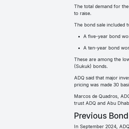
The total demand for the
to raise.
The bond sale included t
A five-year bond wort
A ten-year bond worth
These are among the lowes
(Sukuk) bonds.
ADQ said that major inve
pricing was made 30 basis
Marcos de Quadros, ADQ’s 
trust ADQ and Abu Dhabi
Previous Bond
In September 2024, ADQ 