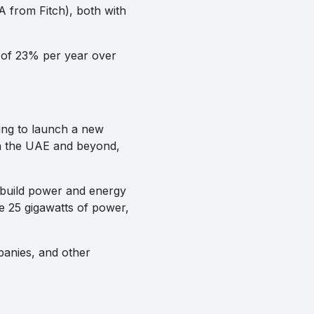
 from Fitch), both with
e of 23% per year over
ing to launch a new
 in the UAE and beyond,
build power and energy
te 25 gigawatts of power,
panies, and other