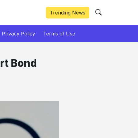
Trending News
Privacy Policy
Terms of Use
rt Bond