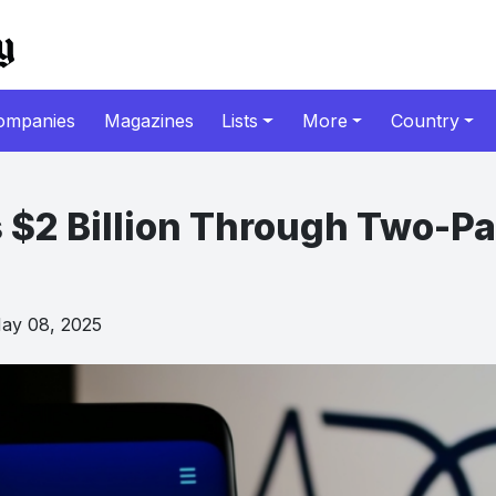
ompanies
Magazines
Lists
More
Country
 $2 Billion Through Two-Pa
y 08, 2025