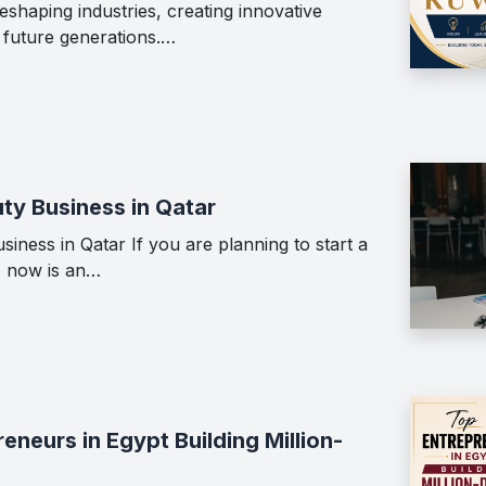
shaping industries, creating innovative
g future generations.…
ty Business in Qatar
iness in Qatar If you are planning to start a
, now is an…
neurs in Egypt Building Million-