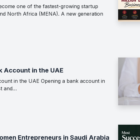
ecome one of the fastest-growing startup
 and North Africa (MENA). A new generation
k Account in the UAE
ount in the UAE Opening a bank account in
st and…
men Entrepreneurs in Saudi Arabia