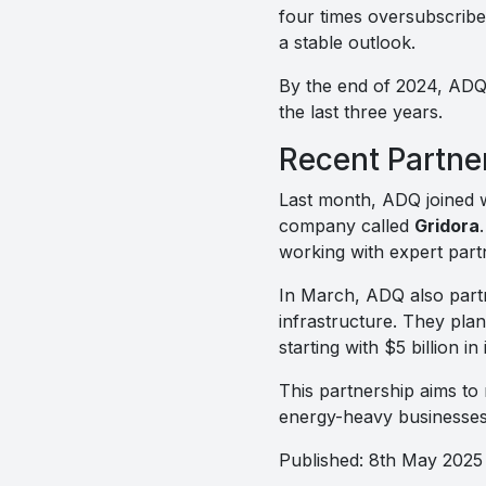
four times oversubscribe
a stable outlook.
By the end of 2024, ADQ 
the last three years.
Recent Partne
Last month, ADQ joined 
company called
Gridora
working with expert part
In March, ADQ also part
infrastructure. They plan
starting with $5 billion in 
This partnership aims to
energy-heavy businesses
Published: 8th May 2025