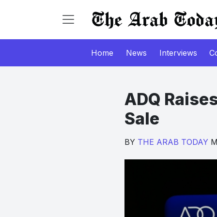
Home
News
Interviews
C
ADQ Raises
Sale
BY
THE ARAB TODAY
Ma