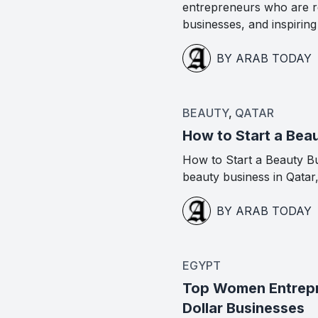
entrepreneurs who are re
businesses, and inspirin
BY ARAB TODAY
BEAUTY
,
QATAR
How to Start a Beau
How to Start a Beauty Bus
beauty business in Qatar
BY ARAB TODAY
EGYPT
Top Women Entrepre
Dollar Businesses