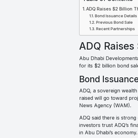
ADQ Raises $2 Billion 
Bond Issuance Details
Previous Bond Sale
Recent Partnerships
ADQ Raises 
Abu Dhabi Developmental
for its $2 billion bond sa
Bond Issuance
ADQ, a sovereign wealth f
raised will go toward pr
News Agency (WAM).
ADQ said there is strong
investors trust ADQ’s fi
in Abu Dhabi’s economy.