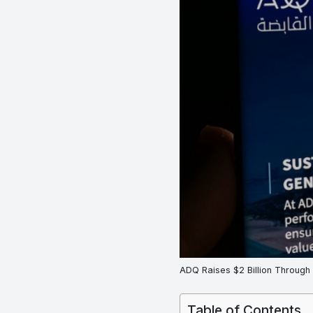
ADQ Raises $2 Billion Through
Table of Contents