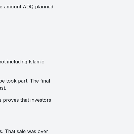
 the amount ADQ planned
ot including Islamic
e took part. The final
st.
e proves that investors
s. That sale was over