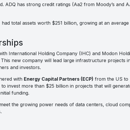
d. ADQ has strong credit ratings (Aa2 from Moody’s and AA
had total assets worth $251 billion, growing at an averag
rships
with International Holding Company (IHC) and Modon Hold
. This new company will lead large infrastructure projects
ners and investors.
nered with
Energy Capital Partners (ECP)
from the US to 
 to invest more than $25 billion in projects that will genera
initial funding.
 meet the growing power needs of data centers, cloud com
.