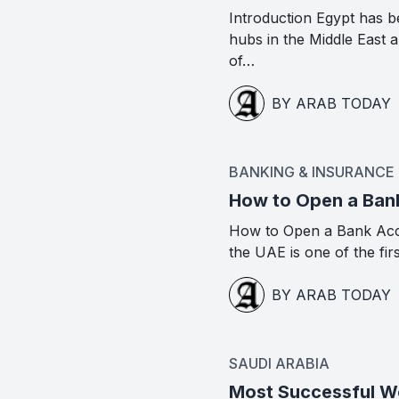
Introduction Egypt has b
hubs in the Middle East
of…
BY ARAB TODAY
BANKING & INSURANCE
How to Open a Ban
How to Open a Bank Acc
the UAE is one of the fir
BY ARAB TODAY
SAUDI ARABIA
Most Successful Wo