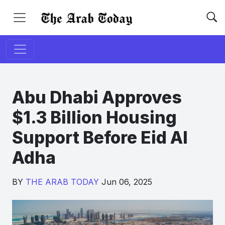
Abu Dhabi Approves
$1.3 Billion Housing
Support Before Eid Al
Adha
BY
THE ARAB TODAY
Jun 06, 2025