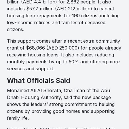
billion (AED 4.4 billion) for 2,862 people. It also
includes $57.7 million (AED 212 million) to cancel
housing loan repayments for 190 citizens, including
low-income retirees and families of deceased
citizens.
This support comes after a recent extra community
grant of $68,066 (AED 250,000) for people already
receiving housing loans. It also includes reducing
monthly payments by up to 50% and offering more
services and support.
What Officials Said
Mohamed Ali Al Shorafa, Chairman of the Abu
Dhabi Housing Authority, said the new package
shows the leaders’ strong commitment to helping
citizens by providing good homes and supporting
family life.