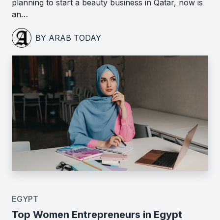
planning to start a beauty business in Qatar, now is
an…
BY ARAB TODAY
EGYPT
Top Women Entrepreneurs in Egypt