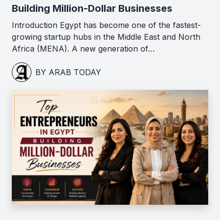
Building Million-Dollar Businesses
Introduction Egypt has become one of the fastest-
growing startup hubs in the Middle East and North
Africa (MENA). A new generation of…
BY ARAB TODAY