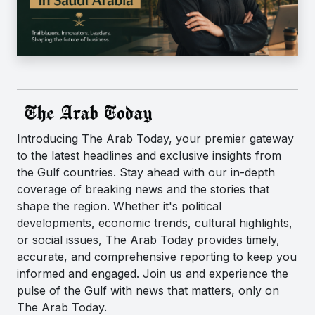
Introducing The Arab Today, your premier gateway
to the latest headlines and exclusive insights from
the Gulf countries. Stay ahead with our in-depth
coverage of breaking news and the stories that
shape the region. Whether it's political
developments, economic trends, cultural highlights,
or social issues, The Arab Today provides timely,
accurate, and comprehensive reporting to keep you
informed and engaged. Join us and experience the
pulse of the Gulf with news that matters, only on
The Arab Today.