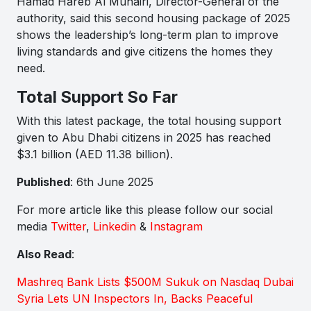
Hamad Hareb Al Muhairi, Director-General of the
authority, said this second housing package of 2025
shows the leadership’s long-term plan to improve
living standards and give citizens the homes they
need.
Total Support So Far
With this latest package, the total housing support
given to Abu Dhabi citizens in 2025 has reached
$3.1 billion (AED 11.38 billion).
Published
: 6th June 2025
For more article like this please follow our social
media
Twitter
,
Linkedin
&
Instagram
Also Read
:
Mashreq Bank Lists $500M Sukuk on Nasdaq Dubai
Syria Lets UN Inspectors In, Backs Peaceful