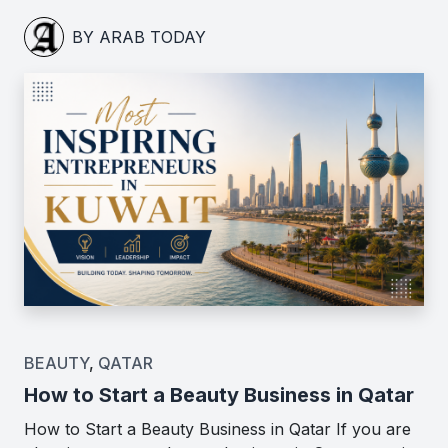
BY ARAB TODAY
BEAUTY
,
QATAR
How to Start a Beauty Business in Qatar
How to Start a Beauty Business in Qatar If you are