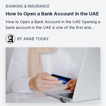
BANKING & INSURANCE
How to Open a Bank Account in the UAE
How to Open a Bank Account in the UAE Opening a
bank account in the UAE is one of the first and…
BY ARAB TODAY