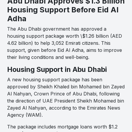
Abu Dhabi Approves $1.3 Billion
Housing Support Before Eid Al
Adha
The Abu Dhabi government has approved a
housing support package worth \$1.26 billion (AED
4.62 billion) to help 3,052 Emirati citizens. This
support, given before Eid Al Adha, aims to improve
their living conditions and well-being.
Housing Support in Abu Dhabi
A new housing support package has been
approved by Sheikh Khaled bin Mohamed bin Zayed
Al Nahyan, Crown Prince of Abu Dhabi, following
the direction of UAE President Sheikh Mohamed bin
Zayed Al Nahyan, according to the Emirates News
Agency (WAM).
The package includes mortgage loans worth $1.2