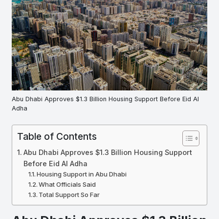
Abu Dhabi Approves $1.3 Billion Housing Support Before Eid Al
Adha
Table of Contents
Abu Dhabi Approves $1.3 Billion Housing Support
Before Eid Al Adha
Housing Support in Abu Dhabi
What Officials Said
Total Support So Far