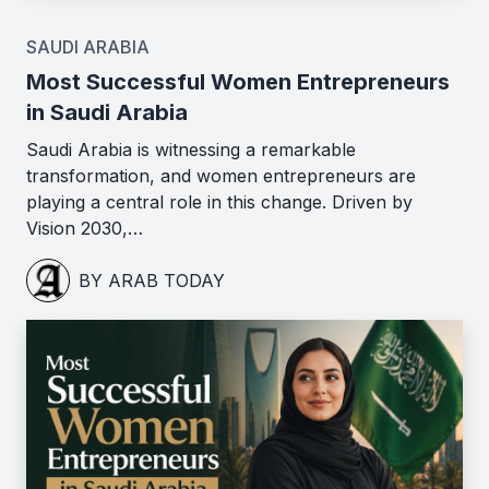
SAUDI ARABIA
Most Successful Women Entrepreneurs
in Saudi Arabia
Saudi Arabia is witnessing a remarkable
transformation, and women entrepreneurs are
playing a central role in this change. Driven by
Vision 2030,…
BY ARAB TODAY