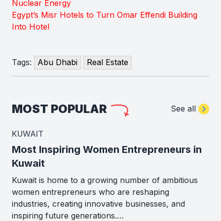
Nuclear Energy
Egypt’s Misr Hotels to Turn Omar Effendi Building
Into Hotel
Tags:
Abu Dhabi
Real Estate
MOST POPULAR
See all
KUWAIT
Most Inspiring Women Entrepreneurs in
Kuwait
Kuwait is home to a growing number of ambitious
women entrepreneurs who are reshaping
industries, creating innovative businesses, and
inspiring future generations.…