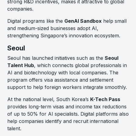
strong R&D incentives, makes it attractive to global
companies.
Digital programs like the
GenAI Sandbox
help small
and medium-sized businesses adopt AI,
strengthening Singapore’s innovation ecosystem.
Seoul
Seoul has launched initiatives such as the
Seoul
Talent Hub
, which connects global professionals in
AI and biotechnology with local companies. The
program offers visa assistance and settlement
support to help foreign workers integrate smoothly.
At the national level, South Korea’s
K-Tech Pass
provides long-term visas and income tax reductions
of up to 50% for AI specialists. Digital platforms also
help companies identify and recruit international
talent.