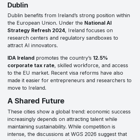
Dublin
Dublin benefits from Ireland’s strong position within
the European Union. Under the
National AI
Strategy Refresh 2024
, Ireland focuses on
research centers and regulatory sandboxes to
attract AI innovators.
IDA Ireland
promotes the country’s
12.5%
corporate tax rate
, skilled workforce, and access
to the EU market. Recent visa reforms have also
made it easier for entrepreneurs and researchers to
move to Ireland.
A Shared Future
These cities show a global trend: economic success
increasingly depends on attracting talent while
maintaining sustainability. While competition is
intense, the discussions at WGS 2026 suggest that