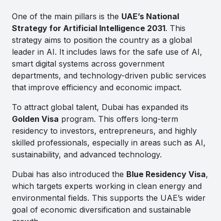
One of the main pillars is the
UAE’s National
Strategy for Artificial Intelligence 2031
. This
strategy aims to position the country as a global
leader in AI. It includes laws for the safe use of AI,
smart digital systems across government
departments, and technology-driven public services
that improve efficiency and economic impact.
To attract global talent, Dubai has expanded its
Golden Visa
program. This offers long-term
residency to investors, entrepreneurs, and highly
skilled professionals, especially in areas such as AI,
sustainability, and advanced technology.
Dubai has also introduced the
Blue Residency Visa
,
which targets experts working in clean energy and
environmental fields. This supports the UAE’s wider
goal of economic diversification and sustainable