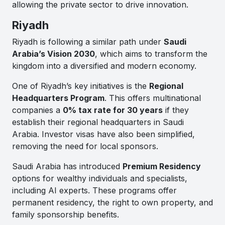
allowing the private sector to drive innovation.
Riyadh
Riyadh is following a similar path under
Saudi
Arabia’s Vision 2030
, which aims to transform the
kingdom into a diversified and modern economy.
One of Riyadh’s key initiatives is the
Regional
Headquarters Program
. This offers multinational
companies a
0% tax rate for 30 years
if they
establish their regional headquarters in Saudi
Arabia. Investor visas have also been simplified,
removing the need for local sponsors.
Saudi Arabia has introduced
Premium Residency
options for wealthy individuals and specialists,
including AI experts. These programs offer
permanent residency, the right to own property, and
family sponsorship benefits.