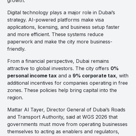
growth.
Digital technology plays a major role in Dubai’s
strategy. AI-powered platforms make visa
applications, licensing, and business setup faster
and more efficient. These systems reduce
paperwork and make the city more business-
friendly.
From a financial perspective, Dubai remains
attractive to global investors. The city offers
0%
personal income tax
and a
9% corporate tax
, with
additional incentives for companies operating in free
zones. These policies help bring capital into the
region.
Mattar Al Tayer, Director General of Dubai’s Roads
and Transport Authority, said at WGS 2026 that
governments must move from operating businesses
themselves to acting as enablers and regulators,