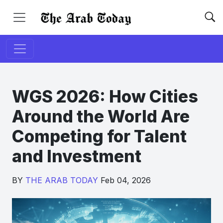
WGS 2026: How Cities
Around the World Are
Competing for Talent
and Investment
BY
THE ARAB TODAY
Feb 04, 2026