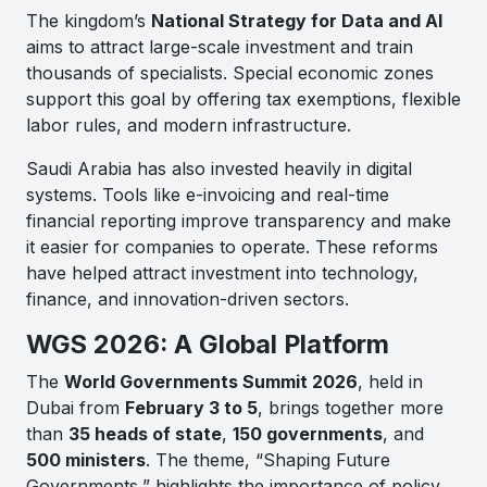
The kingdom’s
National Strategy for Data and AI
aims to attract large-scale investment and train
thousands of specialists. Special economic zones
support this goal by offering tax exemptions, flexible
labor rules, and modern infrastructure.
Saudi Arabia has also invested heavily in digital
systems. Tools like e-invoicing and real-time
financial reporting improve transparency and make
it easier for companies to operate. These reforms
have helped attract investment into technology,
finance, and innovation-driven sectors.
WGS 2026: A Global Platform
The
World Governments Summit 2026
, held in
Dubai from
February 3 to 5
, brings together more
than
35 heads of state
,
150 governments
, and
500 ministers
. The theme,
“Shaping Future
Governments,”
highlights the importance of policy