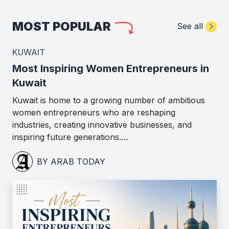
MOST POPULAR
See all
KUWAIT
Most Inspiring Women Entrepreneurs in
Kuwait
Kuwait is home to a growing number of ambitious
women entrepreneurs who are reshaping
industries, creating innovative businesses, and
inspiring future generations.…
BY ARAB TODAY