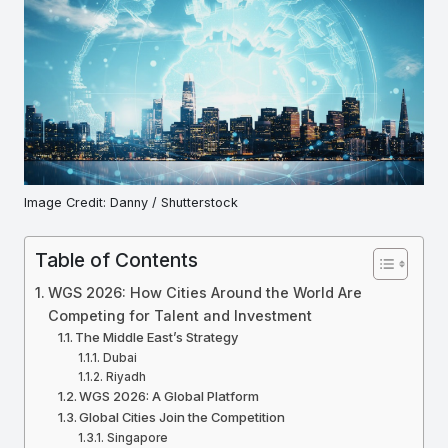
Image Credit: Danny / Shutterstock
Table of Contents
WGS 2026: How Cities Around the World Are
Competing for Talent and Investment
The Middle East’s Strategy
Dubai
Riyadh
WGS 2026: A Global Platform
Global Cities Join the Competition
Singapore