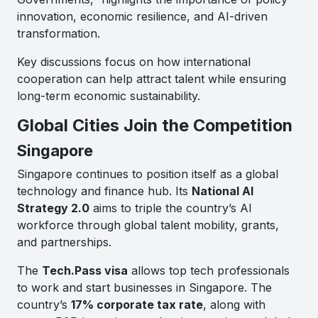
innovation, economic resilience, and AI-driven
transformation.
Key discussions focus on how international
cooperation can help attract talent while ensuring
long-term economic sustainability.
Global Cities Join the Competition
Singapore
Singapore continues to position itself as a global
technology and finance hub. Its
National AI
Strategy 2.0
aims to triple the country’s AI
workforce through global talent mobility, grants,
and partnerships.
The
Tech.Pass visa
allows top tech professionals
to work and start businesses in Singapore. The
country’s
17% corporate tax rate
, along with