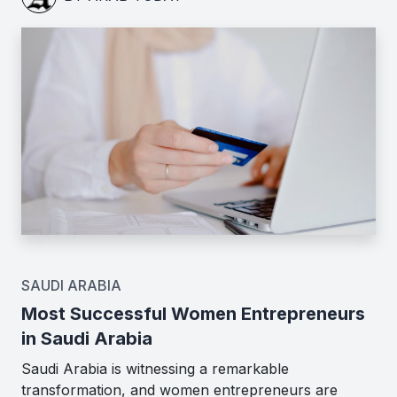
SAUDI ARABIA
Most Successful Women Entrepreneurs
in Saudi Arabia
Saudi Arabia is witnessing a remarkable
transformation, and women entrepreneurs are