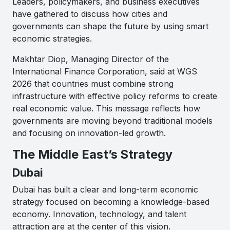
Leaders, policymakers, and business executives
have gathered to discuss how cities and
governments can shape the future by using smart
economic strategies.
Makhtar Diop, Managing Director of the
International Finance Corporation, said at WGS
2026 that countries must combine strong
infrastructure with effective policy reforms to create
real economic value. This message reflects how
governments are moving beyond traditional models
and focusing on innovation-led growth.
The Middle East’s Strategy
Dubai
Dubai has built a clear and long-term economic
strategy focused on becoming a knowledge-based
economy. Innovation, technology, and talent
attraction are at the center of this vision.