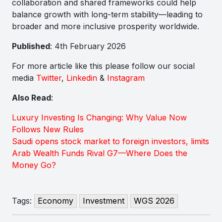
collaboration and shared frameworks could help
balance growth with long-term stability—leading to
broader and more inclusive prosperity worldwide.
Published
: 4th February 2026
For more article like this please follow our social
media
Twitter
,
Linkedin
&
Instagram
Also Read
:
Luxury Investing Is Changing: Why Value Now
Follows New Rules
Saudi opens stock market to foreign investors, limits
Arab Wealth Funds Rival G7—Where Does the
Money Go?
Tags:
Economy
Investment
WGS 2026