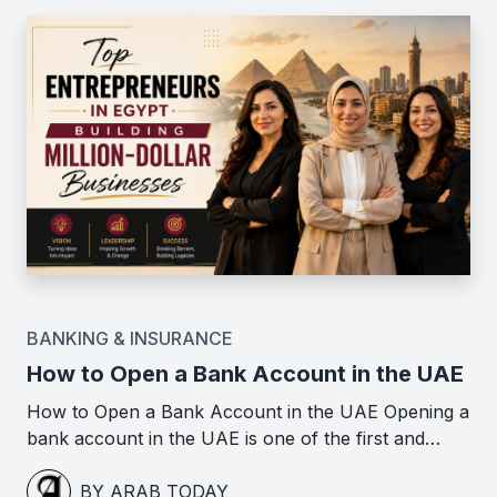
BANKING & INSURANCE
How to Open a Bank Account in the UAE
How to Open a Bank Account in the UAE Opening a
bank account in the UAE is one of the first and…
BY ARAB TODAY