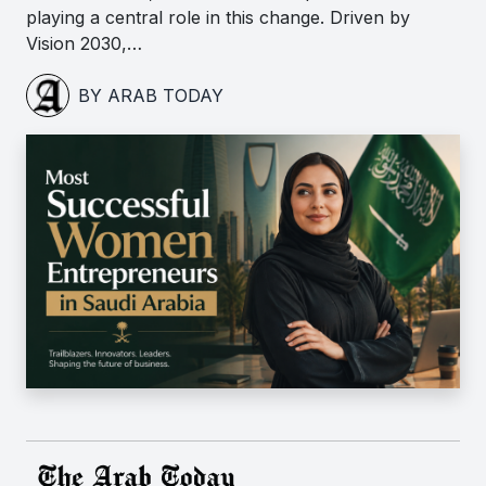
playing a central role in this change. Driven by
Vision 2030,…
BY ARAB TODAY