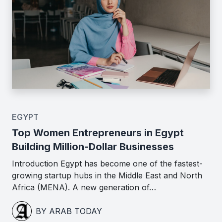
EGYPT
Top Women Entrepreneurs in Egypt
Building Million-Dollar Businesses
Introduction Egypt has become one of the fastest-
growing startup hubs in the Middle East and North
Africa (MENA). A new generation of…
BY ARAB TODAY