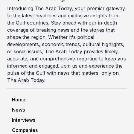
Introducing The Arab Today, your premier gateway
to the latest headlines and exclusive insights from
the Gulf countries. Stay ahead with our in-depth
coverage of breaking news and the stories that
shape the region. Whether it's political
developments, economic trends, cultural highlights,
or social issues, The Arab Today provides timely,
accurate, and comprehensive reporting to keep you
informed and engaged. Join us and experience the
pulse of the Gulf with news that matters, only on
The Arab Today.
Home
News
Interviews
Companies