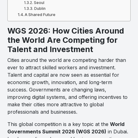
Seoul
Dublin
A Shared Future
WGS 2026: How Cities Around
the World Are Competing for
Talent and Investment
Cities around the world are competing harder than
ever to attract skilled workers and investment.
Talent and capital are now seen as essential for
economic growth, innovation, and long-term
success. Governments are changing laws,
improving digital systems, and offering incentives to
make their cities more attractive to global
professionals and businesses.
This global competition is a key topic at the
World
Governments Summit 2026 (WGS 2026)
in Dubai.