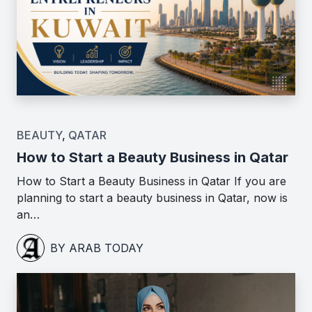
BEAUTY
,
QATAR
How to Start a Beauty Business in Qatar
How to Start a Beauty Business in Qatar If you are
planning to start a beauty business in Qatar, now is
an…
BY ARAB TODAY