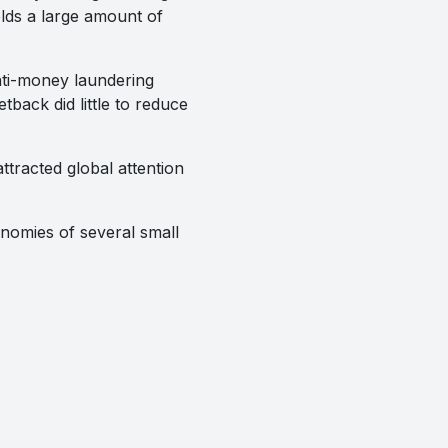
lds a large amount of
anti-money laundering
tback did little to reduce
racted global attention
onomies of several small