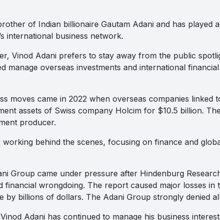
brother of Indian billionaire Gautam Adani and has played a
s international business network.
r, Vinod Adani prefers to stay away from the public spotli
d manage overseas investments and international financial
ness moves came in 2022 when overseas companies linked t
ent assets of Swiss company Holcim for $10.5 billion. Th
ement producer.
 working behind the scenes, focusing on finance and globa
dani Group came under pressure after Hindenburg Resear
d financial wrongdoing. The report caused major losses in 
 by billions of dollars. The Adani Group strongly denied all
 Vinod Adani has continued to manage his business interest