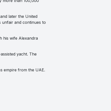
oy more than 100,000
nd later the United
s unfair and continues to
h his wife Alexandra
-assisted yacht. The
ess empire from the UAE.