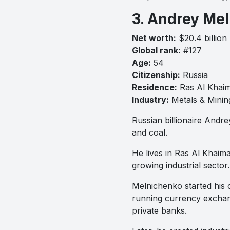
3. Andrey Me
Net worth:
$20.4 billion
Global rank:
#127
Age:
54
Citizenship:
Russia
Residence:
Ras Al Khai
Industry:
Metals & Minin
Russian billionaire Andrey
and coal.
He lives in Ras Al Khaim
growing industrial sector.
Melnichenko started his c
running currency exchan
private banks.