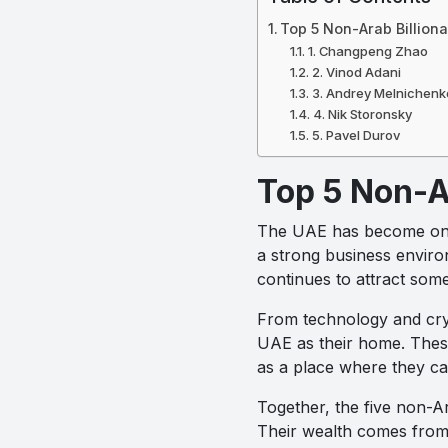
Top 5 Non-Arab Billion
1. Changpeng Zhao
2. Vinod Adani
3. Andrey Melnichenk
4. Nik Storonsky
5. Pavel Durov
Top 5 Non-A
The UAE has become one of
a strong business environ
continues to attract some
From technology and cry
UAE as their home. These 
as a place where they ca
Together, the five non-Ar
Their wealth comes from 