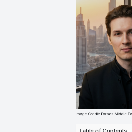
Image Credit: Forbes Middle Ea
Table of Contents