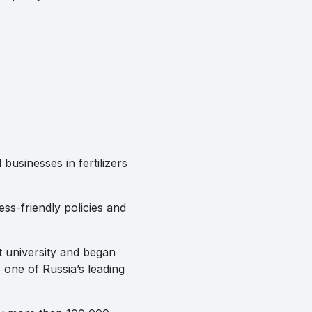
businesses in fertilizers
ss-friendly policies and
t university and began
ne of Russia’s leading