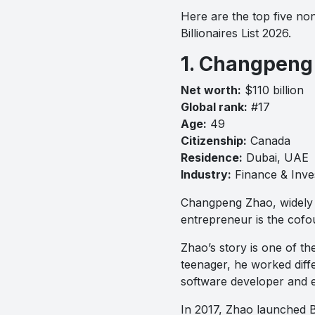
Here are the top five non
Billionaires List 2026.
1. Changpeng
Net worth:
$110 billion
Global rank:
#17
Age:
49
Citizenship:
Canada
Residence:
Dubai, UAE
Industry:
Finance & Inve
Changpeng Zhao, widely k
entrepreneur is the cofo
Zhao’s story is one of th
teenager, he worked diffe
software developer and e
In 2017, Zhao launched B