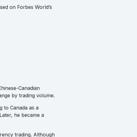
based on Forbes World’s
 Chinese-Canadian
ange by trading volume.
ng to Canada as a
. Later, he became a
rency trading. Although