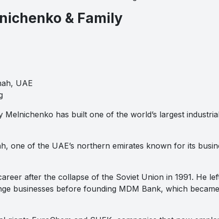
lnichenko & Family
mah, UAE
g
 Melnichenko has built one of the world’s largest industrial 
ah, one of the UAE’s northern emirates known for its busine
areer after the collapse of the Soviet Union in 1991. He lef
ge businesses before founding MDM Bank, which became o