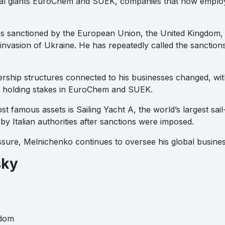
trial giants EuroChem and SUEK, companies that now empl
s sanctioned by the European Union, the United Kingdom, a
 invasion of Ukraine. He has repeatedly called the sanction
ership structures connected to his businesses changed, wit
ts holding stakes in EuroChem and SUEK.
 famous assets is Sailing Yacht A, the world’s largest sail
y Italian authorities after sanctions were imposed.
essure, Melnichenko continues to oversee his global busin
sky
gdom