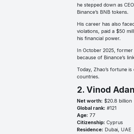
he stepped down as CEO 
Binance’s BNB tokens.
His career has also faced
violations, paid a $50 mi
his financial power.
In October 2025, former
because of Binance’s lin
Today, Zhao’s fortune is 
countries.
2. Vinod Adan
Net worth:
$20.8 billion
Global rank:
#121
Age:
77
Citizenship:
Cyprus
Residence:
Dubai, UAE