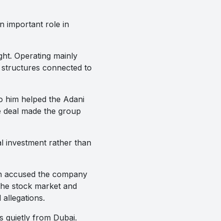
n important role in
ght. Operating mainly
 structures connected to
o him helped the Adani
e deal made the group
l investment rather than
ch accused the company
the stock market and
 allegations.
s quietly from Dubai.