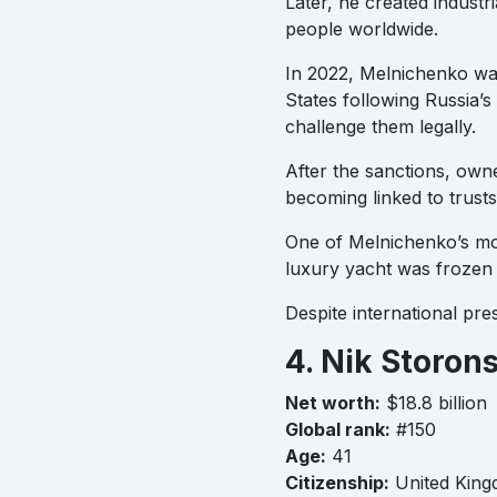
Later, he created indus
people worldwide.
In 2022, Melnichenko wa
States following Russia’s
challenge them legally.
After the sanctions, own
becoming linked to trus
One of Melnichenko’s most
luxury yacht was frozen b
Despite international pr
4. Nik Storon
Net worth:
$18.8 billion
Global rank:
#150
Age:
41
Citizenship:
United Kin