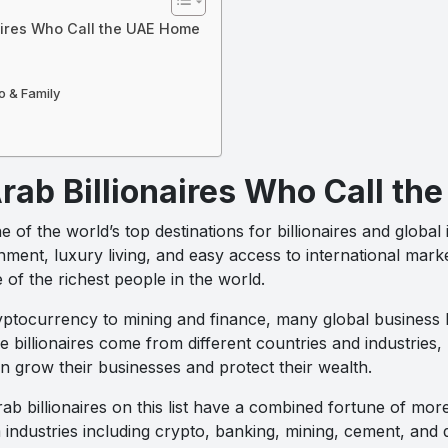
aires Who Call the UAE Home
o & Family
rab Billionaires Who Call t
 the world’s top destinations for billionaires and global 
ment, luxury living, and easy access to international mark
 of the richest people in the world.
ptocurrency to mining and finance, many global business
billionaires come from different countries and industries,
n grow their businesses and protect their wealth.
ab billionaires on this list have a combined fortune of more
industries including crypto, banking, mining, cement, and d