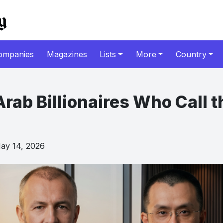
ompanies
Magazines
Lists
More
Country
rab Billionaires Who Call 
y 14, 2026