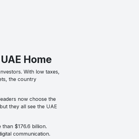
he UAE Home
investors. With low taxes,
ets, the country
 leaders now choose the
 but they all see the UAE
 than $176.6 billion.
igital communication.