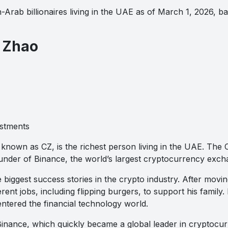
-Arab billionaires living in the UAE as of March 1, 2026, 
 Zhao
stments
nown as CZ, is the richest person living in the UAE. The
under of Binance, the world’s largest cryptocurrency exch
e biggest success stories in the crypto industry. After movi
rent jobs, including flipping burgers, to support his family
ntered the financial technology world.
inance, which quickly became a global leader in cryptocur