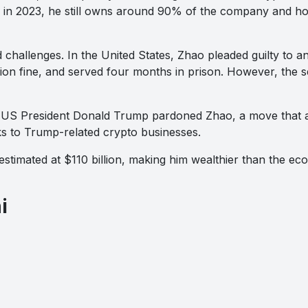
in 2023, he still owns around 90% of the company and ho
 challenges. In the United States, Zhao pleaded guilty to 
llion fine, and served four months in prison. However, the se
 US President Donald Trump pardoned Zhao, a move that att
ks to Trump-related crypto businesses.
estimated at $110 billion, making him wealthier than the ec
i