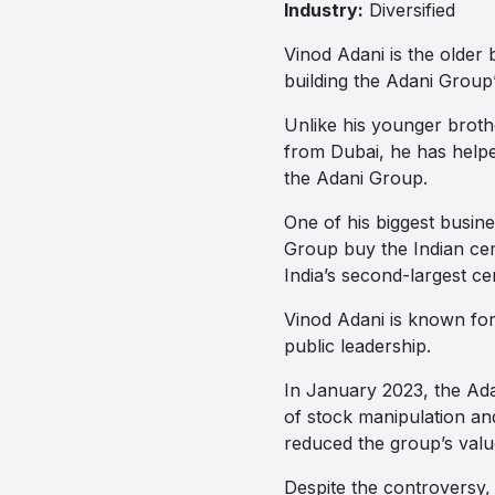
Industry:
Diversified
Vinod Adani is the older 
building the Adani Group’
Unlike his younger brothe
from Dubai, he has helpe
the Adani Group.
One of his biggest busi
Group buy the Indian cem
India’s second-largest c
Vinod Adani is known for
public leadership.
In January 2023, the A
of stock manipulation an
reduced the group’s value
Despite the controversy,