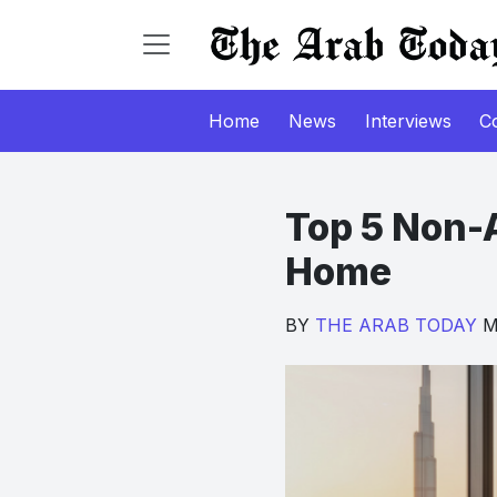
Home
News
Interviews
C
Top 5 Non-A
Home
BY
THE ARAB TODAY
Ma