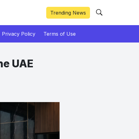
Trending News
Privacy Policy
Terms of Use
the UAE