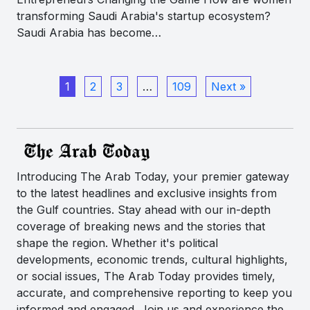
transforming Saudi Arabia's startup ecosystem?
Saudi Arabia has become…
1
2
3
…
109
Next »
Introducing The Arab Today, your premier gateway
to the latest headlines and exclusive insights from
the Gulf countries. Stay ahead with our in-depth
coverage of breaking news and the stories that
shape the region. Whether it's political
developments, economic trends, cultural highlights,
or social issues, The Arab Today provides timely,
accurate, and comprehensive reporting to keep you
informed and engaged. Join us and experience the