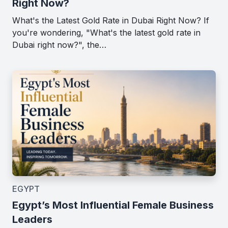
Right Now?
What's the Latest Gold Rate in Dubai Right Now? If
you're wondering, "What's the latest gold rate in
Dubai right now?", the…
EGYPT
Egypt’s Most Influential Female Business
Leaders