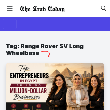
Tag:
Range Rover SV Long
Wheelbase