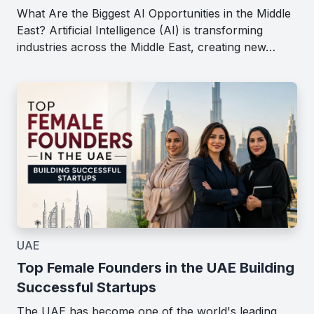
What Are the Biggest AI Opportunities in the Middle
East? Artificial Intelligence (AI) is transforming
industries across the Middle East, creating new…
UAE
Top Female Founders in the UAE Building
Successful Startups
The UAE has become one of the world's leading