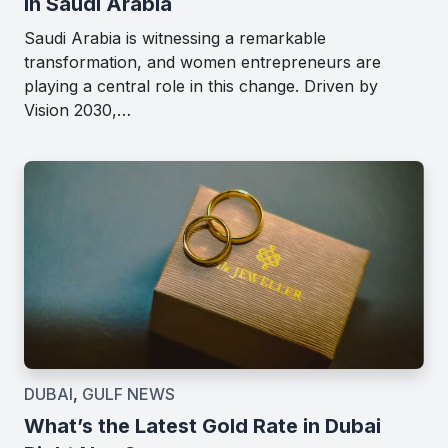
in Saudi Arabia
Saudi Arabia is witnessing a remarkable
transformation, and women entrepreneurs are
playing a central role in this change. Driven by
Vision 2030,…
DUBAI
,
GULF NEWS
What’s the Latest Gold Rate in Dubai