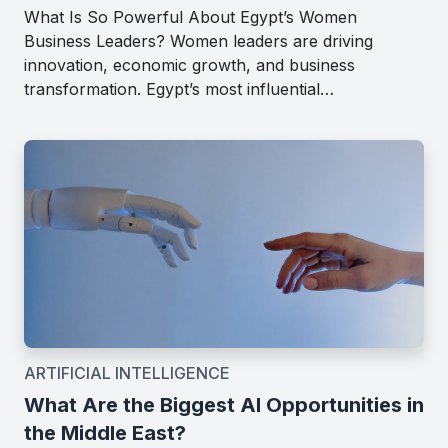
What Is So Powerful About Egypt’s Women
Business Leaders? Women leaders are driving
innovation, economic growth, and business
transformation. Egypt’s most influential…
ARTIFICIAL INTELLIGENCE
What Are the Biggest AI Opportunities in
the Middle East?