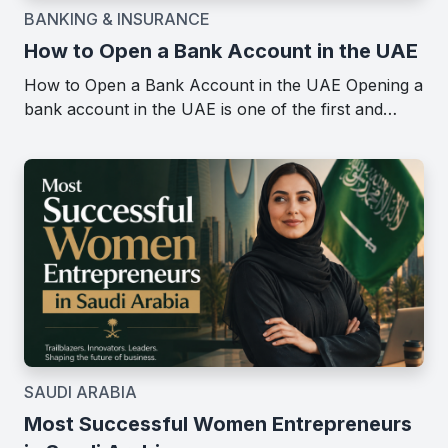
BANKING & INSURANCE
How to Open a Bank Account in the UAE
How to Open a Bank Account in the UAE Opening a
bank account in the UAE is one of the first and…
SAUDI ARABIA
Most Successful Women Entrepreneurs