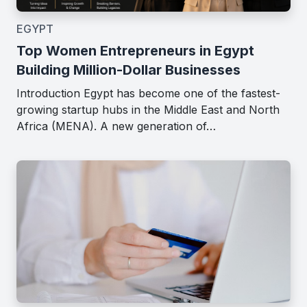
EGYPT
Top Women Entrepreneurs in Egypt
Building Million-Dollar Businesses
Introduction Egypt has become one of the fastest-
growing startup hubs in the Middle East and North
Africa (MENA). A new generation of…