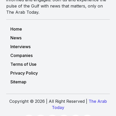
pulse of the Gulf with news that matters, only on
The Arab Today.
Home
News
Interviews
Companies
Terms of Use
Privacy Policy
Sitemap
Copyright © 2026 | All Right Reserved |
The Arab
Today