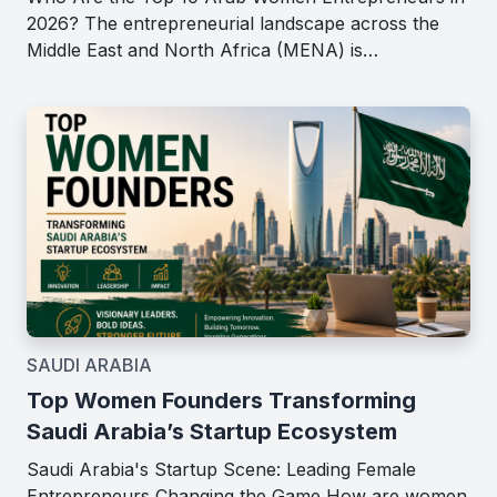
2026? The entrepreneurial landscape across the
Middle East and North Africa (MENA) is…
SAUDI ARABIA
Top Women Founders Transforming
Saudi Arabia’s Startup Ecosystem
Saudi Arabia's Startup Scene: Leading Female
Entrepreneurs Changing the Game How are women