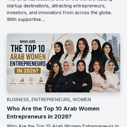
startup destinations, attracting entrepreneurs,
investors, and innovators from across the globe.
With supportive…
BUSINESS
,
ENTREPRENEURS
,
WOMEN
Who Are the Top 10 Arab Women
Entrepreneurs in 2026?
Who Are the Top 10 Arab Women Entrepreneurs in