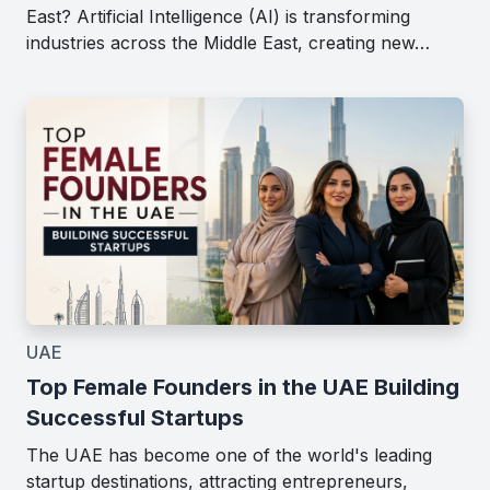
East? Artificial Intelligence (AI) is transforming
industries across the Middle East, creating new…
UAE
Top Female Founders in the UAE Building
Successful Startups
The UAE has become one of the world's leading
startup destinations, attracting entrepreneurs,