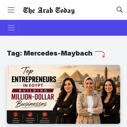
Tag:
Mercedes-Maybach