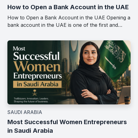
How to Open a Bank Account in the UAE
How to Open a Bank Account in the UAE Opening a
bank account in the UAE is one of the first and…
SAUDI ARABIA
Most Successful Women Entrepreneurs
in Saudi Arabia