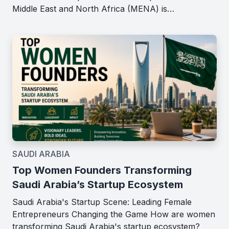
Middle East and North Africa (MENA) is…
SAUDI ARABIA
Top Women Founders Transforming
Saudi Arabia’s Startup Ecosystem
Saudi Arabia's Startup Scene: Leading Female
Entrepreneurs Changing the Game How are women
transforming Saudi Arabia's startup ecosystem?