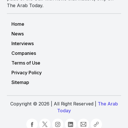
The Arab Today.
Home
News
Interviews
Companies
Terms of Use
Privacy Policy
Sitemap
Copyright © 2026 | All Right Reserved |
The Arab
Today