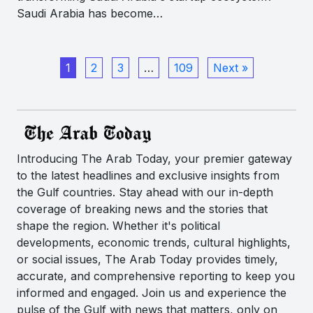
Saudi Arabia has become…
1
2
3
…
109
Next »
Introducing The Arab Today, your premier gateway
to the latest headlines and exclusive insights from
the Gulf countries. Stay ahead with our in-depth
coverage of breaking news and the stories that
shape the region. Whether it's political
developments, economic trends, cultural highlights,
or social issues, The Arab Today provides timely,
accurate, and comprehensive reporting to keep you
informed and engaged. Join us and experience the
pulse of the Gulf with news that matters, only on