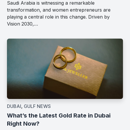
Saudi Arabia is witnessing a remarkable
transformation, and women entrepreneurs are
playing a central role in this change. Driven by
Vision 2030,…
DUBAI
,
GULF NEWS
What’s the Latest Gold Rate in Dubai
Right Now?