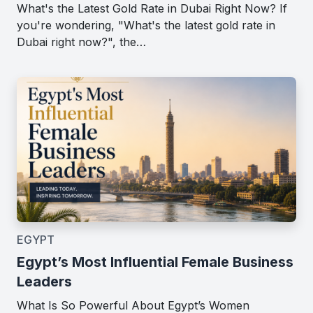
What's the Latest Gold Rate in Dubai Right Now? If
you're wondering, "What's the latest gold rate in
Dubai right now?", the…
EGYPT
Egypt’s Most Influential Female Business
Leaders
What Is So Powerful About Egypt’s Women