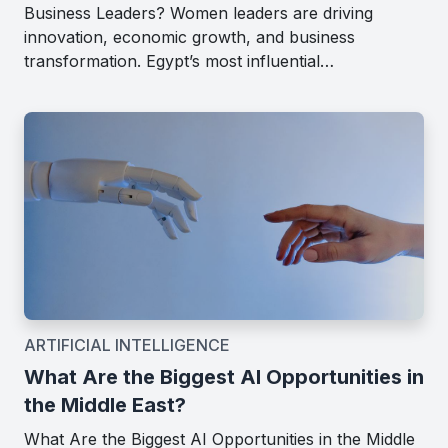
Business Leaders? Women leaders are driving
innovation, economic growth, and business
transformation. Egypt’s most influential…
ARTIFICIAL INTELLIGENCE
What Are the Biggest AI Opportunities in
the Middle East?
What Are the Biggest AI Opportunities in the Middle