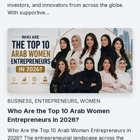
investors, and innovators from across the globe.
With supportive…
BUSINESS
,
ENTREPRENEURS
,
WOMEN
Who Are the Top 10 Arab Women
Entrepreneurs in 2026?
Who Are the Top 10 Arab Women Entrepreneurs in
2026? The entrepreneurial landscape across the