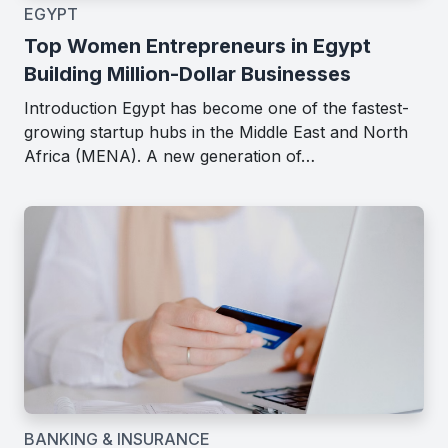
EGYPT
Top Women Entrepreneurs in Egypt
Building Million-Dollar Businesses
Introduction Egypt has become one of the fastest-
growing startup hubs in the Middle East and North
Africa (MENA). A new generation of…
BANKING & INSURANCE