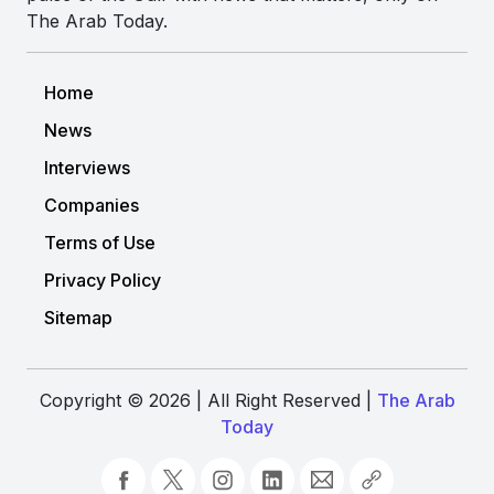
The Arab Today.
Home
News
Interviews
Companies
Terms of Use
Privacy Policy
Sitemap
Copyright © 2026 | All Right Reserved |
The Arab
Today