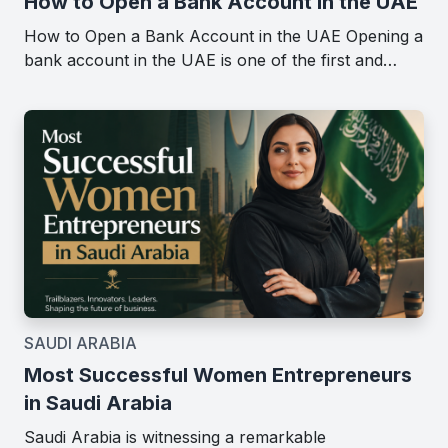
How to Open a Bank Account in the UAE
How to Open a Bank Account in the UAE Opening a
bank account in the UAE is one of the first and…
SAUDI ARABIA
Most Successful Women Entrepreneurs
in Saudi Arabia
Saudi Arabia is witnessing a remarkable