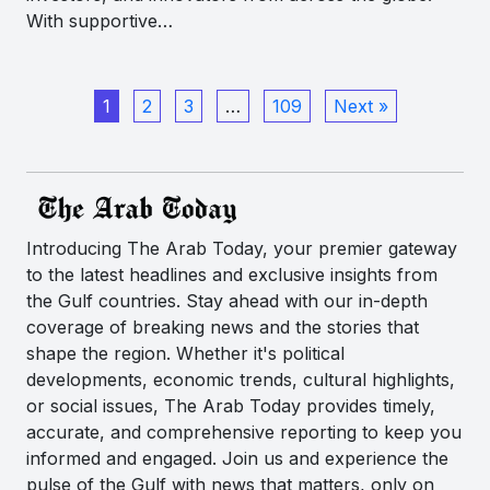
With supportive…
1
2
3
…
109
Next »
Introducing The Arab Today, your premier gateway
to the latest headlines and exclusive insights from
the Gulf countries. Stay ahead with our in-depth
coverage of breaking news and the stories that
shape the region. Whether it's political
developments, economic trends, cultural highlights,
or social issues, The Arab Today provides timely,
accurate, and comprehensive reporting to keep you
informed and engaged. Join us and experience the
pulse of the Gulf with news that matters, only on