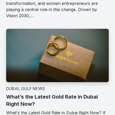
transformation, and women entrepreneurs are
playing a central role in this change. Driven by
Vision 2030,…
DUBAI
,
GULF NEWS
What’s the Latest Gold Rate in Dubai
Right Now?
What's the Latest Gold Rate in Dubai Right Now? If