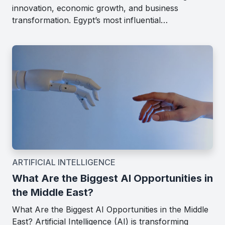
innovation, economic growth, and business
transformation. Egypt’s most influential…
ARTIFICIAL INTELLIGENCE
What Are the Biggest AI Opportunities in
the Middle East?
What Are the Biggest AI Opportunities in the Middle
East? Artificial Intelligence (AI) is transforming