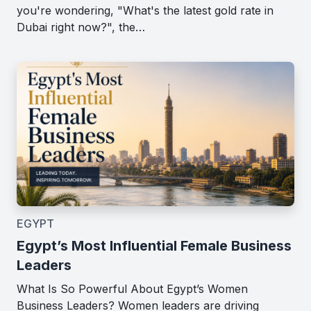
you're wondering, "What's the latest gold rate in
Dubai right now?", the…
EGYPT
Egypt’s Most Influential Female Business
Leaders
What Is So Powerful About Egypt’s Women
Business Leaders? Women leaders are driving