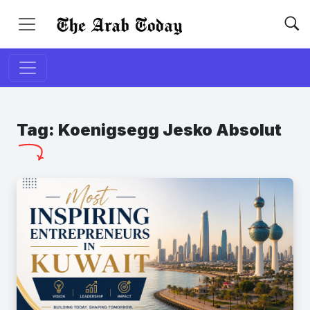
Tag:
Koenigsegg Jesko Absolut