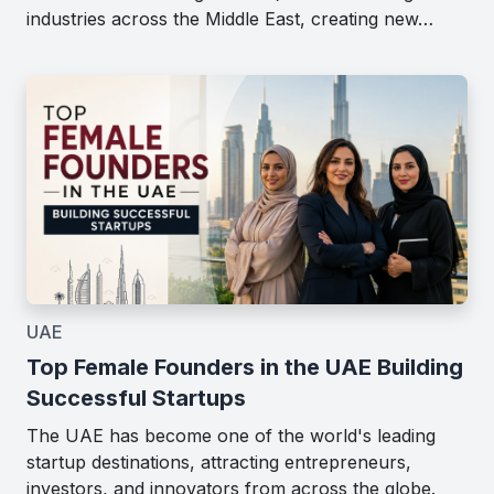
industries across the Middle East, creating new…
UAE
Top Female Founders in the UAE Building
Successful Startups
The UAE has become one of the world's leading
startup destinations, attracting entrepreneurs,
investors, and innovators from across the globe.