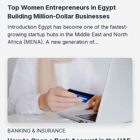
Top Women Entrepreneurs in Egypt
Building Million-Dollar Businesses
Introduction Egypt has become one of the fastest-
growing startup hubs in the Middle East and North
Africa (MENA). A new generation of…
BANKING & INSURANCE