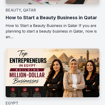
BEAUTY
,
QATAR
How to Start a Beauty Business in Qatar
How to Start a Beauty Business in Qatar If you are
planning to start a beauty business in Qatar, now is
an…
EGYPT