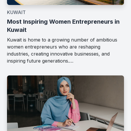
KUWAIT
Most Inspiring Women Entrepreneurs in
Kuwait
Kuwait is home to a growing number of ambitious
women entrepreneurs who are reshaping
industries, creating innovative businesses, and
inspiring future generations.…