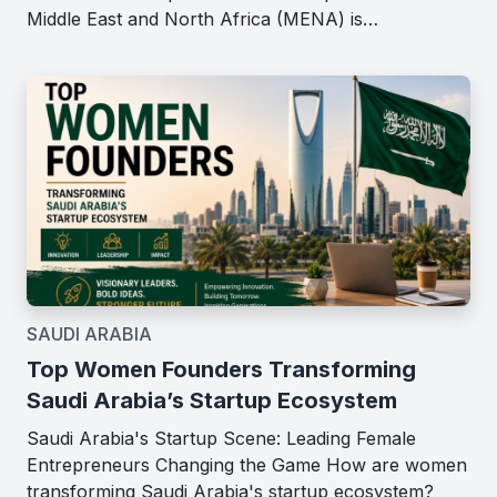
Middle East and North Africa (MENA) is…
SAUDI ARABIA
Top Women Founders Transforming
Saudi Arabia’s Startup Ecosystem
Saudi Arabia's Startup Scene: Leading Female
Entrepreneurs Changing the Game How are women
transforming Saudi Arabia's startup ecosystem?