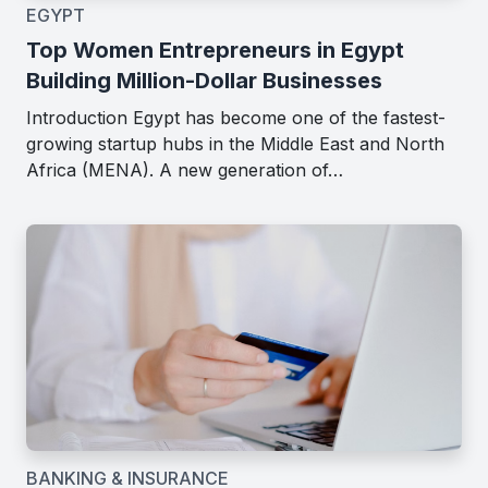
EGYPT
Top Women Entrepreneurs in Egypt
Building Million-Dollar Businesses
Introduction Egypt has become one of the fastest-
growing startup hubs in the Middle East and North
Africa (MENA). A new generation of…
BANKING & INSURANCE