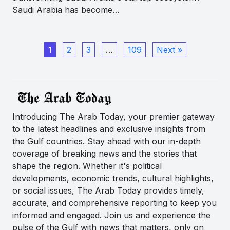
Saudi Arabia has become…
1
2
3
…
109
Next »
Introducing The Arab Today, your premier gateway
to the latest headlines and exclusive insights from
the Gulf countries. Stay ahead with our in-depth
coverage of breaking news and the stories that
shape the region. Whether it's political
developments, economic trends, cultural highlights,
or social issues, The Arab Today provides timely,
accurate, and comprehensive reporting to keep you
informed and engaged. Join us and experience the
pulse of the Gulf with news that matters, only on