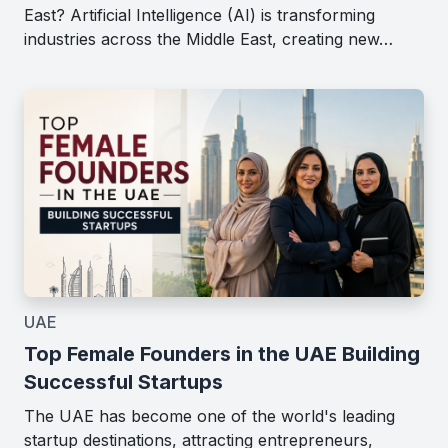
East? Artificial Intelligence (AI) is transforming
industries across the Middle East, creating new…
UAE
Top Female Founders in the UAE Building
Successful Startups
The UAE has become one of the world's leading
startup destinations, attracting entrepreneurs,