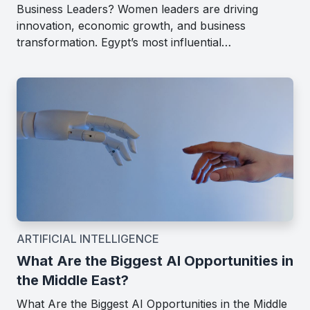
Business Leaders? Women leaders are driving
innovation, economic growth, and business
transformation. Egypt’s most influential…
ARTIFICIAL INTELLIGENCE
What Are the Biggest AI Opportunities in
the Middle East?
What Are the Biggest AI Opportunities in the Middle