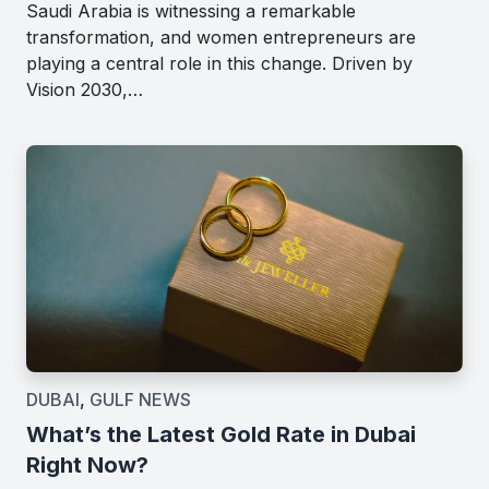
Saudi Arabia is witnessing a remarkable
transformation, and women entrepreneurs are
playing a central role in this change. Driven by
Vision 2030,…
DUBAI
,
GULF NEWS
What’s the Latest Gold Rate in Dubai
Right Now?