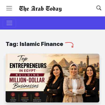
Tag:
Islamic Finance