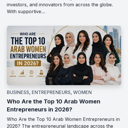
investors, and innovators from across the globe.
With supportive…
BUSINESS
,
ENTREPRENEURS
,
WOMEN
Who Are the Top 10 Arab Women
Entrepreneurs in 2026?
Who Are the Top 10 Arab Women Entrepreneurs in
2026? The entrepreneurial landscape across the