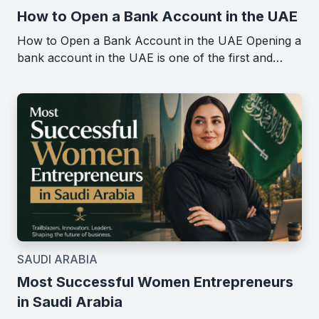
How to Open a Bank Account in the UAE
How to Open a Bank Account in the UAE Opening a
bank account in the UAE is one of the first and…
SAUDI ARABIA
Most Successful Women Entrepreneurs
in Saudi Arabia