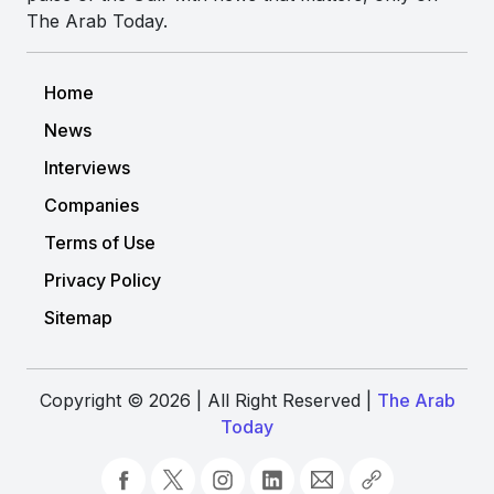
The Arab Today.
Home
News
Interviews
Companies
Terms of Use
Privacy Policy
Sitemap
Copyright © 2026 | All Right Reserved |
The Arab
Today