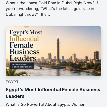
What's the Latest Gold Rate in Dubai Right Now? If
you're wondering, "What's the latest gold rate in
Dubai right now?", the…
EGYPT
Egypt’s Most Influential Female Business
Leaders
What Is So Powerful About Egypt’s Women