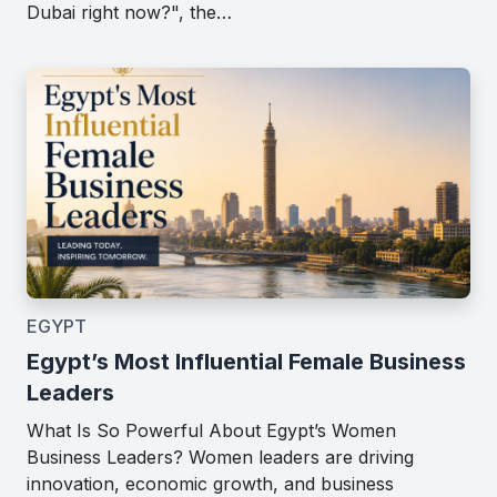
Dubai right now?", the…
EGYPT
Egypt’s Most Influential Female Business
Leaders
What Is So Powerful About Egypt’s Women
Business Leaders? Women leaders are driving
innovation, economic growth, and business