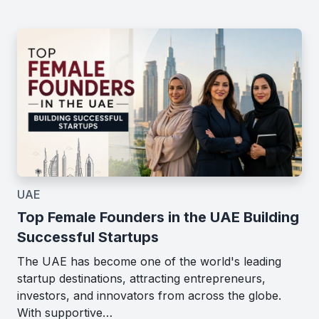
UAE
Top Female Founders in the UAE Building
Successful Startups
The UAE has become one of the world's leading
startup destinations, attracting entrepreneurs,
investors, and innovators from across the globe.
With supportive…