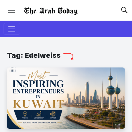
Tag:
Edelweiss