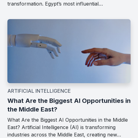
transformation. Egypt’s most influential…
ARTIFICIAL INTELLIGENCE
What Are the Biggest AI Opportunities in
the Middle East?
What Are the Biggest AI Opportunities in the Middle
East? Artificial Intelligence (AI) is transforming
industries across the Middle East, creating new…