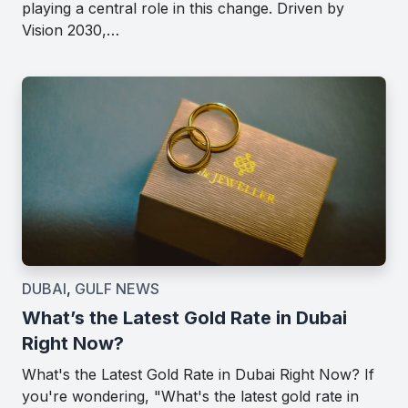
playing a central role in this change. Driven by
Vision 2030,…
DUBAI
,
GULF NEWS
What’s the Latest Gold Rate in Dubai
Right Now?
What's the Latest Gold Rate in Dubai Right Now? If
you're wondering, "What's the latest gold rate in