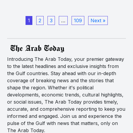
1
2
3
…
109
Next »
Introducing The Arab Today, your premier gateway
to the latest headlines and exclusive insights from
the Gulf countries. Stay ahead with our in-depth
coverage of breaking news and the stories that
shape the region. Whether it's political
developments, economic trends, cultural highlights,
or social issues, The Arab Today provides timely,
accurate, and comprehensive reporting to keep you
informed and engaged. Join us and experience the
pulse of the Gulf with news that matters, only on
The Arab Today.