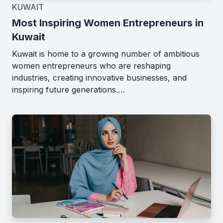
KUWAIT
Most Inspiring Women Entrepreneurs in
Kuwait
Kuwait is home to a growing number of ambitious
women entrepreneurs who are reshaping
industries, creating innovative businesses, and
inspiring future generations.…