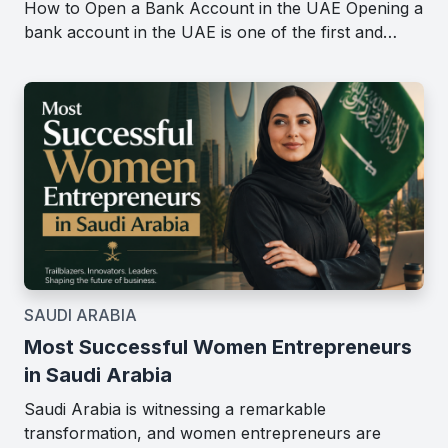
How to Open a Bank Account in the UAE Opening a
bank account in the UAE is one of the first and…
SAUDI ARABIA
Most Successful Women Entrepreneurs
in Saudi Arabia
Saudi Arabia is witnessing a remarkable
transformation, and women entrepreneurs are