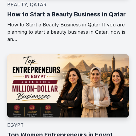
BEAUTY
,
QATAR
How to Start a Beauty Business in Qatar
How to Start a Beauty Business in Qatar If you are
planning to start a beauty business in Qatar, now is
an…
EGYPT
Top Women Entrepreneurs in Egypt