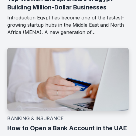
Building Million-Dollar Businesses
Introduction Egypt has become one of the fastest-
growing startup hubs in the Middle East and North
Africa (MENA). A new generation of…
BANKING & INSURANCE
How to Open a Bank Account in the UAE