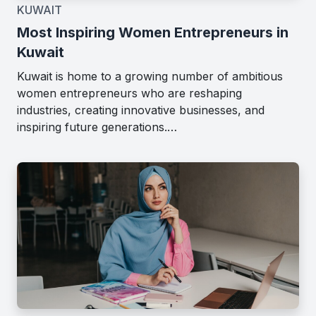
KUWAIT
Most Inspiring Women Entrepreneurs in
Kuwait
Kuwait is home to a growing number of ambitious
women entrepreneurs who are reshaping
industries, creating innovative businesses, and
inspiring future generations.…