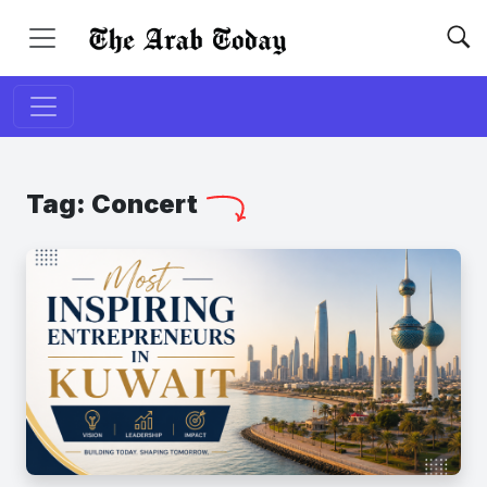
Tag:
Concert