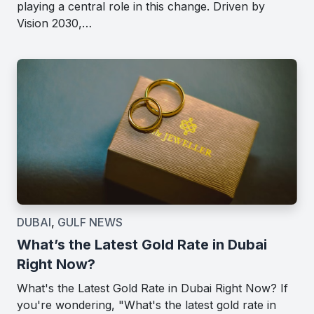
playing a central role in this change. Driven by
Vision 2030,…
DUBAI
,
GULF NEWS
What’s the Latest Gold Rate in Dubai
Right Now?
What's the Latest Gold Rate in Dubai Right Now? If
you're wondering, "What's the latest gold rate in