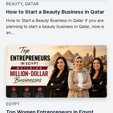
BEAUTY
,
QATAR
How to Start a Beauty Business in Qatar
How to Start a Beauty Business in Qatar If you are
planning to start a beauty business in Qatar, now is
an…
EGYPT
Top Women Entrepreneurs in Egypt