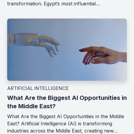
transformation. Egypt’s most influential…
ARTIFICIAL INTELLIGENCE
What Are the Biggest AI Opportunities in
the Middle East?
What Are the Biggest AI Opportunities in the Middle
East? Artificial Intelligence (AI) is transforming
industries across the Middle East, creating new…