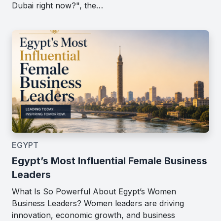
Dubai right now?", the…
EGYPT
Egypt’s Most Influential Female Business
Leaders
What Is So Powerful About Egypt’s Women
Business Leaders? Women leaders are driving
innovation, economic growth, and business