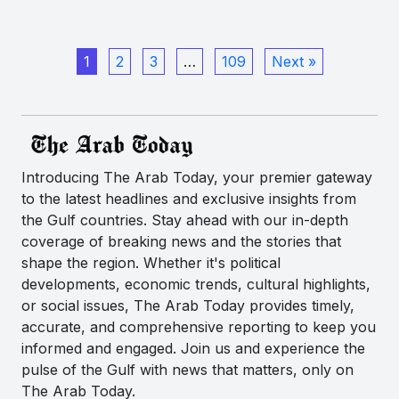
1
2
3
…
109
Next »
Introducing The Arab Today, your premier gateway
to the latest headlines and exclusive insights from
the Gulf countries. Stay ahead with our in-depth
coverage of breaking news and the stories that
shape the region. Whether it's political
developments, economic trends, cultural highlights,
or social issues, The Arab Today provides timely,
accurate, and comprehensive reporting to keep you
informed and engaged. Join us and experience the
pulse of the Gulf with news that matters, only on
The Arab Today.