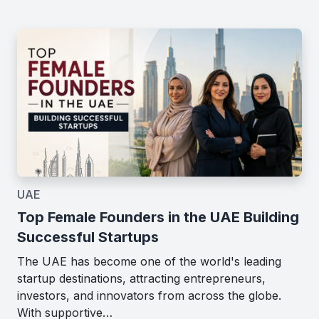
UAE
Top Female Founders in the UAE Building
Successful Startups
The UAE has become one of the world's leading
startup destinations, attracting entrepreneurs,
investors, and innovators from across the globe.
With supportive…