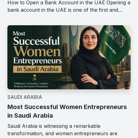
How to Open a Bank Account in the UAE Opening a
bank account in the UAE is one of the first and…
SAUDI ARABIA
Most Successful Women Entrepreneurs
in Saudi Arabia
Saudi Arabia is witnessing a remarkable
transformation, and women entrepreneurs are