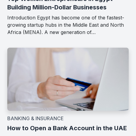
Building Million-Dollar Businesses
Introduction Egypt has become one of the fastest-
growing startup hubs in the Middle East and North
Africa (MENA). A new generation of…
BANKING & INSURANCE
How to Open a Bank Account in the UAE