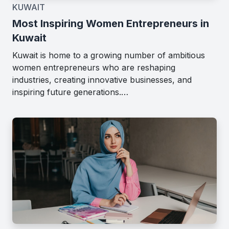
KUWAIT
Most Inspiring Women Entrepreneurs in
Kuwait
Kuwait is home to a growing number of ambitious
women entrepreneurs who are reshaping
industries, creating innovative businesses, and
inspiring future generations.…