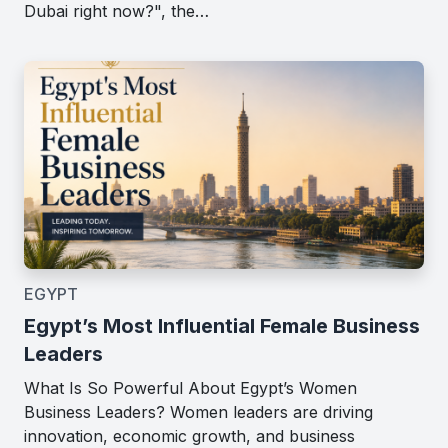
Dubai right now?", the…
EGYPT
Egypt’s Most Influential Female Business
Leaders
What Is So Powerful About Egypt’s Women
Business Leaders? Women leaders are driving
innovation, economic growth, and business