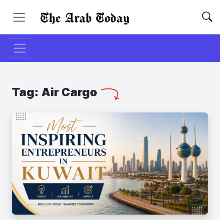
Tag:
Air Cargo