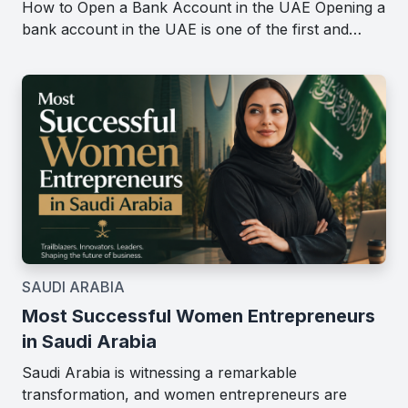
How to Open a Bank Account in the UAE Opening a
bank account in the UAE is one of the first and…
SAUDI ARABIA
Most Successful Women Entrepreneurs
in Saudi Arabia
Saudi Arabia is witnessing a remarkable
transformation, and women entrepreneurs are