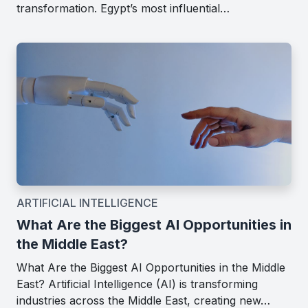
transformation. Egypt’s most influential…
ARTIFICIAL INTELLIGENCE
What Are the Biggest AI Opportunities in
the Middle East?
What Are the Biggest AI Opportunities in the Middle
East? Artificial Intelligence (AI) is transforming
industries across the Middle East, creating new…