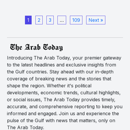
1
2
3
…
109
Next »
Introducing The Arab Today, your premier gateway
to the latest headlines and exclusive insights from
the Gulf countries. Stay ahead with our in-depth
coverage of breaking news and the stories that
shape the region. Whether it's political
developments, economic trends, cultural highlights,
or social issues, The Arab Today provides timely,
accurate, and comprehensive reporting to keep you
informed and engaged. Join us and experience the
pulse of the Gulf with news that matters, only on
The Arab Today.