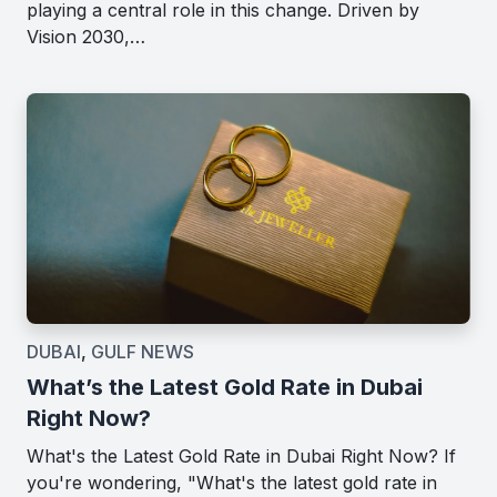
playing a central role in this change. Driven by
Vision 2030,…
DUBAI
,
GULF NEWS
What’s the Latest Gold Rate in Dubai
Right Now?
What's the Latest Gold Rate in Dubai Right Now? If
you're wondering, "What's the latest gold rate in