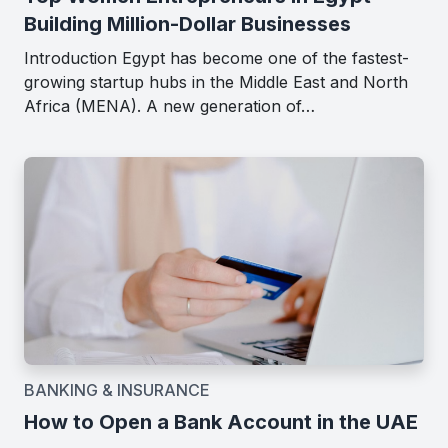
Building Million-Dollar Businesses
Introduction Egypt has become one of the fastest-
growing startup hubs in the Middle East and North
Africa (MENA). A new generation of…
BANKING & INSURANCE
How to Open a Bank Account in the UAE