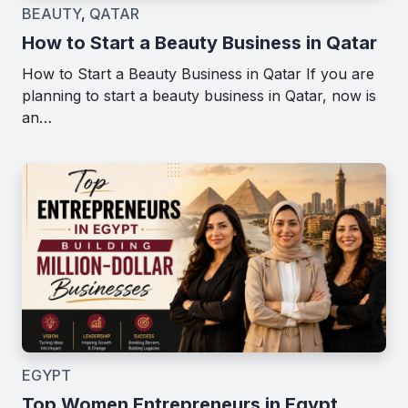
BEAUTY
,
QATAR
How to Start a Beauty Business in Qatar
How to Start a Beauty Business in Qatar If you are
planning to start a beauty business in Qatar, now is
an…
EGYPT
Top Women Entrepreneurs in Egypt