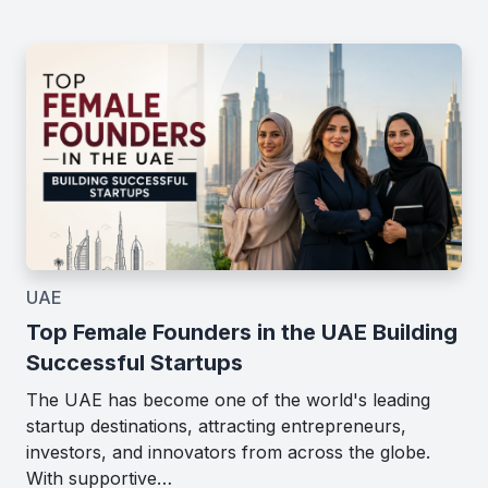
UAE
Top Female Founders in the UAE Building
Successful Startups
The UAE has become one of the world's leading
startup destinations, attracting entrepreneurs,
investors, and innovators from across the globe.
With supportive…