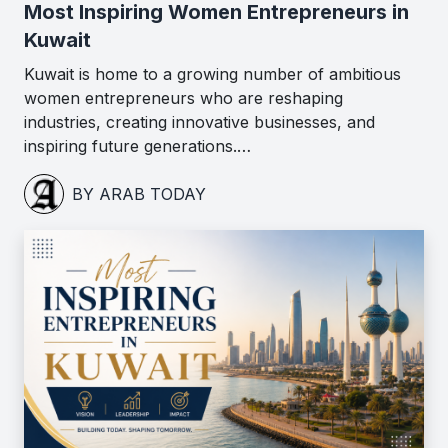
Most Inspiring Women Entrepreneurs in
Kuwait
Kuwait is home to a growing number of ambitious
women entrepreneurs who are reshaping
industries, creating innovative businesses, and
inspiring future generations.…
BY ARAB TODAY