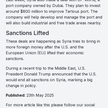
port company owned by Dubai. They plan to invest
around $800 million to improve Tartous port. The
company will help develop and manage the port and
will also build industrial and free trade areas nearby.
Sanctions Lifted
These deals are happening as Syria tries to bring in
more foreign money after the U.S. and the
European Union (EU) lifted their economic
sanctions.
During a recent trip to the Middle East, U.S.
President Donald Trump announced that the U.S.
would end all sanctions on Syria, marking a big
change in policy.
Published
: 23th May 2025
For more article like this please follow our social