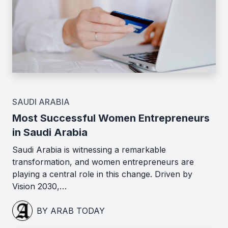
SAUDI ARABIA
Most Successful Women Entrepreneurs
in Saudi Arabia
Saudi Arabia is witnessing a remarkable
transformation, and women entrepreneurs are
playing a central role in this change. Driven by
Vision 2030,…
BY ARAB TODAY