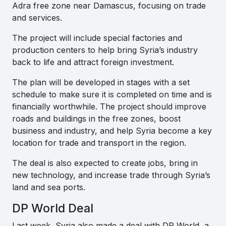
Adra free zone near Damascus, focusing on trade
and services.
The project will include special factories and
production centers to help bring Syria’s industry
back to life and attract foreign investment.
The plan will be developed in stages with a set
schedule to make sure it is completed on time and is
financially worthwhile. The project should improve
roads and buildings in the free zones, boost
business and industry, and help Syria become a key
location for trade and transport in the region.
The deal is also expected to create jobs, bring in
new technology, and increase trade through Syria’s
land and sea ports.
DP World Deal
Last week, Syria also made a deal with DP World, a