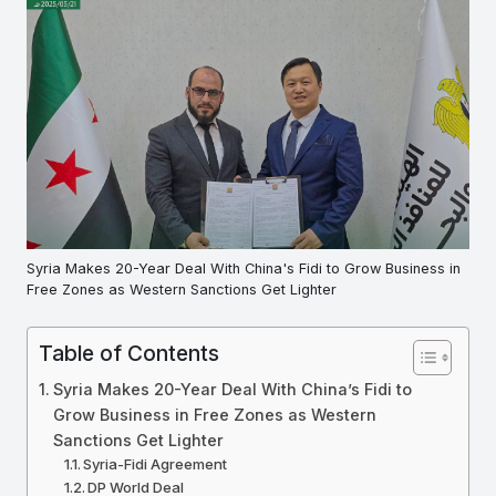
Syria Makes 20-Year Deal With China's Fidi to Grow Business in
Free Zones as Western Sanctions Get Lighter
Table of Contents
Syria Makes 20-Year Deal With China’s Fidi to
Grow Business in Free Zones as Western
Sanctions Get Lighter
Syria-Fidi Agreement
DP World Deal