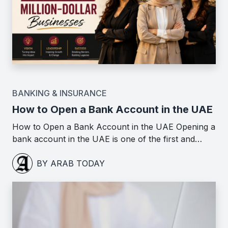
BANKING & INSURANCE
How to Open a Bank Account in the UAE
How to Open a Bank Account in the UAE Opening a
bank account in the UAE is one of the first and…
BY ARAB TODAY