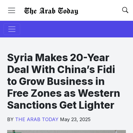
Syria Makes 20-Year
Deal With China’s Fidi
to Grow Business in
Free Zones as Western
Sanctions Get Lighter
BY
THE ARAB TODAY
May 23, 2025