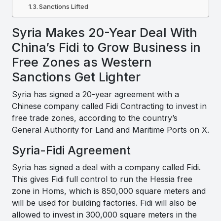
Sanctions Lifted
Syria Makes 20-Year Deal With
China’s Fidi to Grow Business in
Free Zones as Western
Sanctions Get Lighter
Syria has signed a 20-year agreement with a
Chinese company called Fidi Contracting to invest in
free trade zones, according to the country’s
General Authority for Land and Maritime Ports on X.
Syria-Fidi Agreement
Syria has signed a deal with a company called Fidi.
This gives Fidi full control to run the Hessia free
zone in Homs, which is 850,000 square meters and
will be used for building factories. Fidi will also be
allowed to invest in 300,000 square meters in the