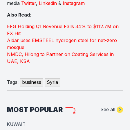
media
Twitter
,
Linkedin
&
Instagram
Also Read
:
EFG Holding Q1 Revenue Falls 34% to $112.7M on
FX Hit
Aldar uses EMSTEEL hydrogen steel for net-zero
mosque
NMDC, Hilong to Partner on Coating Services in
UAE, KSA
Tags:
business
Syria
MOST POPULAR
See all
KUWAIT