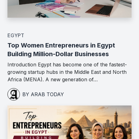
EGYPT
Top Women Entrepreneurs in Egypt
Building Million-Dollar Businesses
Introduction Egypt has become one of the fastest-
growing startup hubs in the Middle East and North
Africa (MENA). A new generation of…
BY ARAB TODAY