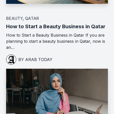
BEAUTY
,
QATAR
How to Start a Beauty Business in Qatar
How to Start a Beauty Business in Qatar If you are
planning to start a beauty business in Qatar, now is
an…
BY ARAB TODAY