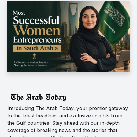
Introducing The Arab Today, your premier gateway
to the latest headlines and exclusive insights from
the Gulf countries. Stay ahead with our in-depth
coverage of breaking news and the stories that