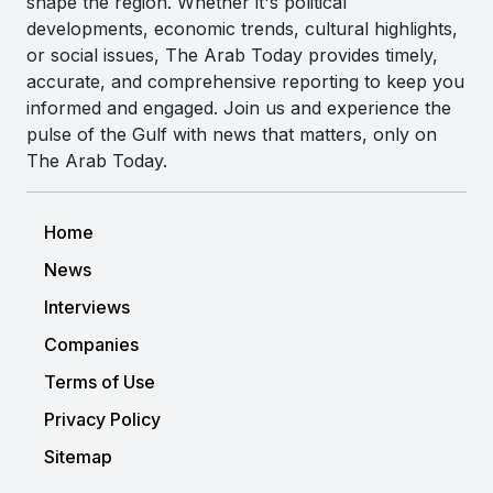
shape the region. Whether it's political
developments, economic trends, cultural highlights,
or social issues, The Arab Today provides timely,
accurate, and comprehensive reporting to keep you
informed and engaged. Join us and experience the
pulse of the Gulf with news that matters, only on
The Arab Today.
Home
News
Interviews
Companies
Terms of Use
Privacy Policy
Sitemap