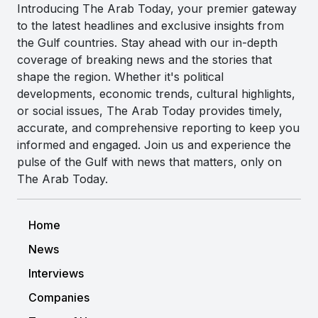
Introducing The Arab Today, your premier gateway
to the latest headlines and exclusive insights from
the Gulf countries. Stay ahead with our in-depth
coverage of breaking news and the stories that
shape the region. Whether it's political
developments, economic trends, cultural highlights,
or social issues, The Arab Today provides timely,
accurate, and comprehensive reporting to keep you
informed and engaged. Join us and experience the
pulse of the Gulf with news that matters, only on
The Arab Today.
Home
News
Interviews
Companies