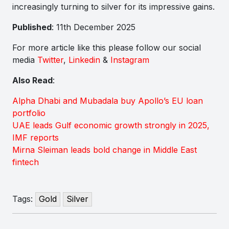
increasingly turning to silver for its impressive gains.
Published
: 11th December 2025
For more article like this please follow our social
media
Twitter
,
Linkedin
&
Instagram
Also Read
:
Alpha Dhabi and Mubadala buy Apollo’s EU loan
portfolio
UAE leads Gulf economic growth strongly in 2025,
IMF reports
Mirna Sleiman leads bold change in Middle East
fintech
Tags:
Gold
Silver