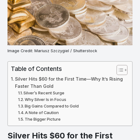
Image Credit: Mariusz Szczygiel / Shutterstock
Table of Contents
Silver Hits $60 for the First Time—Why It’s Rising
Faster Than Gold
Silver’s Recent Surge
Why Silver Is in Focus
Big Gains Compared to Gold
A Note of Caution
The Bigger Picture
Silver Hits $60 for the First