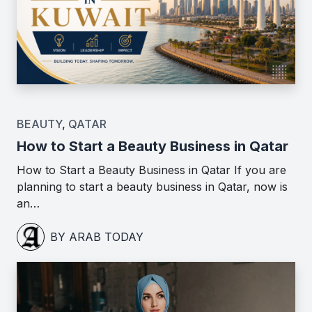
BEAUTY
,
QATAR
How to Start a Beauty Business in Qatar
How to Start a Beauty Business in Qatar If you are
planning to start a beauty business in Qatar, now is
an…
BY ARAB TODAY