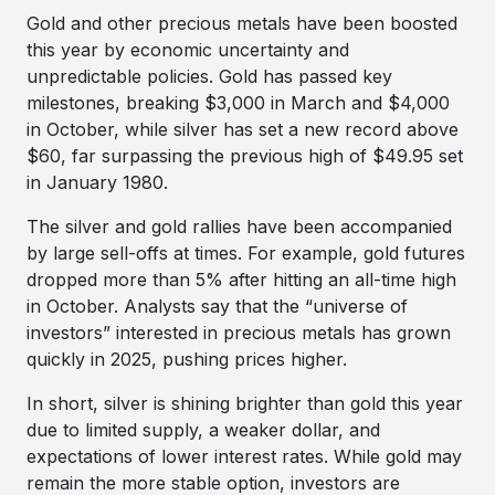
Gold and other precious metals have been boosted
this year by economic uncertainty and
unpredictable policies. Gold has passed key
milestones, breaking $3,000 in March and $4,000
in October, while silver has set a new record above
$60, far surpassing the previous high of $49.95 set
in January 1980.
The silver and gold rallies have been accompanied
by large sell-offs at times. For example, gold futures
dropped more than 5% after hitting an all-time high
in October. Analysts say that the “universe of
investors” interested in precious metals has grown
quickly in 2025, pushing prices higher.
In short, silver is shining brighter than gold this year
due to limited supply, a weaker dollar, and
expectations of lower interest rates. While gold may
remain the more stable option, investors are