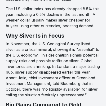
The U.S. dollar index has already dropped 8.5% this
year, including a 0.5% decline in the last month. A
weaker dollar usually makes silver cheaper for
buyers using other currencies, boosting demand.
Why Silver Is in Focus
In November, the U.S. Geological Survey listed
silver as a critical mineral, showing it is “essential” to
the U.S. economy. This designation signals potential
supply risks and possible tariffs on silver. Global
inventories are shrinking. In London, a major trading
hub, silver supply disappeared earlier this year.
Anant Jatia, chief investment officer at Greenland
Investment Management, told Bloomberg that in
October, there was “no liquidity available” for silver,
calling the situation “entirely unprecedented.”
Big Gains Compared to Gold