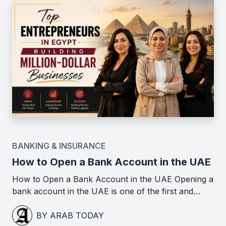
BANKING & INSURANCE
How to Open a Bank Account in the UAE
How to Open a Bank Account in the UAE Opening a
bank account in the UAE is one of the first and…
BY ARAB TODAY