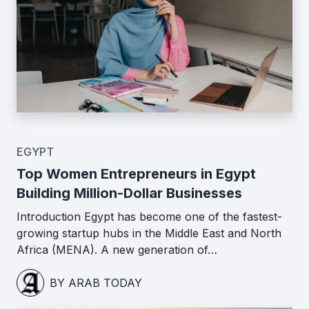
EGYPT
Top Women Entrepreneurs in Egypt
Building Million-Dollar Businesses
Introduction Egypt has become one of the fastest-
growing startup hubs in the Middle East and North
Africa (MENA). A new generation of…
BY ARAB TODAY