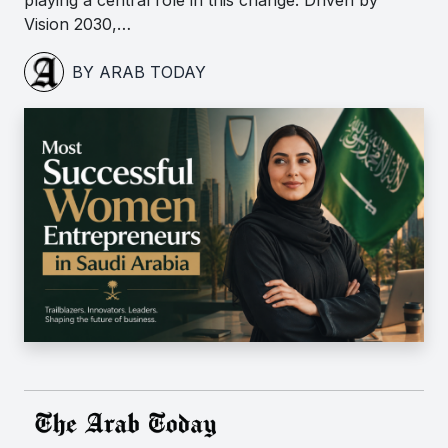
playing a central role in this change. Driven by
Vision 2030,…
BY ARAB TODAY