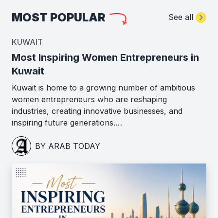
MOST POPULAR
See all
KUWAIT
Most Inspiring Women Entrepreneurs in
Kuwait
Kuwait is home to a growing number of ambitious
women entrepreneurs who are reshaping
industries, creating innovative businesses, and
inspiring future generations.…
BY ARAB TODAY