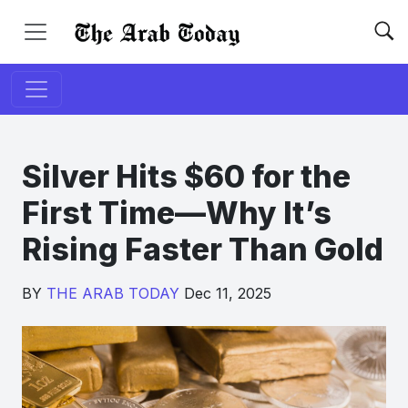
Silver Hits $60 for the
First Time—Why It’s
Rising Faster Than Gold
BY
THE ARAB TODAY
Dec 11, 2025