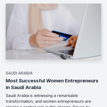
SAUDI ARABIA
Most Successful Women Entrepreneurs
in Saudi Arabia
Saudi Arabia is witnessing a remarkable
transformation, and women entrepreneurs are