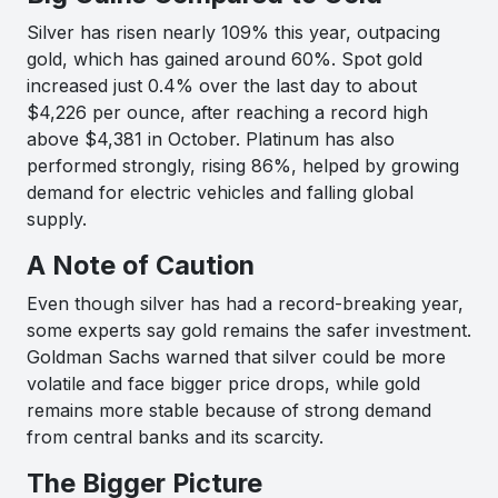
Silver has risen nearly 109% this year, outpacing
gold, which has gained around 60%. Spot gold
increased just 0.4% over the last day to about
$4,226 per ounce, after reaching a record high
above $4,381 in October. Platinum has also
performed strongly, rising 86%, helped by growing
demand for electric vehicles and falling global
supply.
A Note of Caution
Even though silver has had a record-breaking year,
some experts say gold remains the safer investment.
Goldman Sachs warned that silver could be more
volatile and face bigger price drops, while gold
remains more stable because of strong demand
from central banks and its scarcity.
The Bigger Picture