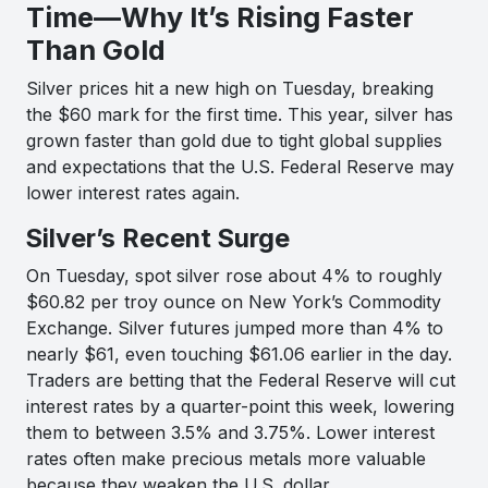
Time—Why It’s Rising Faster
Than Gold
Silver prices hit a new high on Tuesday, breaking
the $60 mark for the first time. This year, silver has
grown faster than gold due to tight global supplies
and expectations that the U.S. Federal Reserve may
lower interest rates again.
Silver’s Recent Surge
On Tuesday, spot silver rose about 4% to roughly
$60.82 per troy ounce on New York’s Commodity
Exchange. Silver futures jumped more than 4% to
nearly $61, even touching $61.06 earlier in the day.
Traders are betting that the Federal Reserve will cut
interest rates by a quarter-point this week, lowering
them to between 3.5% and 3.75%. Lower interest
rates often make precious metals more valuable
because they weaken the U.S. dollar.