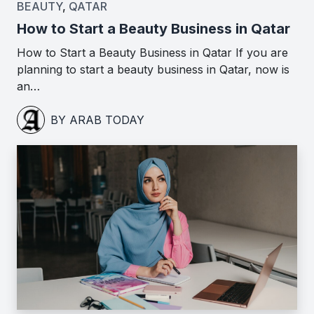
BEAUTY
,
QATAR
How to Start a Beauty Business in Qatar
How to Start a Beauty Business in Qatar If you are
planning to start a beauty business in Qatar, now is
an…
BY ARAB TODAY