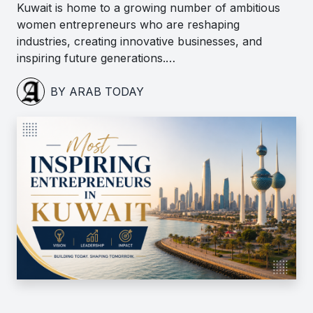
Kuwait is home to a growing number of ambitious
women entrepreneurs who are reshaping
industries, creating innovative businesses, and
inspiring future generations.…
BY ARAB TODAY