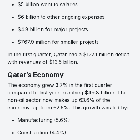
$5 billion went to salaries
$6 billion to other ongoing expenses
$4.8 billion for major projects
$767.9 million for smaller projects
In the first quarter, Qatar had a $137.1 million deficit
with revenues of $13.5 billion.
Qatar’s Economy
The economy grew 3.7% in the first quarter
compared to last year, reaching $49.8 billion. The
non-oil sector now makes up 63.6% of the
economy, up from 62.6%. This growth was led by:
Manufacturing (5.6%)
Construction (4.4%)