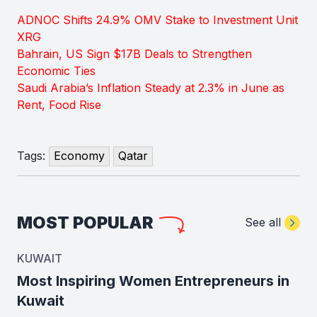
ADNOC Shifts 24.9% OMV Stake to Investment Unit
XRG
Bahrain, US Sign $17B Deals to Strengthen
Economic Ties
Saudi Arabia’s Inflation Steady at 2.3% in June as
Rent, Food Rise
Tags:
Economy
Qatar
MOST POPULAR
See all
KUWAIT
Most Inspiring Women Entrepreneurs in
Kuwait