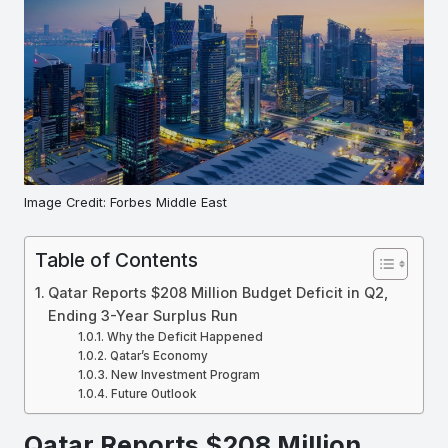
Image Credit: Forbes Middle East
Table of Contents
Qatar Reports $208 Million Budget Deficit in Q2,
Ending 3-Year Surplus Run
Why the Deficit Happened
Qatar’s Economy
New Investment Program
Future Outlook
Qatar Reports $208 Million