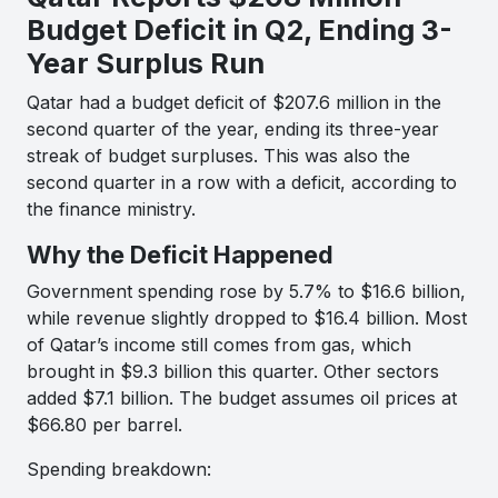
Budget Deficit in Q2, Ending 3-
Year Surplus Run
Qatar had a budget deficit of $207.6 million in the
second quarter of the year, ending its three-year
streak of budget surpluses. This was also the
second quarter in a row with a deficit, according to
the finance ministry.
Why the Deficit Happened
Government spending rose by 5.7% to $16.6 billion,
while revenue slightly dropped to $16.4 billion. Most
of Qatar’s income still comes from gas, which
brought in $9.3 billion this quarter. Other sectors
added $7.1 billion. The budget assumes oil prices at
$66.80 per barrel.
Spending breakdown: