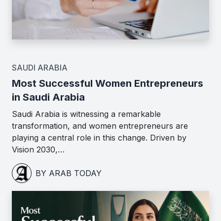
SAUDI ARABIA
Most Successful Women Entrepreneurs
in Saudi Arabia
Saudi Arabia is witnessing a remarkable
transformation, and women entrepreneurs are
playing a central role in this change. Driven by
Vision 2030,…
BY ARAB TODAY