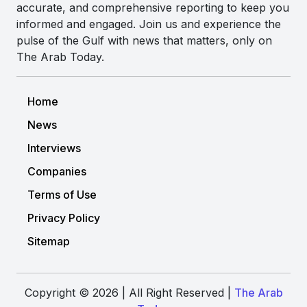
accurate, and comprehensive reporting to keep you
informed and engaged. Join us and experience the
pulse of the Gulf with news that matters, only on
The Arab Today.
Home
News
Interviews
Companies
Terms of Use
Privacy Policy
Sitemap
Copyright © 2026 | All Right Reserved |
The Arab