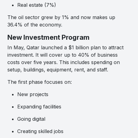
Real estate (7%)
The oil sector grew by 1% and now makes up
36.4% of the economy.
New Investment Program
In May, Qatar launched a $1 billion plan to attract
investment. It will cover up to 40% of business
costs over five years. This includes spending on
setup, buildings, equipment, rent, and staff.
The first phase focuses on:
New projects
Expanding facilities
Going digital
Creating skilled jobs