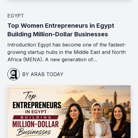
EGYPT
Top Women Entrepreneurs in Egypt
Building Million-Dollar Businesses
Introduction Egypt has become one of the fastest-
growing startup hubs in the Middle East and North
Africa (MENA). A new generation of…
BY ARAB TODAY