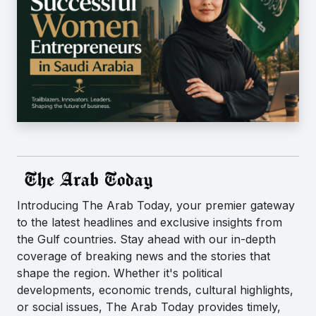
Introducing The Arab Today, your premier gateway
to the latest headlines and exclusive insights from
the Gulf countries. Stay ahead with our in-depth
coverage of breaking news and the stories that
shape the region. Whether it's political
developments, economic trends, cultural highlights,
or social issues, The Arab Today provides timely,