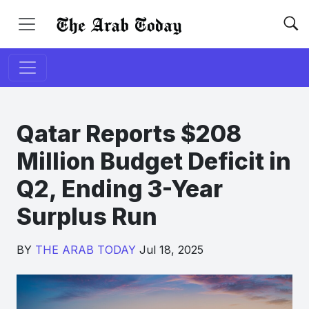
Qatar Reports $208
Million Budget Deficit in
Q2, Ending 3-Year
Surplus Run
BY
THE ARAB TODAY
Jul 18, 2025