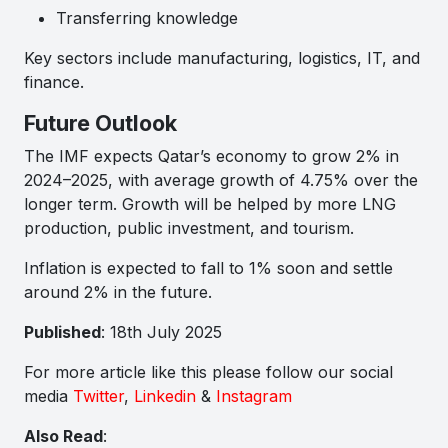
Transferring knowledge
Key sectors include manufacturing, logistics, IT, and
finance.
Future Outlook
The IMF expects Qatar’s economy to grow 2% in
2024–2025, with average growth of 4.75% over the
longer term. Growth will be helped by more LNG
production, public investment, and tourism.
Inflation is expected to fall to 1% soon and settle
around 2% in the future.
Published
: 18th July 2025
For more article like this please follow our social
media
Twitter
,
Linkedin
&
Instagram
Also Read
: