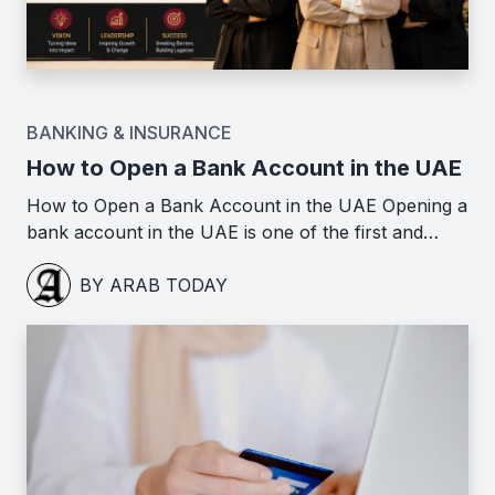
BANKING & INSURANCE
How to Open a Bank Account in the UAE
How to Open a Bank Account in the UAE Opening a
bank account in the UAE is one of the first and…
BY ARAB TODAY