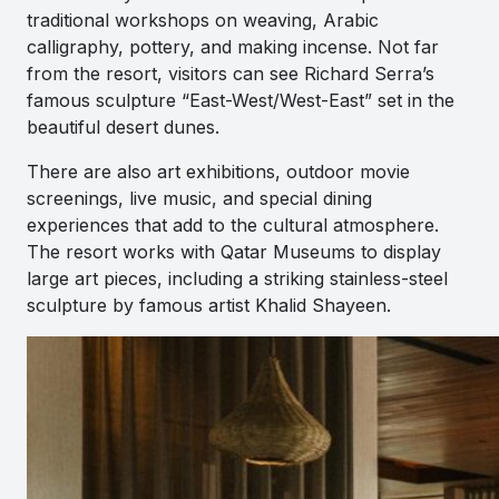
traditional workshops on weaving, Arabic
calligraphy, pottery, and making incense. Not far
from the resort, visitors can see Richard Serra’s
famous sculpture “East-West/West-East” set in the
beautiful desert dunes.
There are also art exhibitions, outdoor movie
screenings, live music, and special dining
experiences that add to the cultural atmosphere.
The resort works with Qatar Museums to display
large art pieces, including a striking stainless-steel
sculpture by famous artist Khalid Shayeen.