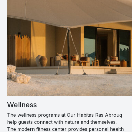
Wellness
The wellness programs at Our Habitas Ras Abrouq
help guests connect with nature and themselves.
The modern fitness center provides personal health