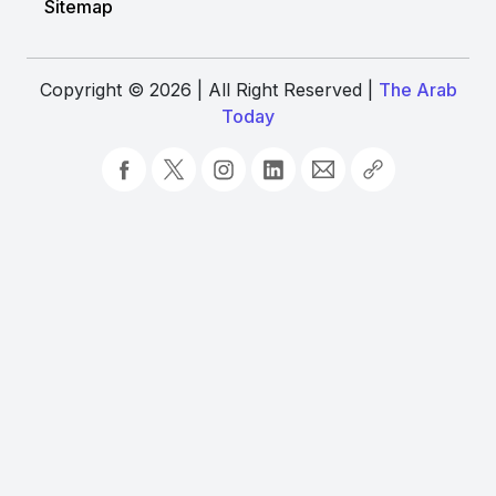
Sitemap
Copyright © 2026 | All Right Reserved |
The Arab
Today