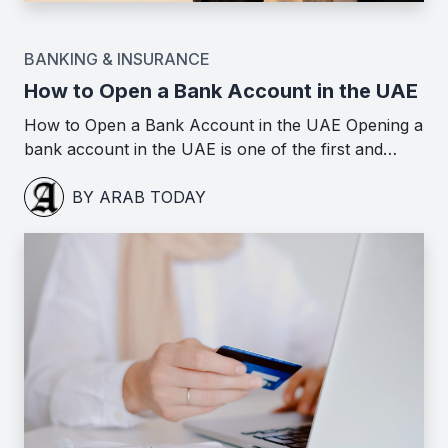
BANKING & INSURANCE
How to Open a Bank Account in the UAE
How to Open a Bank Account in the UAE Opening a
bank account in the UAE is one of the first and…
BY ARAB TODAY