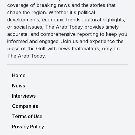
coverage of breaking news and the stories that
shape the region. Whether it's political
developments, economic trends, cultural highlights,
or social issues, The Arab Today provides timely,
accurate, and comprehensive reporting to keep you
informed and engaged. Join us and experience the
pulse of the Gulf with news that matters, only on
The Arab Today.
Home
News
Interviews
Companies
Terms of Use
Privacy Policy