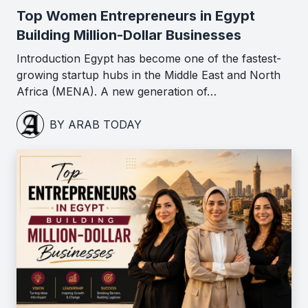
Top Women Entrepreneurs in Egypt
Building Million-Dollar Businesses
Introduction Egypt has become one of the fastest-
growing startup hubs in the Middle East and North
Africa (MENA). A new generation of…
BY ARAB TODAY