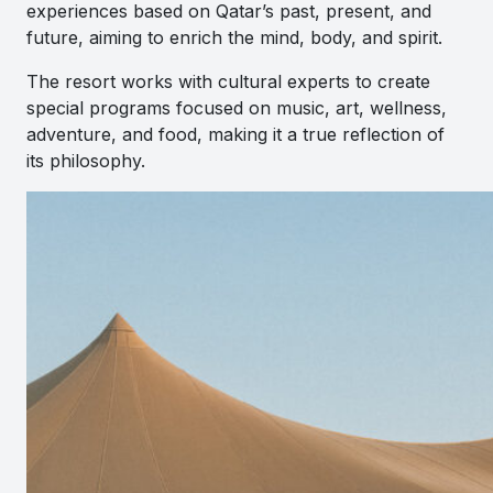
experiences based on Qatar’s past, present, and
future, aiming to enrich the mind, body, and spirit.
The resort works with cultural experts to create
special programs focused on music, art, wellness,
adventure, and food, making it a true reflection of
its philosophy.