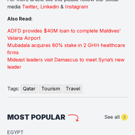
media
Twitter
,
Linkedin
&
Instagram
Also Read:
ADFD provides $40M loan to complete Maldives’
Velana Airport
Mubadala acquires 80% stake in 2 GHH healthcare
firms
Mideast leaders visit Damascus to meet Syria’s new
leader
Tags:
Qatar
Tourism
Travel
MOST POPULAR
See all
EGYPT