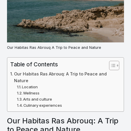
Our Habitas Ras Abrouq A Trip to Peace and Nature
Table of Contents
Our Habitas Ras Abrouq: A Trip to Peace and
Nature
Location
Wellness
Arts and culture
Culinary experiences
Our Habitas Ras Abrouq: A Trip
to Peace and Nature