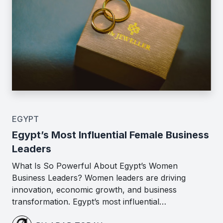
EGYPT
Egypt’s Most Influential Female Business
Leaders
What Is So Powerful About Egypt’s Women
Business Leaders? Women leaders are driving
innovation, economic growth, and business
transformation. Egypt’s most influential…