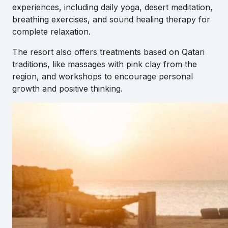
experiences, including daily yoga, desert meditation,
breathing exercises, and sound healing therapy for
complete relaxation.
The resort also offers treatments based on Qatari
traditions, like massages with pink clay from the
region, and workshops to encourage personal
growth and positive thinking.