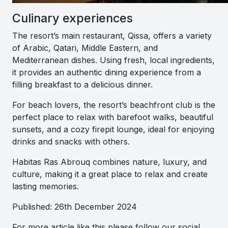
Culinary experiences
The resort’s main restaurant, Qissa, offers a variety
of Arabic, Qatari, Middle Eastern, and
Mediterranean dishes. Using fresh, local ingredients,
it provides an authentic dining experience from a
filling breakfast to a delicious dinner.
For beach lovers, the resort’s beachfront club is the
perfect place to relax with barefoot walks, beautiful
sunsets, and a cozy firepit lounge, ideal for enjoying
drinks and snacks with others.
Habitas Ras Abrouq combines nature, luxury, and
culture, making it a great place to relax and create
lasting memories.
Published: 26th December 2024
For more article like this please follow our social