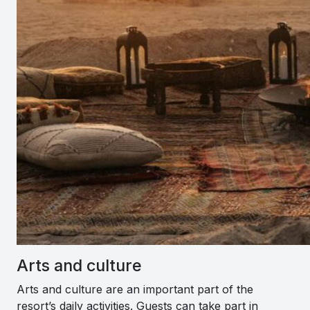
Arts and culture
Arts and culture are an important part of the
resort’s daily activities. Guests can take part in