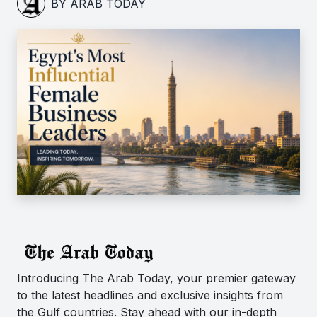
BY ARAB TODAY
Introducing The Arab Today, your premier gateway
to the latest headlines and exclusive insights from
the Gulf countries. Stay ahead with our in-depth