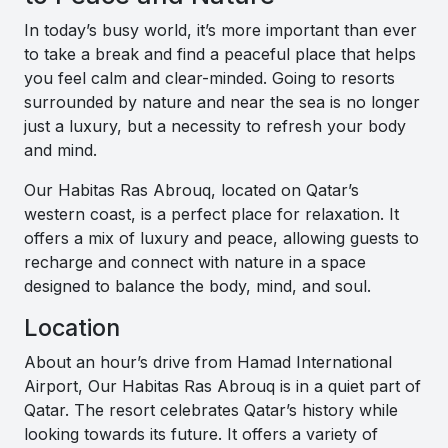
In today’s busy world, it’s more important than ever
to take a break and find a peaceful place that helps
you feel calm and clear-minded. Going to resorts
surrounded by nature and near the sea is no longer
just a luxury, but a necessity to refresh your body
and mind.
Our Habitas Ras Abrouq, located on Qatar’s
western coast, is a perfect place for relaxation. It
offers a mix of luxury and peace, allowing guests to
recharge and connect with nature in a space
designed to balance the body, mind, and soul.
Location
About an hour’s drive from Hamad International
Airport, Our Habitas Ras Abrouq is in a quiet part of
Qatar. The resort celebrates Qatar’s history while
looking towards its future. It offers a variety of