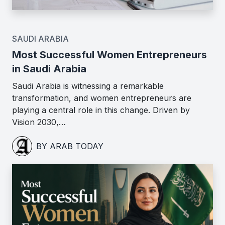
SAUDI ARABIA
Most Successful Women Entrepreneurs
in Saudi Arabia
Saudi Arabia is witnessing a remarkable
transformation, and women entrepreneurs are
playing a central role in this change. Driven by
Vision 2030,…
BY ARAB TODAY