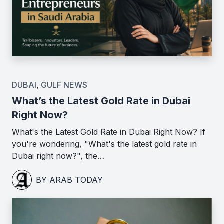
DUBAI
,
GULF NEWS
What’s the Latest Gold Rate in Dubai
Right Now?
What's the Latest Gold Rate in Dubai Right Now? If
you're wondering, "What's the latest gold rate in
Dubai right now?", the…
BY ARAB TODAY