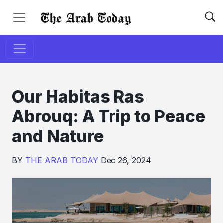
Our Habitas Ras
Abrouq: A Trip to Peace
and Nature
BY
THE ARAB TODAY
Dec 26, 2024