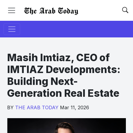
Masih Imtiaz, CEO of
IMTIAZ Developments:
Building Next-
Generation Real Estate
BY
THE ARAB TODAY
Mar 11, 2026