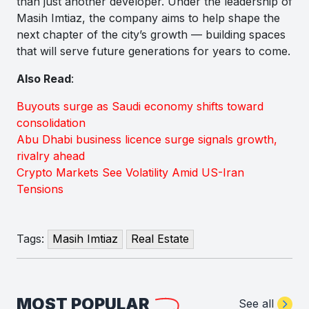
than just another developer. Under the leadership of
Masih Imtiaz, the company aims to help shape the
next chapter of the city’s growth — building spaces
that will serve future generations for years to come.
Also Read
:
Buyouts surge as Saudi economy shifts toward
consolidation
Abu Dhabi business licence surge signals growth,
rivalry ahead
Crypto Markets See Volatility Amid US-Iran
Tensions
Tags:
Masih Imtiaz
Real Estate
MOST POPULAR
See all