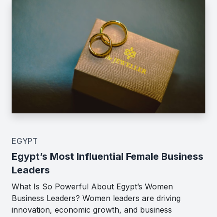
EGYPT
Egypt’s Most Influential Female Business
Leaders
What Is So Powerful About Egypt’s Women
Business Leaders? Women leaders are driving
innovation, economic growth, and business