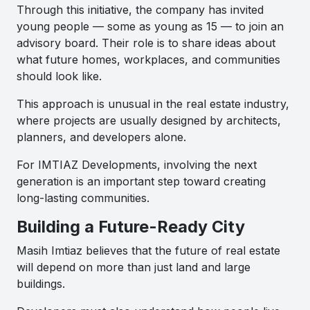
Through this initiative, the company has invited
young people — some as young as 15 — to join an
advisory board. Their role is to share ideas about
what future homes, workplaces, and communities
should look like.
This approach is unusual in the real estate industry,
where projects are usually designed by architects,
planners, and developers alone.
For IMTIAZ Developments, involving the next
generation is an important step toward creating
long-lasting communities.
Building a Future-Ready City
Masih Imtiaz believes that the future of real estate
will depend on more than just land and large
buildings.