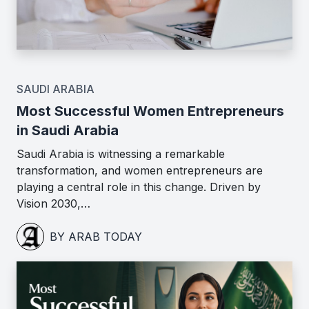
SAUDI ARABIA
Most Successful Women Entrepreneurs
in Saudi Arabia
Saudi Arabia is witnessing a remarkable
transformation, and women entrepreneurs are
playing a central role in this change. Driven by
Vision 2030,…
BY ARAB TODAY