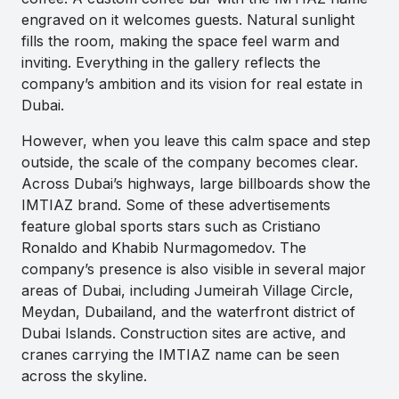
engraved on it welcomes guests. Natural sunlight
fills the room, making the space feel warm and
inviting. Everything in the gallery reflects the
company’s ambition and its vision for real estate in
Dubai.
However, when you leave this calm space and step
outside, the scale of the company becomes clear.
Across Dubai’s highways, large billboards show the
IMTIAZ brand. Some of these advertisements
feature global sports stars such as Cristiano
Ronaldo and Khabib Nurmagomedov. The
company’s presence is also visible in several major
areas of Dubai, including Jumeirah Village Circle,
Meydan, Dubailand, and the waterfront district of
Dubai Islands. Construction sites are active, and
cranes carrying the IMTIAZ name can be seen
across the skyline.