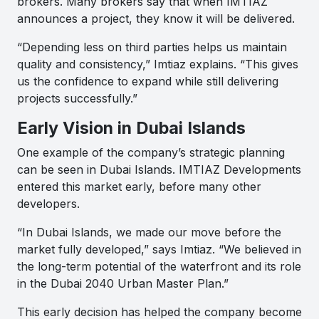
brokers. Many brokers say that when IMTIAZ
announces a project, they know it will be delivered.
“Depending less on third parties helps us maintain
quality and consistency,” Imtiaz explains. “This gives
us the confidence to expand while still delivering
projects successfully.”
Early Vision in Dubai Islands
One example of the company’s strategic planning
can be seen in Dubai Islands. IMTIAZ Developments
entered this market early, before many other
developers.
“In Dubai Islands, we made our move before the
market fully developed,” says Imtiaz. “We believed in
the long-term potential of the waterfront and its role
in the Dubai 2040 Urban Master Plan.”
This early decision has helped the company become