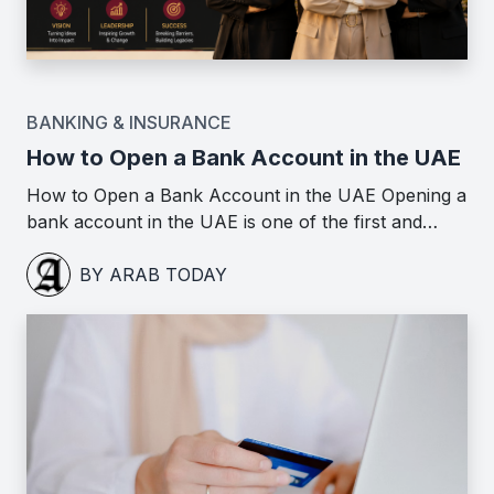
BANKING & INSURANCE
How to Open a Bank Account in the UAE
How to Open a Bank Account in the UAE Opening a
bank account in the UAE is one of the first and…
BY ARAB TODAY