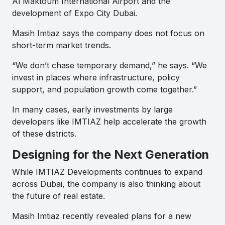
Al Maktoum International Airport and the
development of Expo City Dubai.
Masih Imtiaz says the company does not focus on
short-term market trends.
“We don’t chase temporary demand,” he says. “We
invest in places where infrastructure, policy
support, and population growth come together.”
In many cases, early investments by large
developers like IMTIAZ help accelerate the growth
of these districts.
Designing for the Next Generation
While IMTIAZ Developments continues to expand
across Dubai, the company is also thinking about
the future of real estate.
Masih Imtiaz recently revealed plans for a new