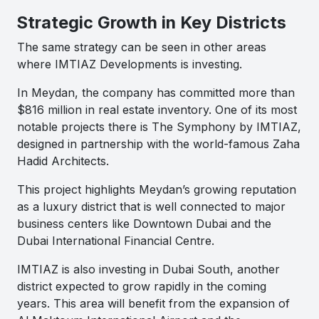
Strategic Growth in Key Districts
The same strategy can be seen in other areas
where IMTIAZ Developments is investing.
In Meydan, the company has committed more than
$816 million in real estate inventory. One of its most
notable projects there is The Symphony by IMTIAZ,
designed in partnership with the world-famous Zaha
Hadid Architects.
This project highlights Meydan’s growing reputation
as a luxury district that is well connected to major
business centers like Downtown Dubai and the
Dubai International Financial Centre.
IMTIAZ is also investing in Dubai South, another
district expected to grow rapidly in the coming
years. This area will benefit from the expansion of