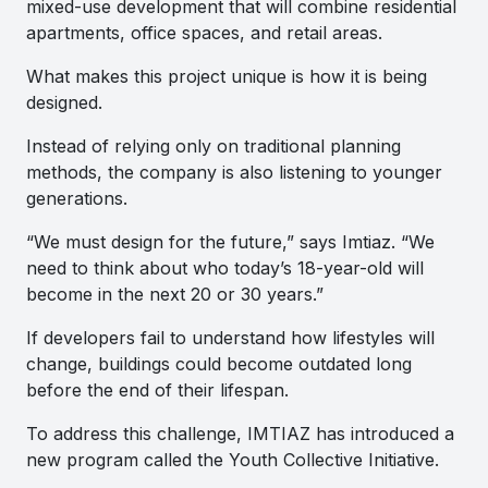
mixed-use development that will combine residential
apartments, office spaces, and retail areas.
What makes this project unique is how it is being
designed.
Instead of relying only on traditional planning
methods, the company is also listening to younger
generations.
“We must design for the future,” says Imtiaz. “We
need to think about who today’s 18-year-old will
become in the next 20 or 30 years.”
If developers fail to understand how lifestyles will
change, buildings could become outdated long
before the end of their lifespan.
To address this challenge, IMTIAZ has introduced a
new program called the Youth Collective Initiative.