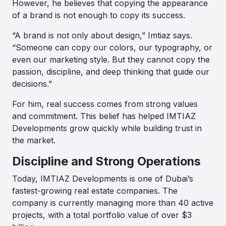
However, he believes that copying the appearance
of a brand is not enough to copy its success.
“A brand is not only about design,” Imtiaz says.
“Someone can copy our colors, our typography, or
even our marketing style. But they cannot copy the
passion, discipline, and deep thinking that guide our
decisions.”
For him, real success comes from strong values
and commitment. This belief has helped IMTIAZ
Developments grow quickly while building trust in
the market.
Discipline and Strong Operations
Today, IMTIAZ Developments is one of Dubai’s
fastest-growing real estate companies. The
company is currently managing more than 40 active
projects, with a total portfolio value of over $3