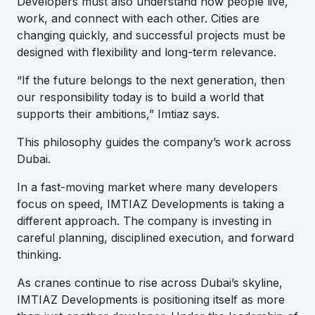
Developers must also understand how people live,
work, and connect with each other. Cities are
changing quickly, and successful projects must be
designed with flexibility and long-term relevance.
“If the future belongs to the next generation, then
our responsibility today is to build a world that
supports their ambitions,” Imtiaz says.
This philosophy guides the company’s work across
Dubai.
In a fast-moving market where many developers
focus on speed, IMTIAZ Developments is taking a
different approach. The company is investing in
careful planning, disciplined execution, and forward
thinking.
As cranes continue to rise across Dubai’s skyline,
IMTIAZ Developments is positioning itself as more