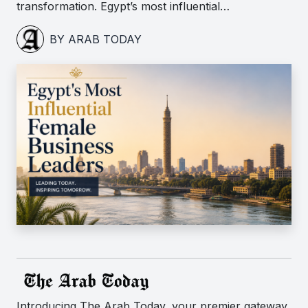
transformation. Egypt’s most influential…
BY ARAB TODAY
Introducing The Arab Today, your premier gateway