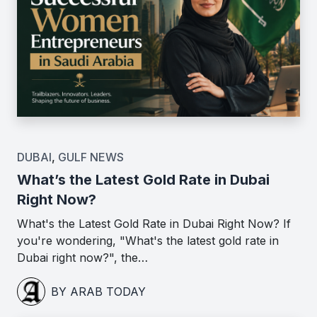
DUBAI
,
GULF NEWS
What’s the Latest Gold Rate in Dubai
Right Now?
What's the Latest Gold Rate in Dubai Right Now? If
you're wondering, "What's the latest gold rate in
Dubai right now?", the…
BY ARAB TODAY