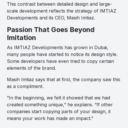
This contrast between detailed design and large-
scale development reflects the strategy of IMTIAZ
Developments and its CEO, Masih Imtiaz.
Passion That Goes Beyond
Imitation
As IMTIAZ Developments has grown in Dubai,
many people have started to notice its design style.
Some developers have even tried to copy certain
elements of the brand.
Masih Imtiaz says that at first, the company saw this
as a compliment.
“In the beginning, we felt it showed that we had
created something unique,” he explains. “If other
companies start copying parts of your design, it
means your work has made an impact.”