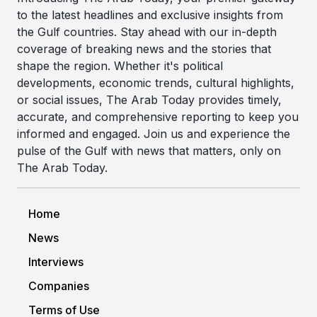
to the latest headlines and exclusive insights from
the Gulf countries. Stay ahead with our in-depth
coverage of breaking news and the stories that
shape the region. Whether it's political
developments, economic trends, cultural highlights,
or social issues, The Arab Today provides timely,
accurate, and comprehensive reporting to keep you
informed and engaged. Join us and experience the
pulse of the Gulf with news that matters, only on
The Arab Today.
Home
News
Interviews
Companies
Terms of Use