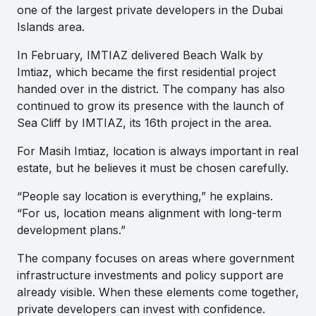
one of the largest private developers in the Dubai
Islands area.
In February, IMTIAZ delivered Beach Walk by
Imtiaz, which became the first residential project
handed over in the district. The company has also
continued to grow its presence with the launch of
Sea Cliff by IMTIAZ, its 16th project in the area.
For Masih Imtiaz, location is always important in real
estate, but he believes it must be chosen carefully.
“People say location is everything,” he explains.
“For us, location means alignment with long-term
development plans.”
The company focuses on areas where government
infrastructure investments and policy support are
already visible. When these elements come together,
private developers can invest with confidence.