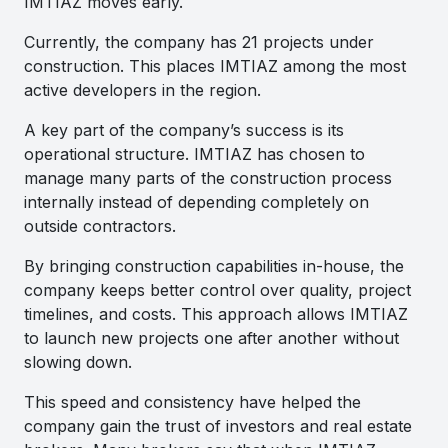
IMTIAZ moves early.
Currently, the company has 21 projects under
construction. This places IMTIAZ among the most
active developers in the region.
A key part of the company’s success is its
operational structure. IMTIAZ has chosen to
manage many parts of the construction process
internally instead of depending completely on
outside contractors.
By bringing construction capabilities in-house, the
company keeps better control over quality, project
timelines, and costs. This approach allows IMTIAZ
to launch new projects one after another without
slowing down.
This speed and consistency have helped the
company gain the trust of investors and real estate