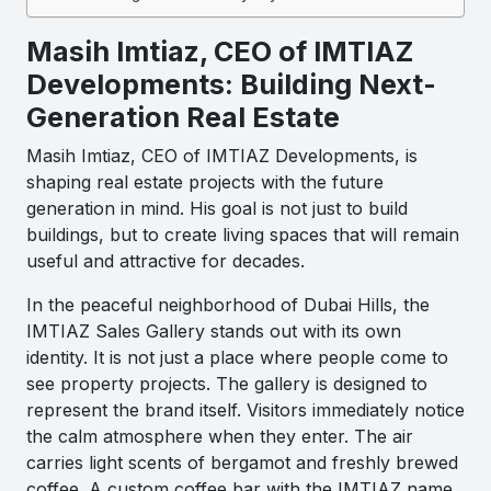
Masih Imtiaz, CEO of IMTIAZ
Developments: Building Next-
Generation Real Estate
Masih Imtiaz, CEO of IMTIAZ Developments, is
shaping real estate projects with the future
generation in mind. His goal is not just to build
buildings, but to create living spaces that will remain
useful and attractive for decades.
In the peaceful neighborhood of Dubai Hills, the
IMTIAZ Sales Gallery stands out with its own
identity. It is not just a place where people come to
see property projects. The gallery is designed to
represent the brand itself. Visitors immediately notice
the calm atmosphere when they enter. The air
carries light scents of bergamot and freshly brewed
coffee. A custom coffee bar with the IMTIAZ name