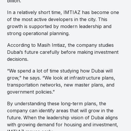
billion.
In a relatively short time, IMTIAZ has become one
of the most active developers in the city. This
growth is supported by modern leadership and
strong operational planning.
According to Masih Imtiaz, the company studies
Dubai’s future carefully before making investment
decisions.
“We spend a lot of time studying how Dubai will
grow,” he says. “We look at infrastructure plans,
transportation networks, new master plans, and
government policies.”
By understanding these long-term plans, the
company can identify areas that will grow in the
future. When the leadership vision of Dubai aligns
with growing demand for housing and investment,