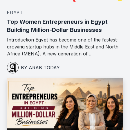
EGYPT
Top Women Entrepreneurs in Egypt
Building Million-Dollar Businesses
Introduction Egypt has become one of the fastest-
growing startup hubs in the Middle East and North
Africa (MENA). A new generation of…
BY ARAB TODAY