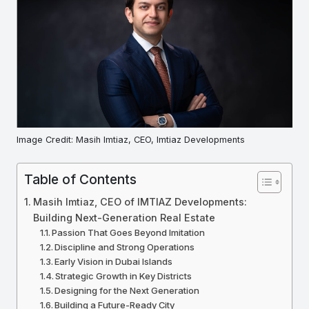
Image Credit: Masih Imtiaz, CEO, Imtiaz Developments
Table of Contents
Masih Imtiaz, CEO of IMTIAZ Developments:
Building Next-Generation Real Estate
Passion That Goes Beyond Imitation
Discipline and Strong Operations
Early Vision in Dubai Islands
Strategic Growth in Key Districts
Designing for the Next Generation
Building a Future-Ready City