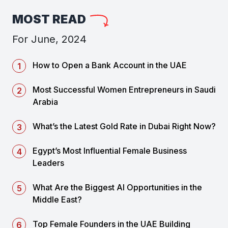
MOST READ
For June, 2024
How to Open a Bank Account in the UAE
Most Successful Women Entrepreneurs in Saudi
Arabia
What’s the Latest Gold Rate in Dubai Right Now?
Egypt’s Most Influential Female Business
Leaders
What Are the Biggest AI Opportunities in the
Middle East?
Top Female Founders in the UAE Building