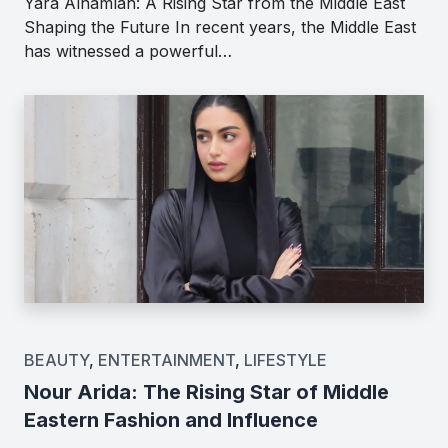
Yara Alnamlah: A Rising Star from the Middle East
Shaping the Future In recent years, the Middle East
has witnessed a powerful…
BEAUTY
,
ENTERTAINMENT
,
LIFESTYLE
Nour Arida: The Rising Star of Middle
Eastern Fashion and Influence