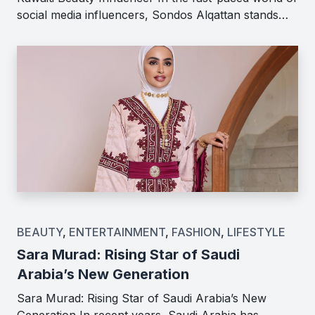
social media influencers, Sondos Alqattan stands…
BEAUTY
,
ENTERTAINMENT
,
FASHION
,
LIFESTYLE
Sara Murad: Rising Star of Saudi
Arabia’s New Generation
Sara Murad: Rising Star of Saudi Arabia’s New
Generation In recent years, Saudi Arabia has