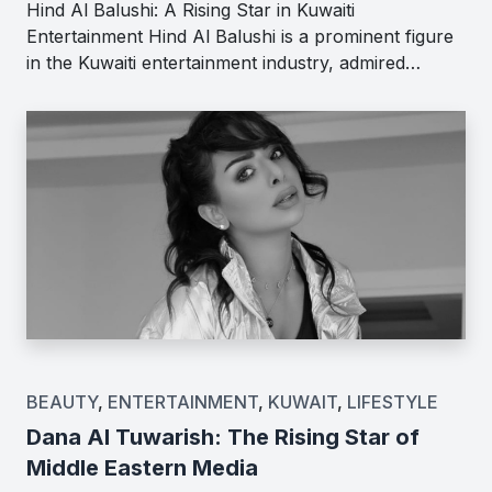
Hind Al Balushi: A Rising Star in Kuwaiti
Entertainment Hind Al Balushi is a prominent figure
in the Kuwaiti entertainment industry, admired…
BEAUTY
,
ENTERTAINMENT
,
KUWAIT
,
LIFESTYLE
Dana Al Tuwarish: The Rising Star of
Middle Eastern Media