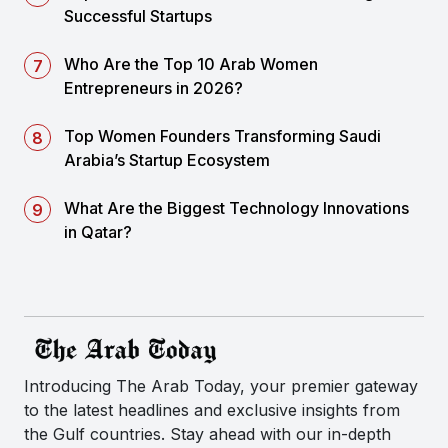
Successful Startups
Who Are the Top 10 Arab Women
Entrepreneurs in 2026?
Top Women Founders Transforming Saudi
Arabia’s Startup Ecosystem
What Are the Biggest Technology Innovations
in Qatar?
Introducing The Arab Today, your premier gateway
to the latest headlines and exclusive insights from
the Gulf countries. Stay ahead with our in-depth