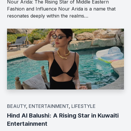
Nour Arida: The Rising Star of Middle Eastern
Fashion and Influence Nour Arida is a name that
resonates deeply within the realms…
BEAUTY
,
ENTERTAINMENT
,
LIFESTYLE
Hind Al Balushi: A Rising Star in Kuwaiti
Entertainment