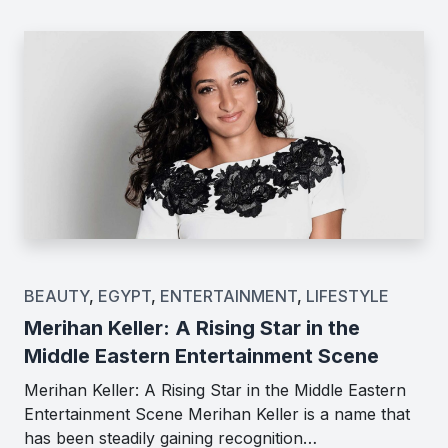
BEAUTY
,
EGYPT
,
ENTERTAINMENT
,
LIFESTYLE
Merihan Keller: A Rising Star in the
Middle Eastern Entertainment Scene
Merihan Keller: A Rising Star in the Middle Eastern
Entertainment Scene Merihan Keller is a name that
has been steadily gaining recognition…