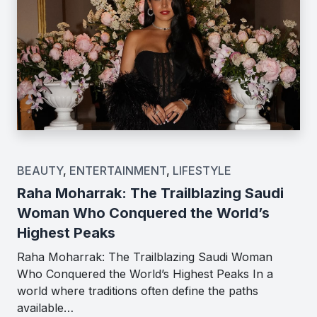
BEAUTY
,
ENTERTAINMENT
,
LIFESTYLE
Raha Moharrak: The Trailblazing Saudi
Woman Who Conquered the World’s
Highest Peaks
Raha Moharrak: The Trailblazing Saudi Woman
Who Conquered the World’s Highest Peaks In a
world where traditions often define the paths
available…