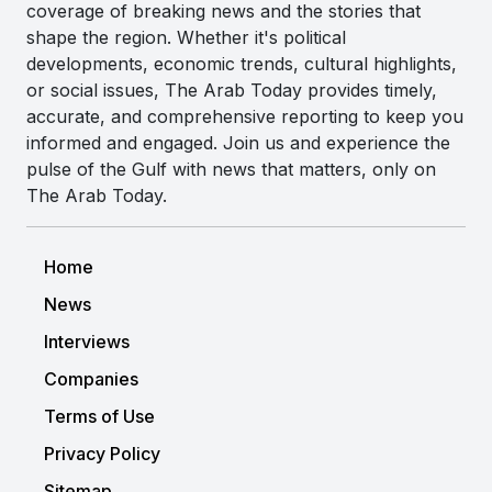
coverage of breaking news and the stories that
shape the region. Whether it's political
developments, economic trends, cultural highlights,
or social issues, The Arab Today provides timely,
accurate, and comprehensive reporting to keep you
informed and engaged. Join us and experience the
pulse of the Gulf with news that matters, only on
The Arab Today.
Home
News
Interviews
Companies
Terms of Use
Privacy Policy
Sitemap