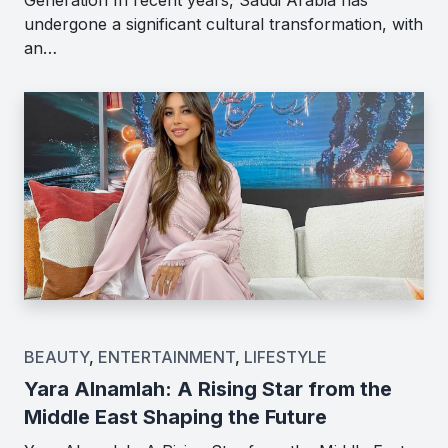
undergone a significant cultural transformation, with
an…
BEAUTY
,
ENTERTAINMENT
,
LIFESTYLE
Yara Alnamlah: A Rising Star from the
Middle East Shaping the Future