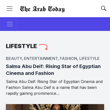
LIFESTYLE
BEAUTY
,
ENTERTAINMENT
,
FASHION
,
LIFESTYLE
Salma Abu Deif: Rising Star of Egyptian
Cinema and Fashion
Salma Abu Deif: Rising Star of Egyptian Cinema and
Fashion Salma Abu Deif is a name that has been
rapidly gaining prominence…