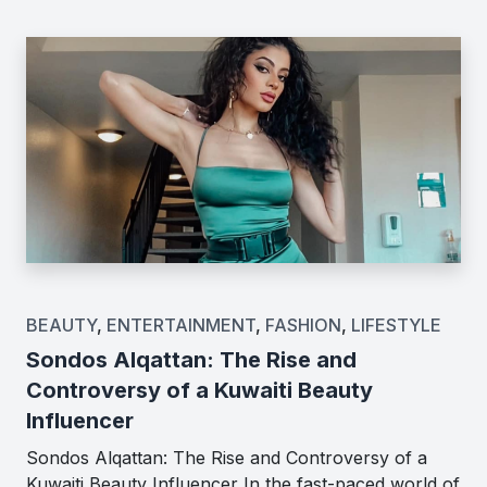
BEAUTY
,
ENTERTAINMENT
,
FASHION
,
LIFESTYLE
Sondos Alqattan: The Rise and
Controversy of a Kuwaiti Beauty
Influencer
Sondos Alqattan: The Rise and Controversy of a
Kuwaiti Beauty Influencer In the fast-paced world of