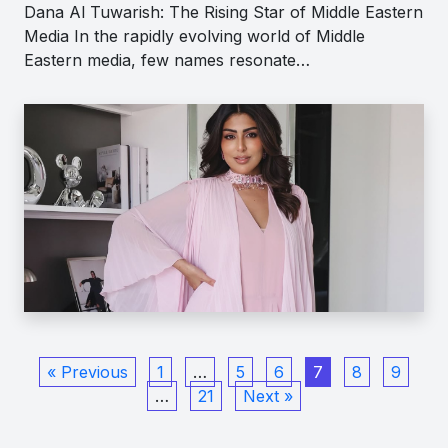
Dana Al Tuwarish: The Rising Star of Middle Eastern
Media In the rapidly evolving world of Middle
Eastern media, few names resonate…
« Previous
1
…
5
6
7
8
9
…
21
Next »