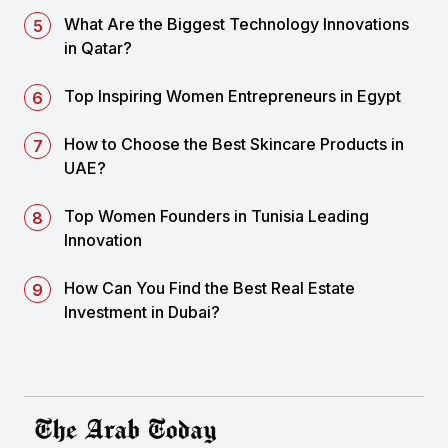
What Are the Biggest Technology Innovations
in Qatar?
Top Inspiring Women Entrepreneurs in Egypt
How to Choose the Best Skincare Products in
UAE?
Top Women Founders in Tunisia Leading
Innovation
How Can You Find the Best Real Estate
Investment in Dubai?