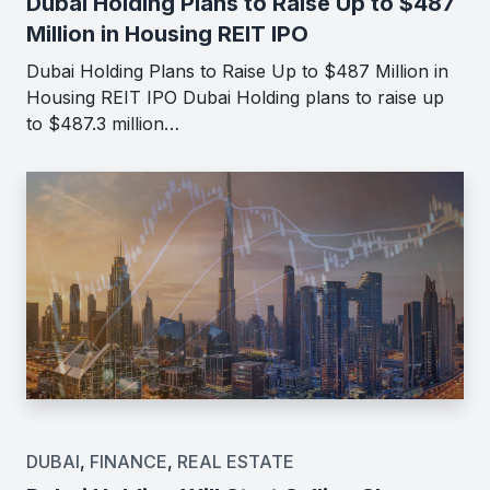
Dubai Holding Plans to Raise Up to $487
Million in Housing REIT IPO
Dubai Holding Plans to Raise Up to $487 Million in
Housing REIT IPO Dubai Holding plans to raise up
to $487.3 million…
DUBAI
,
FINANCE
,
REAL ESTATE