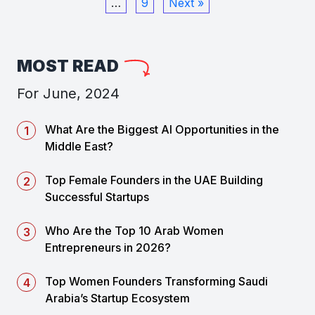
…
9
Next »
MOST READ
For June, 2024
What Are the Biggest AI Opportunities in the
Middle East?
Top Female Founders in the UAE Building
Successful Startups
Who Are the Top 10 Arab Women
Entrepreneurs in 2026?
Top Women Founders Transforming Saudi
Arabia’s Startup Ecosystem