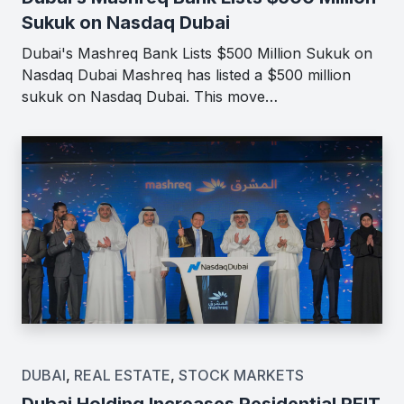
Sukuk on Nasdaq Dubai
Dubai's Mashreq Bank Lists $500 Million Sukuk on
Nasdaq Dubai Mashreq has listed a $500 million
sukuk on Nasdaq Dubai. This move…
DUBAI
,
REAL ESTATE
,
STOCK MARKETS
Dubai Holding Increases Residential REIT