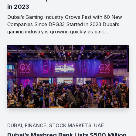
in 2023
Dubai’s Gaming Industry Grows Fast with 60 New
Companies Since DPG33 Started in 2023 Dubai’s
gaming industry is growing quickly as part…
DUBAI
,
FINANCE
,
STOCK MARKETS
,
UAE
Dubai’s Mashreq Bank Lists $500 Million