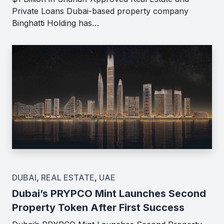
Private Loans Dubai-based property company
Binghatti Holding has…
DUBAI
,
REAL ESTATE
,
UAE
Dubai’s PRYPCO Mint Launches Second
Property Token After First Success