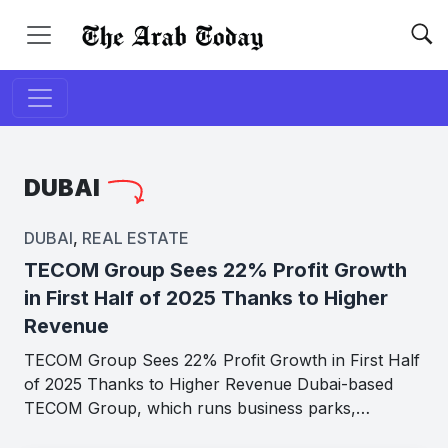
DUBAI
DUBAI
,
REAL ESTATE
TECOM Group Sees 22% Profit Growth
in First Half of 2025 Thanks to Higher
Revenue
TECOM Group Sees 22% Profit Growth in First Half
of 2025 Thanks to Higher Revenue Dubai-based
TECOM Group, which runs business parks,…