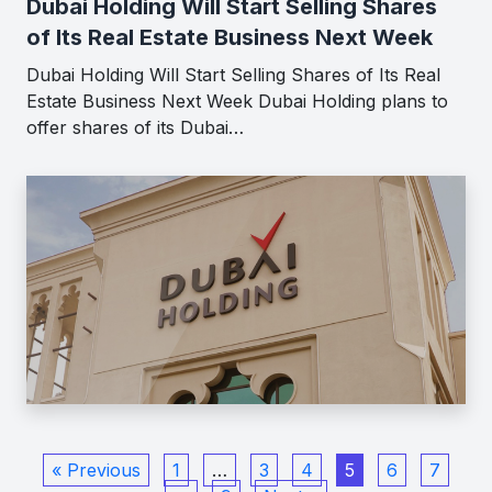
Dubai Holding Will Start Selling Shares
of Its Real Estate Business Next Week
Dubai Holding Will Start Selling Shares of Its Real
Estate Business Next Week Dubai Holding plans to
offer shares of its Dubai…
« Previous
1
…
3
4
5
6
7