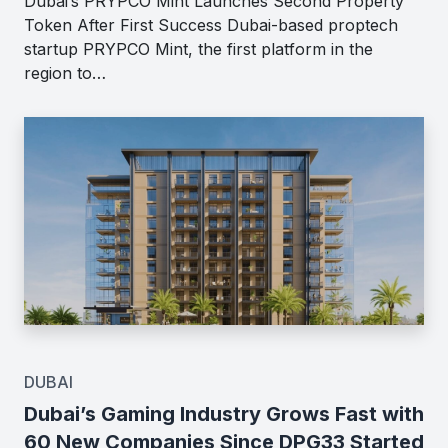
Dubai’s PRYPCO Mint Launches Second Property
Token After First Success Dubai-based proptech
startup PRYPCO Mint, the first platform in the
region to…
DUBAI
Dubai’s Gaming Industry Grows Fast with
60 New Companies Since DPG33 Started