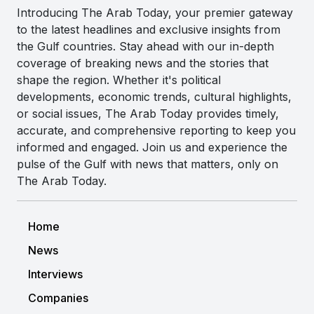
Introducing The Arab Today, your premier gateway
to the latest headlines and exclusive insights from
the Gulf countries. Stay ahead with our in-depth
coverage of breaking news and the stories that
shape the region. Whether it's political
developments, economic trends, cultural highlights,
or social issues, The Arab Today provides timely,
accurate, and comprehensive reporting to keep you
informed and engaged. Join us and experience the
pulse of the Gulf with news that matters, only on
The Arab Today.
Home
News
Interviews
Companies