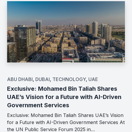
ABU DHABI
,
DUBAI
,
TECHNOLOGY
,
UAE
Exclusive: Mohamed Bin Taliah Shares
UAE’s Vision for a Future with AI-Driven
Government Services
Exclusive: Mohamed Bin Taliah Shares UAE’s Vision
for a Future with AI-Driven Government Services At
the UN Public Service Forum 2025 in…