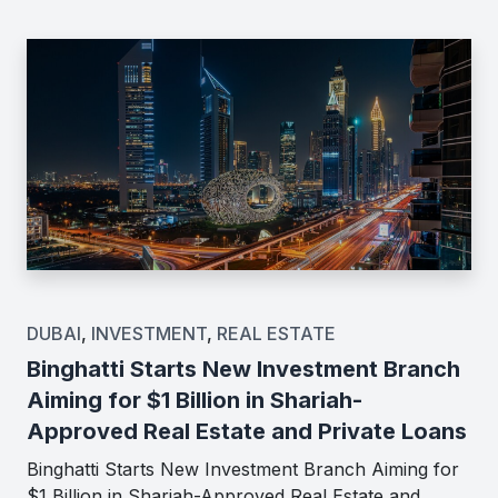
DUBAI
,
INVESTMENT
,
REAL ESTATE
Binghatti Starts New Investment Branch
Aiming for $1 Billion in Shariah-
Approved Real Estate and Private Loans
Binghatti Starts New Investment Branch Aiming for
$1 Billion in Shariah-Approved Real Estate and