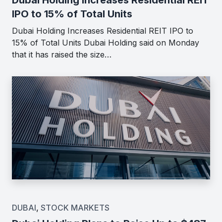
IPO to 15% of Total Units
Dubai Holding Increases Residential REIT IPO to
15% of Total Units Dubai Holding said on Monday
that it has raised the size…
DUBAI
,
STOCK MARKETS