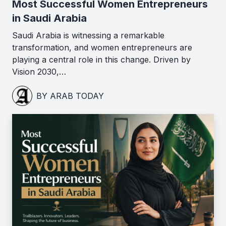
Most Successful Women Entrepreneurs
in Saudi Arabia
Saudi Arabia is witnessing a remarkable
transformation, and women entrepreneurs are
playing a central role in this change. Driven by
Vision 2030,…
BY ARAB TODAY