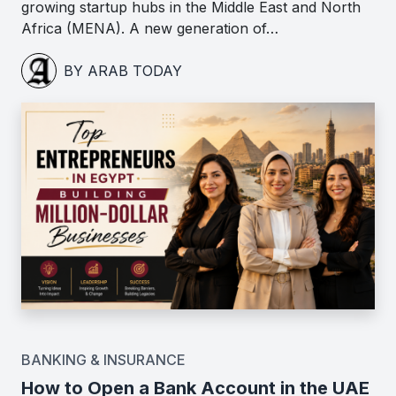
growing startup hubs in the Middle East and North
Africa (MENA). A new generation of…
BY ARAB TODAY
BANKING & INSURANCE
How to Open a Bank Account in the UAE