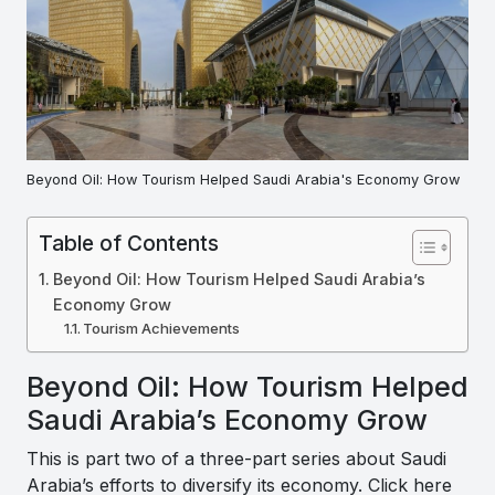
Beyond Oil: How Tourism Helped Saudi Arabia's Economy Grow
Table of Contents
Beyond Oil: How Tourism Helped Saudi Arabia’s
Economy Grow
Tourism Achievements
Beyond Oil: How Tourism Helped
Saudi Arabia’s Economy Grow
This is part two of a three-part series about Saudi
Arabia’s efforts to diversify its economy. Click here