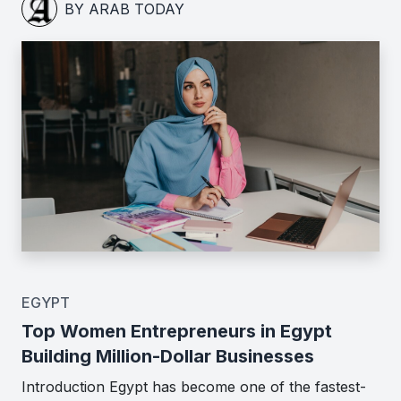
BY ARAB TODAY
EGYPT
Top Women Entrepreneurs in Egypt
Building Million-Dollar Businesses
Introduction Egypt has become one of the fastest-