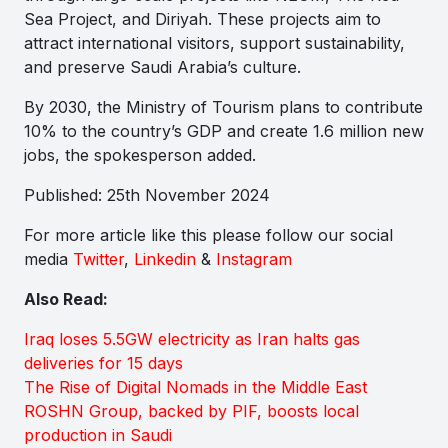
Sea Project, and Diriyah. These projects aim to
attract international visitors, support sustainability,
and preserve Saudi Arabia’s culture.
By 2030, the Ministry of Tourism plans to contribute
10% to the country’s GDP and create 1.6 million new
jobs, the spokesperson added.
Published: 25th November 2024
For more article like this please follow our social
media
Twitter
,
Linkedin
&
Instagram
Also Read:
Iraq loses 5.5GW electricity as Iran halts gas
deliveries for 15 days
The Rise of Digital Nomads in the Middle East
ROSHN Group, backed by PIF, boosts local
production in Saudi