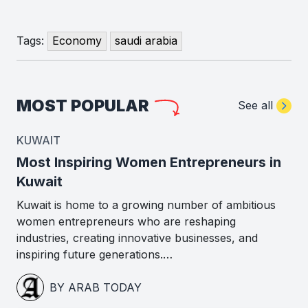
Tags:
Economy
saudi arabia
MOST POPULAR
See all
KUWAIT
Most Inspiring Women Entrepreneurs in
Kuwait
Kuwait is home to a growing number of ambitious
women entrepreneurs who are reshaping
industries, creating innovative businesses, and
inspiring future generations.…
BY ARAB TODAY