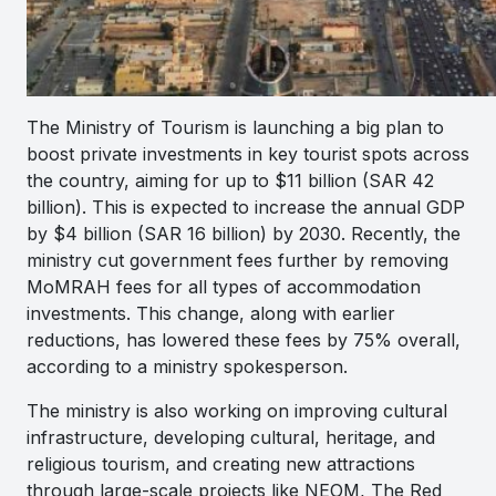
The Ministry of Tourism is launching a big plan to
boost private investments in key tourist spots across
the country, aiming for up to $11 billion (SAR 42
billion). This is expected to increase the annual GDP
by $4 billion (SAR 16 billion) by 2030. Recently, the
ministry cut government fees further by removing
MoMRAH fees for all types of accommodation
investments. This change, along with earlier
reductions, has lowered these fees by 75% overall,
according to a ministry spokesperson.
The ministry is also working on improving cultural
infrastructure, developing cultural, heritage, and
religious tourism, and creating new attractions
through large-scale projects like NEOM, The Red