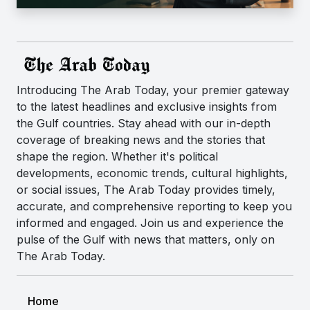
Introducing The Arab Today, your premier gateway
to the latest headlines and exclusive insights from
the Gulf countries. Stay ahead with our in-depth
coverage of breaking news and the stories that
shape the region. Whether it's political
developments, economic trends, cultural highlights,
or social issues, The Arab Today provides timely,
accurate, and comprehensive reporting to keep you
informed and engaged. Join us and experience the
pulse of the Gulf with news that matters, only on
The Arab Today.
Home