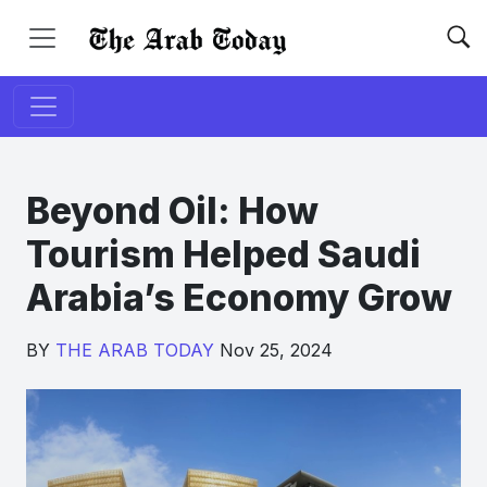
Beyond Oil: How
Tourism Helped Saudi
Arabia’s Economy Grow
BY
THE ARAB TODAY
Nov 25, 2024