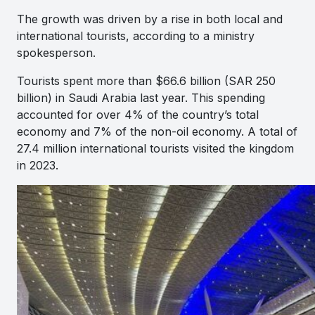
The growth was driven by a rise in both local and
international tourists, according to a ministry
spokesperson.
Tourists spent more than $66.6 billion (SAR 250
billion) in Saudi Arabia last year. This spending
accounted for over 4% of the country’s total
economy and 7% of the non-oil economy. A total of
27.4 million international tourists visited the kingdom
in 2023.