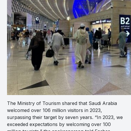
The Ministry of Tourism shared that Saudi Arabia
welcomed over 106 million visitors in 2023,
surpassing their target by seven years. “In 2023, we
exceeded expectations by welcoming over 100