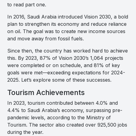
to read part one.
In 2016, Saudi Arabia introduced Vision 2030, a bold
plan to strengthen its economy and reduce reliance
on oil. The goal was to create new income sources
and move away from fossil fuels.
Since then, the country has worked hard to achieve
this. By 2023, 87% of Vision 2030’s 1,064 projects
were completed or on schedule, and 81% of key
goals were met—exceeding expectations for 2024-
2025. Let’s explore some of these successes.
Tourism Achievements
In 2023, tourism contributed between 4.0% and
4.4% to Saudi Arabia’s economy, surpassing pre-
pandemic levels, according to the Ministry of
Tourism. The sector also created over 925,500 jobs
during the year.