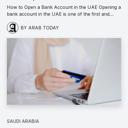
How to Open a Bank Account in the UAE Opening a
bank account in the UAE is one of the first and…
BY ARAB TODAY
SAUDI ARABIA