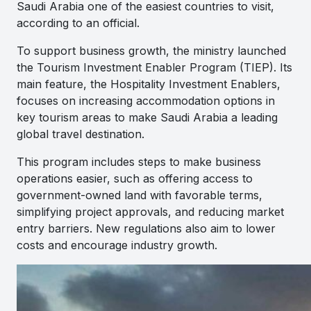
Saudi Arabia one of the easiest countries to visit,
according to an official.
To support business growth, the ministry launched
the Tourism Investment Enabler Program (TIEP). Its
main feature, the Hospitality Investment Enablers,
focuses on increasing accommodation options in
key tourism areas to make Saudi Arabia a leading
global travel destination.
This program includes steps to make business
operations easier, such as offering access to
government-owned land with favorable terms,
simplifying project approvals, and reducing market
entry barriers. New regulations also aim to lower
costs and encourage industry growth.