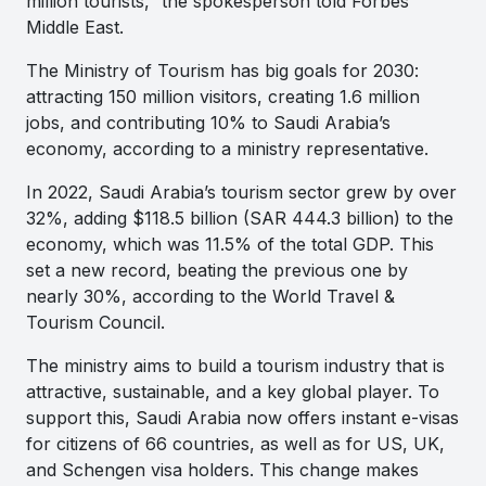
million tourists,” the spokesperson told
Forbes
Middle East.
The Ministry of Tourism has big goals for 2030:
attracting 150 million visitors, creating 1.6 million
jobs, and contributing 10% to Saudi Arabia’s
economy, according to a ministry representative.
In 2022, Saudi Arabia’s tourism sector grew by over
32%, adding $118.5 billion (SAR 444.3 billion) to the
economy, which was 11.5% of the total GDP. This
set a new record, beating the previous one by
nearly 30%, according to the World Travel &
Tourism Council.
The ministry aims to build a tourism industry that is
attractive, sustainable, and a key global player. To
support this, Saudi Arabia now offers instant e-visas
for citizens of 66 countries, as well as for US, UK,
and Schengen visa holders. This change makes