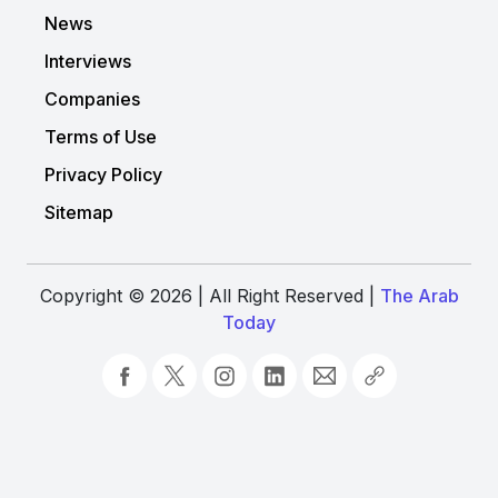
News
Interviews
Companies
Terms of Use
Privacy Policy
Sitemap
Copyright © 2026 | All Right Reserved |
The Arab
Today