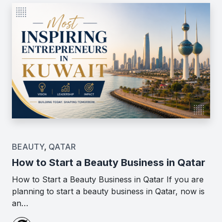
BEAUTY
,
QATAR
How to Start a Beauty Business in Qatar
How to Start a Beauty Business in Qatar If you are
planning to start a beauty business in Qatar, now is
an…