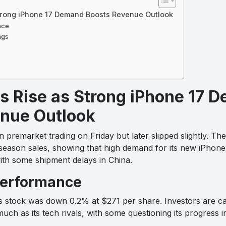
Strong iPhone 17 Demand Boosts Revenue Outlook
nce
ngs
s Rise as Strong iPhone 17 
nue Outlook
 premarket trading on Friday but later slipped slightly. Th
season sales, showing that high demand for its new iPhone 1
th some shipment delays in China.
performance
s stock was down 0.2% at $271 per share. Investors are c
h as its tech rivals, with some questioning its progress in a