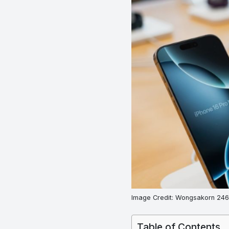
Image Credit: Wongsakorn 2468
Table of Contents