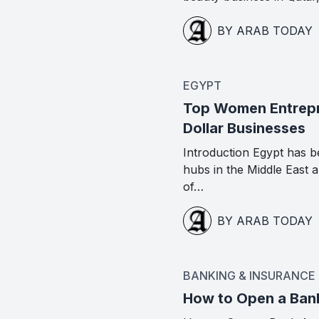
BY ARAB TODAY
EGYPT
Top Women Entrepre
Dollar Businesses
Introduction Egypt has b
hubs in the Middle East
of…
BY ARAB TODAY
BANKING & INSURANCE
How to Open a Ban