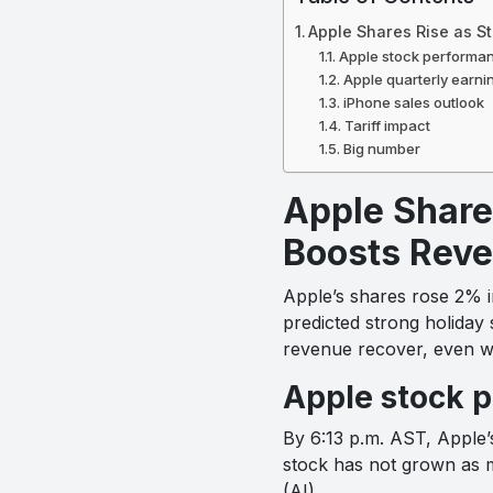
Apple Shares Rise as 
Apple stock performa
Apple quarterly earni
iPhone sales outlook
Tariff impact
Big number
Apple Share
Boosts Reve
Apple’s shares rose 2% in
predicted strong holiday 
revenue recover, even wi
Apple stock 
By 6:13 p.m. AST, Apple’
stock has not grown as muc
(AI).