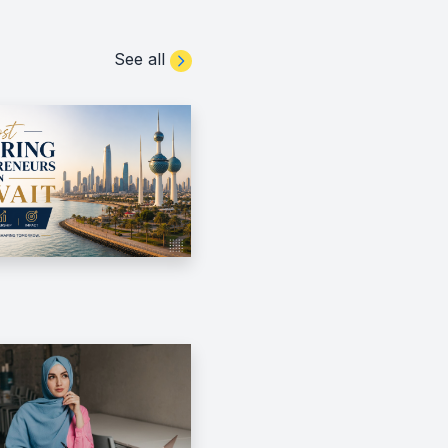
See all