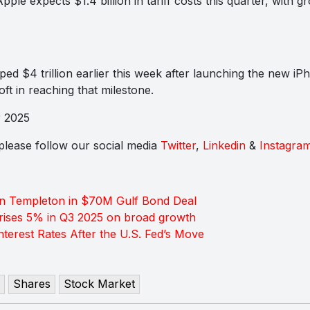
le expects $1.4 billion in tariff costs this quarter, with 
ed $4 trillion earlier this week after launching the new iP
oft in reaching that milestone.
r 2025
s please follow our social media
Twitter
,
Linkedin
&
Instagra
in Templeton in $70M Gulf Bond Deal
rises 5% in Q3 2025 on broad growth
terest Rates After the U.S. Fed’s Move
Shares
Stock Market