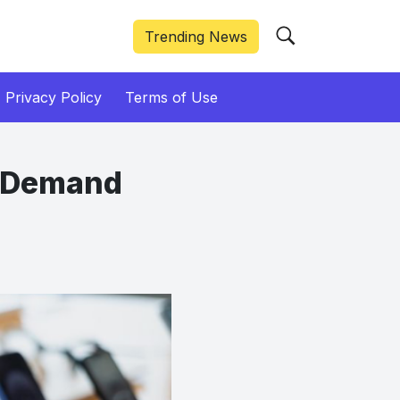
Trending News
Privacy Policy
Terms of Use
7 Demand