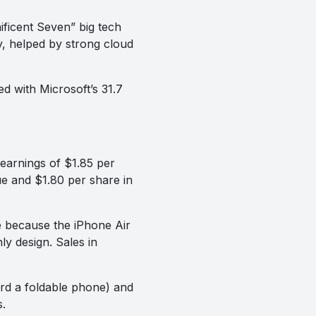
icent Seven” big tech
 helped by strong cloud
ed with Microsoft’s 31.7
earnings of $1.85 per
ue and $1.80 per share in
me because the iPhone Air
ly design. Sales in
ard a foldable phone) and
.