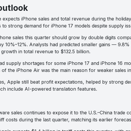
outlook
expects iPhone sales and total revenue during the holida
ks to strong demand for iPhone 17 models despite supply iss
Phone sales this quarter should grow by double digits compa
 by 10%–12%. Analysts had predicted smaller gains — 9.8% 
growth in total revenue to $132.5 billion.
d supply shortages for some iPhone 17 and iPhone 16 mode
 of the iPhone Air was the main reason for weaker sales in 
s, Apple still beat profit expectations, helped by strong 
ich include AI-powered translation features.
ware sales continues to expose it to the U.S.–China trade 
riff costs during the last quarter, matching its earlier forecas