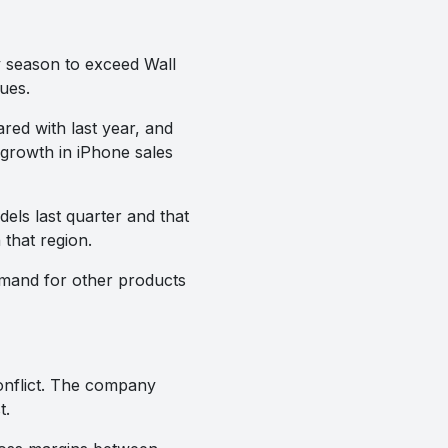
y season to exceed Wall
ues.
red with last year, and
growth in iPhone sales
ls last quarter and that
that region.
demand for other products
conflict. The company
t.