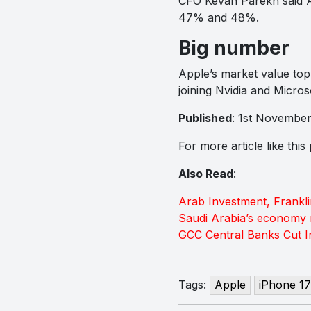
CFO Kevan Parekh said App
47% and 48%.
Big number
Apple’s market value topp
joining Nvidia and Micros
Published
: 1st Novembe
For more article like thi
Also Read
:
Arab Investment, Frankl
Saudi Arabia’s economy 
GCC Central Banks Cut In
Tags:
Apple
iPhone 17