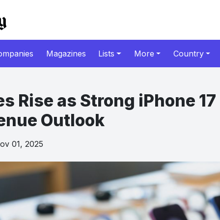
ompanies
Magazines
Lists
More
Country
es Rise as Strong iPhone 1
enue Outlook
v 01, 2025