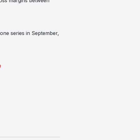
gross margins between
hone series in September,
m