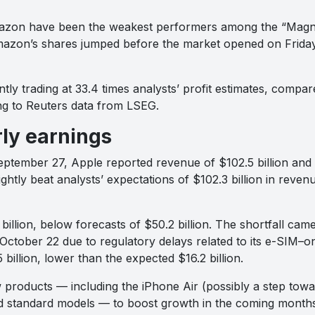
azon have been the weakest performers among the “Magnif
zon’s shares jumped before the market opened on Friday,
tly trading at 33.4 times analysts’ profit estimates, compar
ng to Reuters data from LSEG.
ly earnings
eptember 27, Apple reported revenue of $102.5 billion and 
htly beat analysts’ expectations of $102.3 billion in reven
billion, below forecasts of $50.2 billion. The shortfall ca
 October 22 due to regulatory delays related to its e-SIM–on
billion, lower than the expected $16.2 billion.
w products — including the iPhone Air (possibly a step tow
 standard models — to boost growth in the coming months