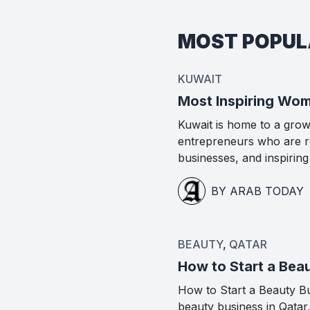
MOST POPU
KUWAIT
Most Inspiring Wom
Kuwait is home to a gro
entrepreneurs who are re
businesses, and inspirin
BY ARAB TODAY
BEAUTY
,
QATAR
How to Start a Beau
How to Start a Beauty Bus
beauty business in Qatar