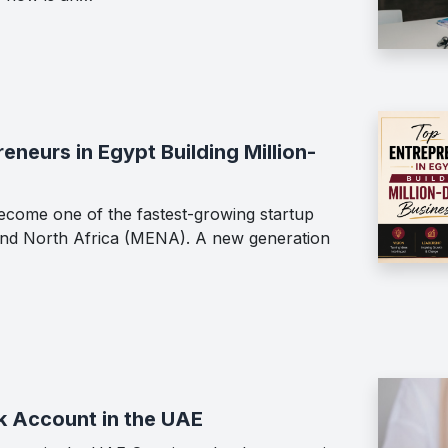
neurs in Egypt Building Million-
ecome one of the fastest-growing startup
 and North Africa (MENA). A new generation
k Account in the UAE