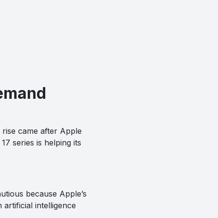
Demand
e rise came after Apple
7 series is helping its
autious because Apple’s
rtificial intelligence