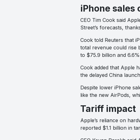
iPhone sales 
CEO Tim Cook said Apple 
Street’s forecasts, than
Cook told Reuters that i
total revenue could rise
to $75.9 billion and 6.6% 
Cook added that Apple ha
the delayed China launch
Despite lower iPhone sale
like the new AirPods, wh
Tariff impact
Apple’s reliance on hard
reported $1.1 billion in ta