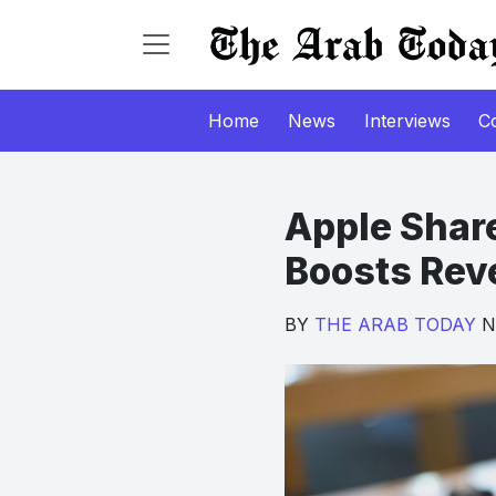
Home
News
Interviews
C
Apple Shar
Boosts Rev
BY
THE ARAB TODAY
No