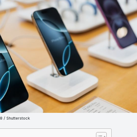
 / Shutterstock