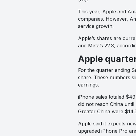
This year, Apple and Am
companies. However, Ama
service growth.
Apple’s shares are curren
and Meta’s 22.3, accordi
Apple quarter
For the quarter ending S
share. These numbers slig
earnings.
iPhone sales totaled $49 
did not reach China until
Greater China were $14.5 
Apple said it expects ne
upgraded iPhone Pro and