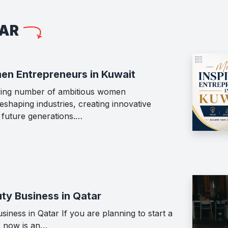
LAR
en Entrepreneurs in Kuwait
wing number of ambitious women
shaping industries, creating innovative
g future generations.…
ty Business in Qatar
iness in Qatar If you are planning to start a
, now is an…