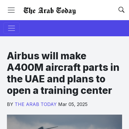
Airbus will make
A400M aircraft parts in
the UAE and plans to
open a training center
BY
THE ARAB TODAY
Mar 05, 2025