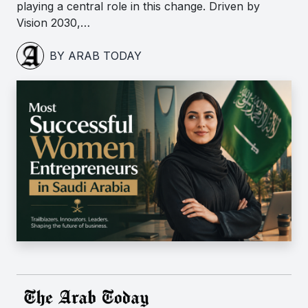
playing a central role in this change. Driven by
Vision 2030,…
BY ARAB TODAY