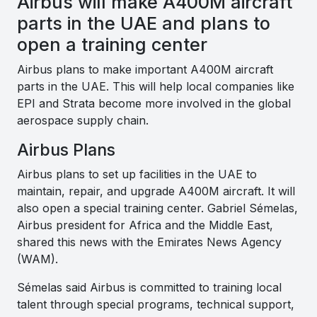
Airbus will make A400M aircraft
parts in the UAE and plans to
open a training center
Airbus plans to make important A400M aircraft
parts in the UAE. This will help local companies like
EPI and Strata become more involved in the global
aerospace supply chain.
Airbus Plans
Airbus plans to set up facilities in the UAE to
maintain, repair, and upgrade A400M aircraft. It will
also open a special training center. Gabriel Sémelas,
Airbus president for Africa and the Middle East,
shared this news with the Emirates News Agency
(WAM).
Sémelas said Airbus is committed to training local
talent through special programs, technical support,