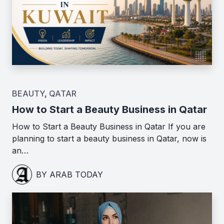
BEAUTY
,
QATAR
How to Start a Beauty Business in Qatar
How to Start a Beauty Business in Qatar If you are
planning to start a beauty business in Qatar, now is
an…
BY ARAB TODAY