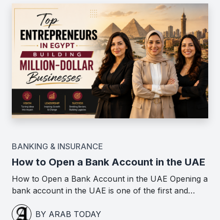
BANKING & INSURANCE
How to Open a Bank Account in the UAE
How to Open a Bank Account in the UAE Opening a
bank account in the UAE is one of the first and…
BY ARAB TODAY