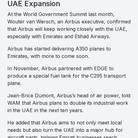
UAE Expansion
At the World Government Summit last month,
Wouter van Wersch, an Airbus executive, confirmed
that Airbus will keep working closely with the UAE,
especially with Emirates and Etihad Airways.
Airbus has started delivering A350 planes to
Emirates, with more to come soon.
In November, Airbus partnered with EDGE to
produce a special fuel tank for the C295 transport
plane.
Jean-Brice Dumont, Airbus’s head of air power, told
WAM that Airbus plans to double its industrial work
in the UAE in the next ten years.
He added that Airbus aims to not only meet local
needs but also turn the UAE into a major hub for
aircraft parts, helping Emirati businesses reach