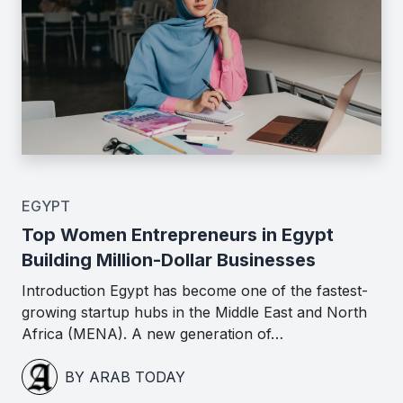
EGYPT
Top Women Entrepreneurs in Egypt
Building Million-Dollar Businesses
Introduction Egypt has become one of the fastest-
growing startup hubs in the Middle East and North
Africa (MENA). A new generation of…
BY ARAB TODAY