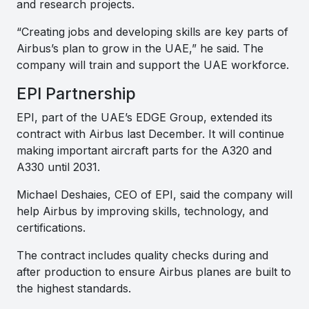
and research projects.
“Creating jobs and developing skills are key parts of
Airbus’s plan to grow in the UAE,” he said. The
company will train and support the UAE workforce.
EPI Partnership
EPI, part of the UAE’s EDGE Group, extended its
contract with Airbus last December. It will continue
making important aircraft parts for the A320 and
A330 until 2031.
Michael Deshaies, CEO of EPI, said the company will
help Airbus by improving skills, technology, and
certifications.
The contract includes quality checks during and
after production to ensure Airbus planes are built to
the highest standards.