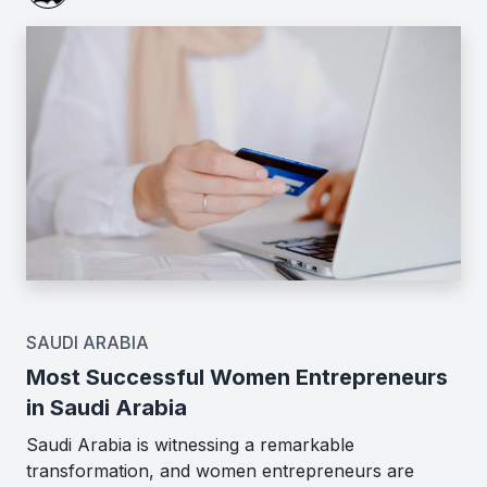
SAUDI ARABIA
Most Successful Women Entrepreneurs
in Saudi Arabia
Saudi Arabia is witnessing a remarkable
transformation, and women entrepreneurs are