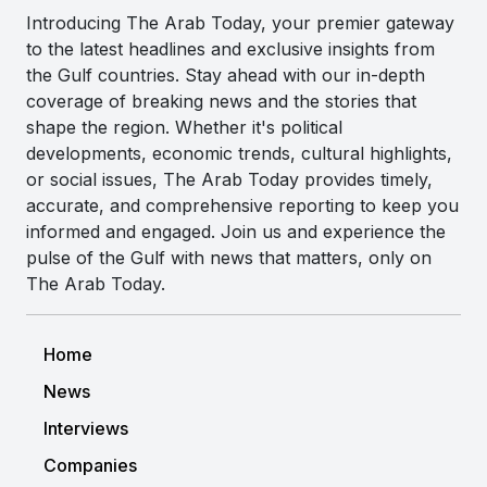
Introducing The Arab Today, your premier gateway
to the latest headlines and exclusive insights from
the Gulf countries. Stay ahead with our in-depth
coverage of breaking news and the stories that
shape the region. Whether it's political
developments, economic trends, cultural highlights,
or social issues, The Arab Today provides timely,
accurate, and comprehensive reporting to keep you
informed and engaged. Join us and experience the
pulse of the Gulf with news that matters, only on
The Arab Today.
Home
News
Interviews
Companies