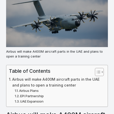
Airbus will make A400M aircraft parts in the UAE and plans to
open a training center
Table of Contents
Airbus will make A400M aircraft parts in the UAE
and plans to open a training center
Airbus Plans
EPI Partnership
UAE Expansion