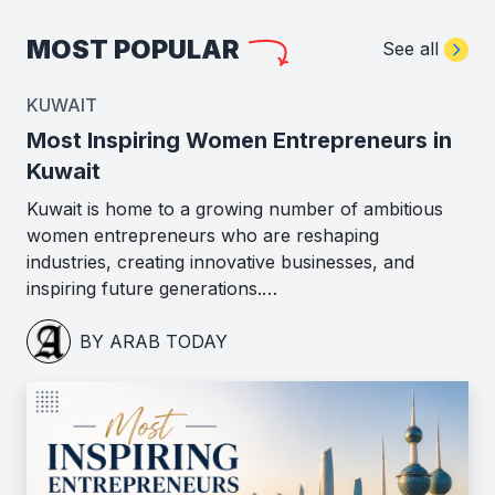
MOST POPULAR
See all
KUWAIT
Most Inspiring Women Entrepreneurs in
Kuwait
Kuwait is home to a growing number of ambitious
women entrepreneurs who are reshaping
industries, creating innovative businesses, and
inspiring future generations.…
BY ARAB TODAY