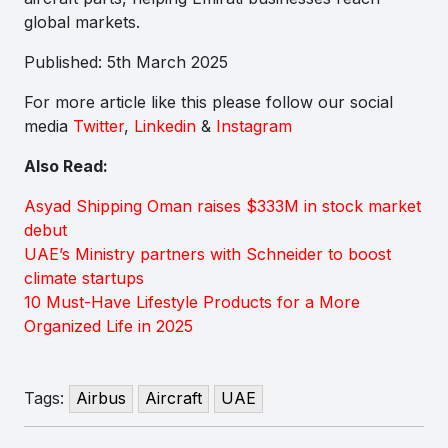
global markets.
Published: 5th March 2025
For more article like this please follow our social
media
Twitter
,
Linkedin
&
Instagram
Also Read:
Asyad Shipping Oman raises $333M in stock market
debut
UAE’s Ministry partners with Schneider to boost
climate startups
10 Must-Have Lifestyle Products for a More
Organized Life in 2025
Tags:
Airbus
Aircraft
UAE